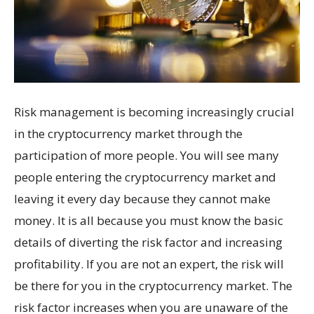
Risk management is becoming increasingly crucial
in the cryptocurrency market through the
participation of more people. You will see many
people entering the cryptocurrency market and
leaving it every day because they cannot make
money. It is all because you must know the basic
details of diverting the risk factor and increasing
profitability. If you are not an expert, the risk will
be there for you in the cryptocurrency market. The
risk factor increases when you are unaware of the