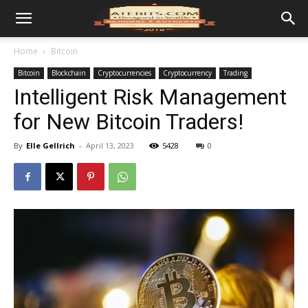
Home
Bitcoin
Bitcoin
Blockchain
Cryptocurrencies
Cryptocurrency
Trading
Intelligent Risk Management
for New Bitcoin Traders!
By
Elle Gellrich
-
April 13, 2023
5428
0