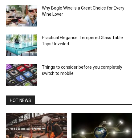
Why Bogle Wine is a Great Choice for Every
Wine Lover
Practical Elegance: Tempered Glass Table
Tops Unveiled
Things to consider before you completely
switch to mobile
HOT NEWS