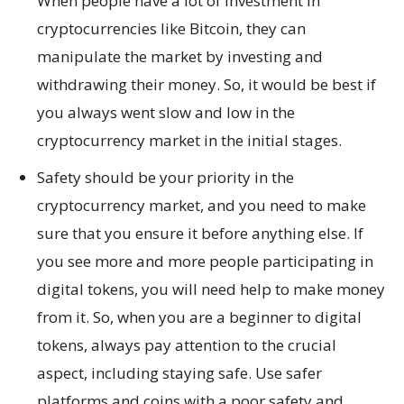
When people have a lot of investment in
cryptocurrencies like Bitcoin, they can
manipulate the market by investing and
withdrawing their money. So, it would be best if
you always went slow and low in the
cryptocurrency market in the initial stages.
Safety should be your priority in the
cryptocurrency market, and you need to make
sure that you ensure it before anything else. If
you see more and more people participating in
digital tokens, you will need help to make money
from it. So, when you are a beginner to digital
tokens, always pay attention to the crucial
aspect, including staying safe. Use safer
platforms and coins with a poor safety and