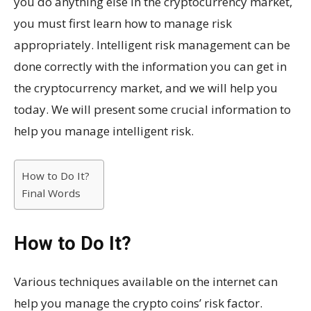
you do anything else in the cryptocurrency market,
you must first learn how to manage risk
appropriately. Intelligent risk management can be
done correctly with the information you can get in
the cryptocurrency market, and we will help you
today. We will present some crucial information to
help you manage intelligent risk.
How to Do It?
Final Words
How to Do It?
Various techniques available on the internet can
help you manage the crypto coins’ risk factor.