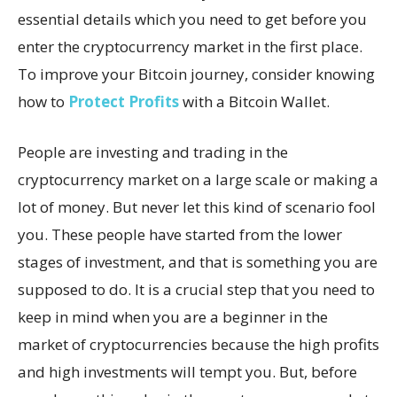
essential details which you need to get before you
enter the cryptocurrency market in the first place.
To improve your Bitcoin journey, consider knowing
how to
Protect Profits
with a Bitcoin Wallet.
People are investing and trading in the
cryptocurrency market on a large scale or making a
lot of money. But never let this kind of scenario fool
you. These people have started from the lower
stages of investment, and that is something you are
supposed to do. It is a crucial step that you need to
keep in mind when you are a beginner in the
market of cryptocurrencies because the high profits
and high investments will tempt you. But, before