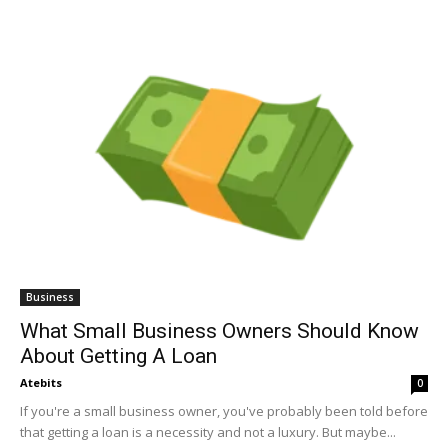
Business
What Small Business Owners Should Know
About Getting A Loan
Atebits
0
If you're a small business owner, you've probably been told before
that getting a loan is a necessity and not a luxury. But maybe...