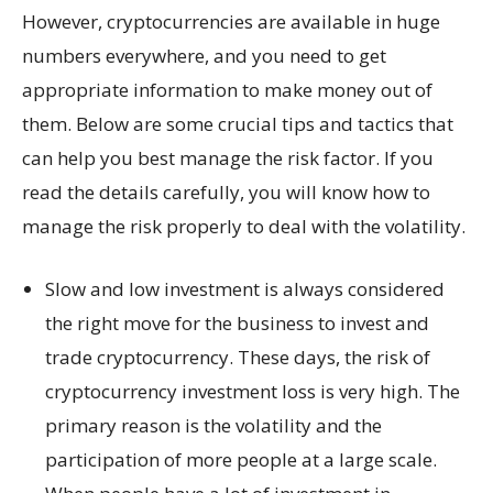
However, cryptocurrencies are available in huge
numbers everywhere, and you need to get
appropriate information to make money out of
them. Below are some crucial tips and tactics that
can help you best manage the risk factor. If you
read the details carefully, you will know how to
manage the risk properly to deal with the volatility.
Slow and low investment is always considered
the right move for the business to invest and
trade cryptocurrency. These days, the risk of
cryptocurrency investment loss is very high. The
primary reason is the volatility and the
participation of more people at a large scale.