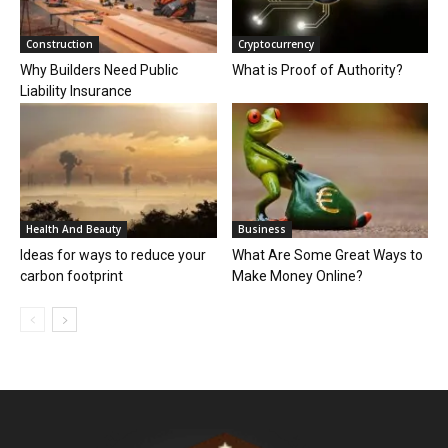
Construction
Cryptocurrency
Why Builders Need Public
What is Proof of Authority?
Liability Insurance
Health And Beauty
Business
Ideas for ways to reduce your
What Are Some Great Ways to
carbon footprint
Make Money Online?