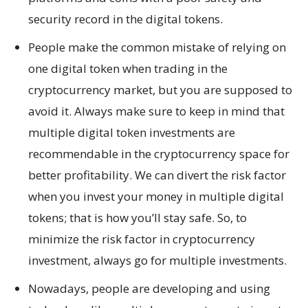
security record in the digital tokens.
People make the common mistake of relying on
one digital token when trading in the
cryptocurrency market, but you are supposed to
avoid it. Always make sure to keep in mind that
multiple digital token investments are
recommendable in the cryptocurrency space for
better profitability. We can divert the risk factor
when you invest your money in multiple digital
tokens; that is how you’ll stay safe. So, to
minimize the risk factor in cryptocurrency
investment, always go for multiple investments.
Nowadays, people are developing and using