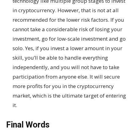
technology like multiple group stages to invest
in cryptocurrency. However, that is not at all
recommended for the lower risk factors. If you
cannot take a considerable risk of losing your
investment, go for low-scale investment and go
solo. Yes, if you invest a lower amount in your
skill, you’ll be able to handle everything
independently, and you will not have to take
participation from anyone else. It will secure
more profits for you in the cryptocurrency
market, which is the ultimate target of entering
it.
Final Words