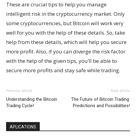
These are crucial tips to help you manage
intelligent risk in the cryptocurrency market. Only
some cryptocurrencies, but Bitcoin will work very
well for you with the help of these details. So, take
help from these details, which will help you secure
more profit. Also, if you can diverge the risk factor
with the help of the given tips, you’ll be able to
secure more profits and stay safe while trading.
Previous article
Next article
Understanding the Bitcoin
The Future of Bitcoin Trading:
Trading Cycle!
Predictions and Possibilities!
APLICATIONS