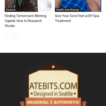
Finance
Health And Beauty
Finding Tomorrow’s Winning
Give Your Sore Feet a DIY Spa
Capital: How to Research
Treatment
Stocks