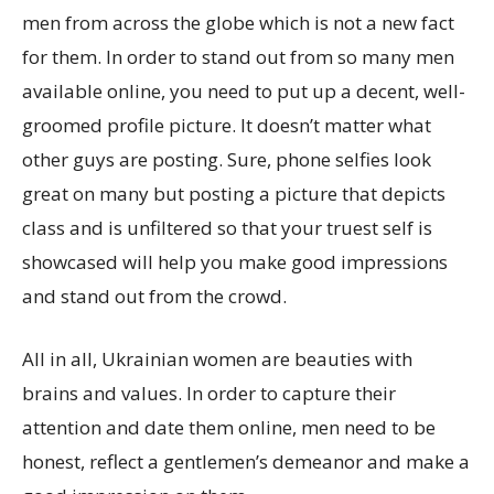
men from across the globe which is not a new fact
for them. In order to stand out from so many men
available online, you need to put up a decent, well-
groomed profile picture. It doesn’t matter what
other guys are posting. Sure, phone selfies look
great on many but posting a picture that depicts
class and is unfiltered so that your truest self is
showcased will help you make good impressions
and stand out from the crowd.
All in all, Ukrainian women are beauties with
brains and values. In order to capture their
attention and date them online, men need to be
honest, reflect a gentlemen’s demeanor and make a