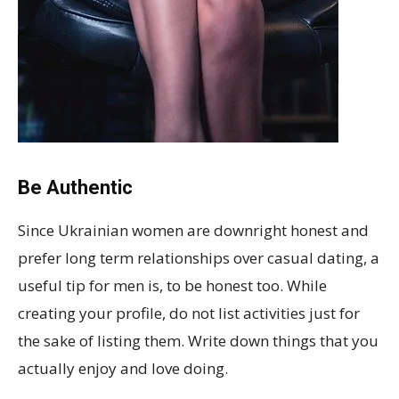
Be Authentic
Since Ukrainian women are downright honest and
prefer long term relationships over casual dating, a
useful tip for men is, to be honest too. While
creating your profile, do not list activities just for
the sake of listing them. Write down things that you
actually enjoy and love doing.