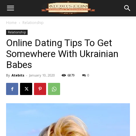
Home
Relationship
Relationship
Online Dating Tips To Get
Somewhere With Ukrainian
Babes
By
Atebits
-
January 10, 2020
6879
0