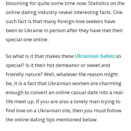
blooming for quite some time now. Statistics on the
online dating industry reveal interesting facts. One
such fact is that many foreign love seekers have
been to Ukraine in person after they have met their
special one online.
So what is it that makes these
Ukrainian babes
so
special? Is it their hot demeanor or sweet and
friendly nature? Well, whatever the reason might
be, it is a fact that Ukrainian women are charming
enough to convert an online casual date into a real-
life meet up. If you are also a lonely man trying to
find love on a Ukrainian site, then you must follow
the online dating tips mentioned below.