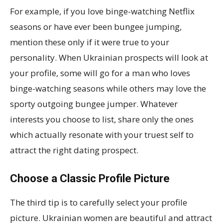
For example, if you love binge-watching Netflix
seasons or have ever been bungee jumping,
mention these only if it were true to your
personality. When Ukrainian prospects will look at
your profile, some will go for a man who loves
binge-watching seasons while others may love the
sporty outgoing bungee jumper. Whatever
interests you choose to list, share only the ones
which actually resonate with your truest self to
attract the right dating prospect.
Choose a Classic Profile Picture
The third tip is to carefully select your profile
picture. Ukrainian women are beautiful and attract