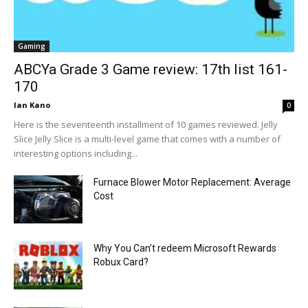
Gaming
ABCYa Grade 3 Game review: 17th list 161-
170
Ian Kano
0
Here is the seventeenth installment of 10 games reviewed. Jelly
Slice Jelly Slice is a multi-level game that comes with a number of
interesting options including...
Furnace Blower Motor Replacement: Average
Cost
Why You Can’t redeem Microsoft Rewards
Robux Card?