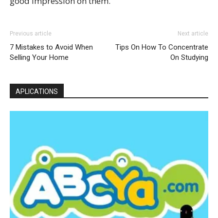
good impression on them.
Previous article
Next article
7 Mistakes to Avoid When
Tips On How To Concentrate
Selling Your Home
On Studying
APLICATIONS