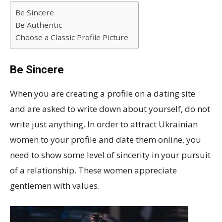
Be Sincere
Be Authentic
Choose a Classic Profile Picture
Be Sincere
When you are creating a profile on a dating site
and are asked to write down about yourself, do not
write just anything. In order to attract Ukrainian
women to your profile and date them online, you
need to show some level of sincerity in your pursuit
of a relationship. These women appreciate
gentlemen with values.