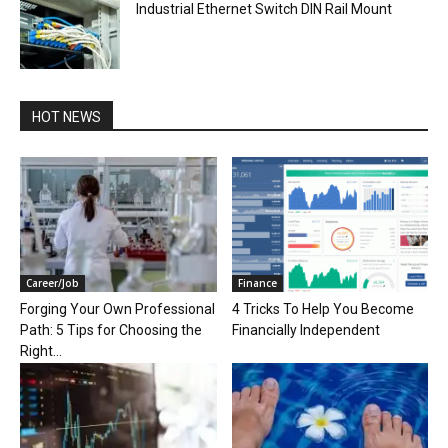
Industrial Ethernet Switch DIN Rail Mount
HOT NEWS
Career/Job
Finance
Forging Your Own Professional
4 Tricks To Help You Become
Path: 5 Tips for Choosing the
Financially Independent
Right...