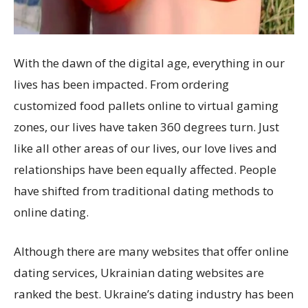
With the dawn of the digital age, everything in our
lives has been impacted. From ordering
customized food pallets online to virtual gaming
zones, our lives have taken 360 degrees turn. Just
like all other areas of our lives, our love lives and
relationships have been equally affected. People
have shifted from traditional dating methods to
online dating.
Although there are many websites that offer online
dating services, Ukrainian dating websites are
ranked the best. Ukraine’s dating industry has been