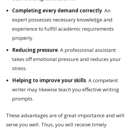
Completing every demand correctly
. An
expert possesses necessary knowledge and
experience to fulfill academic requirements
properly.
Reducing pressure
. A professional assistant
takes off emotional pressure and reduces your
stress.
Helping to improve your skills
. A competent
writer may likewise teach you effective writing
prompts.
These advantages are of great importance and will
serve you well. Thus, you will receive timely