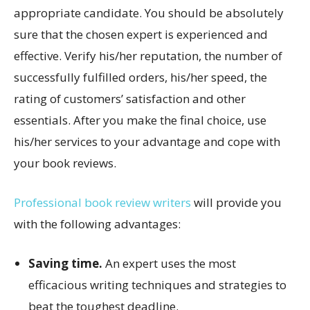
appropriate candidate. You should be absolutely
sure that the chosen expert is experienced and
effective. Verify his/her reputation, the number of
successfully fulfilled orders, his/her speed, the
rating of customers’ satisfaction and other
essentials. After you make the final choice, use
his/her services to your advantage and cope with
your book reviews.
Professional book review writers
will provide you
with the following advantages:
Saving time.
An expert uses the most
efficacious writing techniques and strategies to
beat the toughest deadline.