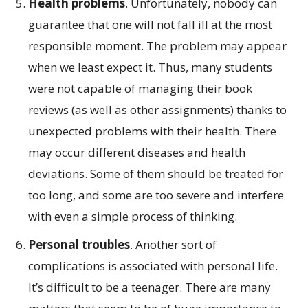
Health problems
. Unfortunately, nobody can
guarantee that one will not fall ill at the most
responsible moment. The problem may appear
when we least expect it. Thus, many students
were not capable of managing their book
reviews (as well as other assignments) thanks to
unexpected problems with their health. There
may occur different diseases and health
deviations. Some of them should be treated for
too long, and some are too severe and interfere
with even a simple process of thinking.
Personal troubles
. Another sort of
complications is associated with personal life.
It’s difficult to be a teenager. There are many