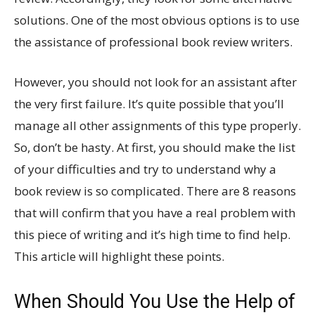
solutions. One of the most obvious options is to use
the assistance of professional book review writers.
However, you should not look for an assistant after
the very first failure. It’s quite possible that you’ll
manage all other assignments of this type properly.
So, don’t be hasty. At first, you should make the list
of your difficulties and try to understand why a
book review is so complicated. There are 8 reasons
that will confirm that you have a real problem with
this piece of writing and it’s high time to find help.
This article will highlight these points.
When Should You Use the Help of