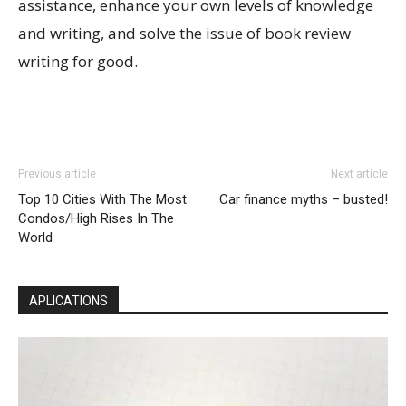
assistance, enhance your own levels of knowledge
and writing, and solve the issue of book review
writing for good.
Previous article
Next article
Top 10 Cities With The Most
Car finance myths – busted!
Condos/High Rises In The
World
APLICATIONS