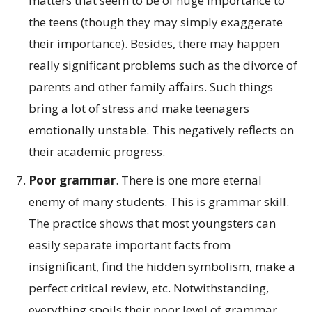
matters that seem to be of huge importance to
the teens (though they may simply exaggerate
their importance). Besides, there may happen
really significant problems such as the divorce of
parents and other family affairs. Such things
bring a lot of stress and make teenagers
emotionally unstable. This negatively reflects on
their academic progress.
Poor grammar
. There is one more eternal
enemy of many students. This is grammar skill.
The practice shows that most youngsters can
easily separate important facts from
insignificant, find the hidden symbolism, make a
perfect critical review, etc. Notwithstanding,
everything spoils their poor level of grammar.