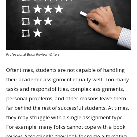
Professional Book Review Writers
Oftentimes, students are not capable of handling
their academic assignment equally well. Too many
tasks and responsibilities, complex assignments,
personal problems, and other reasons leave them
far behind the rest of successful students. At times,
they may struggle with a single assignment type.
For example, many folks cannot cope with a book
review. Accordingly, they look for some alternative