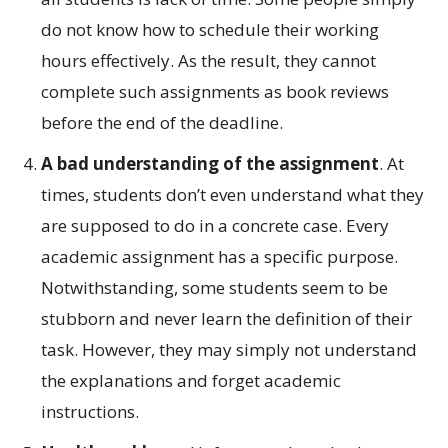
do not know how to schedule their working
hours effectively. As the result, they cannot
complete such assignments as book reviews
before the end of the deadline.
A bad understanding of the assignment
. At
times, students don’t even understand what they
are supposed to do in a concrete case. Every
academic assignment has a specific purpose.
Notwithstanding, some students seem to be
stubborn and never learn the definition of their
task. However, they may simply not understand
the explanations and forget academic
instructions.