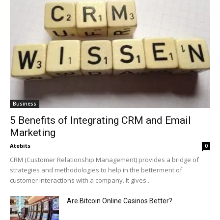
Business
5 Benefits of Integrating CRM and Email
Marketing
Atebits
0
CRM (Customer Relationship Management) provides a bridge of
strategies and methodologies to help in the betterment of
customer interactions with a company. It gives...
Are Bitcoin Online Casinos Better?