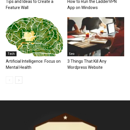
Tips and Ideas to Create a
How to Run the LadderVPN
Feature Wall
App on Windows
Tech
Seo
Artificial Intelligence: Focus on
3 Things That Kill Any
Mental Health
Wordpress Website