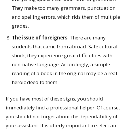
They make too many grammars, punctuation,
and spelling errors, which rids them of multiple
grades.
The issue of foreigners
. There are many
students that came from abroad. Safe cultural
shock, they experience great difficulties with
non-native language. Accordingly, a simple
reading of a book in the original may be a real
heroic deed to them.
If you have most of these signs, you should
immediately find a professional helper. Of course,
you should not forget about the dependability of
your assistant. It is utterly important to select an