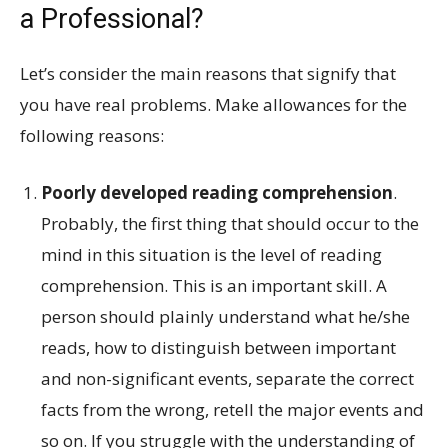
a Professional?
Let’s consider the main reasons that signify that
you have real problems. Make allowances for the
following reasons:
Poorly developed reading comprehension
.
Probably, the first thing that should occur to the
mind in this situation is the level of reading
comprehension. This is an important skill. A
person should plainly understand what he/she
reads, how to distinguish between important
and non-significant events, separate the correct
facts from the wrong, retell the major events and
so on. If you struggle with the understanding of