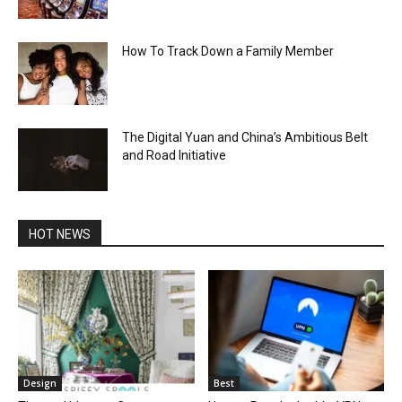
How To Track Down a Family Member
The Digital Yuan and China’s Ambitious Belt
and Road Initiative
HOT NEWS
Design
Best