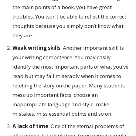
the main points of a book, you have great
troubles. You won’t be able to reflect the correct
thoughts because you simply don’t know what
they are.
Weak writing skills
. Another important skill is
your writing competence. You may easily
identify the most important parts of what you’ve
read but may fail miserably when it comes to
retelling the story on the paper. Many students
mess up important facts, choose an
inappropriate language and style, make
mistakes, miss essential points and so on.
A lack of time
. One of the eternal problems of
all students is lack of time. Some people simply