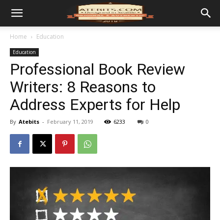
Home
Education
Education
Professional Book Review
Writers: 8 Reasons to
Address Experts for Help
By
Atebits
-
February 11, 2019
6233
0