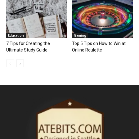
Education
Gaming
7 Tips for Creating the
Top 5 Tips on How to Win at
Ultimate Study Guide
Online Roulette