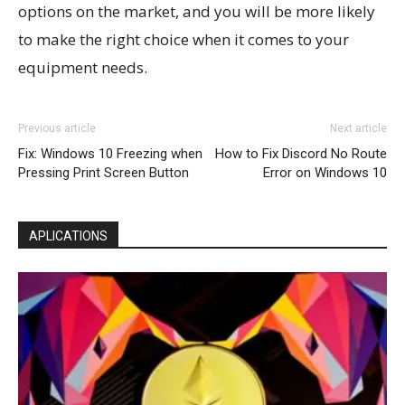
options on the market, and you will be more likely
to make the right choice when it comes to your
equipment needs.
Previous article
Next article
Fix: Windows 10 Freezing when
How to Fix Discord No Route
Pressing Print Screen Button
Error on Windows 10
APLICATIONS