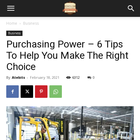
Home
Business
Business
Purchasing Power – 6 Tips
To Help You Make The Right
Choice
By
Atebits
-
February 18, 2021
6312
0