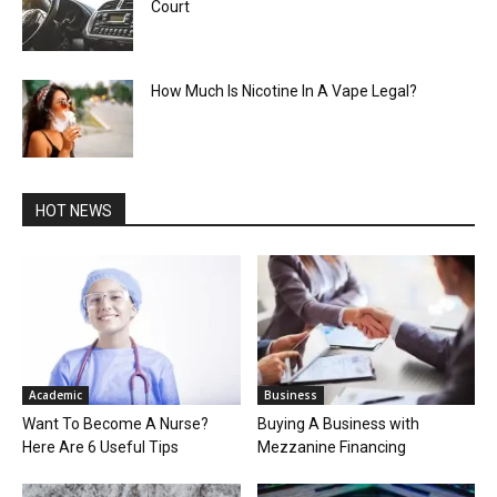
Court
How Much Is Nicotine In A Vape Legal?
HOT NEWS
Academic
Business
Want To Become A Nurse?
Buying A Business with
Here Are 6 Useful Tips
Mezzanine Financing