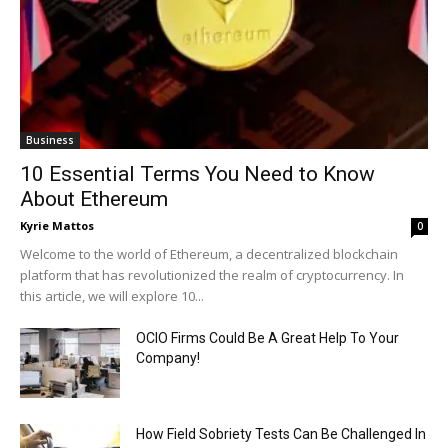
Business
10 Essential Terms You Need to Know
About Ethereum
Kyrie Mattos
0
Welcome to the world of Ethereum, a decentralized blockchain
platform that has revolutionized the realm of cryptocurrency. In
this article, we will explore 10...
OCIO Firms Could Be A Great Help To Your
Company!
How Field Sobriety Tests Can Be Challenged In