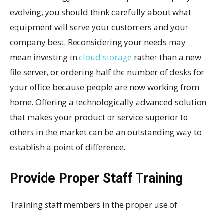
evolving, you should think carefully about what
equipment will serve your customers and your
company best. Reconsidering your needs may
mean investing in
cloud storage
rather than a new
file server, or ordering half the number of desks for
your office because people are now working from
home. Offering a technologically advanced solution
that makes your product or service superior to
others in the market can be an outstanding way to
establish a point of difference.
Provide Proper Staff Training
Training staff members in the proper use of