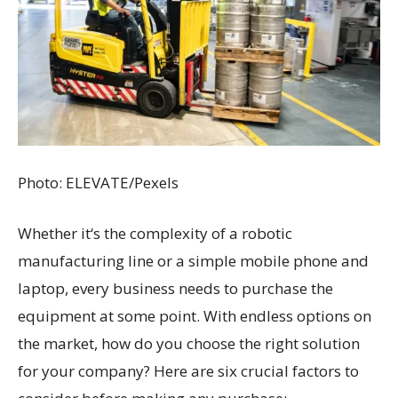
Photo: ELEVATE/Pexels
Whether it‘s the complexity of a robotic
manufacturing line or a simple mobile phone and
laptop, every business needs to purchase the
equipment at some point. With endless options on
the market, how do you choose the right solution
for your company? Here are six crucial factors to