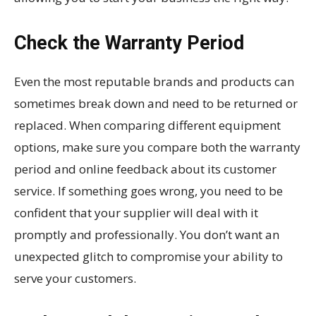
Check the Warranty Period
Even the most reputable brands and products can
sometimes break down and need to be returned or
replaced. When comparing different equipment
options, make sure you compare both the warranty
period and online feedback about its customer
service. If something goes wrong, you need to be
confident that your supplier will deal with it
promptly and professionally. You don’t want an
unexpected glitch to compromise your ability to
serve your customers.