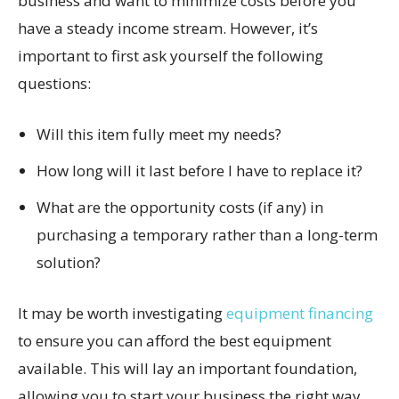
business and want to minimize costs before you
have a steady income stream. However, it’s
important to first ask yourself the following
questions:
Will this item fully meet my needs?
How long will it last before I have to replace it?
What are the opportunity costs (if any) in
purchasing a temporary rather than a long-term
solution?
It may be worth investigating
equipment financing
to ensure you can afford the best equipment
available. This will lay an important foundation,
allowing you to start your business the right way.