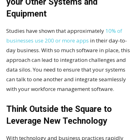
your Other Systems and
Equipment
Studies have shown that approximately
10% of
businesses use 200 or more apps
in their day-to-
day business. With so much software in place, this
approach can lead to integration challenges and
data silos. You need to ensure that your systems
can talk to one another and integrate seamlessly
with your workforce management software.
Think Outside the Square to
Leverage New Technology
With technology and business practices rapidly