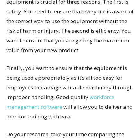
equipment is crucial for three reasons. The first is
safety. You need to ensure that everyone is aware of
the correct way to use the equipment without the
risk of harm or injury. The second is efficiency. You
want to ensure that you are getting the maximum
value from your new product.
Finally, you want to ensure that the equipment is
being used appropriately as it’s all too easy for
employees to damage valuable machinery through
improper handling. Good quality
workforce
management software
will allow you to deliver and
monitor training with ease.
Do your research, take your time comparing the