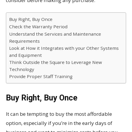
consider before making any purchase:
Buy Right, Buy Once
Check the Warranty Period
Understand the Services and Maintenance
Requirements
Look at How it Integrates with your Other Systems
and Equipment
Think Outside the Square to Leverage New
Technology
Provide Proper Staff Training
Buy Right, Buy Once
It can be tempting to buy the most affordable
option, especially if you’re in the early days of