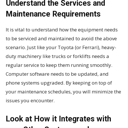
Understand the Services and
Maintenance Requirements
It is vital to understand how the equipment needs
to be serviced and maintained to avoid the above
scenario. Just like your Toyota (or Ferrari), heavy-
duty machinery like trucks or forklifts needs a
regular service to keep them running smoothly.
Computer software needs to be updated, and
phone systems upgraded. By keeping on top of
your maintenance schedules, you will minimize the
issues you encounter.
Look at How it Integrates with