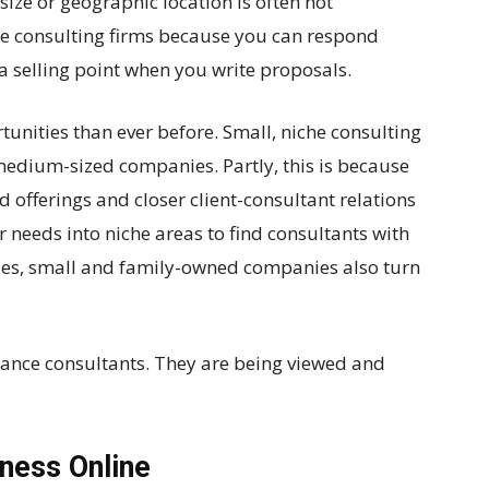
size or geographic location is often not
ge consulting firms because you can respond
 a selling point when you write proposals.
nities than ever before. Small, niche consulting
 medium-sized companies. Partly, this is because
offerings and closer client-consultant relations
r needs into niche areas to find consultants with
lizes, small and family-owned companies also turn
elance consultants. They are being viewed and
ness Online