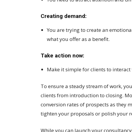
Creating demand:
You are trying to create an emotiona
what you offer as a benefit.
Take action now:
Make it simple for clients to interac
To ensure a steady stream of work, you
clients from introduction to closing. M
conversion rates of prospects as they 
tighten your proposals or polish your re
While you can launch your consultancy 