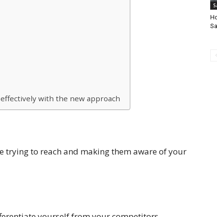
S
Ho
Sa
effectively with the new approach
re trying to reach and making them aware of your
fferentiate yourself from your competitors.