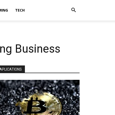
MING
TECH
ing Business
APLICATIONS