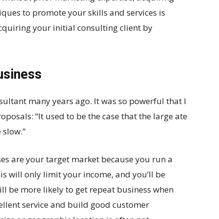
ques to promote your skills and services is
cquiring your initial consulting client by
usiness
ultant many years ago. It was so powerful that I
posals: “It used to be the case that the large ate
e slow.”
sses are your target market because you run a
 will only limit your income, and you’ll be
ill be more likely to get repeat business when
cellent service and build good customer