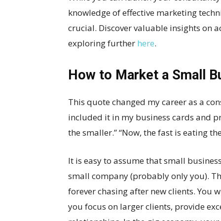
knowledge of effective marketing techni
crucial. Discover valuable insights on a
exploring further
here
.
How to Market a Small B
This quote changed my career as a cons
included it in my business cards and pro
the smaller.” “Now, the fast is eating th
It is easy to assume that small busine
small company (probably only you). This
forever chasing after new clients. You w
you focus on larger clients, provide ex