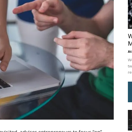
I
W
M
At
We
tw
re
visited, advises entrepreneurs to focus “on”