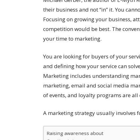
their business and not “in” it. You canno
Focusing on growing your business, att
competition would be best. The conven
your time to marketing.
You are looking for buyers of your serv
and defining how your service can solve
Marketing includes understanding marke
marketing, email and social media mar
of events, and loyalty programs are all
A marketing strategy usually involves f
Raising awareness about