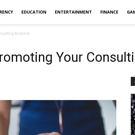
RENCY
EDUCATION
ENTERTAINMENT
FINANCE
GA
nsulting Business
Promoting Your Consult