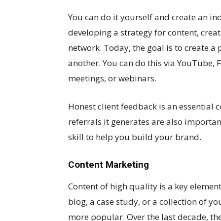
You can do it yourself and create an ind
developing a strategy for content, crea
network. Today, the goal is to create a
another. You can do this via YouTube,
meetings, or webinars.
Honest client feedback is an essential
referrals it generates are also importa
skill to help you build your brand.
Content Marketing
Content of high quality is a key element
blog, a case study, or a collection of 
more popular. Over the last decade, th