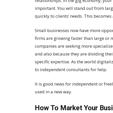
relationships. In the gig economy, your 
important. You will stand out from lar
quickly to clients’ needs. This becomes
Small businesses now have more opportu
firms are growing faster than large or
companies are seeking more specialized 
and also because they are dividing thei
specific expertise. As the world digita
to independent consultants for help.
It is good news for independent or fre
used in a new way.
How To Market Your Busi