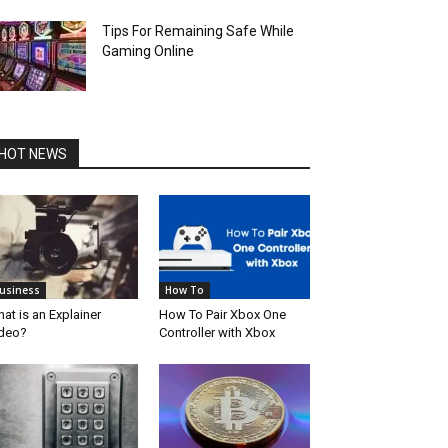
Tips For Remaining Safe While
Gaming Online
HOT NEWS
usiness
How To
at is an Explainer
How To Pair Xbox One
deo?
Controller with Xbox