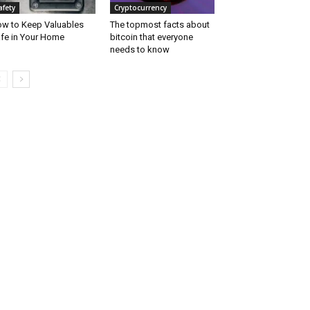
afety
Cryptocurrency
w to Keep Valuables
The topmost facts about
fe in Your Home
bitcoin that everyone
needs to know