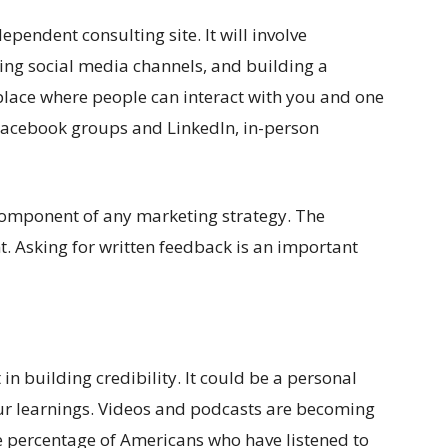
ependent consulting site. It will involve
ting social media channels, and building a
 place where people can interact with you and one
 Facebook groups and LinkedIn, in-person
 component of any marketing strategy. The
nt. Asking for written feedback is an important
 in building credibility. It could be a personal
your learnings. Videos and podcasts are becoming
e percentage of Americans who have listened to