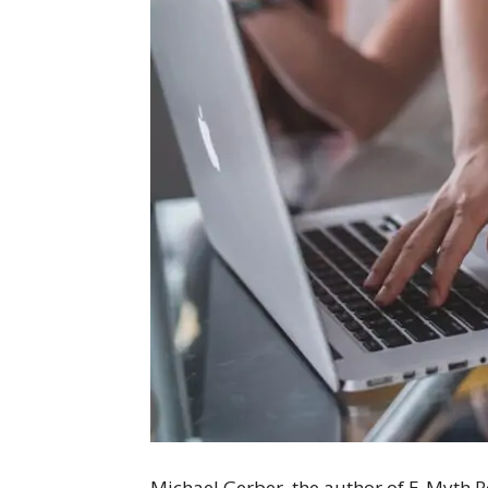
Michael Gerber, the author of E-Myth Re