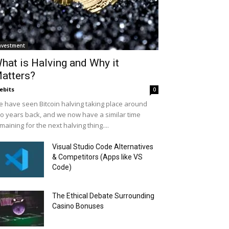
nvestment
hat is Halving and Why it
atters?
ebits
0
 have seen Bitcoin halving taking place around
o years back, and we now have a similar time
maining for the next halving thing....
Visual Studio Code Alternatives
& Competitors (Apps like VS
Code)
The Ethical Debate Surrounding
Casino Bonuses