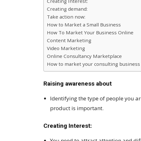
Creating Interest:
Creating demand:
Take action now:
How to Market a Small Business
How To Market Your Business Online
Content Marketing
Video Marketing
Online Consultancy Marketplace
How to market your consulting business 
Raising awareness about
Identifying the type of people you a
product is important.
Creating Interest:
You need to attract attention and di