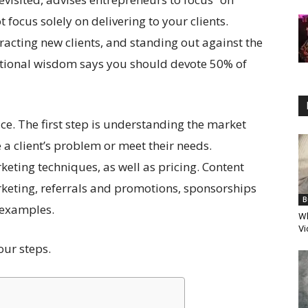
t focus solely on delivering to your clients.
racting new clients, and standing out against the
tional wisdom says you should devote 50% of
ice. The first step is understanding the market
 a client’s problem or meet their needs.
ting techniques, as well as pricing. Content
keting, referrals and promotions, sponsorships
B
 examples.
Wh
Vi
our steps.