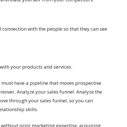
l connection with the people so that they can see
t with your products and services.
 must have a pipeline that moves prospective
oreover, Analyze your sales funnel. Analyze the
move through your sales funnel, so you can
lationship skills.
without prior marketing expertise, acquiring