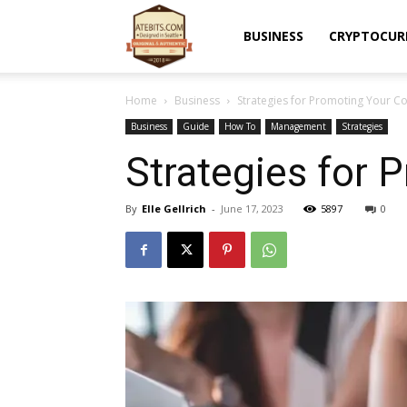
Atebits
BUSINESS
CRYPTOCUR
Home
Business
Strategies for Promoting Your Co
Business
Guide
How To
Management
Strategies
Strategies for 
By
Elle Gellrich
-
June 17, 2023
5897
0