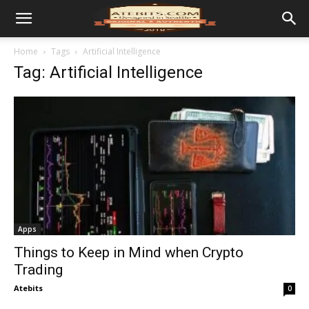
Home
Tags
Artificial Intelligence
Tag: Artificial Intelligence
Apps
Things to Keep in Mind when Crypto
Trading
Atebits
0