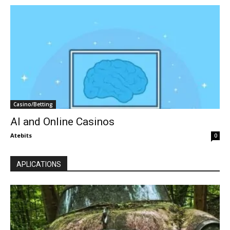
Casino/Betting
AI and Online Casinos
Atebits
0
APLICATIONS