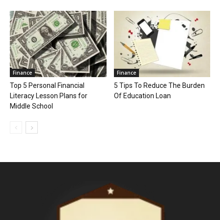
Finance
Finance
Top 5 Personal Financial
5 Tips To Reduce The Burden
Literacy Lesson Plans for
Of Education Loan
Middle School