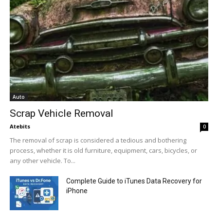
Auto
Scrap Vehicle Removal
Atebits
0
The removal of scrap is considered a tedious and bothering
process, whether it is old furniture, equipment, cars, bicycles, or
any other vehicle. To...
Complete Guide to iTunes Data Recovery for
iPhone