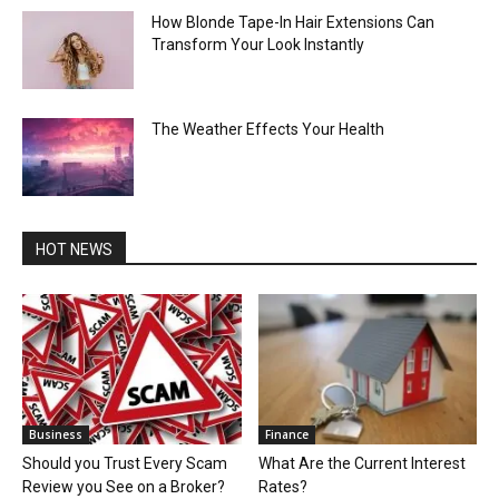
How Blonde Tape-In Hair Extensions Can
Transform Your Look Instantly
The Weather Effects Your Health
HOT NEWS
Business
Finance
Should you Trust Every Scam
What Are the Current Interest
Review you See on a Broker?
Rates?