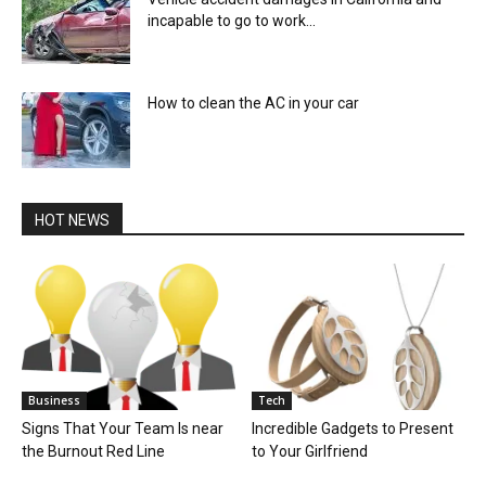
incapable to go to work...
How to clean the AC in your car
HOT NEWS
Business
Tech
Signs That Your Team Is near
Incredible Gadgets to Present
the Burnout Red Line
to Your Girlfriend