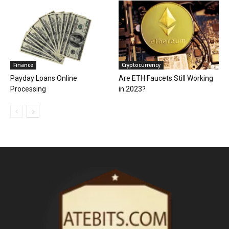
Finance
Cryptocurrency
Payday Loans Online
Are ETH Faucets Still Working
Processing
in 2023?