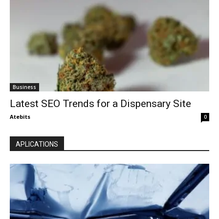
Business
Latest SEO Trends for a Dispensary Site
Atebits
0
APLICATIONS