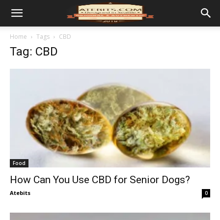
Home
Tags
CBD
Tag: CBD
Food
How Can You Use CBD for Senior Dogs?
Atebits
0