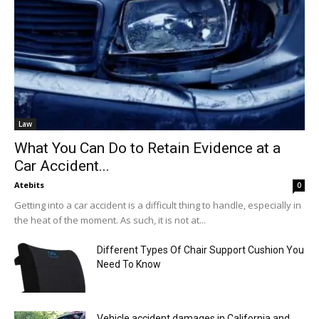
Law
What You Can Do to Retain Evidence at a
Car Accident...
Atebits
0
Getting into a car accident is a difficult thing to handle, especially in
the heat of the moment. As such, it is not at...
Different Types Of Chair Support Cushion You
Need To Know
Vehicle accident damages in California and