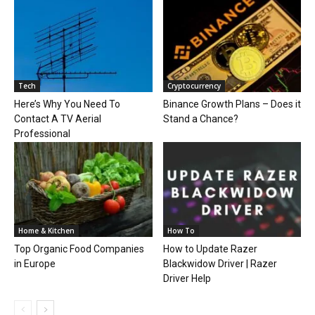
Tech
Cryptocurrency
Here’s Why You Need To
Binance Growth Plans – Does it
Contact A TV Aerial
Stand a Chance?
Professional
Home & Kitchen
How To
Top Organic Food Companies
How to Update Razer
in Europe
Blackwidow Driver | Razer
Driver Help