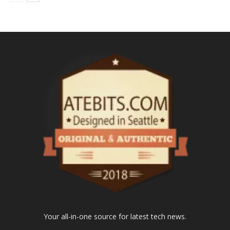
Your all-in-one source for latest tech news.