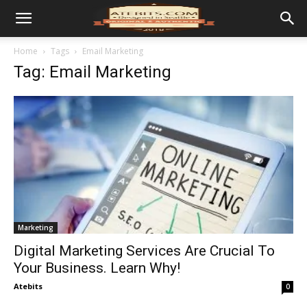
Home
Tags
Email Marketing
Tag: Email Marketing
Marketing
Digital Marketing Services Are Crucial To
Your Business. Learn Why!
Atebits
0