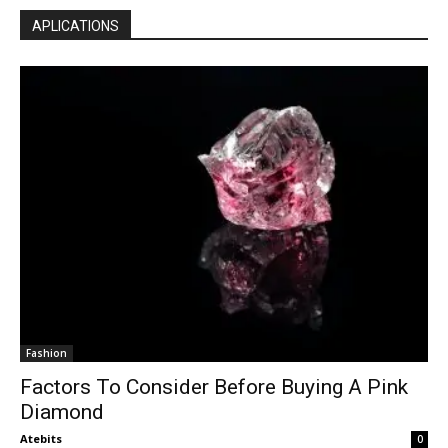
APLICATIONS
Fashion
Factors To Consider Before Buying A Pink
Diamond
Atebits
0