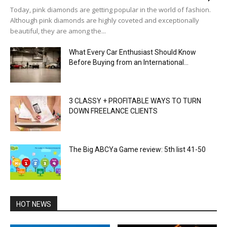
Today, pink diamonds are getting popular in the world of fashion.
Although pink diamonds are highly coveted and exceptionally
beautiful, they are among the...
What Every Car Enthusiast Should Know
Before Buying from an International...
3 CLASSY + PROFITABLE WAYS TO TURN
DOWN FREELANCE CLIENTS
The Big ABCYa Game review: 5th list 41-50
HOT NEWS