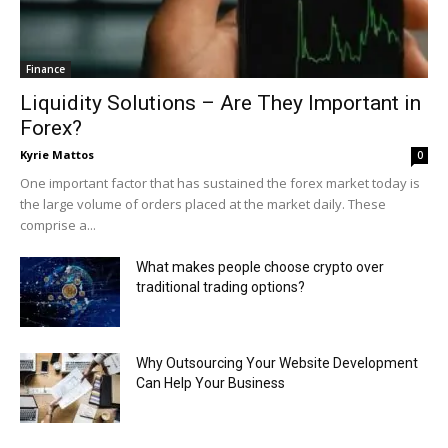
Finance
Liquidity Solutions – Are They Important in
Forex?
Kyrie Mattos
0
One important factor that has sustained the forex market today is
the large volume of orders placed at the market daily. These
comprise a...
What makes people choose crypto over
traditional trading options?
Why Outsourcing Your Website Development
Can Help Your Business