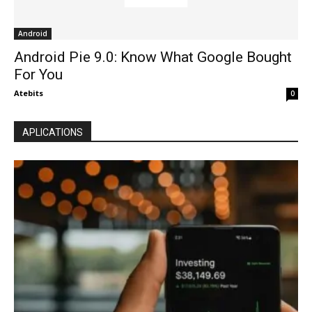
Android
Android Pie 9.0: Know What Google Bought
For You
Atebits
0
APLICATIONS