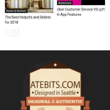
Rideshare
Uber Customer Service VS Lyft
Home & Kitchen
In App Features
The Best Hotpot’s and Skillets
for 2018