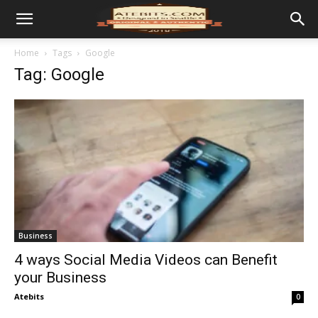
Home
Tags
Google
Tag: Google
Business
4 ways Social Media Videos can Benefit
your Business
Atebits
0