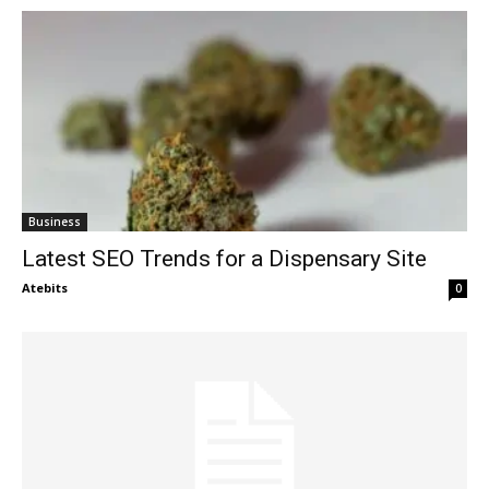
Business
Latest SEO Trends for a Dispensary Site
Atebits
0