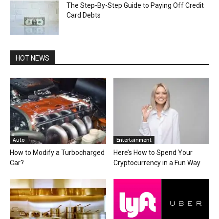
The Step-By-Step Guide to Paying Off Credit
Card Debts
HOT NEWS
Auto
Entertainment
How to Modify a Turbocharged
Here’s How to Spend Your
Car?
Cryptocurrency in a Fun Way