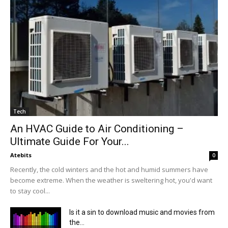
Tech
An HVAC Guide to Air Conditioning –
Ultimate Guide For Your...
Atebits
0
Recently, the cold winters and the hot and humid summers have
become extreme. When the weather is sweltering hot, you'd want
to stay cool...
Is it a sin to download music and movies from
the...