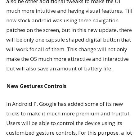
also be other additional tweaks to make the UI
much more intuitive and having visual features. Till
now stock android was using three navigation
patches on the screen, but in this new update, there
will be only one capsule shaped digital button that
will work for all of them. This change will not only
make the OS much more attractive and interactive
but will also save an amount of battery life.
New Gestures Controls
In Android P, Google has added some of its new
tricks to make it much more premium and fruitful.
Users will be able to control the device using its
customized gesture controls. For this purpose, a lot