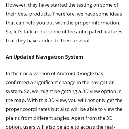
However, they have started the testing on some of
their beta products. Therefore, we have some ideas
that can help you out with the proper information.
So, let’s talk about some of the anticipated features
that they have added to their arsenal.
An Updated Navigation System
In their new version of Android, Google has
confirmed a significant change in the navigation
system. So, we might be getting a 3D view option in
the map. With this 3D view, you will not only get the
proper coordinates but also will be able to view the
plains from different angles. Apart from the 3D
option, users will also be able to access the real-