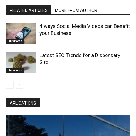
RELATED ARTICLES
MORE FROM AUTHOR
4 ways Social Media Videos can Benefit
your Business
Business
Latest SEO Trends for a Dispensary
Site
Business
APLICATIONS