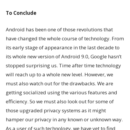
To Conclude
Android has been one of those revolutions that
have changed the whole course of technology. From
its early stage of appearance in the last decade to
its whole new version of Android 9.0, Google hasn’t
stopped surprising us. Time after time technology
will reach up to a whole new level. However, we
must also watch out for the drawbacks. We are
getting socialized using the various features and
efficiency. So we must also look out for some of
those upgraded privacy systems as it might
hamper our privacy in any known or unknown way.
As a user of such technology, we have yet to find