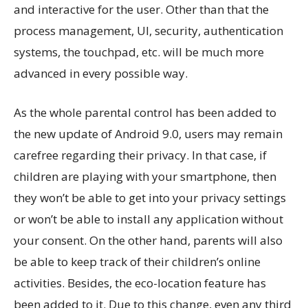
and interactive for the user. Other than that the
process management, UI, security, authentication
systems, the touchpad, etc. will be much more
advanced in every possible way.
As the whole parental control has been added to
the new update of Android 9.0, users may remain
carefree regarding their privacy. In that case, if
children are playing with your smartphone, then
they won’t be able to get into your privacy settings
or won’t be able to install any application without
your consent. On the other hand, parents will also
be able to keep track of their children’s online
activities. Besides, the eco-location feature has
been added to it. Due to this change, even any third