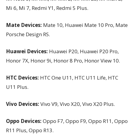
Mi 6, Mi 7, Redmi Y1, Redmi 5 Plus.
Mate Devices:
Mate 10, Huawei Mate 10 Pro, Mate
Porsche Design RS.
Huawei Devices:
Huawei P20, Huawei P20 Pro,
Honor 7X, Honor 9i, Honor 8 Pro, Honor View 10.
HTC Devices:
HTC One U11, HTC U11 Life, HTC
U11 Plus.
Vivo Devices:
Vivo V9, Vivo X20, Vivo X20 Plus.
Oppo Devices:
Oppo F7, Oppo F9, Oppo R11, Oppo
R11 Plus, Oppo R13.