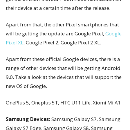
their device at a certain time after the release.
Apart from that, the other Pixel smartphones that
will be getting the update are Google Pixel,
Google
Pixel XL
, Google Pixel 2, Google Pixel 2 XL.
Apart from these official Google devices, there is a
range of other devices that will be getting Android
9.0. Take a look at the devices that will support the
new OS of Google.
OnePlus 5, Oneplus 5T, HTC U11 Life, Xiomi Mi A1
Samsung Devices:
Samsung Galaxy S7, Samsung
Galaxy S7 Edge, Samsung Galaxy S8, Samsung