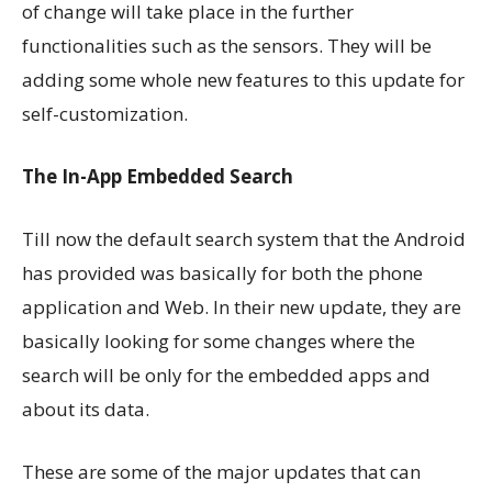
of change will take place in the further
functionalities such as the sensors. They will be
adding some whole new features to this update for
self-customization.
The In-App Embedded Search
Till now the default search system that the Android
has provided was basically for both the phone
application and Web. In their new update, they are
basically looking for some changes where the
search will be only for the embedded apps and
about its data.
These are some of the major updates that can