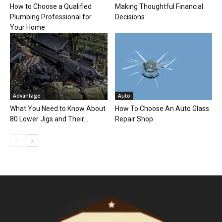
How to Choose a Qualified
Making Thoughtful Financial
Plumbing Professional for
Decisions
Your Home
Advantage
Auto
What You Need to Know About
How To Choose An Auto Glass
80 Lower Jigs and Their...
Repair Shop