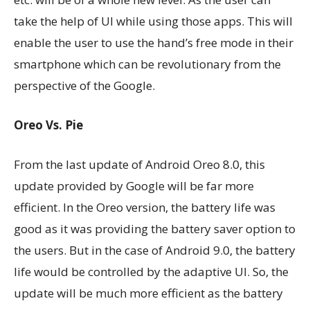
take the help of UI while using those apps. This will
enable the user to use the hand’s free mode in their
smartphone which can be revolutionary from the
perspective of the Google.
Oreo Vs. Pie
From the last update of Android Oreo 8.0, this
update provided by Google will be far more
efficient. In the Oreo version, the battery life was
good as it was providing the battery saver option to
the users. But in the case of Android 9.0, the battery
life would be controlled by the adaptive UI. So, the
update will be much more efficient as the battery