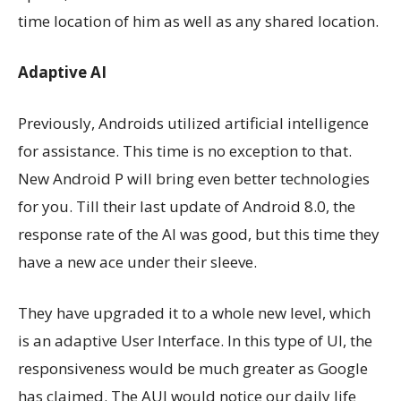
time location of him as well as any shared location.
Adaptive AI
Previously, Androids utilized artificial intelligence
for assistance. This time is no exception to that.
New Android P will bring even better technologies
for you. Till their last update of Android 8.0, the
response rate of the AI was good, but this time they
have a new ace under their sleeve.
They have upgraded it to a whole new level, which
is an adaptive User Interface. In this type of UI, the
responsiveness would be much greater as Google
has claimed. The AUI would notice our daily life