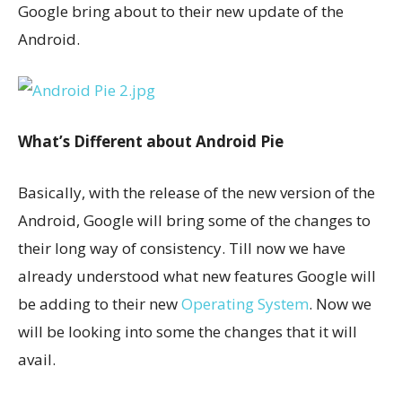
Google bring about to their new update of the
Android.
What’s Different about Android Pie
Basically, with the release of the new version of the
Android, Google will bring some of the changes to
their long way of consistency. Till now we have
already understood what new features Google will
be adding to their new
Operating System
. Now we
will be looking into some the changes that it will
avail.