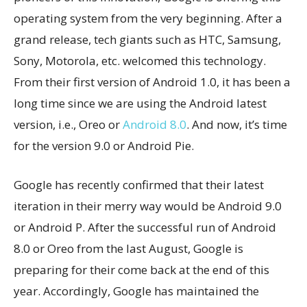
operating system from the very beginning. After a
grand release, tech giants such as HTC, Samsung,
Sony, Motorola, etc. welcomed this technology.
From their first version of Android 1.0, it has been a
long time since we are using the Android latest
version, i.e., Oreo or
Android 8.0
. And now, it’s time
for the version 9.0 or Android Pie.
Google has recently confirmed that their latest
iteration in their merry way would be Android 9.0
or Android P. After the successful run of Android
8.0 or Oreo from the last August, Google is
preparing for their come back at the end of this
year. Accordingly, Google has maintained the