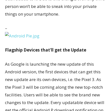
person won’t be able to sneak into your private
things on your smartphone.
–
Flagship Devices that’ll get the Update
As Google is launching the new update of this
Android version, the first devices that can get this
new update are its own devices, i.e. the Pixel 3. As
the Pixel 3 will be coming along the new top-notch
facilities. Users will be able to see the brand new
changes to the update. Every updatable device will
get the official Android P download notification on