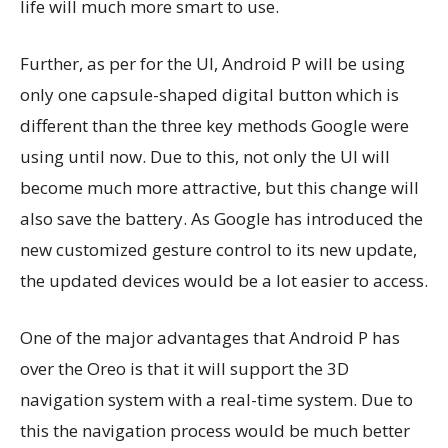
life will much more smart to use.
Further, as per for the UI, Android P will be using
only one capsule-shaped digital button which is
different than the three key methods Google were
using until now. Due to this, not only the UI will
become much more attractive, but this change will
also save the battery. As Google has introduced the
new customized gesture control to its new update,
the updated devices would be a lot easier to access.
One of the major advantages that Android P has
over the Oreo is that it will support the 3D
navigation system with a real-time system. Due to
this the navigation process would be much better