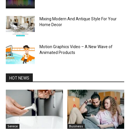
Mixing Modern And Antique Style For Your
Home Decor
Motion Graphics Video – A New Wave of
Animated Products
HOT NEWS
Service
Business