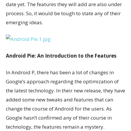
date yet. The features they will add are also under
process. So, it would be tough to state any of their
emerging ideas.
Android Pie: An Introduction to the Features
In Android P, there has been a lot of changes in
Google’s approach regarding the optimization of
the latest technology. In their new release, they have
added some new tweaks and features that can
change the course of Android for the users. As
Google hasn’t confirmed any of their course in
technology, the features remain a mystery.