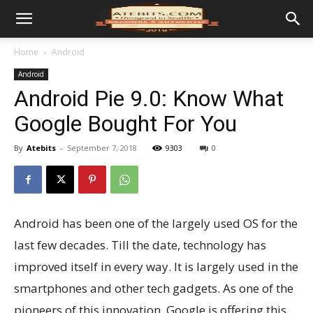
Home
Android
Android
Android Pie 9.0: Know What
Google Bought For You
By
Atebits
-
September 7, 2018
9303
0
Android has been one of the largely used OS for the
last few decades. Till the date, technology has
improved itself in every way. It is largely used in the
smartphones and other tech gadgets. As one of the
pioneers of this innovation, Google is offering this