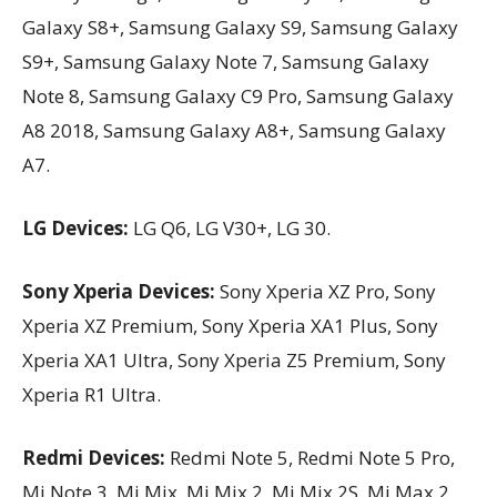
Galaxy S8+, Samsung Galaxy S9, Samsung Galaxy
S9+, Samsung Galaxy Note 7, Samsung Galaxy
Note 8, Samsung Galaxy C9 Pro, Samsung Galaxy
A8 2018, Samsung Galaxy A8+, Samsung Galaxy
A7.
LG Devices:
LG Q6, LG V30+, LG 30.
Sony Xperia Devices:
Sony Xperia XZ Pro, Sony
Xperia XZ Premium, Sony Xperia XA1 Plus, Sony
Xperia XA1 Ultra, Sony Xperia Z5 Premium, Sony
Xperia R1 Ultra.
Redmi Devices:
Redmi Note 5, Redmi Note 5 Pro,
Mi Note 3, Mi Mix, Mi Mix 2, Mi Mix 2S, Mi Max 2,