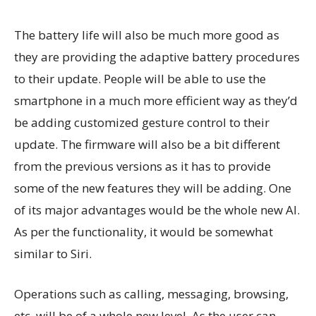
The battery life will also be much more good as
they are providing the adaptive battery procedures
to their update. People will be able to use the
smartphone in a much more efficient way as they’d
be adding customized gesture control to their
update. The firmware will also be a bit different
from the previous versions as it has to provide
some of the new features they will be adding. One
of its major advantages would be the whole new AI.
As per the functionality, it would be somewhat
similar to Siri.
Operations such as calling, messaging, browsing,
etc. will be of a whole new level. As the user can