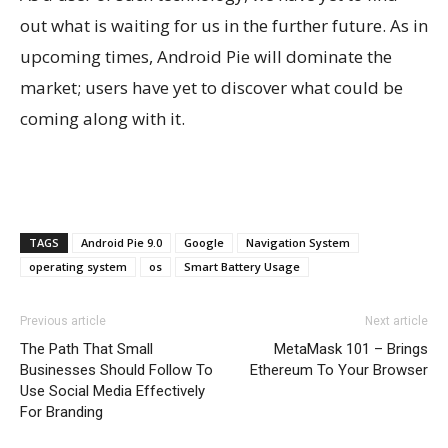
out what is waiting for us in the further future. As in
upcoming times, Android Pie will dominate the
market; users have yet to discover what could be
coming along with it.
TAGS
Android Pie 9.0
Google
Navigation System
operating system
os
Smart Battery Usage
Previous article
Next article
The Path That Small
MetaMask 101 – Brings
Businesses Should Follow To
Ethereum To Your Browser
Use Social Media Effectively
For Branding