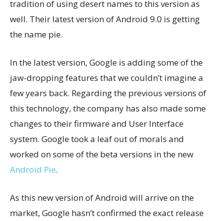
tradition of using desert names to this version as
well. Their latest version of Android 9.0 is getting
the name pie.
In the latest version, Google is adding some of the
jaw-dropping features that we couldn’t imagine a
few years back. Regarding the previous versions of
this technology, the company has also made some
changes to their firmware and User Interface
system. Google took a leaf out of morals and
worked on some of the beta versions in the new
Android Pie
.
As this new version of Android will arrive on the
market, Google hasn’t confirmed the exact release