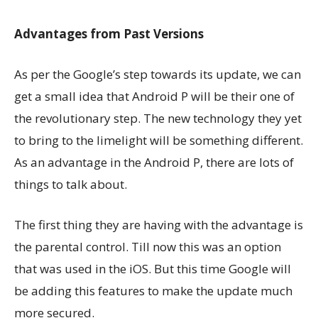
Advantages from Past Versions
As per the Google’s step towards its update, we can
get a small idea that Android P will be their one of
the revolutionary step. The new technology they yet
to bring to the limelight will be something different.
As an advantage in the Android P, there are lots of
things to talk about.
The first thing they are having with the advantage is
the parental control. Till now this was an option
that was used in the iOS. But this time Google will
be adding this features to make the update much
more secured.