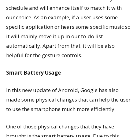
schedule and will enhance itself to match it with
our choice. As an example, if a user uses some
specific application or hears some specific music so
it will mainly move it up in our to-do list
automatically. Apart from that, it will be also
helpful for the gesture controls.
Smart Battery Usage
In this new update of Android, Google has also
made some physical changes that can help the user
to use the smartphone much more efficiently.
One of those physical changes that they have
brought is the smart battery usage. Due to this