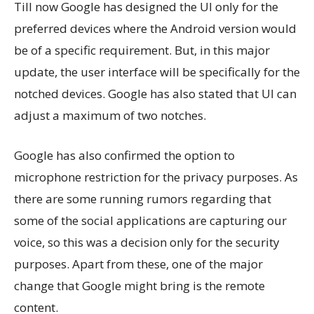
Till now Google has designed the UI only for the
preferred devices where the Android version would
be of a specific requirement. But, in this major
update, the user interface will be specifically for the
notched devices. Google has also stated that UI can
adjust a maximum of two notches.
Google has also confirmed the option to
microphone restriction for the privacy purposes. As
there are some running rumors regarding that
some of the social applications are capturing our
voice, so this was a decision only for the security
purposes. Apart from these, one of the major
change that Google might bring is the remote
content.