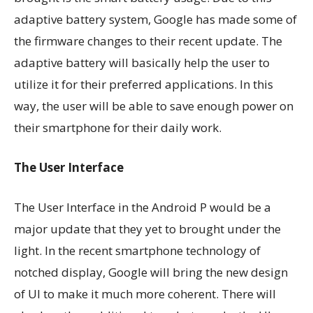
adaptive battery system, Google has made some of
the firmware changes to their recent update. The
adaptive battery will basically help the user to
utilize it for their preferred applications. In this
way, the user will be able to save enough power on
their smartphone for their daily work.
The User Interface
The User Interface in the Android P would be a
major update that they yet to brought under the
light. In the recent smartphone technology of
notched display, Google will bring the new design
of UI to make it much more coherent. There will