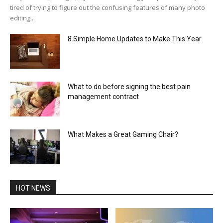
tired of trying to figure out the confusing features of many photo
editing...
8 Simple Home Updates to Make This Year
What to do before signing the best pain
management contract
What Makes a Great Gaming Chair?
HOT NEWS