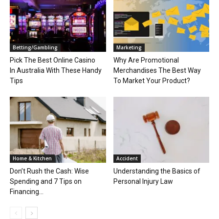
Betting/Gambling
Marketing
Pick The Best Online Casino
Why Are Promotional
In Australia With These Handy
Merchandises The Best Way
Tips
To Market Your Product?
Home & Kitchen
Accident
Don’t Rush the Cash: Wise
Understanding the Basics of
Spending and 7 Tips on
Personal Injury Law
Financing...