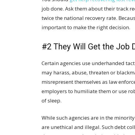
job done. Ask them about their track re
twice the national recovery rate. Becaus
important to make the right decision.
#2 They Will Get the Job 
Certain agencies use underhanded tact
may harass, abuse, threaten or blackma
misrepresent themselves as law enforceme
employers to humiliate them or use rob
of sleep.
While such agencies are in the minority,
are unethical and illegal. Such debt col