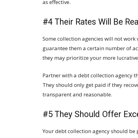
as effective.
#4 Their Rates Will Be Re
Some collection agencies will not work 
guarantee them a certain number of ac
they may prioritize your more lucrative
Partner with a debt collection agency t
They should only get paid if they recove
transparent and reasonable.
#5 They Should Offer Exc
Your debt collection agency should be p