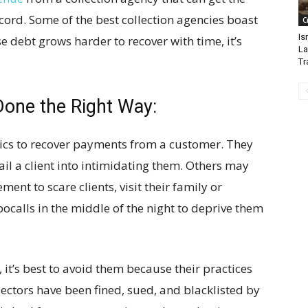
cord. Some of the best collection agencies boast
C
Is
e debt grows harder to recover with time, it’s
La
Tr
Done the Right Way:
ics to recover payments from a customer. They
il a client into intimidating them. Others may
nt to scare clients, visit their family or
ocalls in the middle of the night to deprive them
 it’s best to avoid them because their practices
lectors have been fined, sued, and blacklisted by