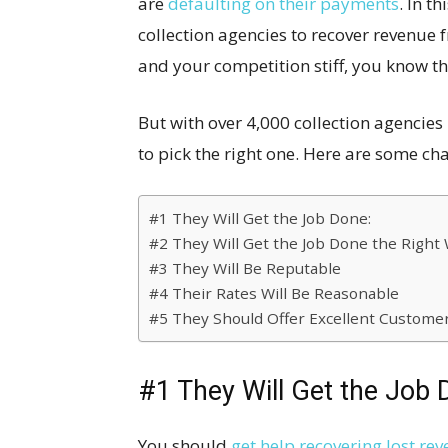
are
defaulting on their payments
. In t
collection agencies to recover revenue 
and your competition stiff, you know th
But with over 4,000 collection agencie
to pick the right one. Here are some cha
#1 They Will Get the Job Done:
#2 They Will Get the Job Done the Right 
#3 They Will Be Reputable
#4 Their Rates Will Be Reasonable
#5 They Should Offer Excellent Customer
#1 They Will Get the Job 
You should
get help recovering lost re