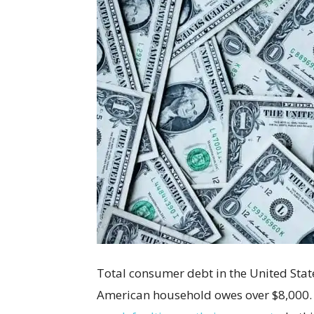
Total consumer debt in the United States
American household owes over $8,000. 