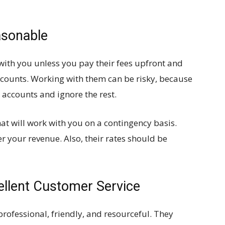
asonable
with you unless you pay their fees upfront and
counts. Working with them can be risky, because
 accounts and ignore the rest.
hat will work with you on a contingency basis.
r your revenue. Also, their rates should be
ellent Customer Service
rofessional, friendly, and resourceful. They