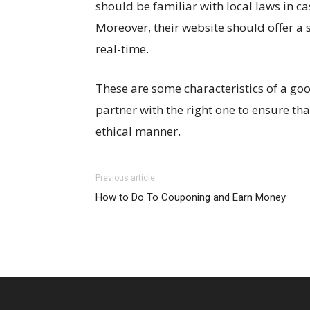
should be familiar with local laws in c
Moreover, their website should offer a s
real-time.
These are some characteristics of a goo
partner with the right one to ensure tha
ethical manner.
Previous article
How to Do To Couponing and Earn Money