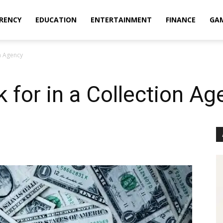
RENCY
EDUCATION
ENTERTAINMENT
FINANCE
GA
on Agency
k for in a Collection A