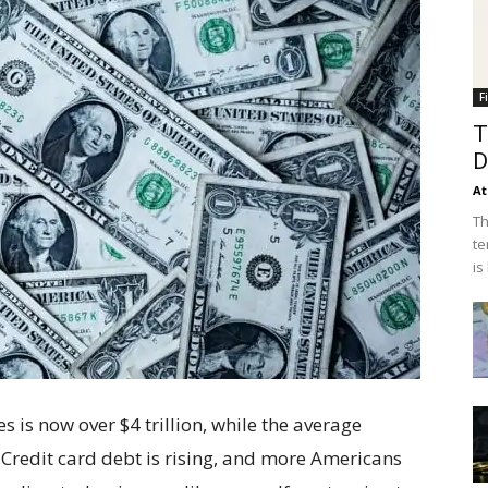
F
T
D
At
Th
te
is
 is now over $4 trillion, while the average
Credit card debt is rising, and more Americans