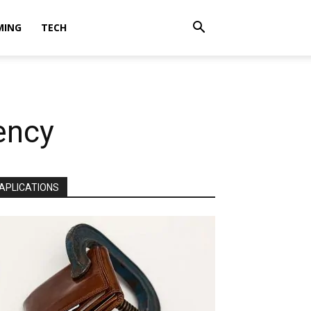
MING
TECH
gency
APLICATIONS