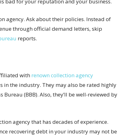
is bad for your reputation and your business.
ion agency. Ask about their policies. Instead of
venue through official demand letters, skip
 bureau
reports.
ffiliated with
renown collection agency
s in the industry. They may also be rated highly
s Bureau (BBB). Also, they’ll be well-reviewed by
lection agency that has decades of experience.
nce recovering debt in your industry may not be