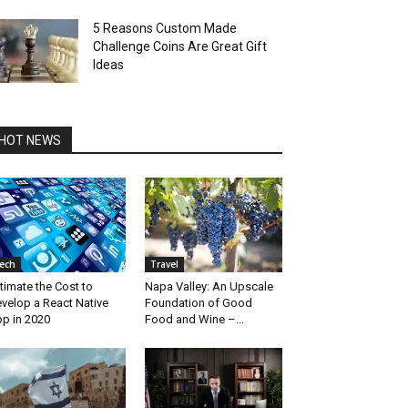
5 Reasons Custom Made
Challenge Coins Are Great Gift
Ideas
HOT NEWS
ech
Travel
timate the Cost to
Napa Valley: An Upscale
velop a React Native
Foundation of Good
p in 2020
Food and Wine –...