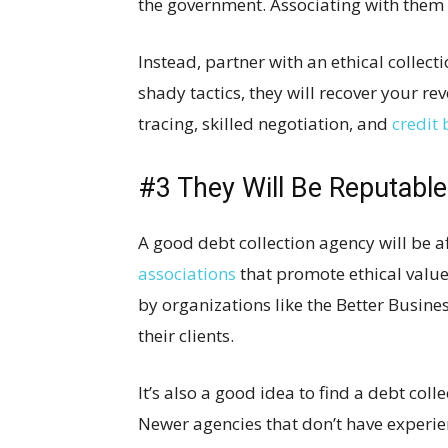
the government. Associating with them 
Instead, partner with an ethical collect
shady tactics, they will recover your re
tracing, skilled negotiation, and
credit
#3 They Will Be Reputable
A good debt collection agency will be a
associations
that promote ethical value
by organizations like the Better Busines
their clients.
It’s also a good idea to find a debt col
Newer agencies that don’t have experie