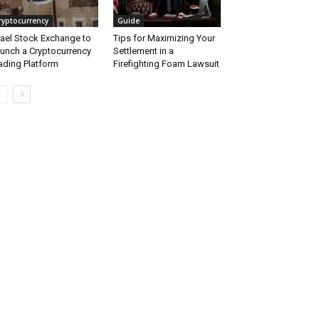
ryptocurrency
Guide
rael Stock Exchange to
Tips for Maximizing Your
unch a Cryptocurrency
Settlement in a
ading Platform
Firefighting Foam Lawsuit