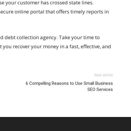
ase your customer has crossed state lines.
ecure online portal that offers timely reports in
d debt collection agency. Take your time to
t you recover your money in a fast, effective, and
Next article
6 Compelling Reasons to Use Small Business
SEO Services