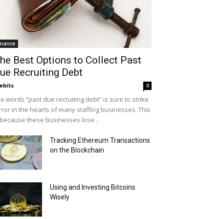
inance
he Best Options to Collect Past
ue Recruiting Debt
ebits
0
e words “past due recruiting debt” is sure to strike
rror in the hearts of many staffing businesses. This
 because these businesses lose...
Tracking Ethereum Transactions
on the Blockchain
Using and Investing Bitcoins
Wisely