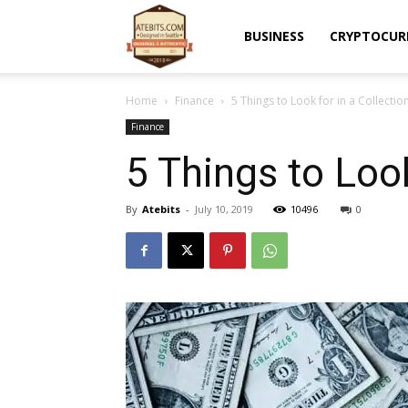
Atebits
BUSINESS
CRYPTOCUR
Home
Finance
5 Things to Look for in a Collecti
Finance
5 Things to Loo
By
Atebits
-
July 10, 2019
10496
0