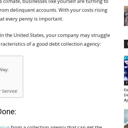
his climate, businesses like yourself are turning to
from delinquent accounts. With your costs rising
at every penny is important.
s in the United States, your company may struggle
racteristics of a good debt collection agency:
Way:
T
Es
 Service
De
Ap
Done:
venue
from a collection agency that can get the