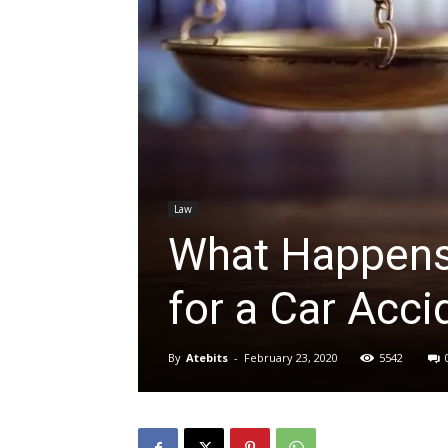
Law
What Happens
for a Car Acci
By
Atebits
-
February 23, 2020
5542