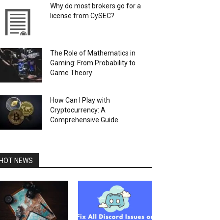
Why do most brokers go for a
license from CySEC?
The Role of Mathematics in
Gaming: From Probability to
Game Theory
How Can I Play with
Cryptocurrency: A
Comprehensive Guide
HOT NEWS