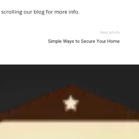
scrolling our blog for more info.
Next article
Simple Ways to Secure Your Home