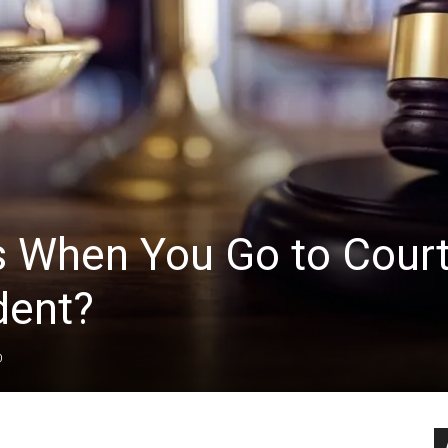
 When You Go to Cour
dent?
0