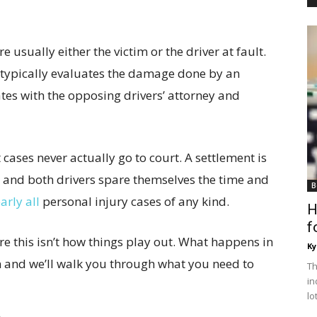
 usually either the victim or the driver at fault.
e typically evaluates the damage done by an
ates with the opposing drivers’ attorney and
 cases never actually go to court. A settlement is
, and both drivers spare themselves the time and
B
arly all
personal injury cases of any kind.
H
f
e this isn’t how things play out. What happens in
Ky
on and we’ll walk you through what you need to
Th
in
lo