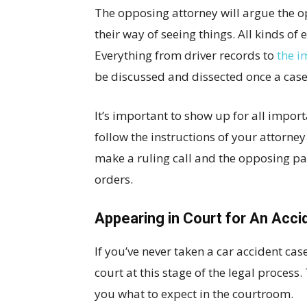
The opposing attorney will argue the o
their way of seeing things. All kinds of
Everything from driver records to
the i
be discussed and dissected once a case 
It’s important to show up for all impor
follow the instructions of your attorney 
make a ruling call and the opposing par
orders.
Appearing in Court for An Acci
If you’ve never taken a car accident ca
court at this stage of the legal proces
you what to expect in the courtroom.