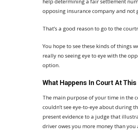
help determining a fair settlement num
opposing insurance company and not g
That’s a good reason to go to the cour
You hope to see these kinds of things wo
really no seeing eye to eye with the op
option.
What Happens In Court At This
The main purpose of your time in the co
couldn’t see eye-to-eye about during th
present evidence to a judge that illustr
driver owes you more money than you a