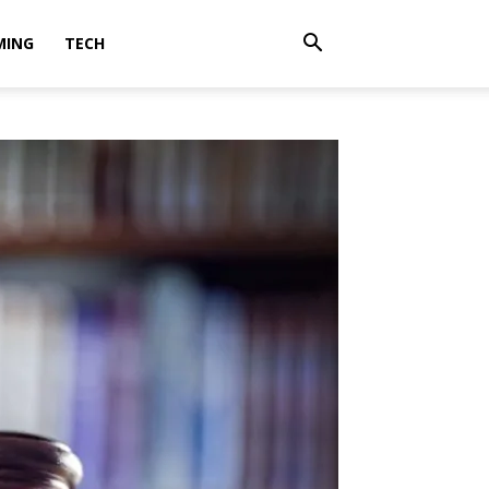
MING
TECH