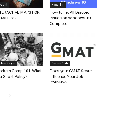
ravel
How To
NTERACTIVE MAPS FOR
How to Fix All Discord
RAVELING
Issues on Windows 10 –
Complete...
dvantage
Career/Job
rkers Comp 101: What
Does your GMAT Score
 a Ghost Policy?
Influence Your Job
Interview?