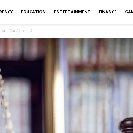
RENCY
EDUCATION
ENTERTAINMENT
FINANCE
GA
or a Car Accident?