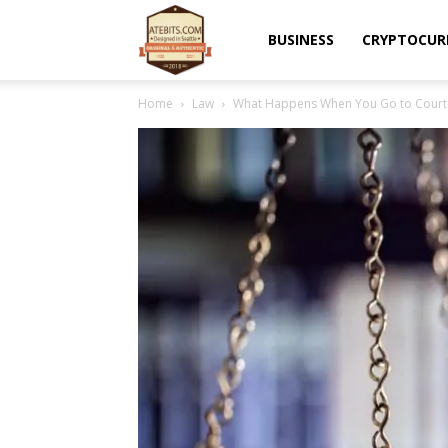
Atebits
BUSINESS
CRYPTOCUR
Home
Law
What Happens When You Go to Court f