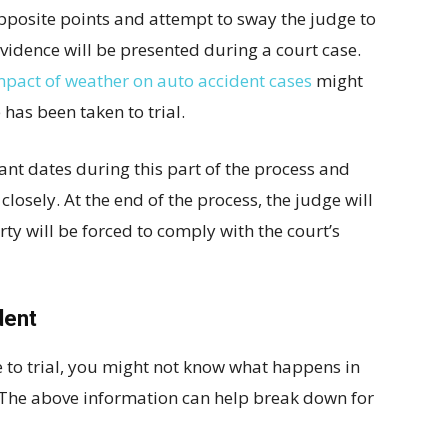
pposite points and attempt to sway the judge to
 evidence will be presented during a court case.
mpact of weather on auto accident cases
might
has been taken to trial.
tant dates during this part of the process and
closely. At the end of the process, the judge will
ty will be forced to comply with the court’s
dent
se to trial, you might not know what happens in
s. The above information can help break down for