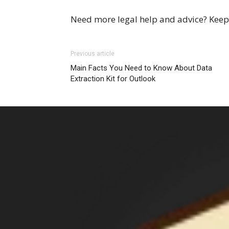
Need more legal help and advice? Keep 
Previous article
Main Facts You Need to Know About Data
Extraction Kit for Outlook