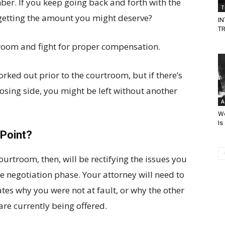
ber. If you keep going back and forth with the
T
etting the amount you might deserve?
I
T
troom and fight for proper compensation.
rked out prior to the courtroom, but if there’s
posing side, you might be left without another
A
Wo
Is
 Point?
urtroom, then, will be rectifying the issues you
e negotiation phase. Your attorney will need to
ates why you were not at fault, or why the other
re currently being offered.