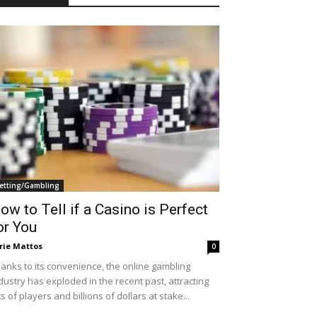
etting/Gambling
ow to Tell if a Casino is Perfect
or You
rie Mattos
0
anks to its convenience, the online gambling
dustry has exploded in the recent past, attracting
ts of players and billions of dollars at stake...