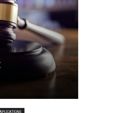
t
APLICATIONS