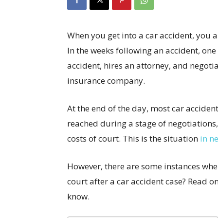
When you get into a car accident, you are
In the weeks following an accident, on
accident, hires an attorney, and negoti
insurance company.
At the end of the day, most car accident
reached during a stage of negotiations
costs of court. This is the situation
in ne
However, there are some instances wher
court after a car accident case? Read 
know.