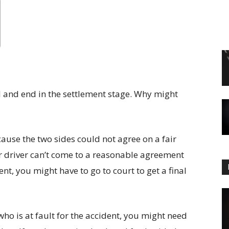
al and end in the settlement stage. Why might
cause the two sides could not agree on a fair
r driver can’t come to a reasonable agreement
nt, you might have to go to court to get a final
ho is at fault for the accident, you might need