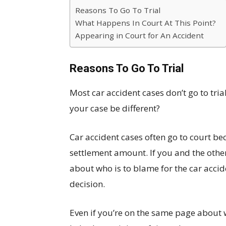
Reasons To Go To Trial
What Happens In Court At This Point?
Appearing in Court for An Accident
Reasons To Go To Trial
Most car accident cases don’t go to tri
your case be different?
Car accident cases often go to court be
settlement amount. If you and the othe
about who is to blame for the car accide
decision.
Even if you’re on the same page about w