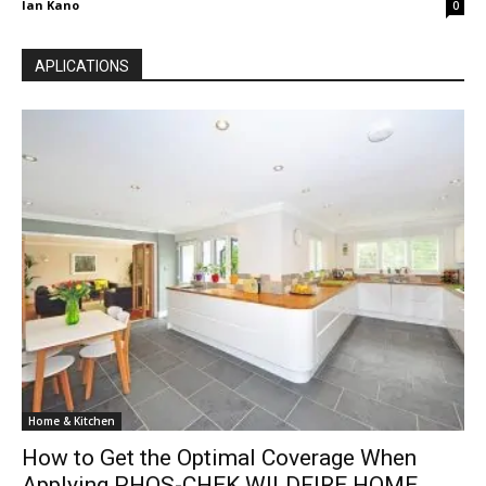
Ian Kano
0
APLICATIONS
Home & Kitchen
How to Get the Optimal Coverage When
Applying PHOS-CHEK WILDFIRE HOME...