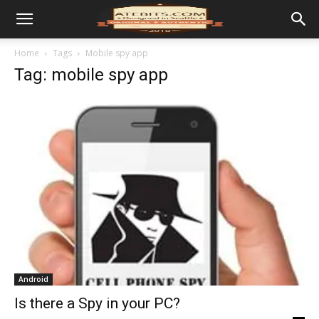
Home
Tags
Mobile spy app
Tag: mobile spy app
Android
Is there a Spy in your PC?