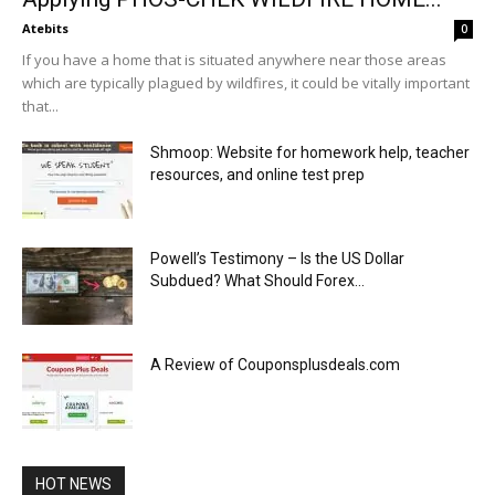
Atebits
0
If you have a home that is situated anywhere near those areas
which are typically plagued by wildfires, it could be vitally important
that...
Shmoop: Website for homework help, teacher
resources, and online test prep
Powell’s Testimony – Is the US Dollar
Subdued? What Should Forex...
A Review of Couponsplusdeals.com
HOT NEWS