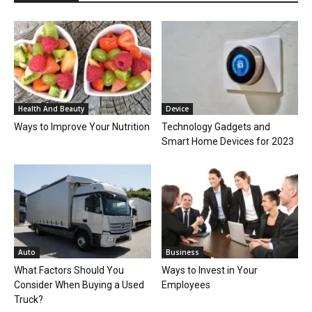
Health And Beauty
Device
Ways to Improve Your Nutrition
Technology Gadgets and
Smart Home Devices for 2023
Auto
Business
What Factors Should You
Ways to Invest in Your
Consider When Buying a Used
Employees
Truck?