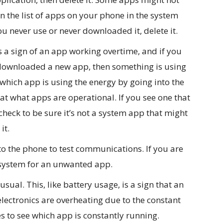
n the list of apps on your phone in the system
u never use or never downloaded it, delete it.
s a sign of an app working overtime, and if you
downloaded a new app, then something is using
 which app is using the energy by going into the
t what apps are operational. If you see one that
check to be sure it’s not a system app that might
it.
 the phone to test communications. If you are
 system for an unwanted app.
ual. This, like battery usage, is a sign that an
lectronics are overheating due to the constant
 to see which app is constantly running.