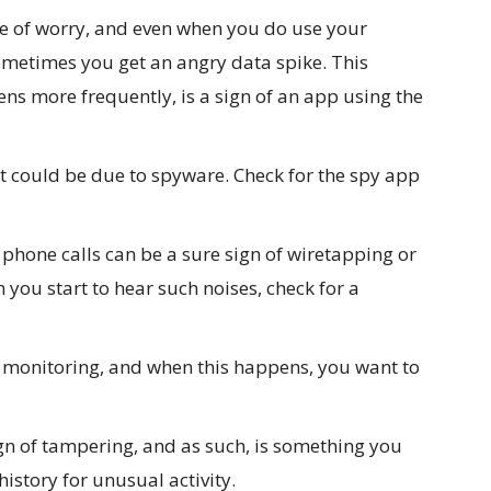
e of worry, and even when you do use your
ometimes you get an angry data spike. This
ns more frequently, is a sign of an app using the
 it could be due to spyware. Check for the spy app
phone calls can be a sure sign of wiretapping or
n you start to hear such noises, check for a
f monitoring, and when this happens, you want to
gn of tampering, and as such, is something you
istory for unusual activity.