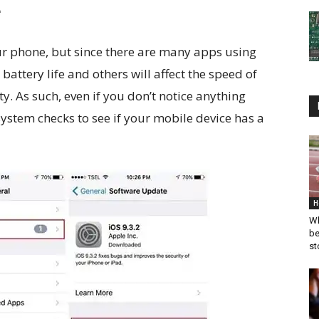
e
ur phone, but since there are many apps using
battery life and others will affect the speed of
y. As such, even if you don’t notice anything
stem checks to see if your mobile device has a
H
Wh
be
st