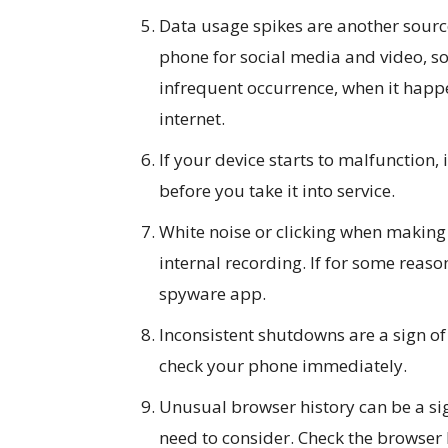
Data usage spikes are another sourc
phone for social media and video, s
infrequent occurrence, when it happe
internet.
If your device starts to malfunction,
before you take it into service.
White noise or clicking when making 
internal recording. If for some reaso
spyware app.
Inconsistent shutdowns are a sign o
check your phone immediately.
Unusual browser history can be a si
need to consider. Check the browser h