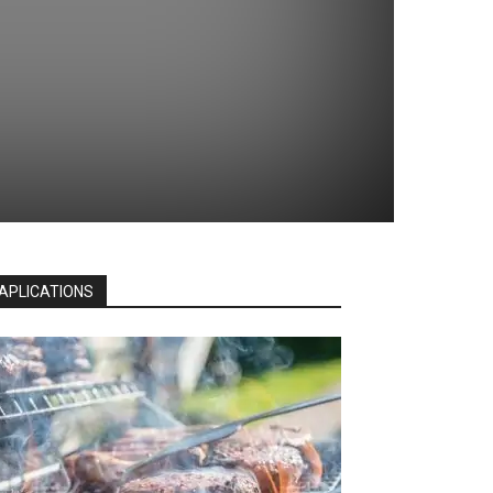
APLICATIONS