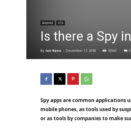
Android
iOS
Is there a Spy i
By
Ian Kano
-
December 17, 2018
10961
0
Spy apps are common applications use
mobile phones, as tools used by sus
or as tools by companies to make su