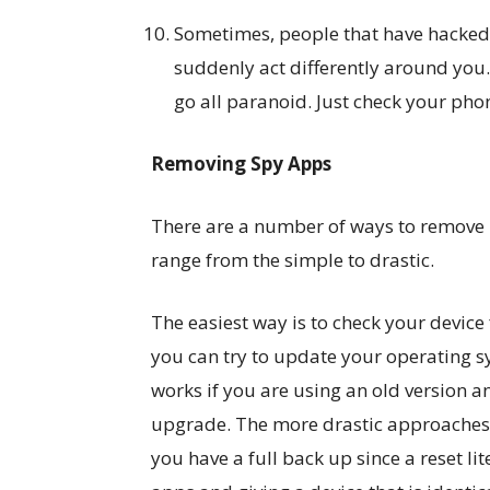
Sometimes, people that have hacked 
suddenly act differently around you. 
go all paranoid. Just check your pho
Removing Spy Apps
There are a number of ways to remove 
range from the simple to drastic.
The easiest way is to check your device
you can try to update your operating s
works if you are using an old version 
upgrade. The more drastic approaches a
you have a full back up since a reset li