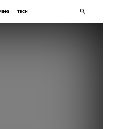
MING
TECH