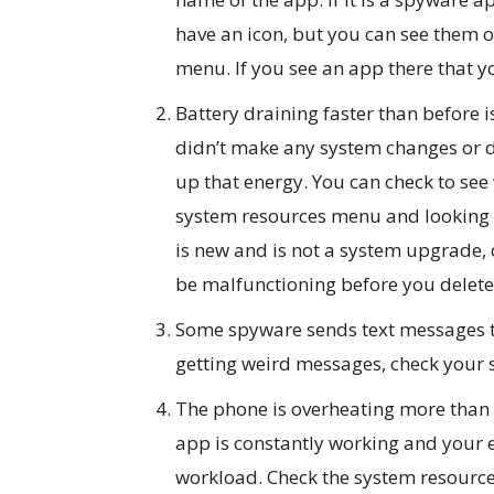
have an icon, but you can see them o
menu. If you see an app there that yo
Battery draining faster than before i
didn’t make any system changes or 
up that energy. You can check to see
system resources menu and looking a
is new and is not a system upgrade, 
be malfunctioning before you delete 
Some spyware sends text messages to
getting weird messages, check your
The phone is overheating more than us
app is constantly working and your e
workload. Check the system resources