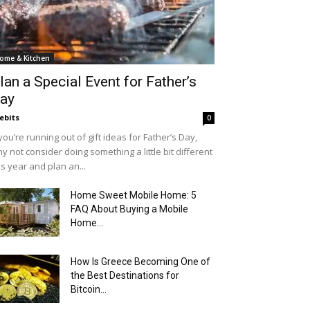
ome & Kitchen
lan a Special Event for Father’s
ay
ebits
0
 you’re running out of gift ideas for Father’s Day,
y not consider doing something a little bit different
is year and plan an...
Home Sweet Mobile Home: 5
FAQ About Buying a Mobile
Home...
How Is Greece Becoming One of
the Best Destinations for
Bitcoin...