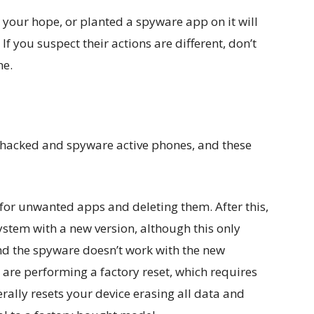
your hope, or planted a spyware app on it will
If you suspect their actions are different, don’t
ne.
hacked and spyware active phones, and these
 for unwanted apps and deleting them. After this,
ystem with a new version, although this only
and the spyware doesn’t work with the new
re performing a factory reset, which requires
terally resets your device erasing all data and