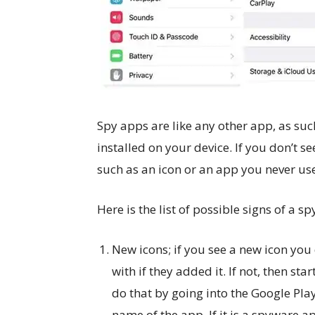
Spy apps are like any other app, as such
installed on your device. If you don’t s
such as an icon or an app you never use,
Here is the list of possible signs of a s
New icons; if you see a new icon yo
with if they added it. If not, then st
do that by going into the Google Pla
name of the app. If it is a spyware a