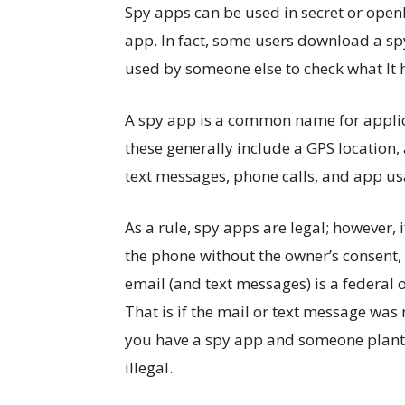
Spy apps can be used in secret or open
app. In fact, some users download a spy
used by someone else to check what It 
A spy app is a common name for applic
these generally include a GPS location,
text messages, phone calls, and app us
As a rule, spy apps are legal; however
the phone without the owner’s consent, th
email (and text messages) is a federal 
That is if the mail or text message was n
you have a spy app and someone plante
illegal.