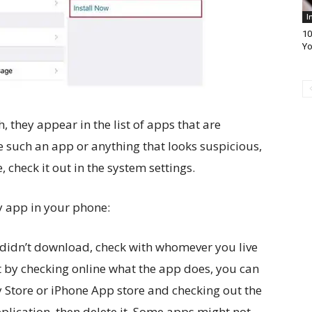
I
10
Yo
, they appear in the list of apps that are
ee such an app or anything that looks suspicious,
 check it out in the system settings.
py app in your phone:
u didn’t download, check with whomever you live
art by checking online what the app does, you can
y Store or iPhone App store and checking out the
pplication, then delete it. Some apps might not