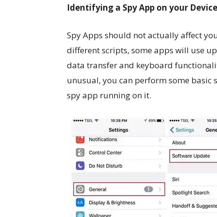
Identifying a Spy App on your Devic
Spy Apps should not actually affect yo
different scripts, some apps will use up 
data transfer and keyboard functionalit
unusual, you can perform some basic sy
spy app running on it.