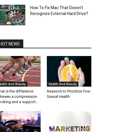
How To Fix Mac That Doesn’t
Recognize External Hard Drive?
HOT NEWS
ealth And Beauty
Health And Beauty
at is the difference
Reasons to Prioritize Your
tween a compression
Sexual Health
ocking and a support...