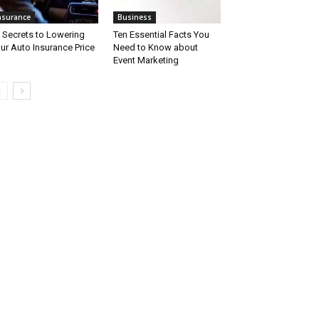
nsurance
Business
 Secrets to Lowering
Ten Essential Facts You
ur Auto Insurance Price
Need to Know about
Event Marketing