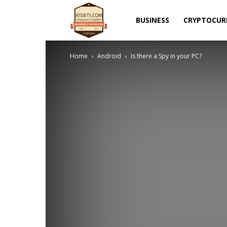
Atebits
BUSINESS
CRYPTOCUR
Home
Android
Is there a Spy in your PC?