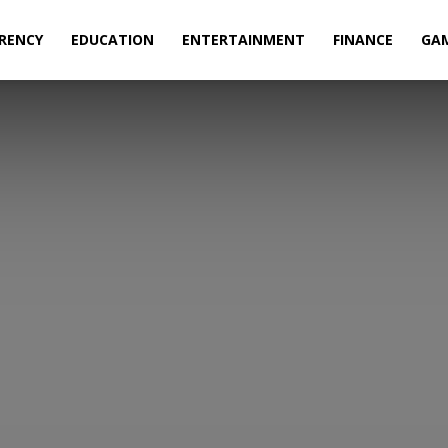
RENCY
EDUCATION
ENTERTAINMENT
FINANCE
GA