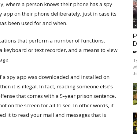
ly, where a person knows their phone has a spy
 app on their phone deliberately, just in case its
has been used for and when.
H
P
ations that perform a number of functions,
D
 a keyboard or text recorder, and a means to view
At
age.
If
wh
th
, if a spy app was downloaded and installed on
en it is illegal. In fact, reading someone else’s
offense that comes with a 5-year prison sentence.
ot on the screen for all to see. In other words, if
d it to read your mail and messages that is