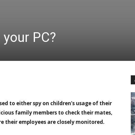
n your PC?
d to either spy on children’s usage of their
picious family members to check their mates,
re their employees are closely monitored.