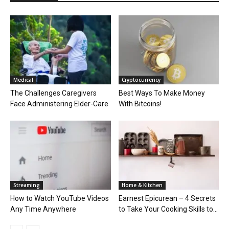
Medical
Cryptocurrency
The Challenges Caregivers
Best Ways To Make Money
Face Administering Elder-Care
With Bitcoins!
Streaming
Home & Kitchen
How to Watch YouTube Videos
Earnest Epicurean – 4 Secrets
Any Time Anywhere
to Take Your Cooking Skills to...