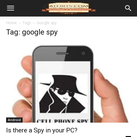
Home
Tags
Google spy
Tag: google spy
Android
Is there a Spy in your PC?