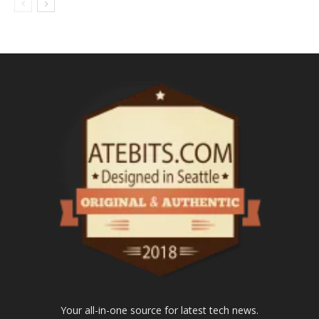
Your all-in-one source for latest tech news.