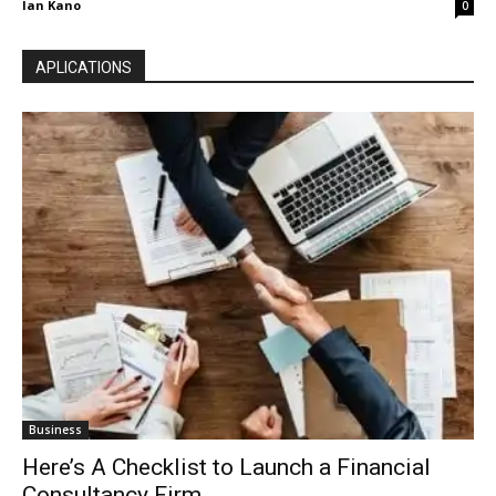
Ian Kano
0
APLICATIONS
Business
Here’s A Checklist to Launch a Financial
Consultancy Firm