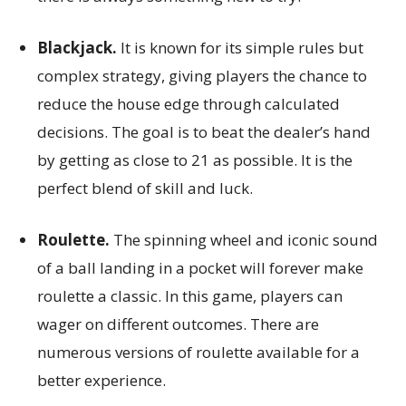
Blackjack.
It is known for its simple rules but
complex strategy, giving players the chance to
reduce the house edge through calculated
decisions. The goal is to beat the dealer’s hand
by getting as close to 21 as possible. It is the
perfect blend of skill and luck.
Roulette.
The spinning wheel and iconic sound
of a ball landing in a pocket will forever make
roulette a classic. In this game, players can
wager on different outcomes. There are
numerous versions of roulette available for a
better experience.