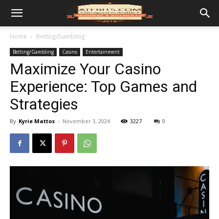
Home
Betting/Gambling
Betting/Gambling
Casino
Entertainment
Maximize Your Casino
Experience: Top Games and
Strategies
By
Kyrie Mattos
-
November 3, 2024
3227
0