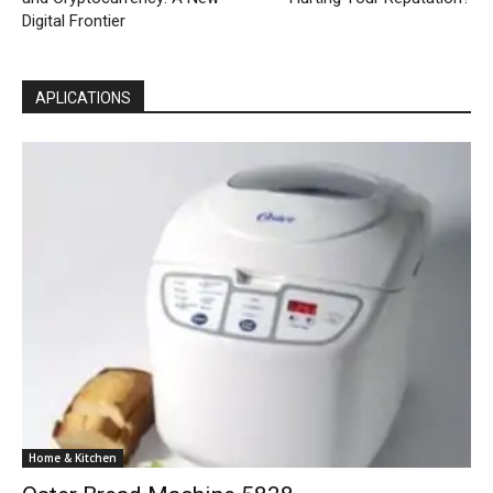
Digital Frontier
APLICATIONS
Home & Kitchen