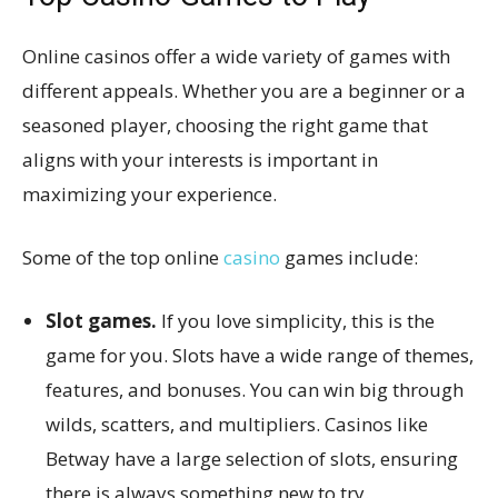
Online casinos offer a wide variety of games with
different appeals. Whether you are a beginner or a
seasoned player, choosing the right game that
aligns with your interests is important in
maximizing your experience.
Some of the top online
casino
games include:
Slot games.
If you love simplicity, this is the
game for you. Slots have a wide range of themes,
features, and bonuses. You can win big through
wilds, scatters, and multipliers. Casinos like
Betway have a large selection of slots, ensuring
there is always something new to try.