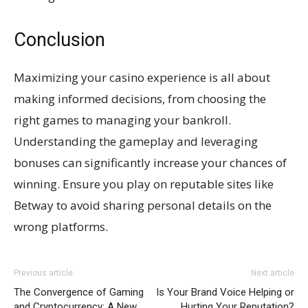
Conclusion
Maximizing your casino experience is all about
making informed decisions, from choosing the
right games to managing your bankroll.
Understanding the gameplay and leveraging
bonuses can significantly increase your chances of
winning. Ensure you play on reputable sites like
Betway to avoid sharing personal details on the
wrong platforms.
Previous article
Next article
The Convergence of Gaming
Is Your Brand Voice Helping or
and Cryptocurrency: A New
Hurting Your Reputation?