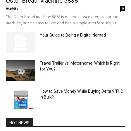
Oster Bread Machine 5838
Atebits
0
The Oster bread machine 5838 is not the most expensive bread
machine, but it's easy to use and has a simple interface. If you...
Your Guide to Being a Digital Nomad
Travel Trailer vs. Motorhome: Which Is Right
for You?
How to Save Money While Buying Delta 9 THC
in Bulk?
HOT NEWS