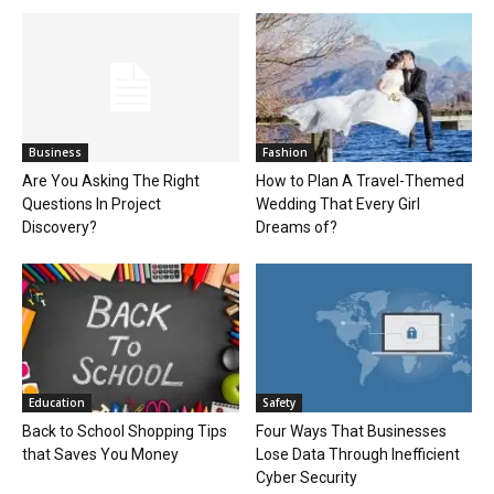
Business
Fashion
Are You Asking The Right
How to Plan A Travel-Themed
Questions In Project
Wedding That Every Girl
Discovery?
Dreams of?
Education
Safety
Back to School Shopping Tips
Four Ways That Businesses
that Saves You Money
Lose Data Through Inefficient
Cyber Security