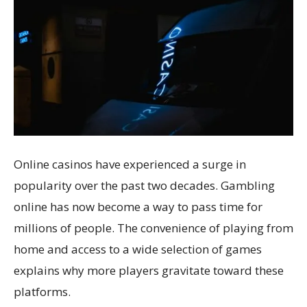
Online casinos have experienced a surge in
popularity over the past two decades. Gambling
online has now become a way to pass time for
millions of people. The convenience of playing from
home and access to a wide selection of games
explains why more players gravitate toward these
platforms.