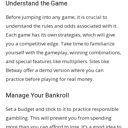
Understand the Game
Before jumping into any game, it is crucial to
understand the rules and odds associated with it.
Each game has its own strategies, which will give
you a competitive edge. Take time to familiarize
yourself with the gameplay, winning combinations,
and special features like multipliers. Sites like
Betway offer a demo version where you can
practice before playing for real money.
Manage Your Bankroll
Set a budget and stick to it to practice responsible
gambling. This will prevent you from spending
more than you can afford to lose. It’s a good idea to