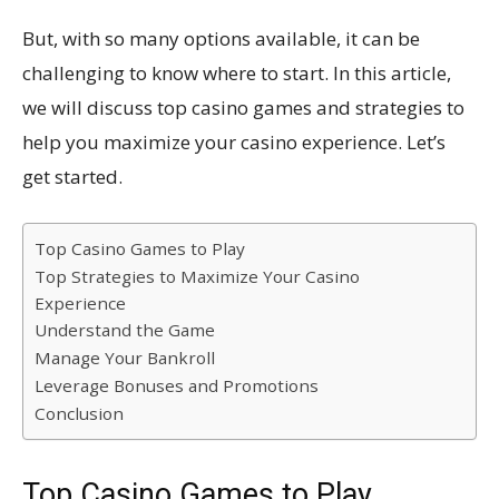
But, with so many options available, it can be
challenging to know where to start. In this article,
we will discuss top casino games and strategies to
help you maximize your casino experience. Let’s
get started.
Top Casino Games to Play
Top Strategies to Maximize Your Casino
Experience
Understand the Game
Manage Your Bankroll
Leverage Bonuses and Promotions
Conclusion
Top Casino Games to Play