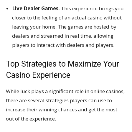
Live Dealer Games.
This experience brings you
closer to the feeling of an actual casino without
leaving your home. The games are hosted by
dealers and streamed in real time, allowing
players to interact with dealers and players.
Top Strategies to Maximize Your
Casino Experience
While luck plays a significant role in online casinos,
there are several strategies players can use to
increase their winning chances and get the most
out of the experience.