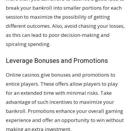
break your bankroll into smaller portions for each
session to maximize the possibility of getting
different outcomes. Also, avoid chasing your losses,
as this can lead to poor decision-making and
spiraling spending.
Leverage Bonuses and Promotions
Online casinos give bonuses and promotions to
entice players. These offers allow players to play
for an extended time with minimal risks. Take
advantage of such incentives to maximize your
bankroll. Promotions enhance your overall gaming
experience and offer an opportunity to win without
making an extra investment.