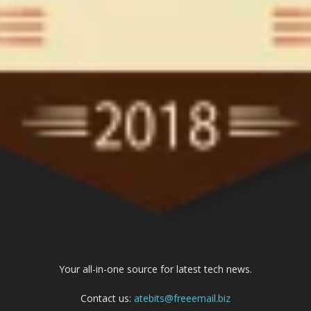
Your all-in-one source for latest tech news.
Contact us:
atebits@freeemail.biz