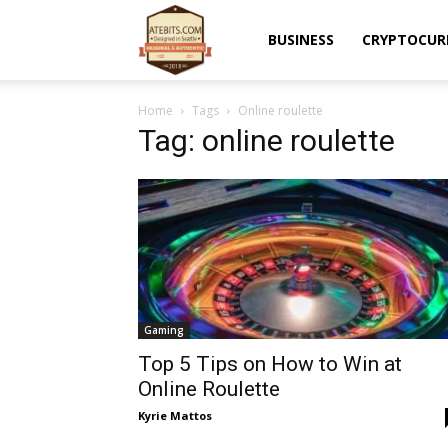
Atebits
BUSINESS
CRYPTOCUR
Home
Tags
Online roulette
Tag: online roulette
Gaming
Top 5 Tips on How to Win at
Online Roulette
Kyrie Mattos