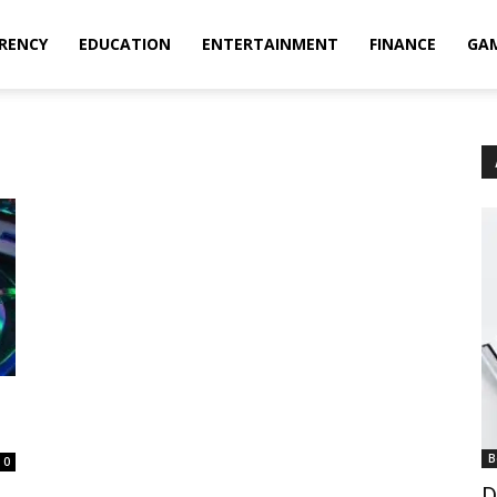
RENCY
EDUCATION
ENTERTAINMENT
FINANCE
GA
B
0
D