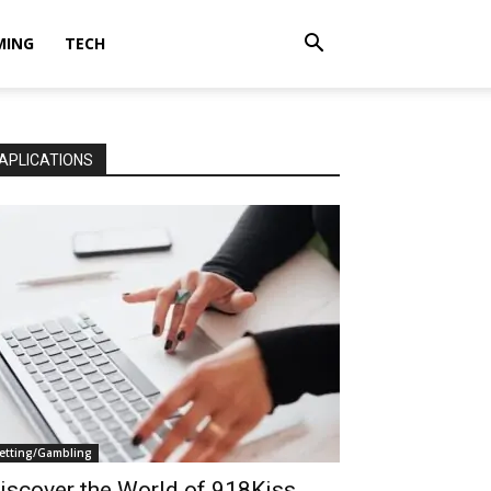
MING
TECH
APLICATIONS
etting/Gambling
iscover the World of 918Kiss