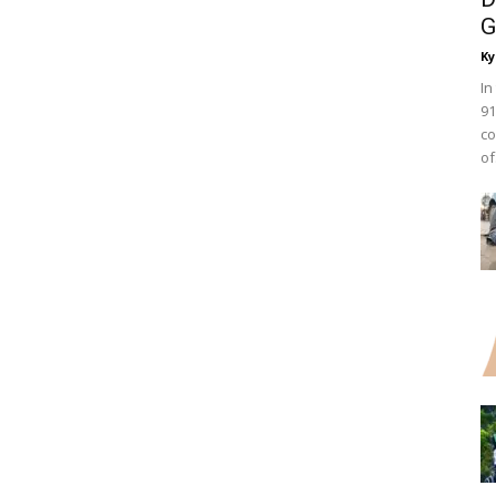
G
Ky
In
91
co
of.