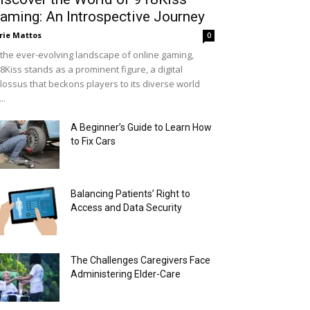
aming: An Introspective Journey
rie Mattos
0
 the ever-evolving landscape of online gaming,
8Kiss stands as a prominent figure, a digital
lossus that beckons players to its diverse world
..
A Beginner’s Guide to Learn How
to Fix Cars
Balancing Patients’ Right to
Access and Data Security
The Challenges Caregivers Face
Administering Elder-Care