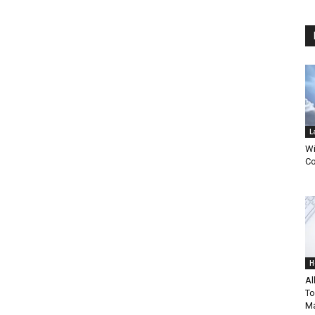
L
Wi
Co
H
Al
To
Ma