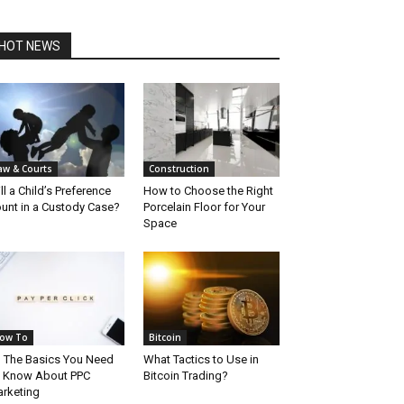
HOT NEWS
aw & Courts
Construction
ll a Child’s Preference
How to Choose the Right
unt in a Custody Case?
Porcelain Floor for Your
Space
ow To
Bitcoin
l The Basics You Need
What Tactics to Use in
 Know About PPC
Bitcoin Trading?
rketing