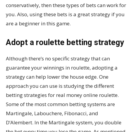
conservatively, then these types of bets can work for
you. Also, using these bets is a great strategy if you
are a beginner in this game.
Adopt a roulette betting strategy
Although there’s no specific strategy that can
guarantee your winnings in roulette, adopting a
strategy can help lower the house edge. One
approach you can use is studying the different
betting strategies for real money online roulette.
Some of the most common betting systems are
Martingale, Labouchere, Fibonacci, and
D’Alembert. In the Martingale system, you double
the bet every time you lose the game. As mentioned