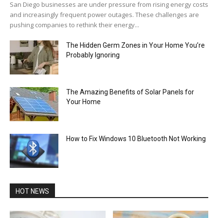
San Diego businesses are under pressure from rising energy costs
and increasingly frequent power outages. These challenges are
pushing companies to rethink their energy...
The Hidden Germ Zones in Your Home You’re
Probably Ignoring
The Amazing Benefits of Solar Panels for
Your Home
How to Fix Windows 10 Bluetooth Not Working
HOT NEWS