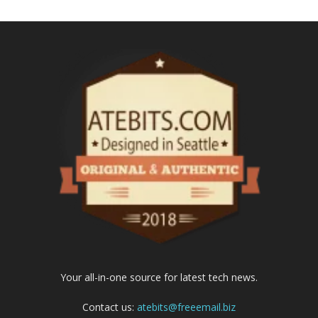
Your all-in-one source for latest tech news.
Contact us:
atebits@freeemail.biz