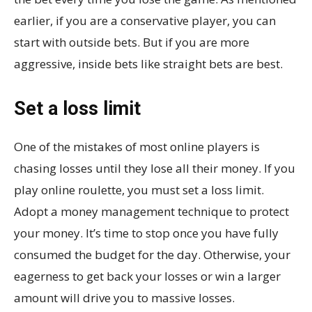
earlier, if you are a conservative player, you can
start with outside bets. But if you are more
aggressive, inside bets like straight bets are best.
Set a loss limit
One of the mistakes of most online players is
chasing losses until they lose all their money. If you
play online roulette, you must set a loss limit.
Adopt a money management technique to protect
your money. It’s time to stop once you have fully
consumed the budget for the day. Otherwise, your
eagerness to get back your losses or win a larger
amount will drive you to massive losses.