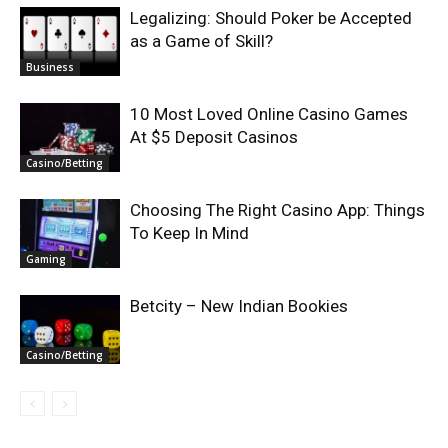
Legalizing: Should Poker be Accepted
as a Game of Skill?
Business
10 Most Loved Online Casino Games
At $5 Deposit Casinos
Casino/Betting
Choosing The Right Casino App: Things
To Keep In Mind
Gaming
Betcity – New Indian Bookies
Casino/Betting