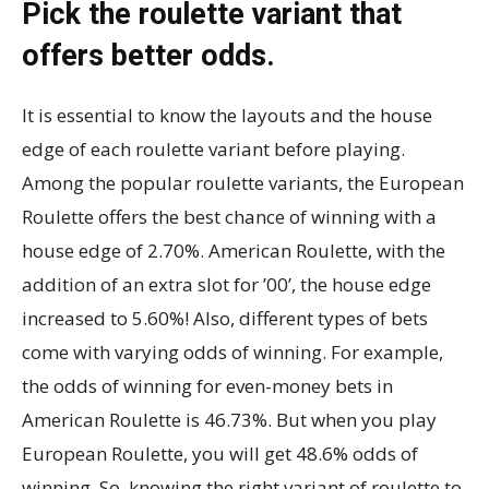
Pick the roulette variant that
offers better odds.
It is essential to know the layouts and the house
edge of each roulette variant before playing.
Among the popular roulette variants, the European
Roulette offers the best chance of winning with a
house edge of 2.70%. American Roulette, with the
addition of an extra slot for ’00’, the house edge
increased to 5.60%! Also, different types of bets
come with varying odds of winning. For example,
the odds of winning for even-money bets in
American Roulette is 46.73%. But when you play
European Roulette, you will get 48.6% odds of
winning. So, knowing the right variant of roulette to