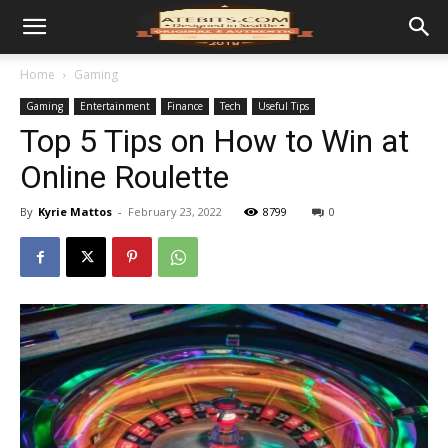
Home
Gaming
Gaming
Entertainment
Finance
Tech
Useful Tips
Top 5 Tips on How to Win at
Online Roulette
By
Kyrie Mattos
-
February 23, 2022
8799
0