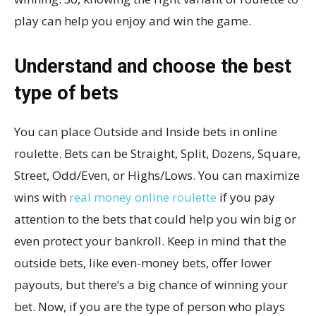
play can help you enjoy and win the game.
Understand and choose the best
type of bets
You can place Outside and Inside bets in online
roulette. Bets can be Straight, Split, Dozens, Square,
Street, Odd/Even, or Highs/Lows. You can maximize
wins with
real money online roulette
if you pay
attention to the bets that could help you win big or
even protect your bankroll. Keep in mind that the
outside bets, like even-money bets, offer lower
payouts, but there’s a big chance of winning your
bet. Now, if you are the type of person who plays