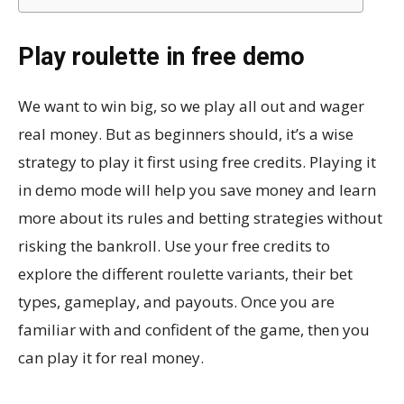
Play roulette in free demo
We want to win big, so we play all out and wager
real money. But as beginners should, it’s a wise
strategy to play it first using free credits. Playing it
in demo mode will help you save money and learn
more about its rules and betting strategies without
risking the bankroll. Use your free credits to
explore the different roulette variants, their bet
types, gameplay, and payouts. Once you are
familiar with and confident of the game, then you
can play it for real money.