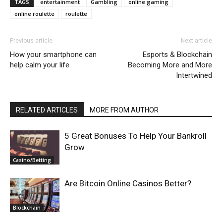
TAGS
entertainment
Gambling
online gaming
online roulette
roulette
Previous article
Next article
How your smartphone can
Esports & Blockchain
help calm your life
Becoming More and More
Intertwined
RELATED ARTICLES
MORE FROM AUTHOR
5 Great Bonuses To Help Your Bankroll
Grow
Casino/Betting
Are Bitcoin Online Casinos Better?
Blockchain