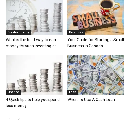
Cryptocurrency
Business
What is the best way to earn
Your Guide for Starting a Small
money through investing or...
Business in Canada
Finance
Loan
4 Quick tips to help you spend
When To Use A Cash Loan
less money