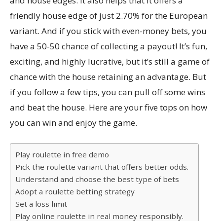
and house edges. It also helps that it offers a
friendly house edge of just 2.70% for the European
variant. And if you stick with even-money bets, you
have a 50-50 chance of collecting a payout! It’s fun,
exciting, and highly lucrative, but it’s still a game of
chance with the house retaining an advantage. But
if you follow a few tips, you can pull off some wins
and beat the house. Here are your five tops on how
you can win and enjoy the game.
Play roulette in free demo
Pick the roulette variant that offers better odds.
Understand and choose the best type of bets
Adopt a roulette betting strategy
Set a loss limit
Play online roulette in real money responsibly.