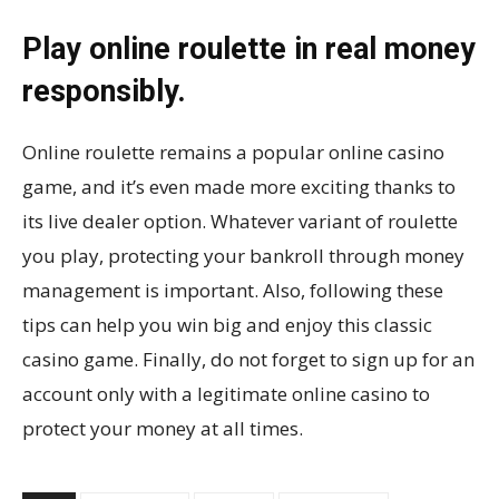
Play online roulette in real money
responsibly.
Online roulette remains a popular online casino
game, and it’s even made more exciting thanks to
its live dealer option. Whatever variant of roulette
you play, protecting your bankroll through money
management is important. Also, following these
tips can help you win big and enjoy this classic
casino game. Finally, do not forget to sign up for an
account only with a legitimate online casino to
protect your money at all times.