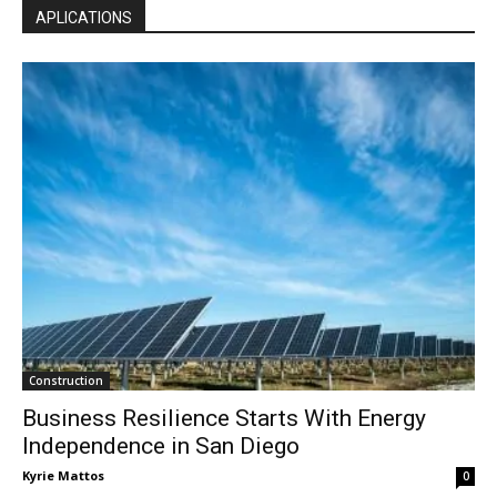
APLICATIONS
Construction
Business Resilience Starts With Energy
Independence in San Diego
Kyrie Mattos
0