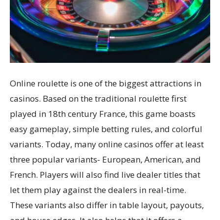
Online roulette is one of the biggest attractions in
casinos. Based on the traditional roulette first
played in 18th century France, this game boasts
easy gameplay, simple betting rules, and colorful
variants. Today, many online casinos offer at least
three popular variants- European, American, and
French. Players will also find live dealer titles that
let them play against the dealers in real-time.
These variants also differ in table layout, payouts,