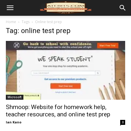
Home
Tags
Online test prep
Tag: online test prep
Microsoft
Shmoop: Website for homework help,
teacher resources, and online test prep
Ian Kano
0