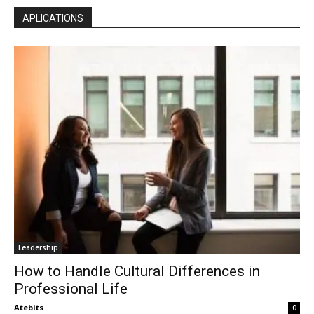
APLICATIONS
Leadership
How to Handle Cultural Differences in
Professional Life
Atebits
0