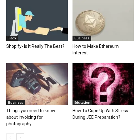
Tech
Business
Shopify- Is It Really The Best?
How to Make Ethereum
Interest
Business
Education
Things you need to know
How To Cope Up With Stress
about invoicing for
During JEE Preparation?
photography