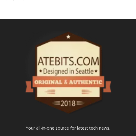
Your all-in-one source for latest tech news.