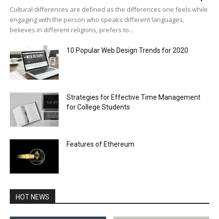
Cultural differences are defined as the differences one feels while
engaging with the person who speaks different languages,
believes in different religions, prefers to...
10 Popular Web Design Trends for 2020
Strategies for Effective Time Management
for College Students
Features of Ethereum
HOT NEWS