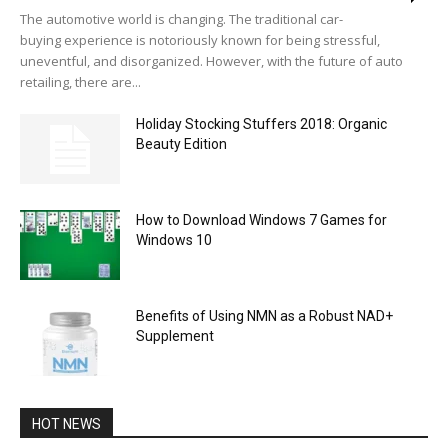
The automotive world is changing. The traditional car-
buying experience is notoriously known for being stressful,
uneventful, and disorganized. However, with the future of auto
retailing, there are...
Holiday Stocking Stuffers 2018: Organic
Beauty Edition
How to Download Windows 7 Games for
Windows 10
Benefits of Using NMN as a Robust NAD+
Supplement
HOT NEWS