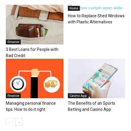
Home
How to Replace Shed Windows
with Plastic Alternatives
Finance
3 Best Loans for People with
Bad Credit
Finance
Casino App
Managing personal finance
The Benefits of an Sports
tips. How to do it right
Betting and Casino App