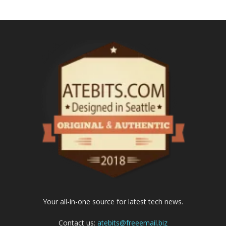
Your all-in-one source for latest tech news.
Contact us:
atebits@freeemail.biz