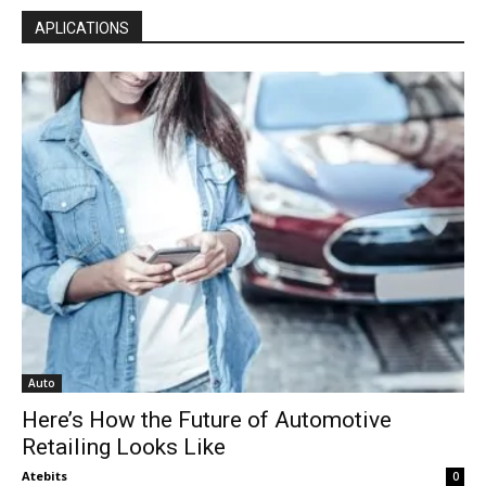
APLICATIONS
Auto
Here’s How the Future of Automotive
Retailing Looks Like
Atebits
0