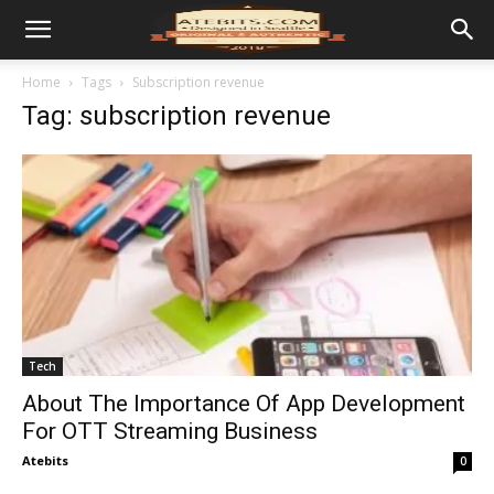
Home
Tags
Subscription revenue
Tag: subscription revenue
Tech
About The Importance Of App Development
For OTT Streaming Business
Atebits
0