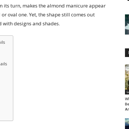
in its turn, makes the almond manicure appear
r oval one. Yet, the shape still comes out
d with designs and shades.
ils
ails
L
Wh
Be
An