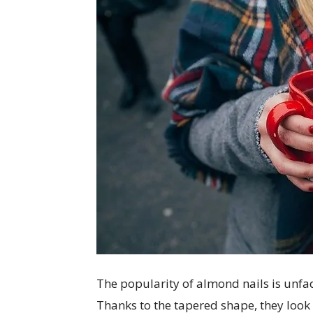
The popularity of almond nails is unfad
Thanks to the tapered shape, they look 