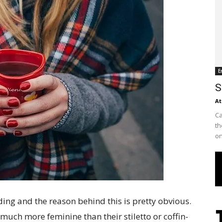
E
S
At
Ca
th
on
ing and the reason behind this is pretty obvious.
much more feminine than their stiletto or coffin-