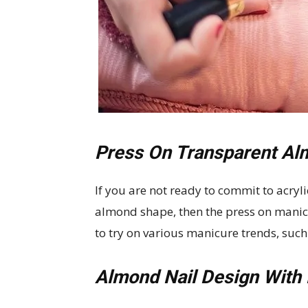
Press On Transparent Al
If you are not ready to commit to acryli
almond shape, then the press on manicur
to try on various manicure trends, such 
Almond Nail Design With 