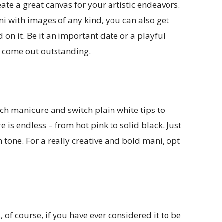
ate a great canvas for your artistic endeavors.
 with images of any kind, you can also get
on it. Be it an important date or a playful
ll come out outstanding.
ch manicure and switch plain white tips to
e is endless – from hot pink to solid black. Just
n tone. For a really creative and bold mani, opt
s, of course, if you have ever considered it to be