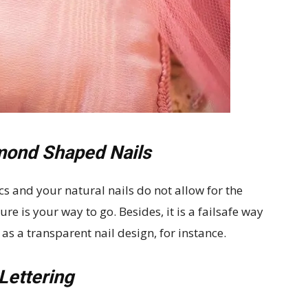
mond Shaped Nails
cs and your natural nails do not allow for the
e is your way to go. Besides, it is a failsafe way
as a transparent nail design, for instance.
Lettering