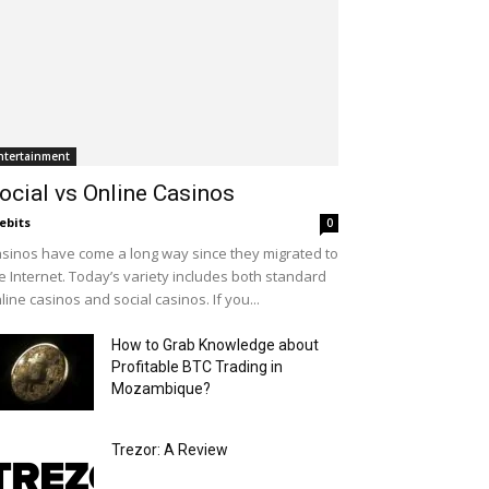
ntertainment
ocial vs Online Casinos
ebits
0
sinos have come a long way since they migrated to
e Internet. Today’s variety includes both standard
line casinos and social casinos. If you...
How to Grab Knowledge about
Profitable BTC Trading in
Mozambique?
Trezor: A Review