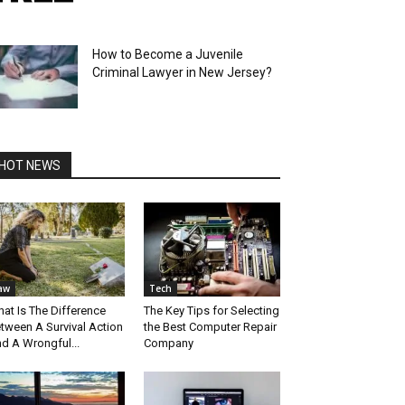
How to Become a Juvenile
Criminal Lawyer in New Jersey?
HOT NEWS
aw
Tech
at Is The Difference
The Key Tips for Selecting
tween A Survival Action
the Best Computer Repair
d A Wrongful...
Company