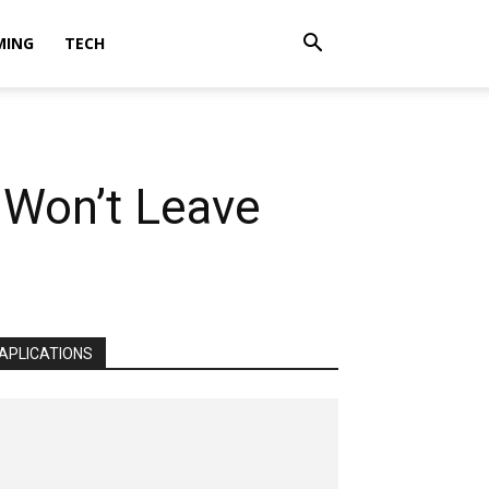
MING
TECH
 Won’t Leave
APLICATIONS