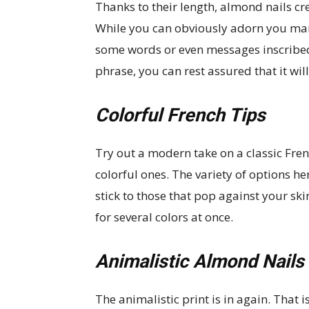
Thanks to their length, almond nails cre
While you can obviously adorn you mani
some words or even messages inscribed 
phrase, you can rest assured that it wi
Colorful French Tips
Try out a modern take on a classic Fren
colorful ones. The variety of options her
stick to those that pop against your ski
for several colors at once.
Animalistic Almond Nails
The animalistic print is in again. That i