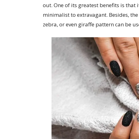
out. One of its greatest benefits is that
minimalist to extravagant. Besides, the pr
zebra, or even giraffe pattern can be 