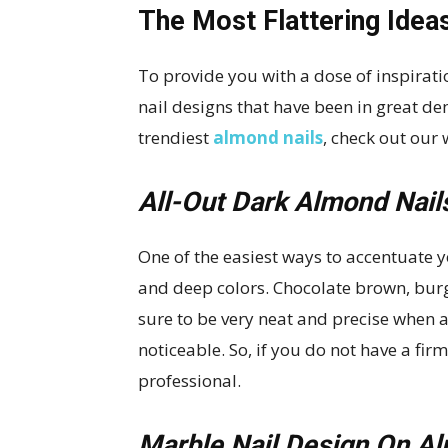
The Most Flattering Idea
To provide you with a dose of inspirat
nail designs that have been in great de
trendiest
almond nails
, check out our
All-Out Dark Almond Nail
One of the easiest ways to accentuate y
and deep colors. Chocolate brown, burg
sure to be very neat and precise when 
noticeable. So, if you do not have a firm 
professional.
Marble Nail Design On A