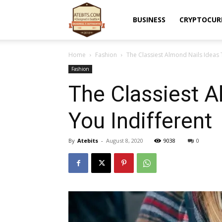
Atebits
BUSINESS
CRYPTOCUR
Home
Fashion
The Classiest Almond Nails Ideas 
Fashion
The Classiest A
You Indifferent
By
Atebits
-
August 8, 2020
9038
0