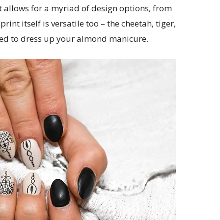
 it allows for a myriad of design options, from
int itself is versatile too – the cheetah, tiger,
used to dress up your almond manicure.