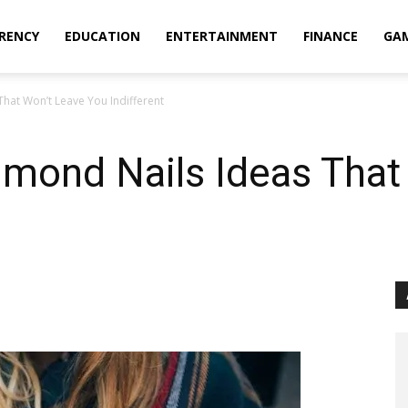
RENCY
EDUCATION
ENTERTAINMENT
FINANCE
GA
That Won’t Leave You Indifferent
lmond Nails Ideas That