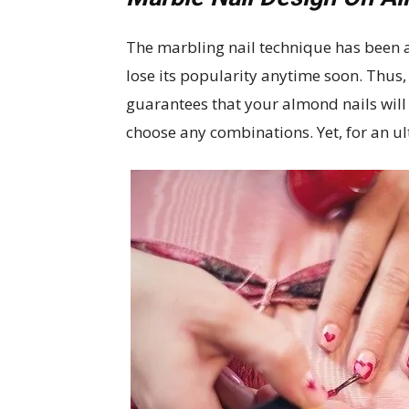
The marbling nail technique has been a
lose its popularity anytime soon. Thus,
guarantees that your almond nails will 
choose any combinations. Yet, for an ul