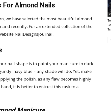
s For Almond Nails
C
ion, we have selected the most beautiful almond
To
Ge
mand recently. For an extended collection of the
Tr
 website NailDesignsJournal.
s
our nail shape is to paint your manicure in dark
undy, navy blue – any shade will do. Yet, make
applying the polish, as any flaw becomes highly
hand, it is better to entrust this task to a
lmond Manicure