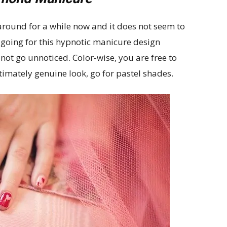
round for a while now and it does not seem to
 going for this hypnotic manicure design
not go unnoticed. Color-wise, you are free to
timately genuine look, go for pastel shades.