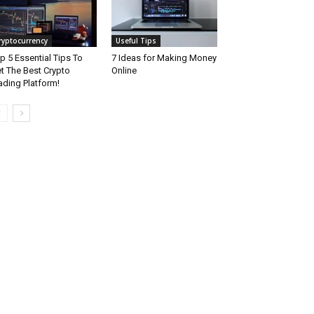
ryptocurrency
Useful Tips
p 5 Essential Tips To
7 Ideas for Making Money
t The Best Crypto
Online
ading Platform!