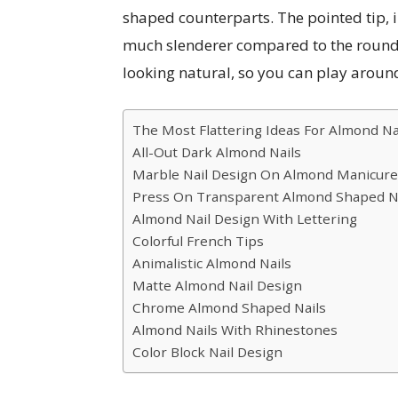
shaped counterparts. The pointed tip, 
much slenderer compared to the round o
looking natural, so you can play aroun
The Most Flattering Ideas For Almond Na
All-Out Dark Almond Nails
Marble Nail Design On Almond Manicure
Press On Transparent Almond Shaped N
Almond Nail Design With Lettering
Colorful French Tips
Animalistic Almond Nails
Matte Almond Nail Design
Chrome Almond Shaped Nails
Almond Nails With Rhinestones
Color Block Nail Design