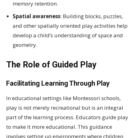
memory retention.
Spatial awareness
: Building blocks, puzzles,
and other spatially oriented play activities help
develop a child’s understanding of space and
geometry.
The Role of Guided Play
Facilitating Learning Through Play
In educational settings like Montessori schools,
play is not merely recreational but is an integral
part of the learning process. Educators guide play
to make it more educational. This guidance
involves setting up environments where children