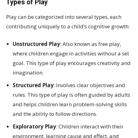
Types of Play
Play can be categorized into several types, each
contributing uniquely to a child’s cognitive growth:
Unstructured Play
: Also known as free play,
where children engage in activities without a set
goal. This type of play encourages creativity and
imagination.
Structured Play
: Involves clear objectives and
rules. This type of play is often guided by adults
and helps children learn problem-solving skills
and the ability to follow directions.
Exploratory Play
: Children interact with their
environment, learning cause and effect, and