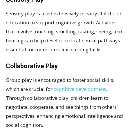
Sensory play is used extensively in early childhood
education to support cognitive growth. Activities
that involve touching, smelling, tasting, seeing, and
hearing can help develop critical neural pathways
essential for more complex learning tasks.
Collaborative Play
Group play is encouraged to foster social skills,
which are crucial for
cognitive development
.
Through collaborative play, children learn to
negotiate, cooperate, and see things from others’
perspectives, enhancing emotional intelligence and
social cognition.