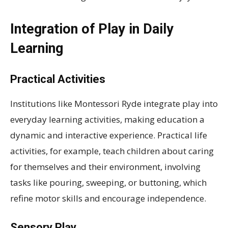
Integration of Play in Daily
Learning
Practical Activities
Institutions like Montessori Ryde integrate play into
everyday learning activities, making education a
dynamic and interactive experience. Practical life
activities, for example, teach children about caring
for themselves and their environment, involving
tasks like pouring, sweeping, or buttoning, which
refine motor skills and encourage independence.
Sensory Play