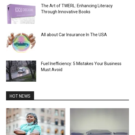
The Art of TWERL: Enhancing Literacy
Through Innovative Books
All about Car Insurance In The USA
Fuel Inefficiency: 5 Mistakes Your Business
Must Avoid
HOT NEWS