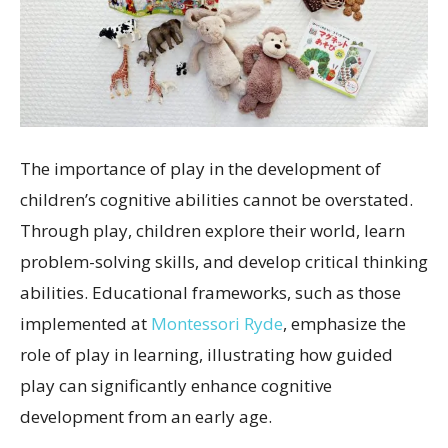
The importance of play in the development of
children’s cognitive abilities cannot be overstated.
Through play, children explore their world, learn
problem-solving skills, and develop critical thinking
abilities. Educational frameworks, such as those
implemented at
Montessori Ryde
, emphasize the
role of play in learning, illustrating how guided
play can significantly enhance cognitive
development from an early age.