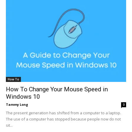
How To
How To Change Your Mouse Speed in
Windows 10
Tammy Long
0
The present generation has shifted from a computer to a laptop.
The use of a computer has stopped because people now do not
sit...