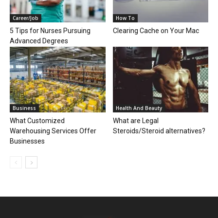
Career/Job
How To
5 Tips for Nurses Pursuing
Clearing Cache on Your Mac
Advanced Degrees
Business
Health And Beauty
What Customized
What are Legal
Warehousing Services Offer
Steroids/Steroid alternatives?
Businesses