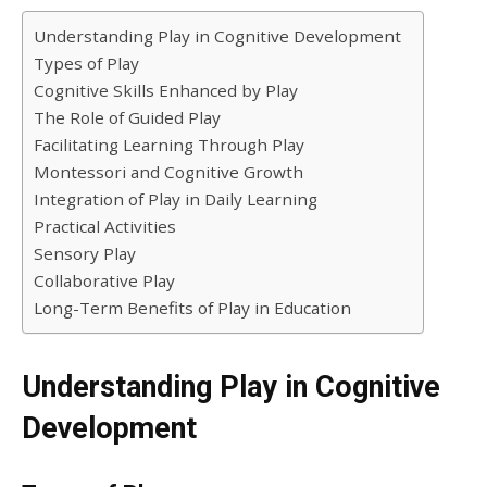
Understanding Play in Cognitive Development
Types of Play
Cognitive Skills Enhanced by Play
The Role of Guided Play
Facilitating Learning Through Play
Montessori and Cognitive Growth
Integration of Play in Daily Learning
Practical Activities
Sensory Play
Collaborative Play
Long-Term Benefits of Play in Education
Understanding Play in Cognitive
Development