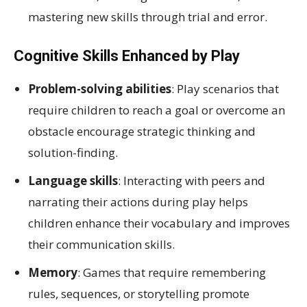
mastering new skills through trial and error.
Cognitive Skills Enhanced by Play
Problem-solving abilities
: Play scenarios that
require children to reach a goal or overcome an
obstacle encourage strategic thinking and
solution-finding.
Language skills
: Interacting with peers and
narrating their actions during play helps
children enhance their vocabulary and improves
their communication skills.
Memory
: Games that require remembering
rules, sequences, or storytelling promote