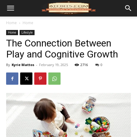
Home
Home
Home
Lifestyle
The Connection Between
Play and Cognitive Growth
By
Kyrie Mattos
-
February 19, 2025
2716
0