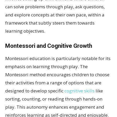
can solve problems through play, ask questions,
and explore concepts at their own pace, within a
framework that subtly steers them towards
learning objectives.
Montessori and Cognitive Growth
Montessori education is particularly notable for its
emphasis on learning through play. The
Montessori method encourages children to choose
their activities from a range of options that are
designed to develop specific
cognitive skills
like
sorting, counting, or reading through hands-on
play. This autonomy enhances engagement and
reinforces learning as self-directed and enjoyable.