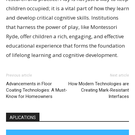
children occupied; it is a vital part of how they learn
and develop critical cognitive skills. Institutions
that harness the power of play, like Montessori
Ryde, offer children a rich, engaging, and effective
educational experience that forms the foundation
of lifelong learning and cognitive development.
Previous article
Next article
Advancements in Floor
How Modern Technologies are
Coating Technologies: A Must-
Creating Mark-Resistant
Know for Homeowners
Interfaces
APLICATIONS