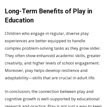
Long-Term Benefits of Play in
Education
Children who engage in regular, diverse play
experiences are better equipped to handle
complex problem-solving tasks as they grow older.
They often show enhanced academic skills, greater
creativity, and higher levels of school engagement.
Moreover, play helps develop resilience and
adaptability—skills that are crucial in adult life.
In conclusion, the connection between play and
cognitive growth is well-supported by educational
research and practice. Play is not just a way to keep