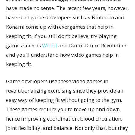
have made no sense. The recent few years, however,
have seen game developers such as Nintendo and
Konami come up with exergames that help in
keeping fit. If you still don’t believe, try playing
games such as
Wii Fit
and Dance Dance Revolution
and you’ll understand how video games help in
keeping fit.
Game developers use these video games in
revolutionalizing exercising since they provide an
easy way of keeping fit without going to the gym.
These games require you to move up and down,
hence improving coordination, blood circulation,
joint flexibility, and balance. Not only that, but they