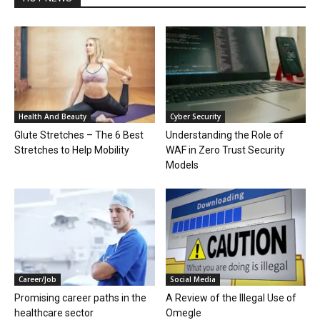
Health And Beauty
Cyber Security
Glute Stretches – The 6 Best
Understanding the Role of
Stretches to Help Mobility
WAF in Zero Trust Security
Models
Career/Job
Social Media
Promising career paths in the
A Review of the Illegal Use of
healthcare sector
Omegle