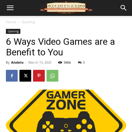
Home
Gaming
Gaming
6 Ways Video Games are a
Benefit to You
By
Atebits
-
March 15, 2020
5466
0