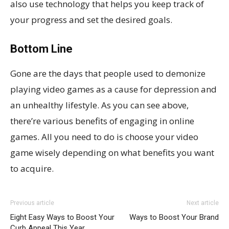
also use technology that helps you keep track of
your progress and set the desired goals.
Bottom Line
Gone are the days that people used to demonize
playing video games as a cause for depression and
an unhealthy lifestyle. As you can see above,
there’re various benefits of engaging in online
games. All you need to do is choose your video
game wisely depending on what benefits you want
to acquire.
Previous article
Next article
Eight Easy Ways to Boost Your
Ways to Boost Your Brand
Curb Appeal This Year