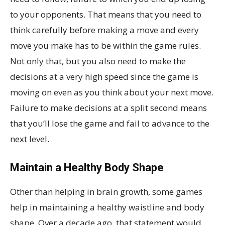
to your opponents. That means that you need to
think carefully before making a move and every
move you make has to be within the game rules.
Not only that, but you also need to make the
decisions at a very high speed since the game is
moving on even as you think about your next move.
Failure to make decisions at a split second means
that you’ll lose the game and fail to advance to the
next level.
Maintain a Healthy Body Shape
Other than helping in brain growth, some games
help in maintaining a healthy waistline and body
shape. Over a decade ago, that statement would