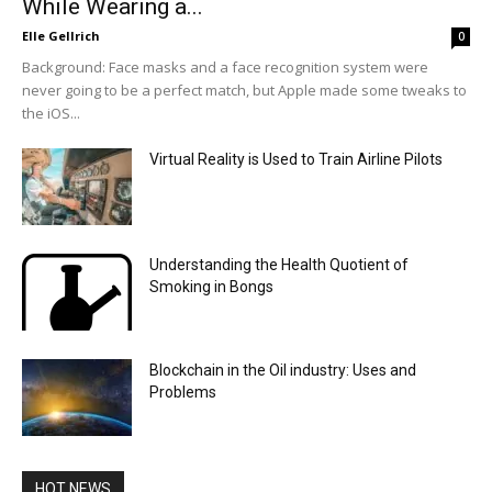
While Wearing a...
Elle Gellrich
0
Background: Face masks and a face recognition system were
never going to be a perfect match, but Apple made some tweaks to
the iOS...
Virtual Reality is Used to Train Airline Pilots
Understanding the Health Quotient of
Smoking in Bongs
Blockchain in the Oil industry: Uses and
Problems
HOT NEWS