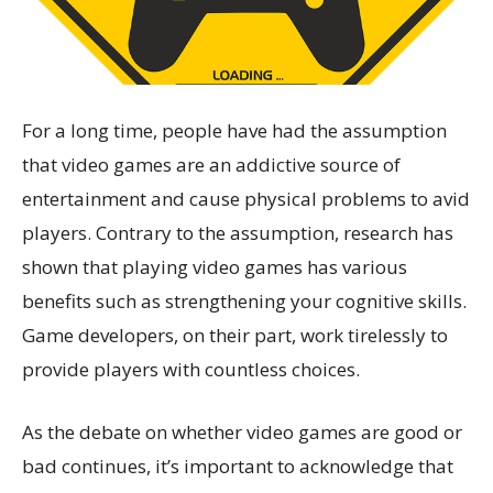
For a long time, people have had the assumption
that video games are an addictive source of
entertainment and cause physical problems to avid
players. Contrary to the assumption, research has
shown that playing video games has various
benefits such as strengthening your cognitive skills.
Game developers, on their part, work tirelessly to
provide players with countless choices.
As the debate on whether video games are good or
bad continues, it’s important to acknowledge that