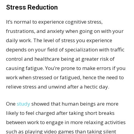
Stress Reduction
It’s normal to experience cognitive stress,
frustrations, and anxiety when going on with your
daily work. The level of stress you experience
depends on your field of specialization with traffic
control and healthcare being at greater risk of
causing fatigue. You’re prone to make errors if you
work when stressed or fatigued, hence the need to
relieve stress and unwind after a hectic day.
One
study
showed that human beings are more
likely to feel charged after taking short breaks
between work to engage in more relaxing activities
such as playing video games than taking silent