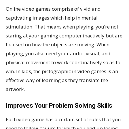
Online video games comprise of vivid and
captivating images which help in mental
stimulation. That means when playing, you’re not
staring at your gaming computer inactively but are
focused on how the objects are moving. When
playing, you also need your audio, visual, and
physical movement to work coordinatively so as to
win. In kids, the pictographic in video games is an
effective way of learning as they translate the
artwork.
Improves Your Problem Solving Skills
Each video game has a certain set of rules that you
need to follow, failure to which you end up losing