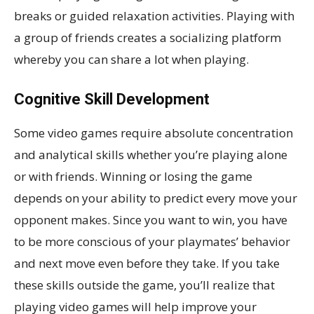
breaks or guided relaxation activities. Playing with
a group of friends creates a socializing platform
whereby you can share a lot when playing.
Cognitive Skill Development
Some video games require absolute concentration
and analytical skills whether you’re playing alone
or with friends. Winning or losing the game
depends on your ability to predict every move your
opponent makes. Since you want to win, you have
to be more conscious of your playmates’ behavior
and next move even before they take. If you take
these skills outside the game, you’ll realize that
playing video games will help improve your