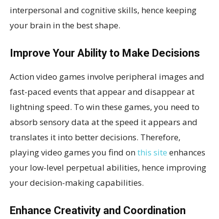
interpersonal and cognitive skills, hence keeping
your brain in the best shape.
Improve Your Ability to Make Decisions
Action video games involve peripheral images and
fast-paced events that appear and disappear at
lightning speed. To win these games, you need to
absorb sensory data at the speed it appears and
translates it into better decisions. Therefore,
playing video games you find on
this site
enhances
your low-level perpetual abilities, hence improving
your decision-making capabilities.
Enhance Creativity and Coordination