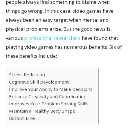
people always find something to blame when
things go wrong. In this case, video games have
always been an easy target when mental and
physical problems arise. But the good news is,
various
professional researchers
have found that
playing video games has numerous benefits. Six of
these benefits include:
Stress Reduction
Cognitive Skill Development
Improve Your Ability to Make Decisions
Enhance Creativity and Coordination
Improves Your Problem Solving Skills
Maintain a Healthy Body Shape
Bottom Line