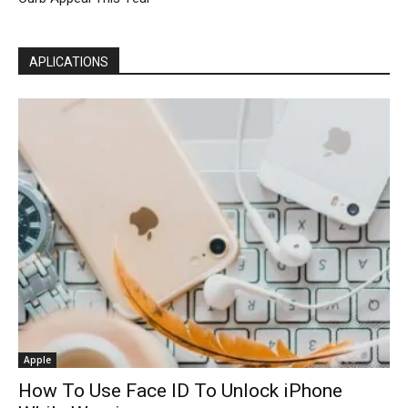
APLICATIONS
Apple
How To Use Face ID To Unlock iPhone