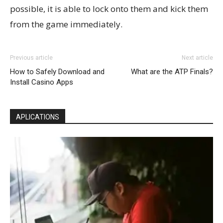
possible, it is able to lock onto them and kick them
from the game immediately.
Previous article
Next article
How to Safely Download and
What are the ATP Finals?
Install Casino Apps
APLICATIONS