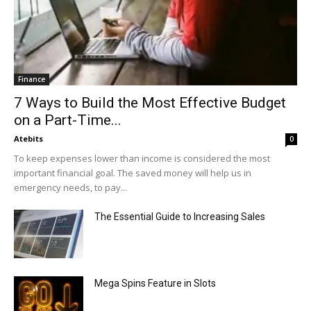
Finance
7 Ways to Build the Most Effective Budget
on a Part-Time...
Atebits
0
To keep expenses lower than income is considered the most
important financial goal. The saved money will help us in
emergency needs, to pay...
The Essential Guide to Increasing Sales
Mega Spins Feature in Slots