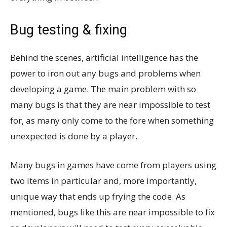
Bug testing & fixing
Behind the scenes, artificial intelligence has the
power to iron out any bugs and problems when
developing a game. The main problem with so
many bugs is that they are near impossible to test
for, as many only come to the fore when something
unexpected is done by a player.
Many bugs in games have come from players using
two items in particular and, more importantly,
unique way that ends up frying the code. As
mentioned, bugs like this are near impossible to fix