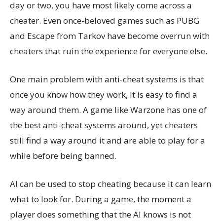
day or two, you have most likely come across a
cheater. Even once-beloved games such as PUBG
and Escape from Tarkov have become overrun with
cheaters that ruin the experience for everyone else.
One main problem with anti-cheat systems is that
once you know how they work, it is easy to find a
way around them. A game like Warzone has one of
the best anti-cheat systems around, yet cheaters
still find a way around it and are able to play for a
while before being banned.
AI can be used to stop cheating because it can learn
what to look for. During a game, the moment a
player does something that the AI knows is not