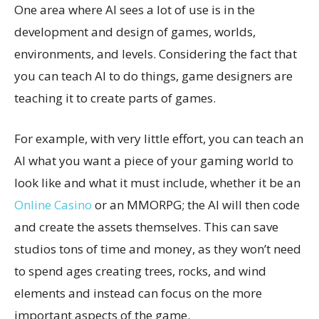
One area where AI sees a lot of use is in the
development and design of games, worlds,
environments, and levels. Considering the fact that
you can teach AI to do things, game designers are
teaching it to create parts of games.
For example, with very little effort, you can teach an
AI what you want a piece of your gaming world to
look like and what it must include, whether it be an
Online Casino
or an MMORPG; the AI will then code
and create the assets themselves. This can save
studios tons of time and money, as they won’t need
to spend ages creating trees, rocks, and wind
elements and instead can focus on the more
important aspects of the game.