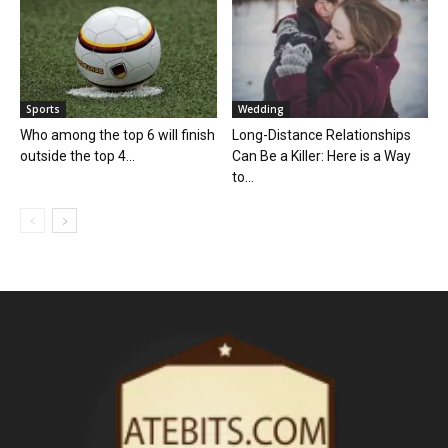
Sports
Wedding
Who among the top 6 will finish
Long-Distance Relationships
outside the top 4...
Can Be a Killer: Here is a Way
to...