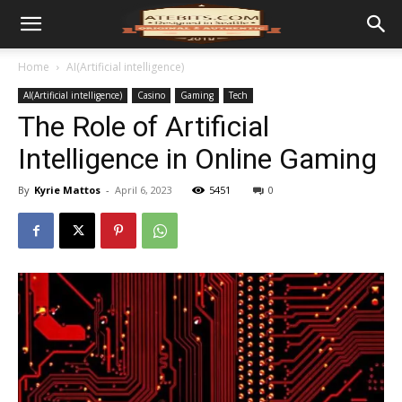
Home
AI(Artificial intelligence)
AI(Artificial intelligence)
Casino
Gaming
Tech
The Role of Artificial
Intelligence in Online Gaming
By
Kyrie Mattos
-
April 6, 2023
5451
0