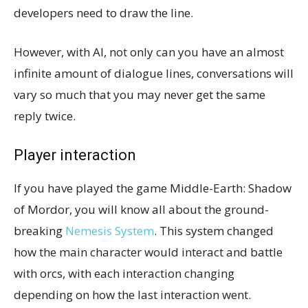
developers need to draw the line.
However, with AI, not only can you have an almost
infinite amount of dialogue lines, conversations will
vary so much that you may never get the same
reply twice.
Player interaction
If you have played the game Middle-Earth: Shadow
of Mordor, you will know all about the ground-
breaking
Nemesis System
. This system changed
how the main character would interact and battle
with orcs, with each interaction changing
depending on how the last interaction went.