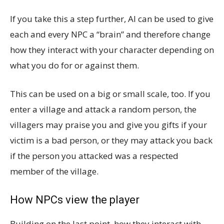
If you take this a step further, AI can be used to give
each and every NPC a “brain” and therefore change
how they interact with your character depending on
what you do for or against them.
This can be used on a big or small scale, too. If you
enter a village and attack a random person, the
villagers may praise you and give you gifts if your
victim is a bad person, or they may attack you back
if the person you attacked was a respected
member of the village.
How NPCs view the player
Building on the last point, how they interact with