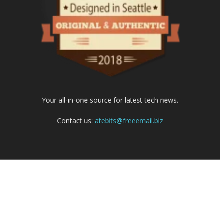
Your all-in-one source for latest tech news.
Contact us:
atebits@freeemail.biz