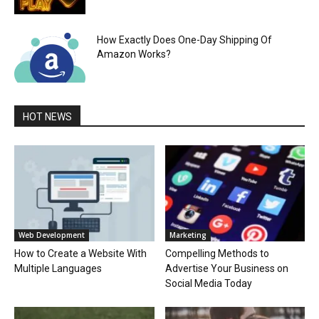
How Exactly Does One-Day Shipping Of
Amazon Works?
HOT NEWS
Web Development
Marketing
How to Create a Website With
Compelling Methods to
Multiple Languages
Advertise Your Business on
Social Media Today