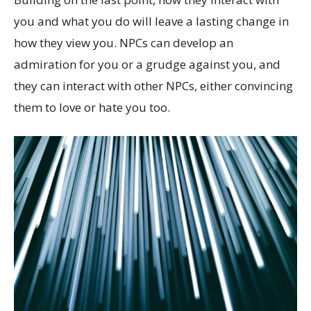
you and what you do will leave a lasting change in
how they view you. NPCs can develop an
admiration for you or a grudge against you, and
they can interact with other NPCs, either convincing
them to love or hate you too.