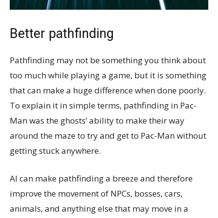
Better pathfinding
Pathfinding may not be something you think about
too much while playing a game, but it is something
that can make a huge difference when done poorly.
To explain it in simple terms, pathfinding in Pac-
Man was the ghosts’ ability to make their way
around the maze to try and get to Pac-Man without
getting stuck anywhere.
AI can make pathfinding a breeze and therefore
improve the movement of NPCs, bosses, cars,
animals, and anything else that may move in a