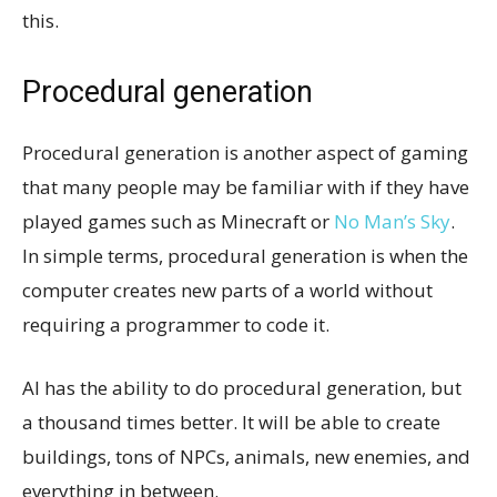
this.
Procedural generation
Procedural generation is another aspect of gaming
that many people may be familiar with if they have
played games such as Minecraft or
No Man’s Sky
.
In simple terms, procedural generation is when the
computer creates new parts of a world without
requiring a programmer to code it.
AI has the ability to do procedural generation, but
a thousand times better. It will be able to create
buildings, tons of NPCs, animals, new enemies, and
everything in between.