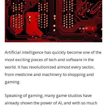
Artificial intelligence has quickly become one of the
most exciting pieces of tech and software in the
world. It has revolutionized almost every sector,
from medicine and machinery to shopping and
gaming.
Speaking of gaming, many game studios have
already shown the power of AI, and with so much