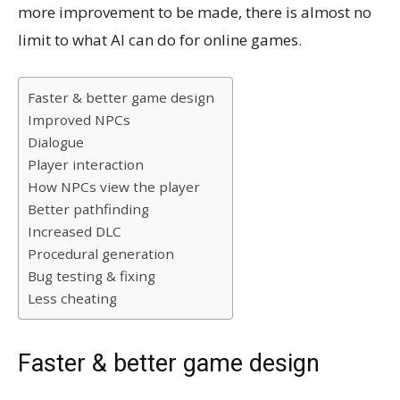
more improvement to be made, there is almost no
limit to what AI can do for online games.
Faster & better game design
Improved NPCs
Dialogue
Player interaction
How NPCs view the player
Better pathfinding
Increased DLC
Procedural generation
Bug testing & fixing
Less cheating
Faster & better game design