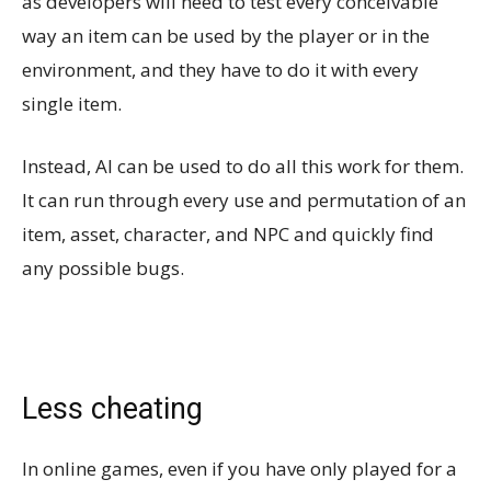
as developers will need to test every conceivable
way an item can be used by the player or in the
environment, and they have to do it with every
single item.
Instead, AI can be used to do all this work for them.
It can run through every use and permutation of an
item, asset, character, and NPC and quickly find
any possible bugs.
Less cheating
In online games, even if you have only played for a