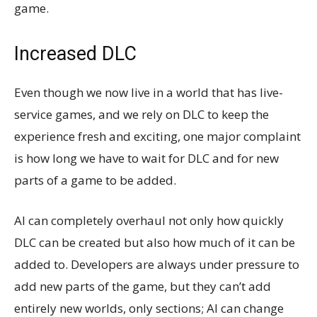
game.
Increased DLC
Even though we now live in a world that has live-
service games, and we rely on DLC to keep the
experience fresh and exciting, one major complaint
is how long we have to wait for DLC and for new
parts of a game to be added.
AI can completely overhaul not only how quickly
DLC can be created but also how much of it can be
added to. Developers are always under pressure to
add new parts of the game, but they can’t add
entirely new worlds, only sections; AI can change