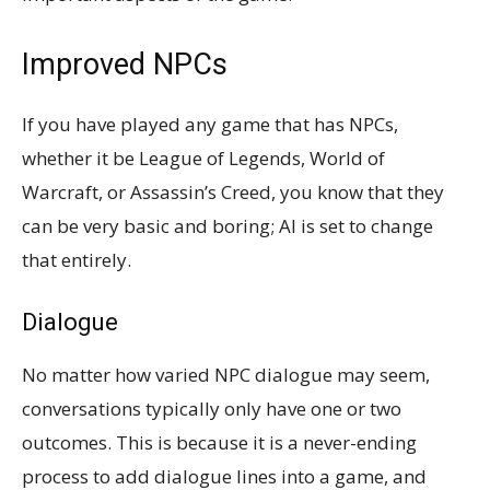
Improved NPCs
If you have played any game that has NPCs,
whether it be League of Legends, World of
Warcraft, or Assassin’s Creed, you know that they
can be very basic and boring; AI is set to change
that entirely.
Dialogue
No matter how varied NPC dialogue may seem,
conversations typically only have one or two
outcomes. This is because it is a never-ending
process to add dialogue lines into a game, and