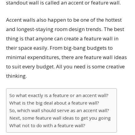
standout wall is called an accent or feature wall.
Accent walls also happen to be one of the hottest
and longest-staying room design trends. The best
thing is that anyone can create a feature wall in
their space easily. From big-bang budgets to
minimal expenditures, there are feature wall ideas
to suit every budget. All you need is some creative
thinking.
So what exactly is a feature or an accent wall?
What is the big deal about a feature wall?
So, which wall should serve as an accent wall?
Next, some feature wall ideas to get you going
What not to do with a feature wall?