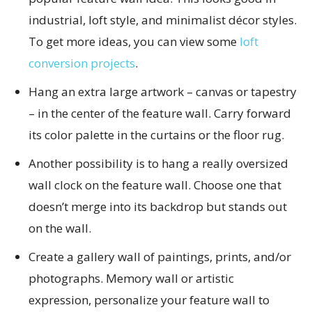
industrial, loft style, and minimalist décor styles.
To get more ideas, you can view some
loft
conversion projects
.
Hang an extra large artwork – canvas or tapestry
– in the center of the feature wall. Carry forward
its color palette in the curtains or the floor rug.
Another possibility is to hang a really oversized
wall clock on the feature wall. Choose one that
doesn’t merge into its backdrop but stands out
on the wall.
Create a gallery wall of paintings, prints, and/or
photographs. Memory wall or artistic
expression, personalize your feature wall to