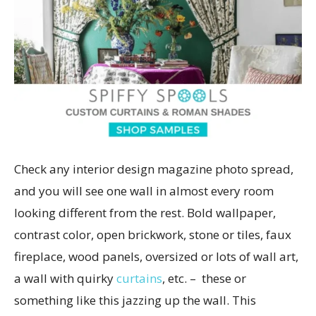
Check any interior design magazine photo spread,
and you will see one wall in almost every room
looking different from the rest. Bold wallpaper,
contrast color, open brickwork, stone or tiles, faux
fireplace, wood panels, oversized or lots of wall art,
a wall with quirky
curtains
,
etc. – these or
something like this jazzing up the wall. This