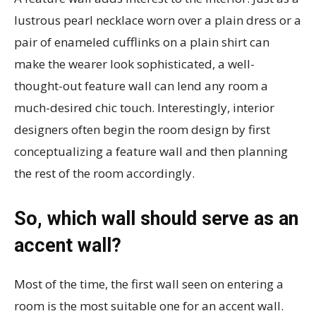
lustrous pearl necklace worn over a plain dress or a
pair of enameled cufflinks on a plain shirt can
make the wearer look sophisticated, a well-
thought-out feature wall can lend any room a
much-desired chic touch. Interestingly, interior
designers often begin the room design by first
conceptualizing a feature wall and then planning
the rest of the room accordingly.
So, which wall should serve as an
accent wall?
Most of the time, the first wall seen on entering a
room is the most suitable one for an accent wall.