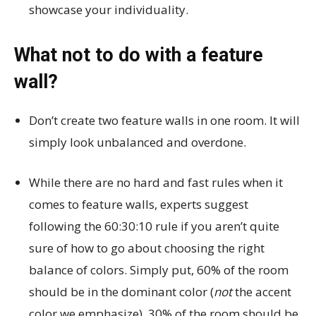
showcase your individuality.
What not to do with a feature
wall?
Don’t create two feature walls in one room. It will
simply look unbalanced and overdone.
While there are no hard and fast rules when it
comes to feature walls, experts suggest
following the 60:30:10 rule if you aren’t quite
sure of how to go about choosing the right
balance of colors. Simply put, 60% of the room
should be in the dominant color (
not
the accent
color we emphasize). 30% of the room should be