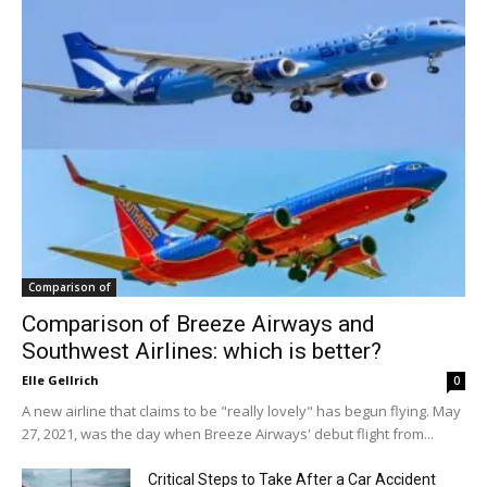
Comparison of
Comparison of Breeze Airways and
Southwest Airlines: which is better?
Elle Gellrich
0
A new airline that claims to be "really lovely" has begun flying. May
27, 2021, was the day when Breeze Airways' debut flight from...
Critical Steps to Take After a Car Accident