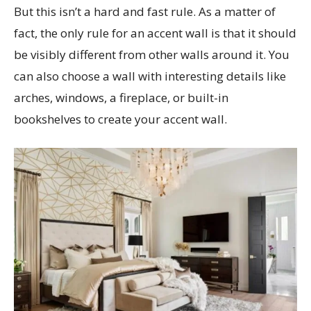
But this isn’t a hard and fast rule. As a matter of
fact, the only rule for an accent wall is that it should
be visibly different from other walls around it. You
can also choose a wall with interesting details like
arches, windows, a fireplace, or built-in
bookshelves to create your accent wall.