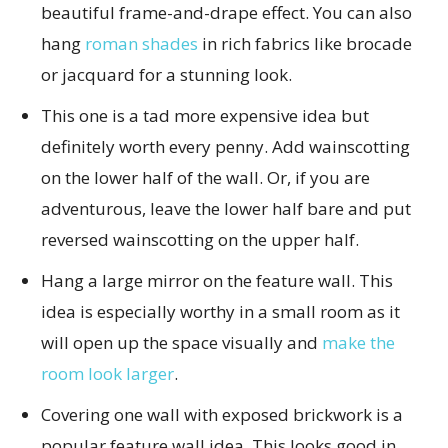
beautiful frame-and-drape effect. You can also
hang
roman shades
in rich fabrics like brocade
or jacquard for a stunning look.
This one is a tad more expensive idea but
definitely worth every penny. Add wainscotting
on the lower half of the wall. Or, if you are
adventurous, leave the lower half bare and put
reversed wainscotting on the upper half.
Hang a large mirror on the feature wall. This
idea is especially worthy in a small room as it
will open up the space visually and
make the
room look larger
.
Covering one wall with exposed brickwork is a
popular feature wall idea. This looks good in