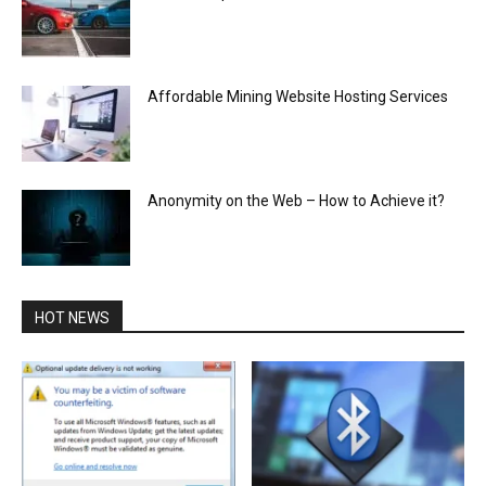
Affordable Mining Website Hosting Services
Anonymity on the Web – How to Achieve it?
HOT NEWS