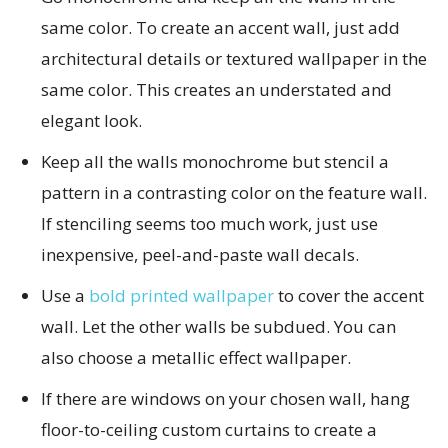
same color. To create an accent wall, just add
architectural details or textured wallpaper in the
same color. This creates an understated and
elegant look.
Keep all the walls monochrome but stencil a
pattern in a contrasting color on the feature wall.
If stenciling seems too much work, just use
inexpensive, peel-and-paste wall decals.
Use a
bold printed wallpaper
to cover the accent
wall. Let the other walls be subdued. You can
also choose a metallic effect wallpaper.
If there are windows on your chosen wall, hang
floor-to-ceiling custom curtains to create a