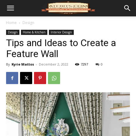
Home
Design
Design
Home & Kitchen
Interior Design
Tips and Ideas to Create a
Feature Wall
By
Kyrie Mattos
-
December 2, 2022
7297
0