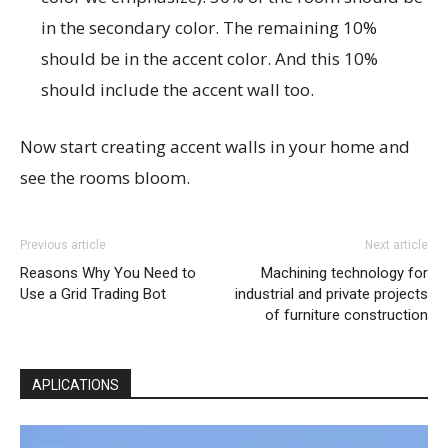
in the secondary color. The remaining 10%
should be in the accent color. And this 10%
should include the accent wall too.
Now start creating accent walls in your home and
see the rooms bloom.
Previous article
Next article
Reasons Why You Need to
Machining technology for
Use a Grid Trading Bot
industrial and private projects
of furniture construction
APLICATIONS