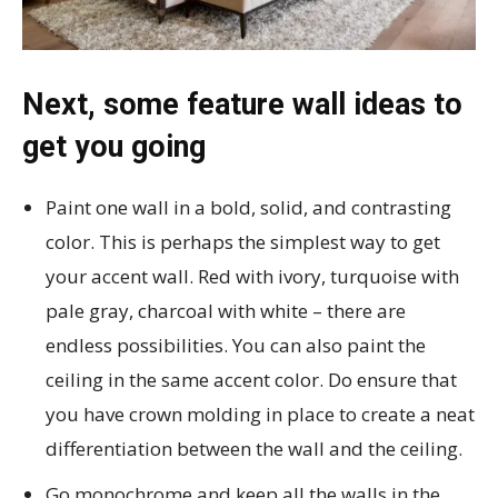
Next, some feature wall ideas to
get you going
Paint one wall in a bold, solid, and contrasting
color. This is perhaps the simplest way to get
your accent wall. Red with ivory, turquoise with
pale gray, charcoal with white – there are
endless possibilities. You can also paint the
ceiling in the same accent color. Do ensure that
you have crown molding in place to create a neat
differentiation between the wall and the ceiling.
Go monochrome and keep all the walls in the