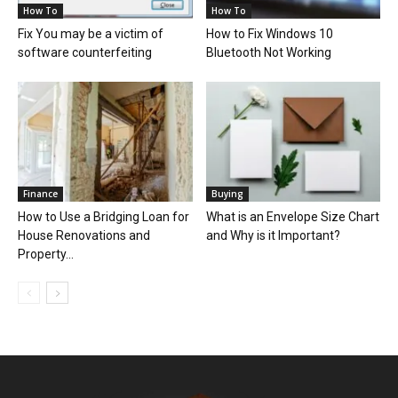
How To
How To
Fix You may be a victim of
How to Fix Windows 10
software counterfeiting
Bluetooth Not Working
Finance
Buying
How to Use a Bridging Loan for
What is an Envelope Size Chart
House Renovations and
and Why is it Important?
Property...