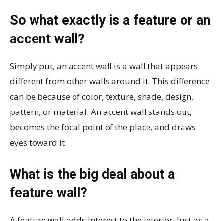
So what exactly is a feature or an
accent wall?
Simply put, an accent wall is a wall that appears
different from other walls around it. This difference
can be because of color, texture, shade, design,
pattern, or material. An accent wall stands out,
becomes the focal point of the place, and draws
eyes toward it.
What is the big deal about a
feature wall?
A feature wall adds interest to the interior. Just as a