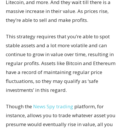
Litecoin, and more. And they wait till there is a
massive increase in their value. As prices rise,
they’re able to sell and make profits.
This strategy requires that you’re able to spot
stable assets and a lot more volatile and can
continue to grow in value over time, resulting in
regular profits. Assets like Bitcoin and Ethereum
have a record of maintaining regular price
fluctuations, so they may qualify as ‘safe
investments’ in this regard.
Though the
News Spy trading
platform, for
instance, allows you to trade whatever asset you
presume would eventually rise in value, all you