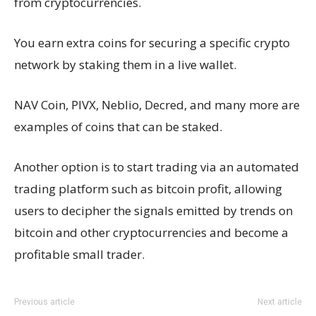
from cryptocurrencies.
You earn extra coins for securing a specific crypto
network by staking them in a live wallet.
NAV Coin, PIVX, Neblio, Decred, and many more are
examples of coins that can be staked.
Another option is to start trading via an automated
trading platform such as bitcoin profit, allowing
users to decipher the signals emitted by trends on
bitcoin and other cryptocurrencies and become a
profitable small trader.
Previous article
Next article