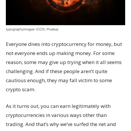
typographyimages (CC0), Pixabay
Everyone dives into cryptocurrency for money, but
not everyone ends up making money. For some
reason, some may give up trying when it all seems
challenging. And if these people aren’t quite
cautious enough, they may fall victim to some
crypto scam.
As it turns out, you can earn legitimately with
cryptocurrencies in various ways other than
trading. And that’s why we’ve surfed the net and