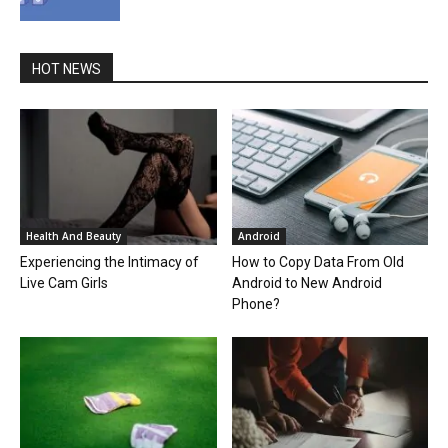
HOT NEWS
Health And Beauty
Android
Experiencing the Intimacy of
How to Copy Data From Old
Live Cam Girls
Android to New Android
Phone?