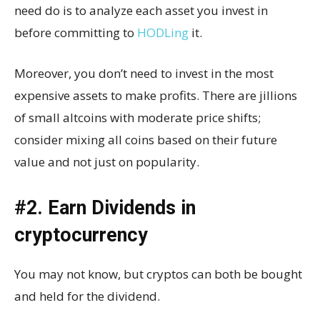
need do is to analyze each asset you invest in
before committing to
HODLing
it.
Moreover, you don’t need to invest in the most
expensive assets to make profits. There are jillions
of small altcoins with moderate price shifts;
consider mixing all coins based on their future
value and not just on popularity.
#2. Earn Dividends in
cryptocurrency
You may not know, but cryptos can both be bought
and held for the dividend.