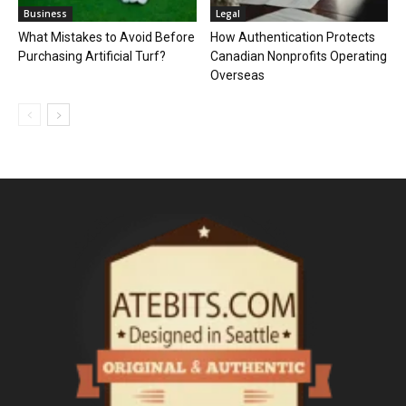
Business
Legal
What Mistakes to Avoid Before
How Authentication Protects
Purchasing Artificial Turf?
Canadian Nonprofits Operating
Overseas