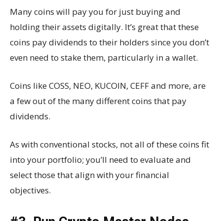
Many coins will pay you for just buying and
holding their assets digitally. It’s great that these
coins pay dividends to their holders since you don’t
even need to stake them, particularly in a wallet.
Coins like COSS, NEO, KUCOIN, CEFF and more, are
a few out of the many different coins that pay
dividends.
As with conventional stocks, not all of these coins fit
into your portfolio; you’ll need to evaluate and
select those that align with your financial
objectives.