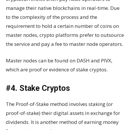
manage their native blockchains in real-time. Due
to the complexity of the process and the
requirement to hold a certain number of coins on
master nodes, crypto platforms prefer to outsource
the service and pay a fee to master node operators.
Master nodes can be found on DASH and PIVX,
which are proof or evidence of stake cryptos.
#4. Stake Cryptos
The Proof-of-Stake method involves staking (or
proof-of-stake) their digital assets in exchange for
dividends. It is another method of earning money