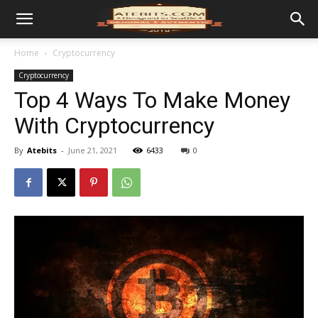
Home
Cryptocurrency
Cryptocurrency
Top 4 Ways To Make Money
With Cryptocurrency
By
Atebits
-
June 21, 2021
6433
0