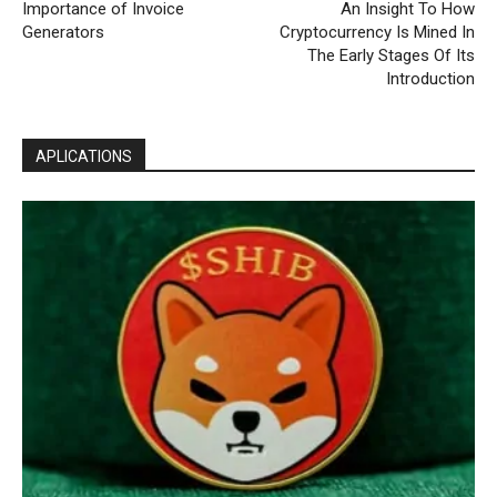
Importance of Invoice
An Insight To How
Generators
Cryptocurrency Is Mined In
The Early Stages Of Its
Introduction
APLICATIONS