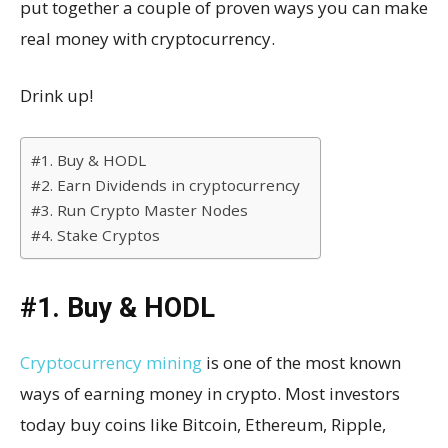
put together a couple of proven ways you can make
real money with cryptocurrency.
Drink up!
#1. Buy & HODL
#2. Earn Dividends in cryptocurrency
#3. Run Crypto Master Nodes
#4. Stake Cryptos
#1. Buy & HODL
Cryptocurrency mining
is one of the most known
ways of earning money in crypto. Most investors
today buy coins like Bitcoin, Ethereum, Ripple,