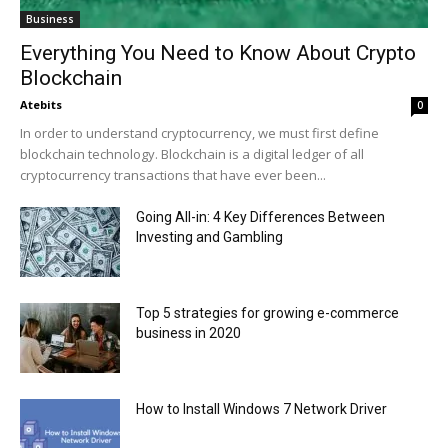
Business
Everything You Need to Know About Crypto
Blockchain
Atebits
0
In order to understand cryptocurrency, we must first define
blockchain technology. Blockchain is a digital ledger of all
cryptocurrency transactions that have ever been...
Going All-in: 4 Key Differences Between
Investing and Gambling
Top 5 strategies for growing e-commerce
business in 2020
How to Install Windows 7 Network Driver