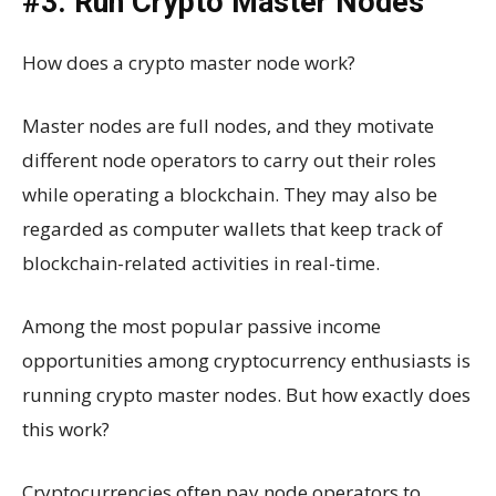
#3. Run Crypto Master Nodes
How does a crypto master node work?
Master nodes are full nodes, and they motivate
different node operators to carry out their roles
while operating a blockchain. They may also be
regarded as computer wallets that keep track of
blockchain-related activities in real-time.
Among the most popular passive income
opportunities among cryptocurrency enthusiasts is
running crypto master nodes. But how exactly does
this work?
Cryptocurrencies often pay node operators to