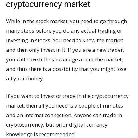
cryptocurrency market
While in the stock market, you need to go through
many steps before you do any actual trading or
investing in stocks. You need to know the market
and then only invest in it. If you are a new trader,
you will have little knowledge about the market,
and thus there is a possibility that you might lose
all your money.
If you want to invest or trade in the cryptocurrency
market, then all you need is a couple of minutes
and an Internet connection. Anyone can trade in
cryptocurrency, but prior digital currency
knowledge is recommended.