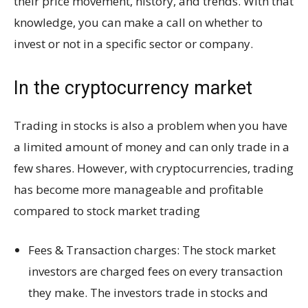
their price movement, history, and trends. With that
knowledge, you can make a call on whether to
invest or not in a specific sector or company.
In the cryptocurrency market
Trading in stocks is also a problem when you have
a limited amount of money and can only trade in a
few shares. However, with cryptocurrencies, trading
has become more manageable and profitable
compared to stock market trading
Fees & Transaction charges: The stock market
investors are charged fees on every transaction
they make. The investors trade in stocks and