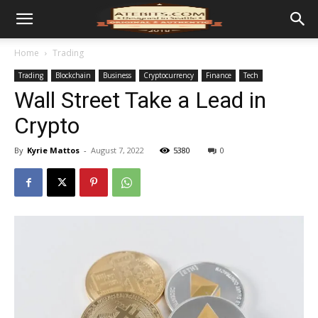
Home
Trading
Trading
Blockchain
Business
Cryptocurrency
Finance
Tech
Wall Street Take a Lead in
Crypto
By
Kyrie Mattos
-
August 7, 2022
5380
0