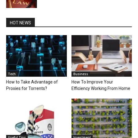
HOT NEWS
Tech
Business
How to Take Advantage of
How To Improve Your
Proxies for Torrents?
Efficiency Working From Home
Useful Tips
Investment