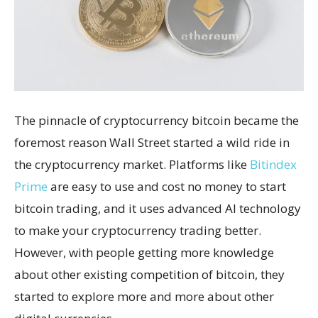
The pinnacle of cryptocurrency bitcoin became the
foremost reason Wall Street started a wild ride in
the cryptocurrency market. Platforms like
Bitindex
Prime
are easy to use and cost no money to start
bitcoin trading, and it uses advanced AI technology
to make your cryptocurrency trading better.
However, with people getting more knowledge
about other existing competition of bitcoin, they
started to explore more and more about other