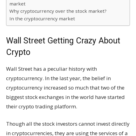
market
Why cryptocurrency over the stock market?
In the cryptocurrency market
Wall Street Getting Crazy About
Crypto
Wall Street has a peculiar history with
cryptocurrency. In the last year, the belief in
cryptocurrency increased so much that two of the
biggest stock exchanges in the world have started
their crypto trading platform.
Though all the stock investors cannot invest directly
in cryptocurrencies, they are using the services of a