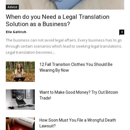
Advice
When do you Need a Legal Translation
Solution as a Business?
Elle Gellrich
0
The business can not avoid legal affairs. Every business has to go
through certain scenarios which lead to seeking legal translations.
Legal translation becomes...
12 Fall Transition Clothes You Should Be
Wearing By Now
Want to Make Good Money? Try Out Bitcoin
Trade!
How Soon Must You File a Wrongful Death
Lawsuit?