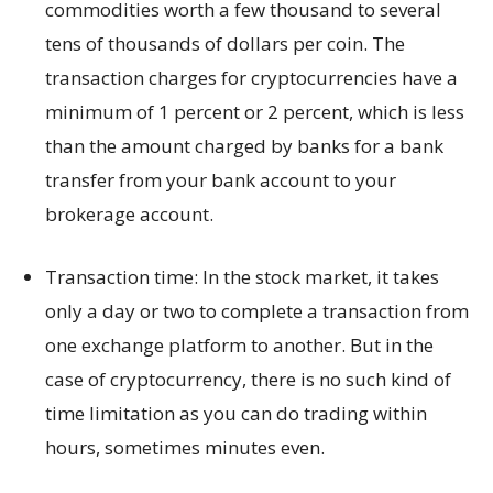
commodities worth a few thousand to several
tens of thousands of dollars per coin. The
transaction charges for cryptocurrencies have a
minimum of 1 percent or 2 percent, which is less
than the amount charged by banks for a bank
transfer from your bank account to your
brokerage account.
Transaction time: In the stock market, it takes
only a day or two to complete a transaction from
one exchange platform to another. But in the
case of cryptocurrency, there is no such kind of
time limitation as you can do trading within
hours, sometimes minutes even.