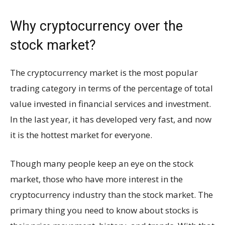
Why cryptocurrency over the
stock market?
The cryptocurrency market is the most popular
trading category in terms of the percentage of total
value invested in financial services and investment.
In the last year, it has developed very fast, and now
it is the hottest market for everyone.
Though many people keep an eye on the stock
market, those who have more interest in the
cryptocurrency industry than the stock market. The
primary thing you need to know about stocks is