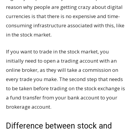
reason why people are getting crazy about digital
currencies is that there is no expensive and time-
consuming infrastructure associated with this, like
in the stock market.
If you want to trade in the stock market, you
initially need to open a trading account with an
online broker, as they will take a commission on
every trade you make. The second step that needs
to be taken before trading on the stock exchange is
a fund transfer from your bank account to your
brokerage account.
Difference between stock and