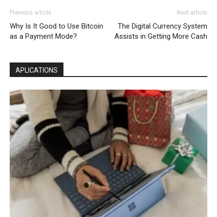
Previous article
Next article
Why Is It Good to Use Bitcoin
The Digital Currency System
as a Payment Mode?
Assists in Getting More Cash
APLICATIONS