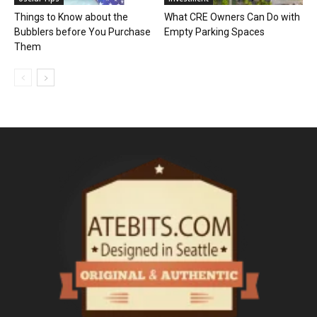
Things to Know about the
What CRE Owners Can Do with
Bubblers before You Purchase
Empty Parking Spaces
Them