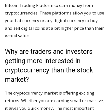
Bitcoin Trading Platform to earn money from
cryptocurrencies. These platforms allow you to use
your fiat currency or any digital currency to buy
and sell digital coins at a bit higher price than their
actual value.
Why are traders and investors
getting more interested in
cryptocurrency than the stock
market?
The cryptocurrency market is offering exciting
returns. Whether you are earning small or massive,
it gives you quick money. The most important