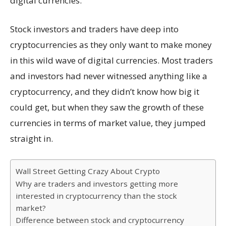
digital currencies.
Stock investors and traders have deep into
cryptocurrencies as they only want to make money
in this wild wave of digital currencies. Most traders
and investors had never witnessed anything like a
cryptocurrency, and they didn’t know how big it
could get, but when they saw the growth of these
currencies in terms of market value, they jumped
straight in.
Wall Street Getting Crazy About Crypto
Why are traders and investors getting more
interested in cryptocurrency than the stock
market?
Difference between stock and cryptocurrency