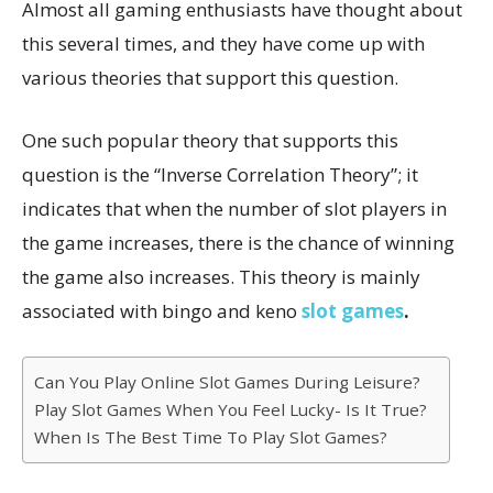
Almost all gaming enthusiasts have thought about
this several times, and they have come up with
various theories that support this question.
One such popular theory that supports this
question is the “Inverse Correlation Theory”; it
indicates that when the number of slot players in
the game increases, there is the chance of winning
the game also increases. This theory is mainly
associated with bingo and keno
slot games
.
Can You Play Online Slot Games During Leisure?
Play Slot Games When You Feel Lucky- Is It True?
When Is The Best Time To Play Slot Games?