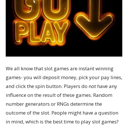
We all know that slot games are instant winning
games- you will deposit money, pick your pay lines,
and click the spin button. Players do not have any
influence on the result of these games. Random
number generators or RNGs determine the
outcome of the slot. People might have a question
in mind, which is the best time to play slot games?