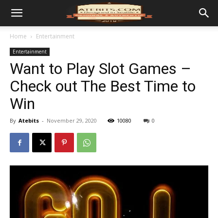
Home
Entertainment
Entertainment
Want to Play Slot Games –
Check out The Best Time to
Win
By
Atebits
-
November 29, 2020
10080
0