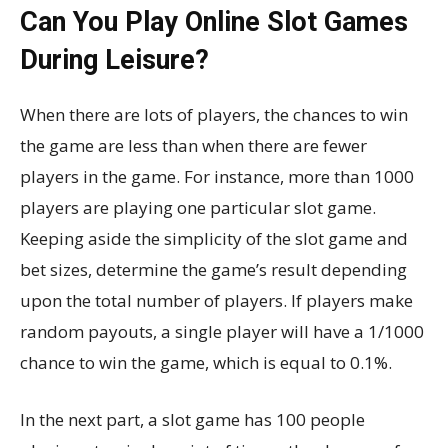
Can You Play Online Slot Games
During Leisure?
When there are lots of players, the chances to win
the game are less than when there are fewer
players in the game. For instance, more than 1000
players are playing one particular slot game.
Keeping aside the simplicity of the slot game and
bet sizes, determine the game’s result depending
upon the total number of players. If players make
random payouts, a single player will have a 1/1000
chance to win the game, which is equal to 0.1%.
In the next part, a slot game has 100 people