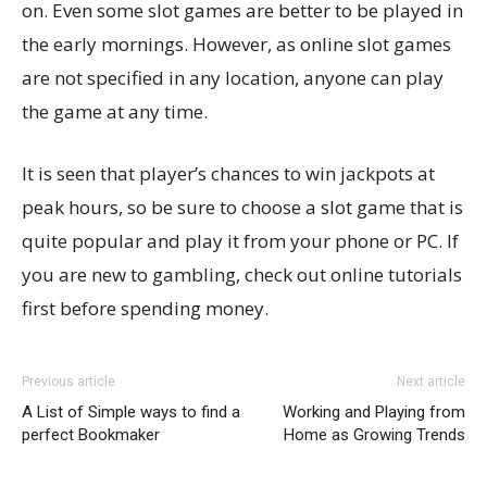
on. Even some slot games are better to be played in
the early mornings. However, as online slot games
are not specified in any location, anyone can play
the game at any time.
It is seen that player’s chances to win jackpots at
peak hours, so be sure to choose a slot game that is
quite popular and play it from your phone or PC. If
you are new to gambling, check out online tutorials
first before spending money.
Previous article
Next article
A List of Simple ways to find a
Working and Playing from
perfect Bookmaker
Home as Growing Trends