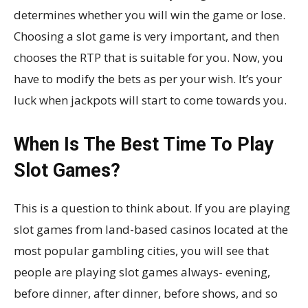
determines whether you will win the game or lose.
Choosing a slot game is very important, and then
chooses the RTP that is suitable for you. Now, you
have to modify the bets as per your wish. It’s your
luck when jackpots will start to come towards you.
When Is The Best Time To Play
Slot Games?
This is a question to think about. If you are playing
slot games from land-based casinos located at the
most popular gambling cities, you will see that
people are playing slot games always- evening,
before dinner, after dinner, before shows, and so