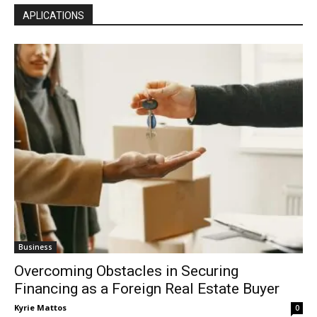
APLICATIONS
Business
Overcoming Obstacles in Securing
Financing as a Foreign Real Estate Buyer
Kyrie Mattos
0