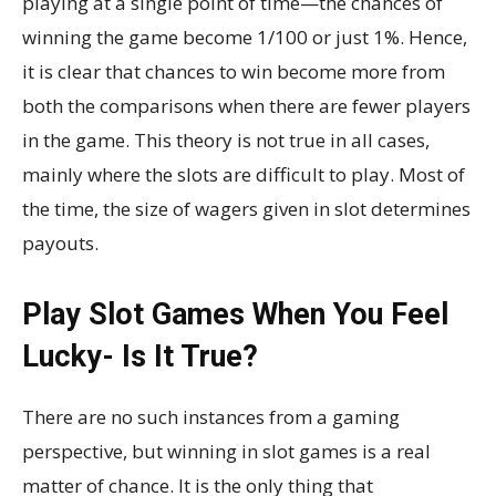
playing at a single point of time—the chances of
winning the game become 1/100 or just 1%. Hence,
it is clear that chances to win become more from
both the comparisons when there are fewer players
in the game. This theory is not true in all cases,
mainly where the slots are difficult to play. Most of
the time, the size of wagers given in slot determines
payouts.
Play Slot Games When You Feel
Lucky- Is It True?
There are no such instances from a gaming
perspective, but winning in slot games is a real
matter of chance. It is the only thing that