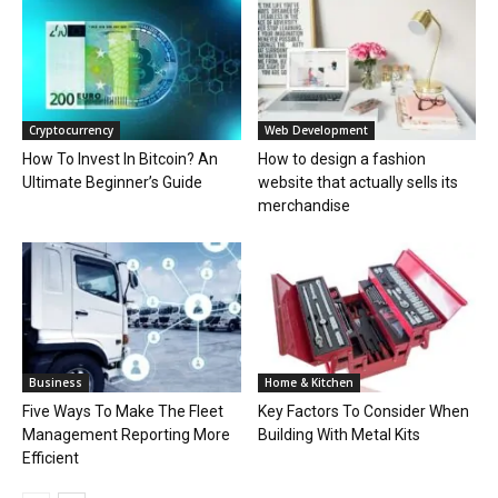
Cryptocurrency
Web Development
How To Invest In Bitcoin? An
How to design a fashion
Ultimate Beginner’s Guide
website that actually sells its
merchandise
Business
Home & Kitchen
Five Ways To Make The Fleet
Key Factors To Consider When
Management Reporting More
Building With Metal Kits
Efficient