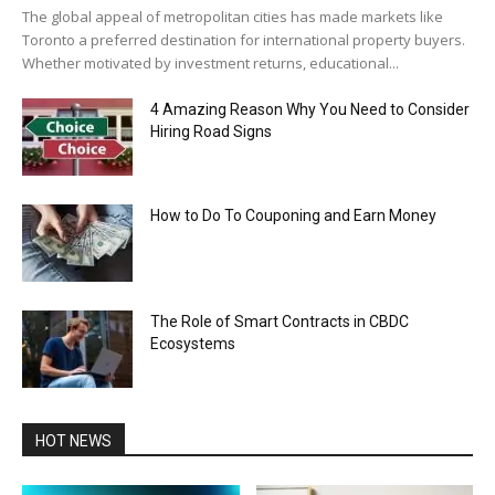
The global appeal of metropolitan cities has made markets like
Toronto a preferred destination for international property buyers.
Whether motivated by investment returns, educational...
4 Amazing Reason Why You Need to Consider
Hiring Road Signs
How to Do To Couponing and Earn Money
The Role of Smart Contracts in CBDC
Ecosystems
HOT NEWS