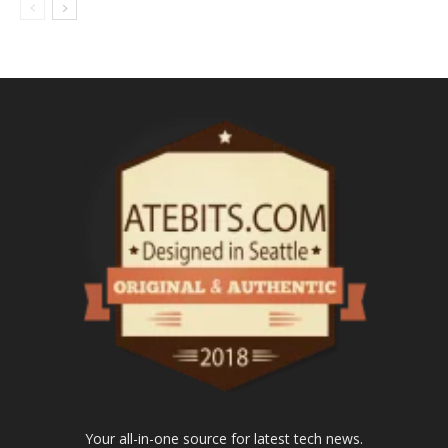
Your all-in-one source for latest tech news.