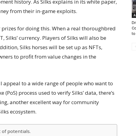
ent history. As Silks explains in its white paper,
ney from their in-game exploits.
A
Dr
 prizes for doing this. When a real thoroughbred
Co
to
, Silks’ currency. Players of Silks will also be
ddition, Silks horses will be set up as NFTs,
ners to profit from value changes in the
ll appeal to a wide range of people who want to
ke (PoS) process used to verify Silks’ data, there’s
ng, another excellent way for community
lks ecosystem.
 of potentials.