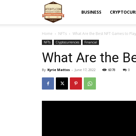
Atebits
BUSINESS
CRYPTOCUR
Home
NFTs
What Are the Best NFT Games to Play
NFTs
Cryptocurrencies
Financial
What Are the B
By
Kyrie Mattos
-
June 17, 2022
6078
0