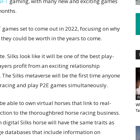
 NFT
gaming, with many new and exciting games
months.
NFT games set to come out in 2022, focusing on why
hey could be worth in the years to come.
ite. Silks look like it will be one of the best play-
layers profit from an exciting relationship
 The Silks metaverse will be the first time anyone
e racing and play P2E games simultaneously.
F
be able to own virtual horses that link to real-
Wh
Ta
ction to the thoroughbred horse racing business.
 digital Silks horse will have the same traits as
rge databases that include information on