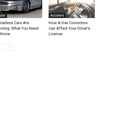
uto
Accident
iverless Cars Are
How A Dwi Conviction
ming: What You Need
Can Affect Your Driver’s
 Know
License