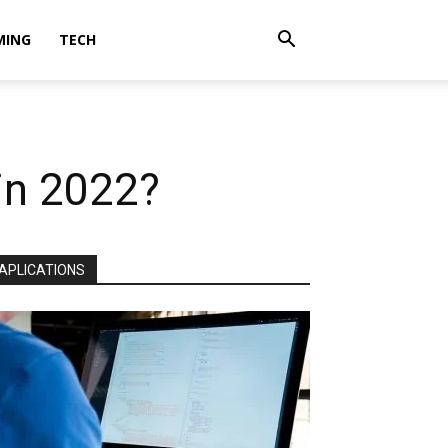
MING
TECH
in 2022?
APLICATIONS