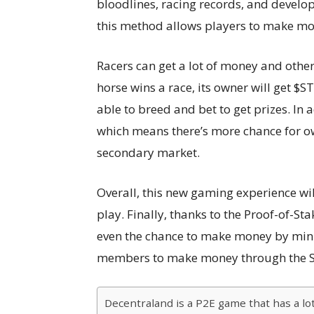
bloodlines, racing records, and developm
this method allows players to make mo
Racers can get a lot of money and other
horse wins a race, its owner will get $STT
able to breed and bet to get prizes. In a
which means there’s more chance for ow
secondary market.
Overall, this new gaming experience wi
play. Finally, thanks to the Proof-of-Sta
even the chance to make money by mini
members to make money through the Si
Decentraland is a P2E game that has a lot