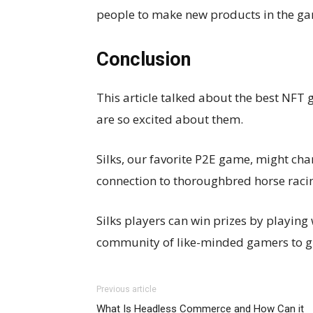
people to make new products in the g
Conclusion
This article talked about the best NFT
are so excited about them.
Silks, our favorite P2E game, might cha
connection to thoroughbred horse raci
Silks players can win prizes by playing
community of like-minded gamers to gr
Previous article
What Is Headless Commerce and How Can it