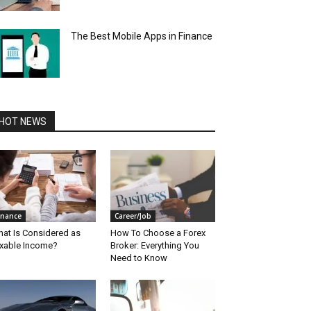
The Best Mobile Apps in Finance
HOT NEWS
inance
Career/Job
at Is Considered as
How To Choose a Forex
xable Income?
Broker: Everything You
Need to Know