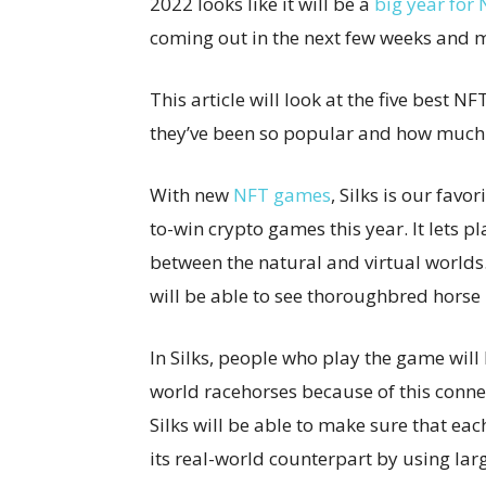
2022 looks like it will be a
big year for
coming out in the next few weeks and 
This article will look at the five best 
they’ve been so popular and how much t
With new
NFT games
, Silks is our favor
to-win crypto games this year. It lets p
between the natural and virtual worlds.
will be able to see thoroughbred hors
In Silks, people who play the game will 
world racehorses because of this conne
Silks will be able to make sure that each
its real-world counterpart by using la