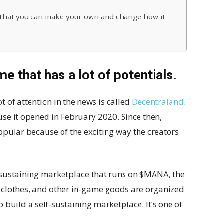
that you can make your own and change how it
e that has a lot of potentials.
t of attention in the news is called
Decentraland
.
e it opened in February 2020. Since then,
pular because of the exciting way the creators
-sustaining marketplace that runs on $MANA, the
, clothes, and other in-game goods are organized
 build a self-sustaining marketplace. It’s one of