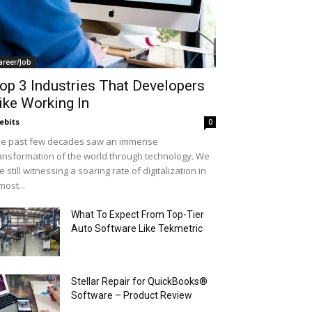
areer/Job
op 3 Industries That Developers
ike Working In
ebits
0
e past few decades saw an immense
ansformation of the world through technology. We
e still witnessing a soaring rate of digitalization in
most...
What To Expect From Top-Tier
Auto Software Like Tekmetric
Stellar Repair for QuickBooks®
Software – Product Review