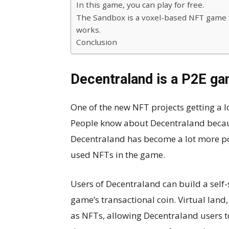
In this game, you can play for free.
The Sandbox is a voxel-based NFT game 
works.
Conclusion
Decentraland is a P2E gam
One of the new NFT projects getting a lo
People know about Decentraland becaus
Decentraland has become a lot more po
used NFTs in the game.
Users of Decentraland can build a self
game’s transactional coin. Virtual land
as NFTs, allowing Decentraland users to