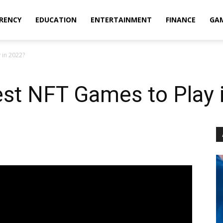
RENCY
EDUCATION
ENTERTAINMENT
FINANCE
GA
 in 2022?
est NFT Games to Play 