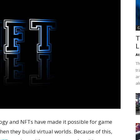
C
T
L
At
Th
tr
ar
al
ogy and NFTs have made it possible for game
hen they build virtual worlds. Because of this,