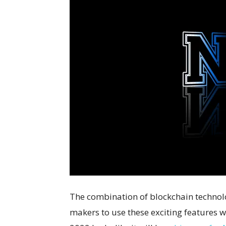
The combination of blockchain technol
makers to use these exciting features w