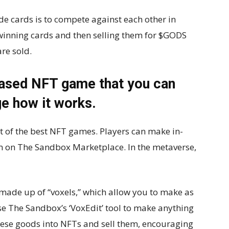
de cards is to compete against each other in
inning cards and then selling them for $GODS
re sold.
based NFT game that you can
e how it works.
st of the best NFT games. Players can make in-
m on The Sandbox Marketplace. In the metaverse,
 made up of “voxels,” which allow you to make as
e The Sandbox’s ‘VoxEdit’ tool to make anything
hese goods into NFTs and sell them, encouraging