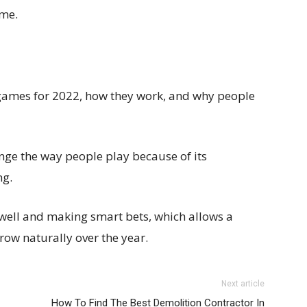
ame.
 games for 2022, how they work, and why people
nge the way people play because of its
ng.
 well and making smart bets, which allows a
ow naturally over the year.
Next article
How To Find The Best Demolition Contractor In