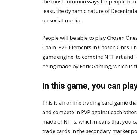
the most common ways for people to ma
least, the dynamic nature of Decentral
on social media.
People will be able to play Chosen One
Chain. P2E Elements in Chosen Ones Th
game engine, to combine NFT art and “a
being made by Fork Gaming, which is th
In this game, you can play
This is an online trading card game that
and compete in PVP against each other
made of NFTs, which means that you can 
trade cards in the secondary market p