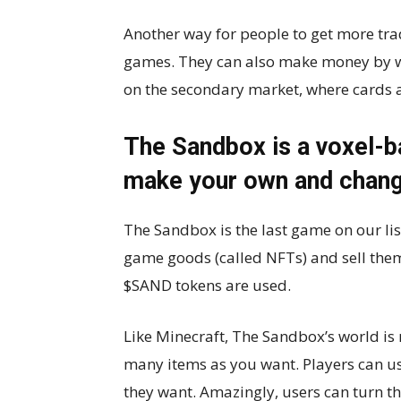
Another way for people to get more tra
games. They can also make money by w
on the secondary market, where cards a
The Sandbox is a voxel-
make your own and chang
The Sandbox is the last game on our li
game goods (called NFTs) and sell the
$SAND tokens are used.
Like Minecraft, The Sandbox’s world is
many items as you want. Players can us
they want. Amazingly, users can turn t