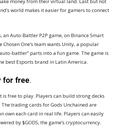
ke money from their virtual land. Last but not
and’s world makes it easier for gamers to connect
s, an Auto-Battler P2P game, on Binance Smart
e Chosen One’s team wants Unity, a popular
uto-battler” parts into a fun game. The game is
e best Esports brand in Latin America.
 for free
.
 is free to play. Players can build strong decks
. The trading cards for Gods Unchained are
own each card in real life. Players can easily
owered by $GODS, the game’s cryptocurrency.