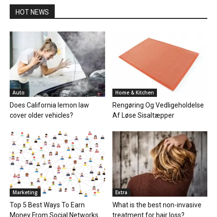
HOT NEWS
Auto
Home & Kitchen
Does California lemon law
Rengøring Og Vedligeholdelse
cover older vehicles?
Af Løse Sisaltæpper
Marketing
Extra
Top 5 Best Ways To Earn
What is the best non-invasive
Money From Social Networks
treatment for hair loss?