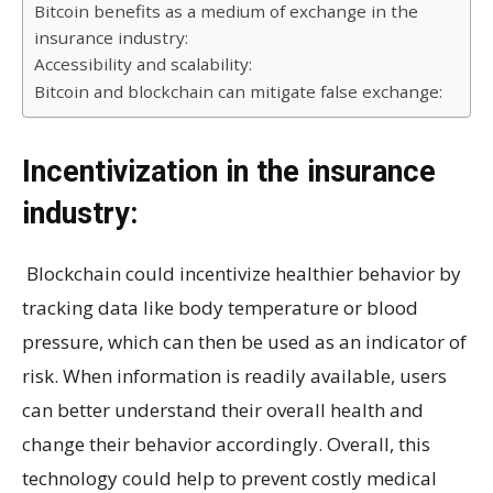
Bitcoin benefits as a medium of exchange in the
insurance industry:
Accessibility and scalability:
Bitcoin and blockchain can mitigate false exchange:
Incentivization in the insurance
industry:
Blockchain could incentivize healthier behavior by
tracking data like body temperature or blood
pressure, which can then be used as an indicator of
risk. When information is readily available, users
can better understand their overall health and
change their behavior accordingly. Overall, this
technology could help to prevent costly medical