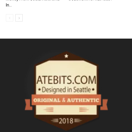
In...