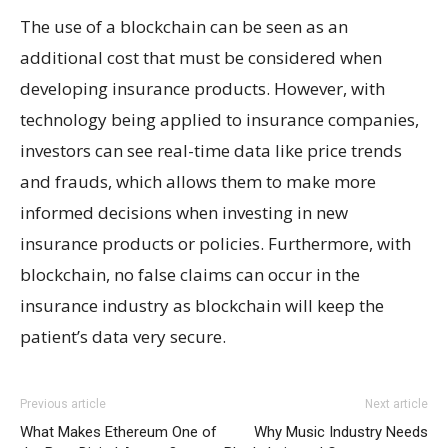
The use of a blockchain can be seen as an
additional cost that must be considered when
developing insurance products. However, with
technology being applied to insurance companies,
investors can see real-time data like price trends
and frauds, which allows them to make more
informed decisions when investing in new
insurance products or policies. Furthermore, with
blockchain, no false claims can occur in the
insurance industry as blockchain will keep the
patient’s data very secure.
Previous article
Next article
What Makes Ethereum One of
Why Music Industry Needs