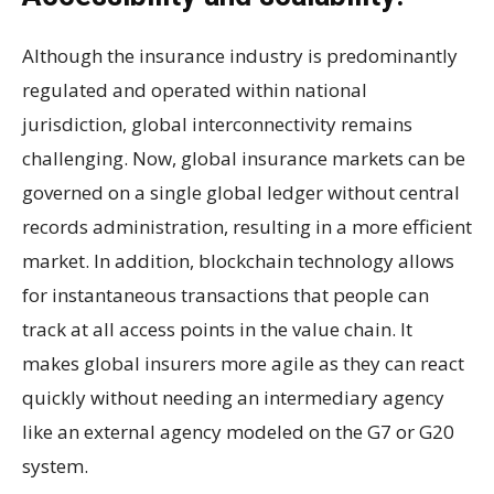
Although the insurance industry is predominantly
regulated and operated within national
jurisdiction, global interconnectivity remains
challenging. Now, global insurance markets can be
governed on a single global ledger without central
records administration, resulting in a more efficient
market. In addition, blockchain technology allows
for instantaneous transactions that people can
track at all access points in the value chain. It
makes global insurers more agile as they can react
quickly without needing an intermediary agency
like an external agency modeled on the G7 or G20
system.