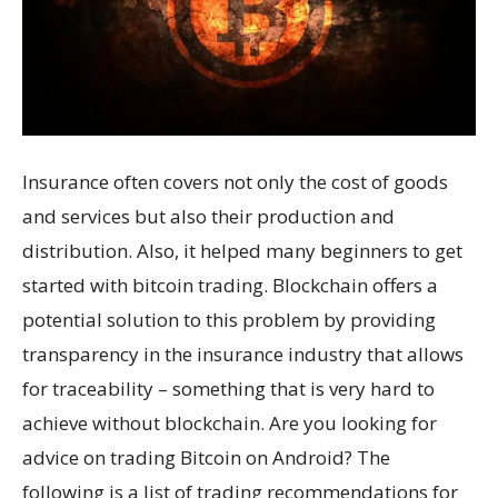
Insurance often covers not only the cost of goods
and services but also their production and
distribution. Also, it helped many beginners to get
started with bitcoin trading. Blockchain offers a
potential solution to this problem by providing
transparency in the insurance industry that allows
for traceability – something that is very hard to
achieve without blockchain. Are you looking for
advice on trading Bitcoin on Android? The
following is a list of trading recommendations for