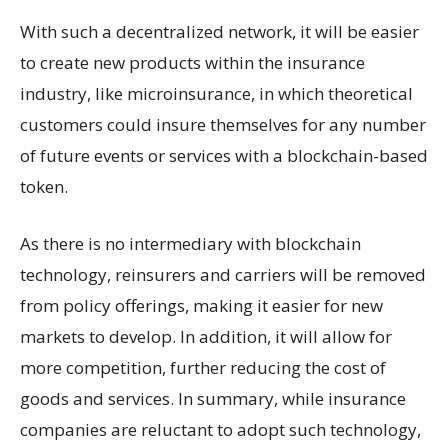
With such a decentralized network, it will be easier
to create new products within the insurance
industry, like microinsurance, in which theoretical
customers could insure themselves for any number
of future events or services with a blockchain-based
token.
As there is no intermediary with blockchain
technology, reinsurers and carriers will be removed
from policy offerings, making it easier for new
markets to develop. In addition, it will allow for
more competition, further reducing the cost of
goods and services. In summary, while insurance
companies are reluctant to adopt such technology,