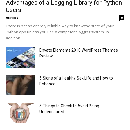
Advantages of a Logging Library for Python
Users
Atebits
0
There is not an entirely reliable way to know the state of your
Python app unless you use a competent logging system. In
addition...
Envato Elements 2018 WordPress Themes
Review
5 Signs of a Healthy Sex Life and How to
Enhance...
5 Things to Check to Avoid Being
Underinsured