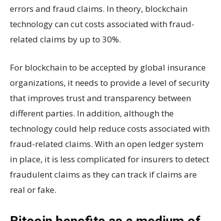
errors and fraud claims. In theory, blockchain
technology can cut costs associated with fraud-
related claims by up to 30%.
For blockchain to be accepted by global insurance
organizations, it needs to provide a level of security
that improves trust and transparency between
different parties. In addition, although the
technology could help reduce costs associated with
fraud-related claims. With an open ledger system
in place, it is less complicated for insurers to detect
fraudulent claims as they can track if claims are
real or fake.