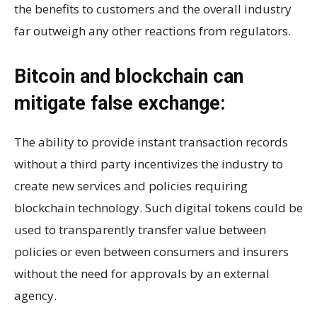
the benefits to customers and the overall industry
far outweigh any other reactions from regulators.
Bitcoin and blockchain can
mitigate false exchange:
The ability to provide instant transaction records
without a third party incentivizes the industry to
create new services and policies requiring
blockchain technology. Such digital tokens could be
used to transparently transfer value between
policies or even between consumers and insurers
without the need for approvals by an external
agency.