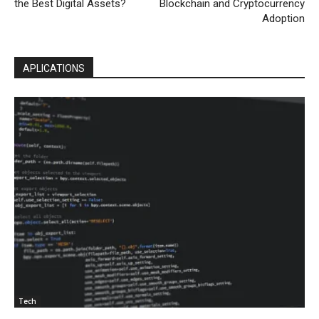
the Best Digital Assets?
Blockchain and Cryptocurrency
Adoption
APLICATIONS
Tech