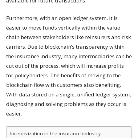
available for future transactions.
Furthermore, with an open ledger system, it is
easier to move funds vertically within the value
chain between stakeholders like reinsurers and risk
carriers. Due to blockchain’s transparency within
the insurance industry, many intermediaries can be
cut out of the process, which will increase profits
for policyholders. The benefits of moving to the
blockchain flow with customers also benefiting.
With data stored on a single, unified ledger system,
diagnosing and solving problems as they occur is
easier.
Incentivization in the insurance industry: