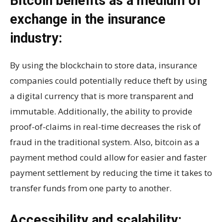
Bitcoin benefits as a medium of
exchange in the insurance
industry:
By using the blockchain to store data, insurance
companies could potentially reduce theft by using
a digital currency that is more transparent and
immutable. Additionally, the ability to provide
proof-of-claims in real-time decreases the risk of
fraud in the traditional system. Also, bitcoin as a
payment method could allow for easier and faster
payment settlement by reducing the time it takes to
transfer funds from one party to another.
Accessibility and scalability: