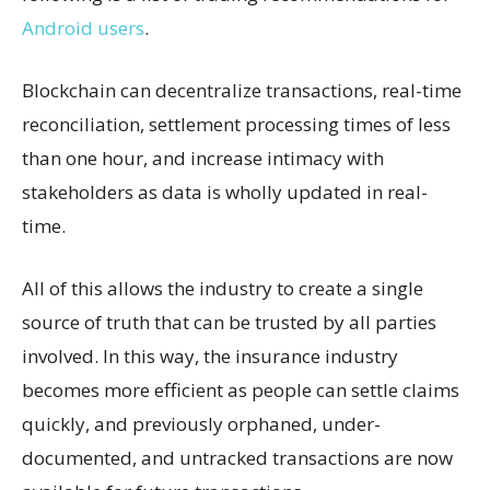
Android users
.
Blockchain can decentralize transactions, real-time
reconciliation, settlement processing times of less
than one hour, and increase intimacy with
stakeholders as data is wholly updated in real-
time.
All of this allows the industry to create a single
source of truth that can be trusted by all parties
involved. In this way, the insurance industry
becomes more efficient as people can settle claims
quickly, and previously orphaned, under-
documented, and untracked transactions are now