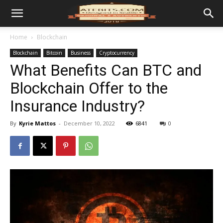
Home
Blockchain
Blockchain
Bitcoin
Business
Cryptocurrency
What Benefits Can BTC and
Blockchain Offer to the
Insurance Industry?
By
Kyrie Mattos
-
December 10, 2022
6841
0