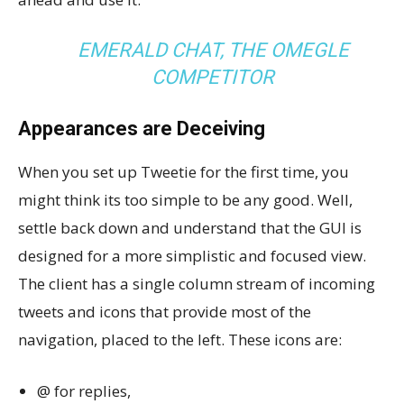
EMERALD CHAT, THE OMEGLE
COMPETITOR
Appearances are Deceiving
When you set up Tweetie for the first time, you
might think its too simple to be any good. Well,
settle back down and understand that the GUI is
designed for a more simplistic and focused view.
The client has a single column stream of incoming
tweets and icons that provide most of the
navigation, placed to the left. These icons are:
@ for replies,