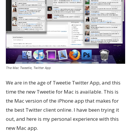
The Mac Tweetie, Twitter App
We are in the age of Tweetie Twitter App, and this
time the new Tweetie for Mac is available. This is
the Mac version of the iPhone app that makes for
the best Twitter client online. I have been trying it
out, and here is my personal experience with this
new Mac app.