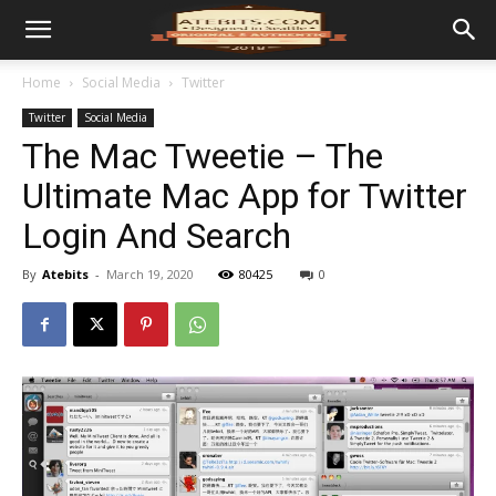
Home
Social Media
Twitter
Twitter
Social Media
The Mac Tweetie – The
Ultimate Mac App for Twitter
Login And Search
By
Atebits
-
March 19, 2020
80425
0