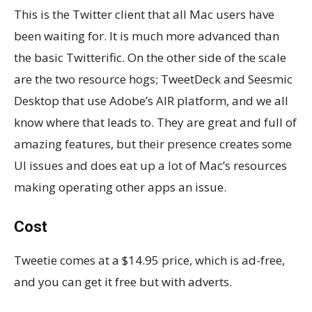
This is the Twitter client that all Mac users have
been waiting for. It is much more advanced than
the basic Twitterific. On the other side of the scale
are the two resource hogs; TweetDeck and Seesmic
Desktop that use Adobe’s AIR platform, and we all
know where that leads to. They are great and full of
amazing features, but their presence creates some
UI issues and does eat up a lot of Mac’s resources
making operating other apps an issue.
Cost
Tweetie comes at a $14.95 price, which is ad-free,
and you can get it free but with adverts.