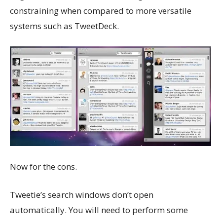
constraining when compared to more versatile
systems such as TweetDeck.
Now for the cons.
Tweetie’s search windows don’t open
automatically. You will need to perform some