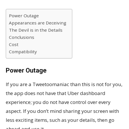
Power Outage
Appearances are Deceiving
The Devil is in the Details
Conclusions
Cost
Compatibility
Power Outage
If you are a Tweetoomaniac than this is not for you,
the app does not have that Uber dashboard
experience; you do not have control over every
aspect. If you don’t mind sharing your screen with
less exciting items, such as your details, then go
ahead and use it.