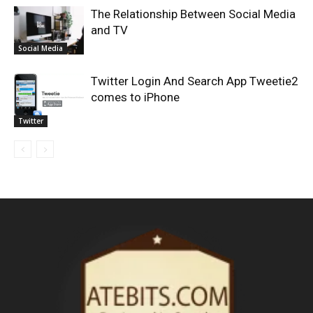
The Relationship Between Social Media
and TV
Social Media
Twitter Login And Search App Tweetie2
comes to iPhone
Twitter