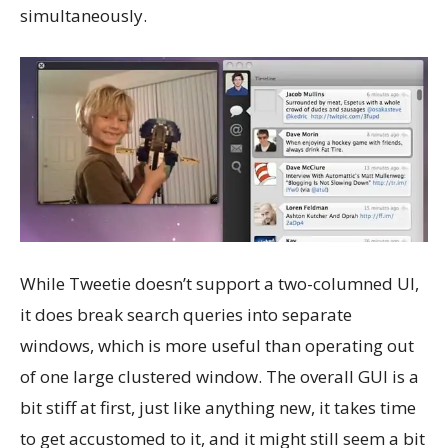
simultaneously.
While Tweetie doesn’t support a two-columned UI,
it does break search queries into separate
windows, which is more useful than operating out
of one large clustered window. The overall GUI is a
bit stiff at first, just like anything new, it takes time
to get accustomed to it, and it might still seem a bit