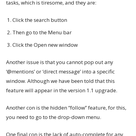
tasks, which is tiresome, and they are:
Click the search button
Then go to the Menu bar
Click the Open new window
Another issue is that you cannot pop out any
‘@mentions’ or ‘direct message’ into a specific
window. Although we have been told that this
feature will appear in the version 1.1 upgrade.
Another con is the hidden “follow” feature, for this,
you need to go to the drop-down menu.
One final con is the lack of auto-complete for any