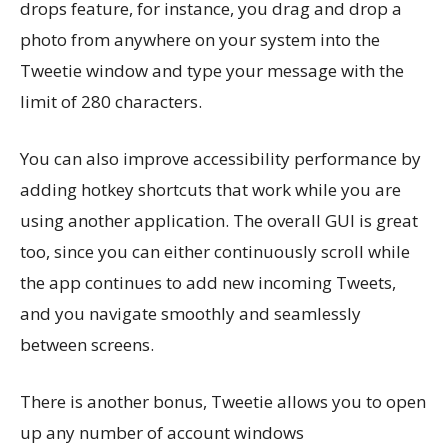
drops feature, for instance, you drag and drop a
photo from anywhere on your system into the
Tweetie window and type your message with the
limit of 280 characters.
You can also improve accessibility performance by
adding hotkey shortcuts that work while you are
using another application. The overall GUI is great
too, since you can either continuously scroll while
the app continues to add new incoming Tweets,
and you navigate smoothly and seamlessly
between screens.
There is another bonus, Tweetie allows you to open
up any number of account windows