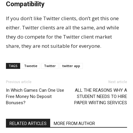
Compatibility
If you don’t like Twitter clients, don’t get this one
either. Twitter clients are all the same, and while
they do compete for the Twitter client market
share, they are not suitable for everyone.
TAGS
Tweetie
Twitter
twitter app
Previous article
Next article
In Which Games Can One Use
ALL THE REASONS WHY A
Free Money No Deposit
STUDENT NEEDS TO HIRE
Bonuses?
PAPER WRITING SERVICES
RELATED ARTICLES
MORE FROM AUTHOR