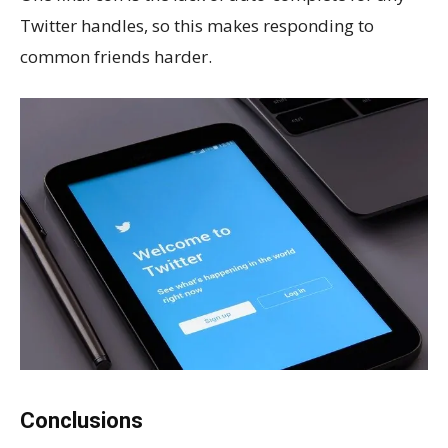
Twitter handles, so this makes responding to
common friends harder.
Conclusions