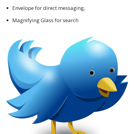
Envelope for direct messaging,
Magnifying Glass for search