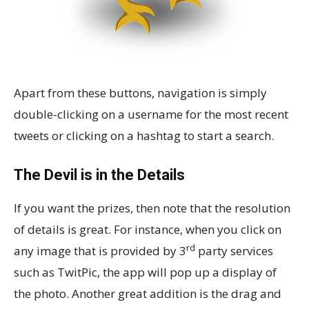
Apart from these buttons, navigation is simply
double-clicking on a username for the most recent
tweets or clicking on a hashtag to start a search.
The Devil is in the Details
If you want the prizes, then note that the resolution
of details is great. For instance, when you click on
rd
any image that is provided by 3
party services
such as TwitPic, the app will pop up a display of
the photo. Another great addition is the drag and