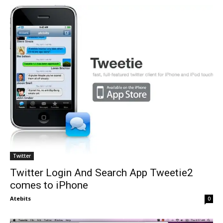
Twitter
Twitter Login And Search App Tweetie2
comes to iPhone
Atebits
0