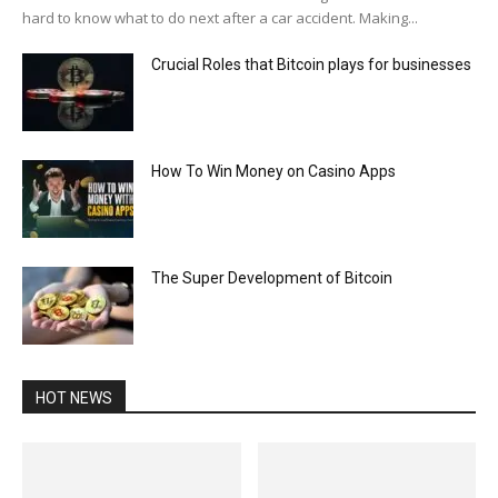
hard to know what to do next after a car accident. Making...
Crucial Roles that Bitcoin plays for businesses
How To Win Money on Casino Apps
The Super Development of Bitcoin
HOT NEWS