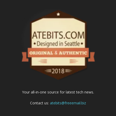
Your all-in-one source for latest tech news.
Contact us:
atebits@freeemail.biz