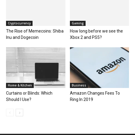
Cryptocurrency
Gaming
The Rise of Memecoins: Shiba
How long before we see the
Inu and Dogecoin
Xbox 2 and PS5?
Home & Kitchen
Business
Curtains or Blinds: Which
Amazon Changes Fees To
Should I Use?
Ring In 2019