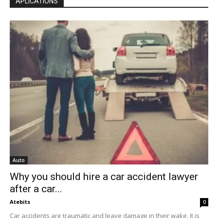
APLICATIONS
Auto
Why you should hire a car accident lawyer
after a car...
Atebits
0
Car accidents are traumatic and leave damage in their wake. It is