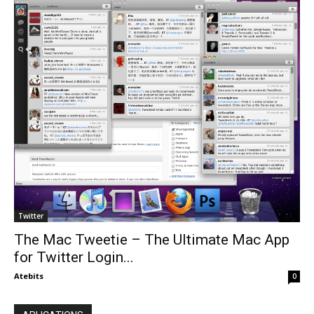
Twitter
The Mac Tweetie – The Ultimate Mac App
for Twitter Login...
Atebits
0