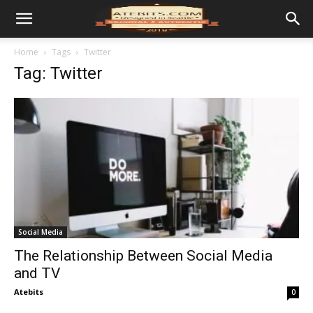
Home
Tags
Twitter
Tag: Twitter
Social Media
The Relationship Between Social Media
and TV
Atebits
0