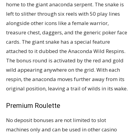
home to the giant anaconda serpent. The snake is
left to slither through six reels with 50 play lines
alongside other icons like a female warrior,
treasure chest, daggers, and the generic poker face
cards. The giant snake has a special feature
attached to it dubbed the Anaconda Wild Respins.
The bonus round is activated by the red and gold
wild appearing anywhere on the grid. With each
respin, the anaconda moves further away from its
original position, leaving a trail of wilds in its wake.
Premium Roulette
No deposit bonuses are not limited to slot
machines only and can be used in other casino