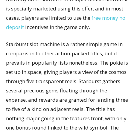
is specially marketed using this offer, and in most
cases, players are limited to use the
free money no
deposit
incentives in the game only.
Starburst slot machine is a rather simple game in
comparison to other action-packed titles, but it
prevails in popularity lists nonetheless. The pokie is
set up in space, giving players a view of the cosmos
through five transparent reels. Starburst gathers
several precious gems floating through the
expanse, and rewards are granted for landing three
to five of a kind on adjacent reels. The title has
nothing major going in the features front, with only
one bonus round linked to the wild symbol. The