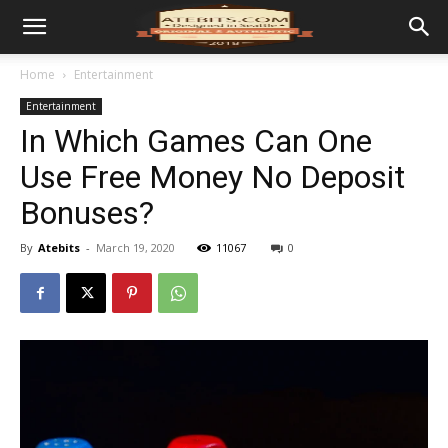
Home
Entertainment
Entertainment
In Which Games Can One
Use Free Money No Deposit
Bonuses?
By
Atebits
-
March 19, 2020
11067
0