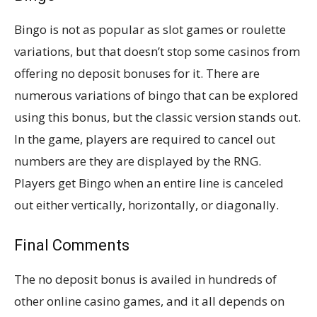
Bingo is not as popular as slot games or roulette
variations, but that doesn’t stop some casinos from
offering no deposit bonuses for it. There are
numerous variations of bingo that can be explored
using this bonus, but the classic version stands out.
In the game, players are required to cancel out
numbers are they are displayed by the RNG.
Players get Bingo when an entire line is canceled
out either vertically, horizontally, or diagonally.
Final Comments
The no deposit bonus is availed in hundreds of
other online casino games, and it all depends on