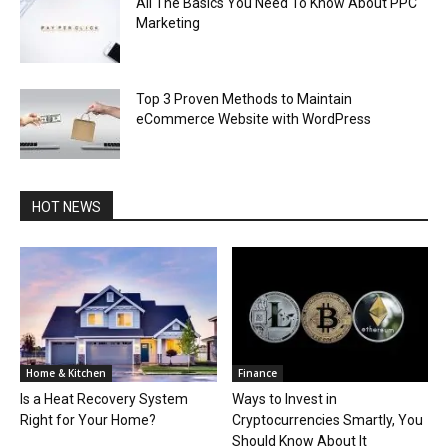
All The Basics You Need To Know About PPC
Marketing
Top 3 Proven Methods to Maintain
eCommerce Website with WordPress
HOT NEWS
Home & Kitchen
Finance
Is a Heat Recovery System
Ways to Invest in
Right for Your Home?
Cryptocurrencies Smartly, You
Should Know About It