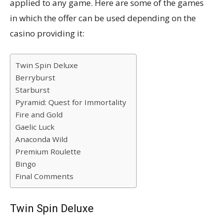
applied to any game. Here are some of the games
in which the offer can be used depending on the
casino providing it:
Twin Spin Deluxe
Berryburst
Starburst
Pyramid: Quest for Immortality
Fire and Gold
Gaelic Luck
Anaconda Wild
Premium Roulette
Bingo
Final Comments
Twin Spin Deluxe