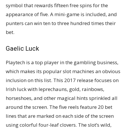
symbol that rewards fifteen free spins for the
appearance of five. A mini-game is included, and
punters can win ten to three hundred times their
bet.
Gaelic Luck
Playtech is a top player in the gambling business,
which makes its popular slot machines an obvious
inclusion on this list. This 2017 release focuses on
Irish luck with leprechauns, gold, rainbows,
horseshoes, and other magical hints sprinkled all
around the screen. The five reels feature 20 bet
lines that are marked on each side of the screen
using colorful four-leaf clovers. The slot’s wild,