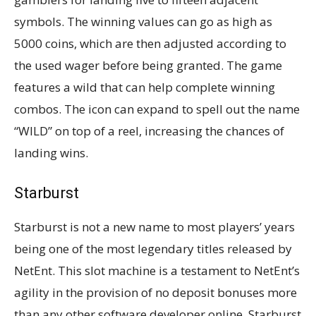
symbols. The winning values can go as high as
5000 coins, which are then adjusted according to
the used wager before being granted. The game
features a wild that can help complete winning
combos. The icon can expand to spell out the name
“WILD” on top of a reel, increasing the chances of
landing wins.
Starburst
Starburst is not a new name to most players’ years
being one of the most legendary titles released by
NetEnt. This slot machine is a testament to NetEnt’s
agility in the provision of no deposit bonuses more
than any other software developer online. Starburst