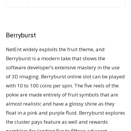
Berryburst
NetEnt widely exploits the fruit theme, and
Berryburst is a modern take that shows the
software developer’s extensive mastery in the use
of 3D imaging. Berryburst online slot can be played
with 10 to 100 coins per spin. The five reels of the
pokie are made entirely of fruit symbols that are
almost realistic and have a glossy shine as they
float in a pink and purple fluid. Berryburst explores
the cluster pays feature as well and rewards
gamblers for landing five to fifteen adjacent