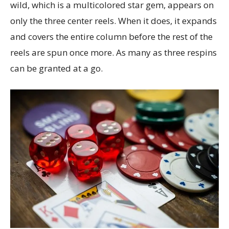
wild, which is a multicolored star gem, appears on
only the three center reels. When it does, it expands
and covers the entire column before the rest of the
reels are spun once more. As many as three respins
can be granted at a go.