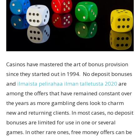
Casinos have mastered the art of bonus provision
since they started out in 1994. No deposit bonuses
and
ilmaista pelirahaa ilman talletusta 2020
are
among the offers that have remained constant over
the years as more gambling dens look to charm
new and returning clients. In most cases, no deposit
bonuses are limited for use in one or several
games. In other rare ones, free money offers can be