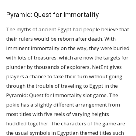
Pyramid: Quest for Immortality
The myths of ancient Egypt had people believe that
their rulers would be reborn after death. With
imminent immortality on the way, they were buried
with lots of treasures, which are now the targets for
plunder by thousands of explorers. NetEnt gives
players a chance to take their turn without going
through the trouble of traveling to Egypt in the
Pyramid: Quest for Immortality slot game. The
pokie has a slightly different arrangement from
most titles with five reels of varying heights
huddled together. The characters of the game are
the usual symbols in Egyptian themed titles such