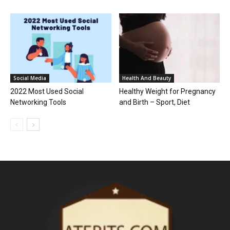
Social Media
Health And Beauty
2022 Most Used Social
Healthy Weight for Pregnancy
Networking Tools
and Birth – Sport, Diet