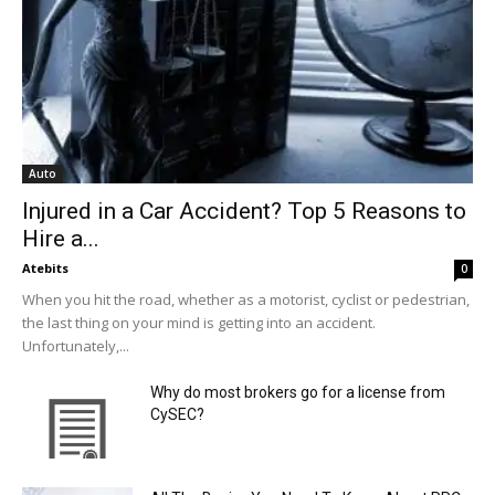
Auto
Injured in a Car Accident? Top 5 Reasons to
Hire a...
Atebits
0
When you hit the road, whether as a motorist, cyclist or pedestrian,
the last thing on your mind is getting into an accident.
Unfortunately,...
Why do most brokers go for a license from
CySEC?