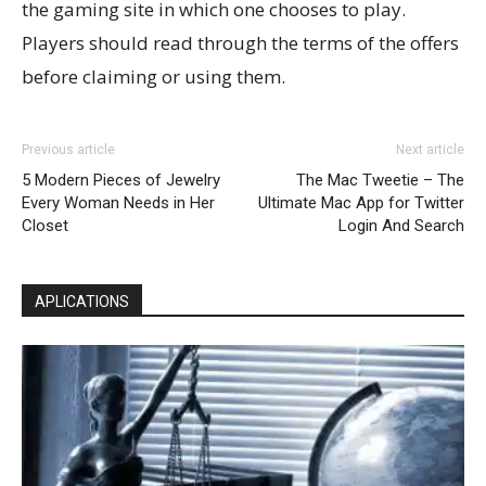
the gaming site in which one chooses to play.
Players should read through the terms of the offers
before claiming or using them.
Previous article
Next article
5 Modern Pieces of Jewelry
The Mac Tweetie – The
Every Woman Needs in Her
Ultimate Mac App for Twitter
Closet
Login And Search
APLICATIONS