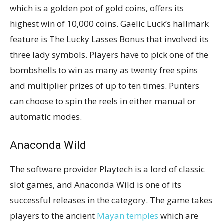
which is a golden pot of gold coins, offers its
highest win of 10,000 coins. Gaelic Luck’s hallmark
feature is The Lucky Lasses Bonus that involved its
three lady symbols. Players have to pick one of the
bombshells to win as many as twenty free spins
and multiplier prizes of up to ten times. Punters
can choose to spin the reels in either manual or
automatic modes.
Anaconda Wild
The software provider Playtech is a lord of classic
slot games, and Anaconda Wild is one of its
successful releases in the category. The game takes
players to the ancient
Mayan temples
which are