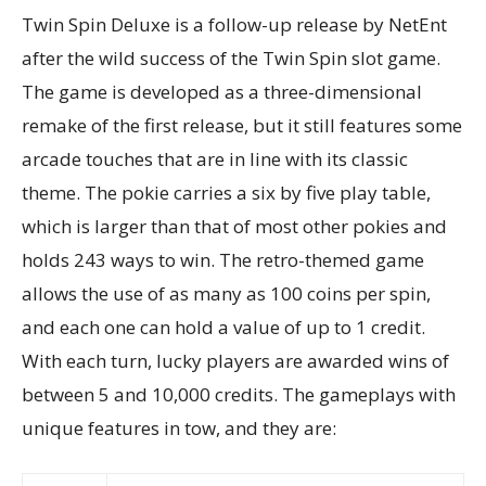
Twin Spin Deluxe is a follow-up release by NetEnt
after the wild success of the Twin Spin slot game.
The game is developed as a three-dimensional
remake of the first release, but it still features some
arcade touches that are in line with its classic
theme. The pokie carries a six by five play table,
which is larger than that of most other pokies and
holds 243 ways to win. The retro-themed game
allows the use of as many as 100 coins per spin,
and each one can hold a value of up to 1 credit.
With each turn, lucky players are awarded wins of
between 5 and 10,000 credits. The gameplays with
unique features in tow, and they are: