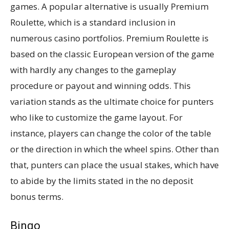
games. A popular alternative is usually Premium
Roulette, which is a standard inclusion in
numerous casino portfolios. Premium Roulette is
based on the classic European version of the game
with hardly any changes to the gameplay
procedure or payout and winning odds. This
variation stands as the ultimate choice for punters
who like to customize the game layout. For
instance, players can change the color of the table
or the direction in which the wheel spins. Other than
that, punters can place the usual stakes, which have
to abide by the limits stated in the no deposit
bonus terms.
Bingo