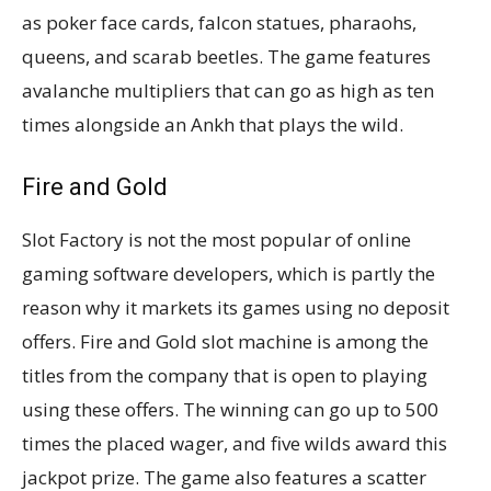
as poker face cards, falcon statues, pharaohs,
queens, and scarab beetles. The game features
avalanche multipliers that can go as high as ten
times alongside an Ankh that plays the wild.
Fire and Gold
Slot Factory is not the most popular of online
gaming software developers, which is partly the
reason why it markets its games using no deposit
offers. Fire and Gold slot machine is among the
titles from the company that is open to playing
using these offers. The winning can go up to 500
times the placed wager, and five wilds award this
jackpot prize. The game also features a scatter