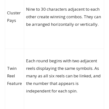
Nine to 30 characters adjacent to each
Cluster
other create winning combos. They can
Pays
be arranged horizontally or vertically.
Each round begins with two adjacent
Twin
reels displaying the same symbols. As
Reel
many as all six reels can be linked, and
Feature
the number that appears is
independent for each spin.