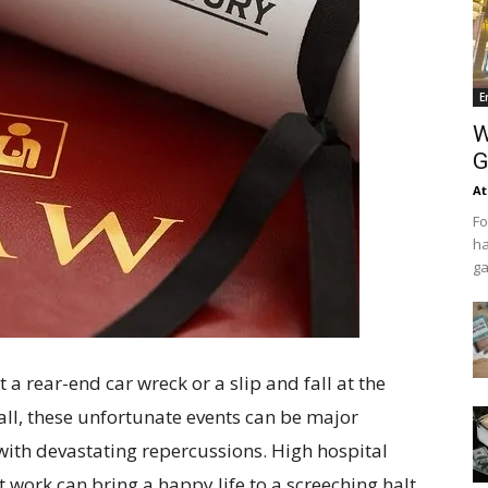
E
W
G
At
Fo
ha
ga
t a rear-end car wreck or a slip and fall at the
all, these unfortunate events can be major
 with devastating repercussions. High hospital
 work can bring a happy life to a screeching halt.