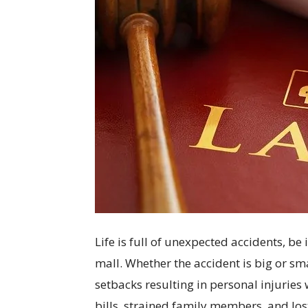
Life is full of unexpected accidents, be i
mall. Whether the accident is big or sm
setbacks resulting in personal injuries
bills, strained family members, and lost