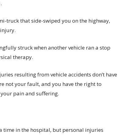
.
mi-truck that side-swiped you on the highway,
injury.
gfully struck when another vehicle ran a stop
sical therapy.
uries resulting from vehicle accidents don’t have
e not your fault, and you have the right to
your pain and suffering.
 time in the hospital, but personal injuries