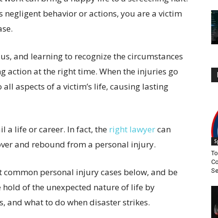
s negligent behavior or actions, you are a victim
ase.
 us, and learning to recognize the circumstances
ng action at the right time. When the injuries go
all aspects of a victim’s life, causing lasting
 a life or career. In fact, the
right lawyer
can
S
over and rebound from a personal injury.
To
Co
t common personal injury cases below, and be
S
old of the unexpected nature of life by
 and what to do when disaster strikes.