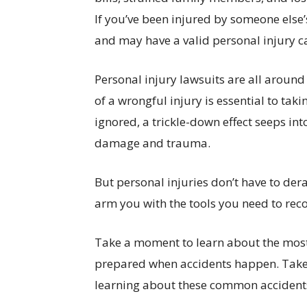
If you’ve been injured by someone else’
and may have a valid personal injury c
Personal injury lawsuits are all around
of a wrongful injury is essential to taki
ignored, a trickle-down effect seeps into 
damage and trauma.
But personal injuries don’t have to derail
arm you with the tools you need to rec
Take a moment to learn about the mos
prepared when accidents happen. Take h
learning about these common accidents,