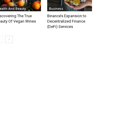
ealth And Beauty
Business
scovering The True
Binance’s Expansion to
auty Of Vegan Wines
Decentralized Finance
(DeFi) Services