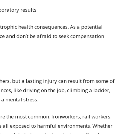
boratory results
strophic health consequences. As a potential
ice and don’t be afraid to seek compensation
rs, but a lasting injury can result from some of
s, like driving on the job, climbing a ladder,
ra mental stress.
are the most common. Ironworkers, rail workers,
re all exposed to harmful environments. Whether