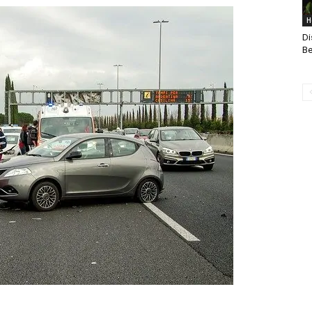
H
Di
Be