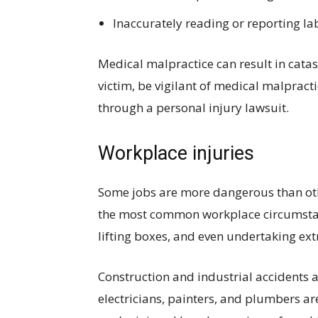
Inaccurately reading or reporting la
Medical malpractice can result in cata
victim, be vigilant of medical malpract
through a personal injury lawsuit.
Workplace injuries
Some jobs are more dangerous than othe
the most common workplace circumstance
lifting boxes, and even undertaking ext
Construction and industrial accidents 
electricians, painters, and plumbers a