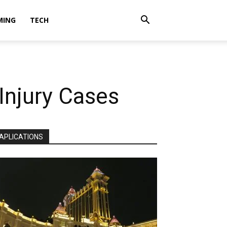
MING
TECH
njury Cases
APLICATIONS