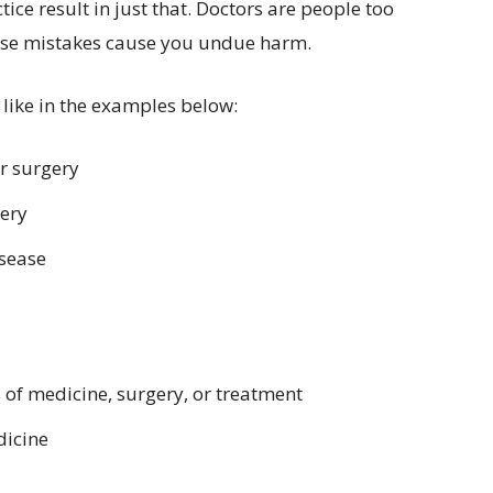
ice result in just that. Doctors are people too
hose mistakes cause you undue harm.
 like in the examples below:
r surgery
gery
isease
 of medicine, surgery, or treatment
dicine