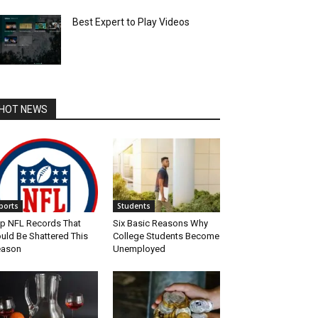
Best Expert to Play Videos
HOT NEWS
ports
Students
p NFL Records That
Six Basic Reasons Why
uld Be Shattered This
College Students Become
eason
Unemployed