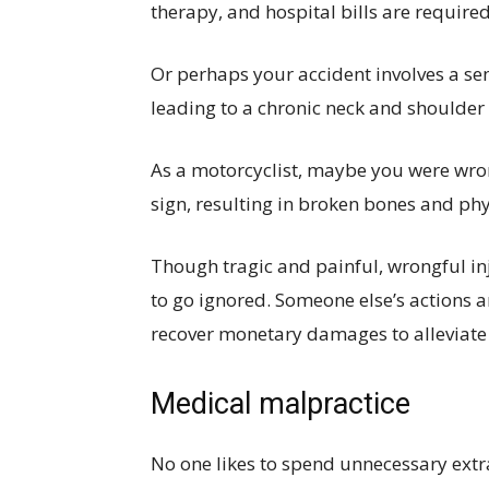
therapy, and hospital bills are required
Or perhaps your accident involves a se
leading to a chronic neck and shoulder 
As a motorcyclist, maybe you were wron
sign, resulting in broken bones and phy
Though tragic and painful, wrongful inj
to go ignored. Someone else’s actions ar
recover monetary damages to alleviate 
Medical malpractice
No one likes to spend unnecessary extra