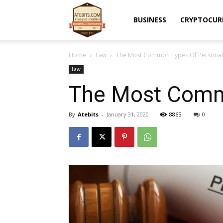
Atebits
BUSINESS
CRYPTOCUR
Home
Law
The Most Common Types Of Personal 
Law
The Most Commo
By
Atebits
-
January 31, 2020
8865
0