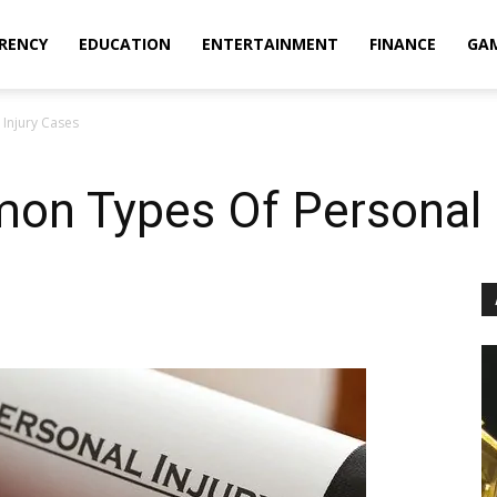
RENCY
EDUCATION
ENTERTAINMENT
FINANCE
GA
Injury Cases
n Types Of Personal I