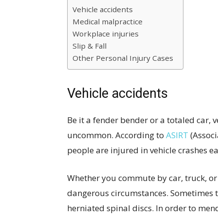
Vehicle accidents
Medical malpractice
Workplace injuries
Slip & Fall
Other Personal Injury Cases
Vehicle accidents
Be it a fender bender or a totaled car,
uncommon. According to
ASIRT
(Associa
people are injured in vehicle crashes ea
Whether you commute by car, truck, or 
dangerous circumstances. Sometimes this
herniated spinal discs. In order to mend