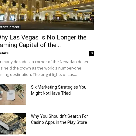
ntertainment
hy Las Vegas is No Longer the
aming Capital of the...
ebits
0
r many decades, a corner of the Nevadan desert
s held the crown as the world’s number-one
ming destination. The bright lights of Las...
Six Marketing Strategies You
Might Not Have Tried
Why You Shouldn’t Search For
Casino Apps in the Play Store