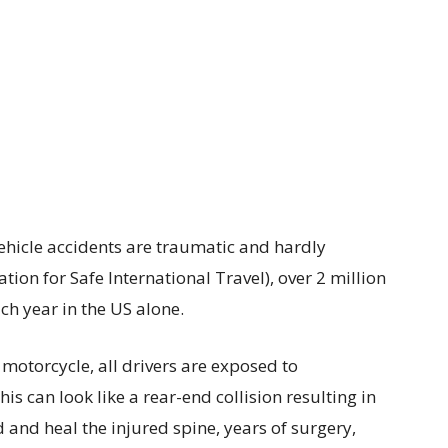
 vehicle accidents are traumatic and hardly
tion for Safe International Travel), over 2 million
ch year in the US alone.
motorcycle, all drivers are exposed to
 can look like a rear-end collision resulting in
 and heal the injured spine, years of surgery,