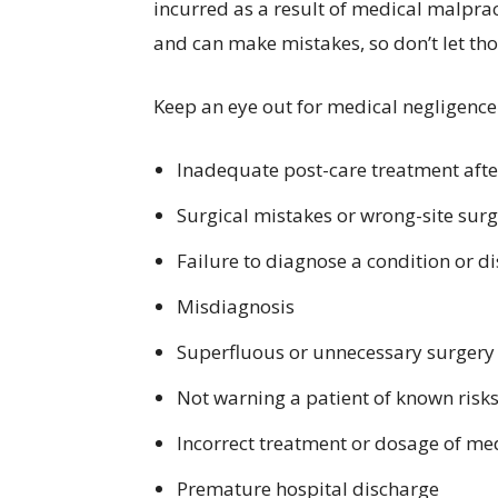
incurred as a result of medical malpract
and can make mistakes, so don’t let t
Keep an eye out for medical negligence
Inadequate post-care treatment afte
Surgical mistakes or wrong-site sur
Failure to diagnose a condition or d
Misdiagnosis
Superfluous or unnecessary surgery
Not warning a patient of known risks
Incorrect treatment or dosage of me
Premature hospital discharge