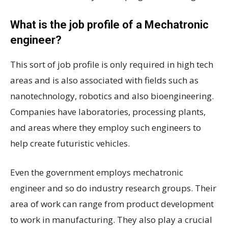
What is the job profile of a Mechatronic
engineer?
This sort of job profile is only required in high tech
areas and is also associated with fields such as
nanotechnology, robotics and also bioengineering.
Companies have laboratories, processing plants,
and areas where they employ such engineers to
help create futuristic vehicles.
Even the government employs mechatronic
engineer and so do industry research groups. Their
area of work can range from product development
to work in manufacturing. They also play a crucial