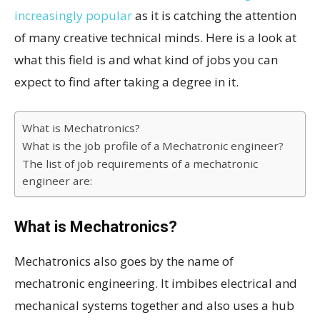
increasingly popular
as it is catching the attention
of many creative technical minds. Here is a look at
what this field is and what kind of jobs you can
expect to find after taking a degree in it.
What is Mechatronics?
What is the job profile of a Mechatronic engineer?
The list of job requirements of a mechatronic
engineer are:
What is Mechatronics?
Mechatronics also goes by the name of
mechatronic engineering. It imbibes electrical and
mechanical systems together and also uses a hub