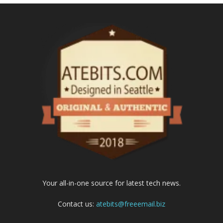
Your all-in-one source for latest tech news.
Contact us:
atebits@freeemail.biz