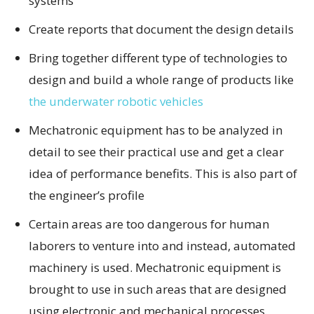
systems
Create reports that document the design details
Bring together different type of technologies to
design and build a whole range of products like
the underwater robotic vehicles
Mechatronic equipment has to be analyzed in
detail to see their practical use and get a clear
idea of performance benefits. This is also part of
the engineer’s profile
Certain areas are too dangerous for human
laborers to venture into and instead, automated
machinery is used. Mechatronic equipment is
brought to use in such areas that are designed
using electronic and mechanical processes.