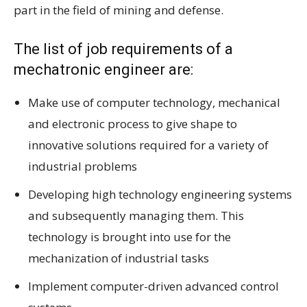
part in the field of mining and defense.
The list of job requirements of a
mechatronic engineer are:
Make use of computer technology, mechanical
and electronic process to give shape to
innovative solutions required for a variety of
industrial problems
Developing high technology engineering systems
and subsequently managing them. This
technology is brought into use for the
mechanization of industrial tasks
Implement computer-driven advanced control