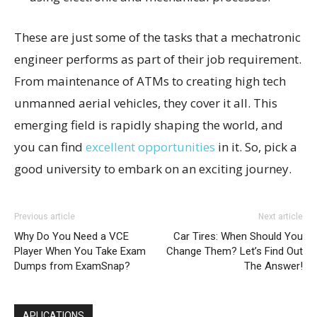
These are just some of the tasks that a mechatronic
engineer performs as part of their job requirement.
From maintenance of ATMs to creating high tech
unmanned aerial vehicles, they cover it all. This
emerging field is rapidly shaping the world, and
you can find
excellent opportunities
in it. So, pick a
good university to embark on an exciting journey.
Previous article
Next article
Why Do You Need a VCE
Car Tires: When Should You
Player When You Take Exam
Change Them? Let’s Find Out
Dumps from ExamSnap?
The Answer!
APLICATIONS