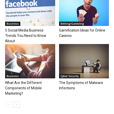
Business
Betting/Gambling
5 Social Media Business
Gamification Ideas for Online
Trends You Need to Know
Casinos
About
Business
Cyber Security
What Are the Different
The Symptoms of Malware
Components of Mobile
Infections
Marketing?