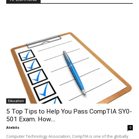
Education
5 Top Tips to Help You Pass CompTIA SY0-
501 Exam. How...
Atebits
0
Computer Technology Association, CompTIA is one of the globally