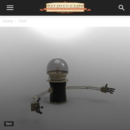
Home
Tech
Tech