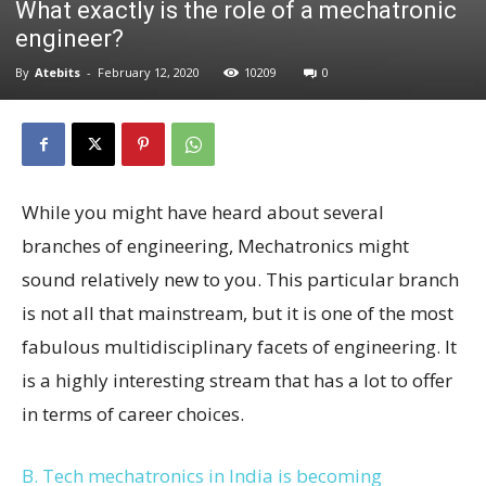
What exactly is the role of a mechatronic
engineer?
By
Atebits
-
February 12, 2020
10209
0
While you might have heard about several
branches of engineering, Mechatronics might
sound relatively new to you. This particular branch
is not all that mainstream, but it is one of the most
fabulous multidisciplinary facets of engineering. It
is a highly interesting stream that has a lot to offer
in terms of career choices.
B. Tech mechatronics in India is becoming