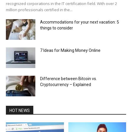
recognized corporations in the IT certification field. With over 2
million professionals certified in the...
Accommodations for your next vacation: 5
things to consider
7 Ideas for Making Money Online
Difference between Bitcoin vs.
Cryptocurrency – Explained
HOT NEWS