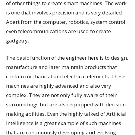
of other things to create smart machines. The work
is one that involves precision and is very detailed.
Apart from the computer, robotics, system control,
even telecommunications are used to create
gadgetry.
The basic function of the engineer here is to design,
manufacture and later maintain products that
contain mechanical and electrical elements. These
machines are highly advanced and also very
complex. They are not only fully aware of their
surroundings but are also equipped with decision-
making abilities. Even the highly talked of Artificial
Intelligence is a great example of such machines
that are continuously developing and evolving.