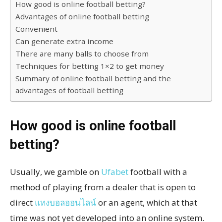
How good is online football betting?
Advantages of online football betting
Convenient
Can generate extra income
There are many balls to choose from
Techniques for betting 1×2 to get money
Summary of online football betting and the
advantages of football betting
How good is online football
betting?
Usually, we gamble on
Ufabet
football with a
method of playing from a dealer that is open to
direct
แทงบอลออนไลน์
or an agent, which at that
time was not yet developed into an online system.