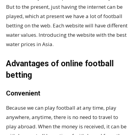
But to the present, just having the internet can be
played, which at present we have a lot of football
betting on the web. Each website will have different
water values. Introducing the website with the best
water prices in Asia.
Advantages of online football
betting
Convenient
Because we can play football at any time, play
anywhere, anytime, there is no need to travel to
play abroad. When the money is received, it can be