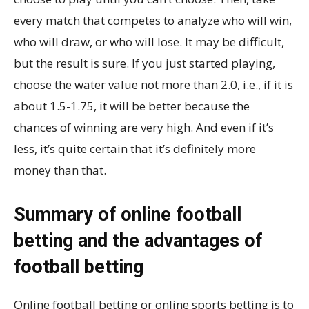
every match that competes to analyze who will win,
who will draw, or who will lose. It may be difficult,
but the result is sure. If you just started playing,
choose the water value not more than 2.0, i.e., if it is
about 1.5-1.75, it will be better because the
chances of winning are very high. And even if it’s
less, it’s quite certain that it’s definitely more
money than that.
Summary of online football
betting and the advantages of
football betting
Online football betting or online sports betting is to