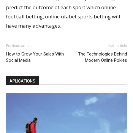
predict the outcome of each sport which online
football betting, online ufabet sports betting will
have many advantages.
Previous article
Next article
How to Grow Your Sales With
The Technologies Behind
Social Media
Modern Online Pokies
APLICATIONS