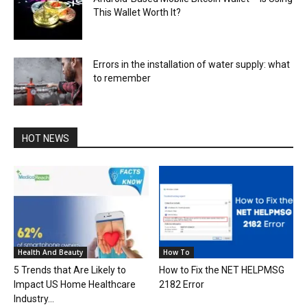
This Wallet Worth It?
Errors in the installation of water supply: what
to remember
HOT NEWS
Health And Beauty
How To
5 Trends that Are Likely to
How to Fix the NET HELPMSG
Impact US Home Healthcare
2182 Error
Industry...