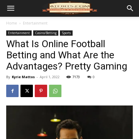
Home
Entertainment
Entertainment
Casino/Betting
Sports
What Is Online Football
Betting and What Are the
Advantages? Pretty Gaming
By
Kyrie Mattos
-
April 1, 2022
7173
0