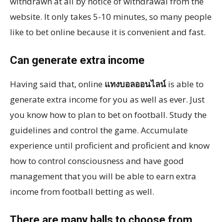
withdrawn at all by notice of withdrawal from the
website. It only takes 5-10 minutes, so many people
like to bet online because it is convenient and fast.
Can generate extra income
Having said that, online
แทงบอลออนไลน์
is able to
generate extra income for you as well as ever. Just
you know how to plan to bet on football. Study the
guidelines and control the game. Accumulate
experience until proficient and proficient and know
how to control consciousness and have good
management that you will be able to earn extra
income from football betting as well.
There are many balls to choose from