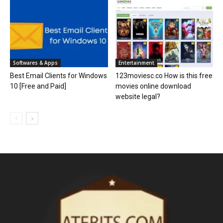
Softwares & Apps
Entertainment
Best Email Clients for Windows
123moviesc.co How is this free
10 [Free and Paid]
movies online download
website legal?