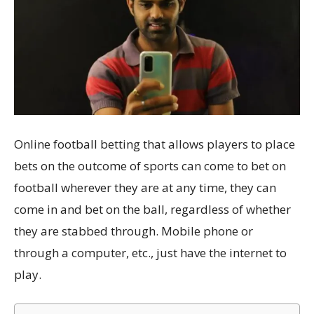
Online football betting that allows players to place
bets on the outcome of sports can come to bet on
football wherever they are at any time, they can
come in and bet on the ball, regardless of whether
they are stabbed through. Mobile phone or
through a computer, etc., just have the internet to
play.