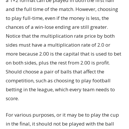
a 1×2 format can be played in both the first half
and the full time of the match. However, choosing
to play full-time, even if the money is less, the
chances of a win-lose ending are still greater.
Notice that the multiplication rate price by both
sides must have a multiplication rate of 2.0 or
more because 2.00 is the capital that is used to bet
on both sides, plus the rest from 2.00 is profit.
Should choose a pair of balls that affect the
competition, such as choosing to play football
betting in the league, which every team needs to
score.
For various purposes, or it may be to play the cup
in the final, it should not be played with the ball