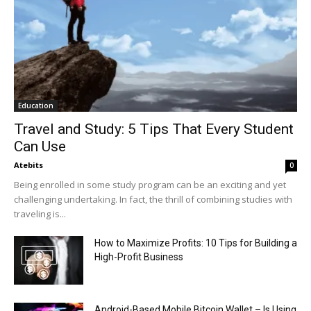
Education
Travel and Study: 5 Tips That Every Student
Can Use
Atebits
0
Being enrolled in some study program can be an exciting and yet
challenging undertaking. In fact, the thrill of combining studies with
traveling is...
How to Maximize Profits: 10 Tips for Building a
High-Profit Business
Android-Based Mobile Bitcoin Wallet – Is Using