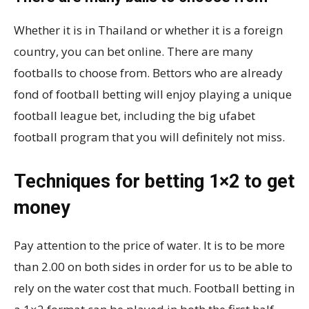
Whether it is in Thailand or whether it is a foreign
country, you can bet online. There are many
footballs to choose from. Bettors who are already
fond of football betting will enjoy playing a unique
football league bet, including the big
ufabet
football program that you will definitely not miss.
Techniques for betting 1×2 to get
money
Pay attention to the price of water. It is to be more
than 2.00 on both sides in order for us to be able to
rely on the water cost that much. Football betting in