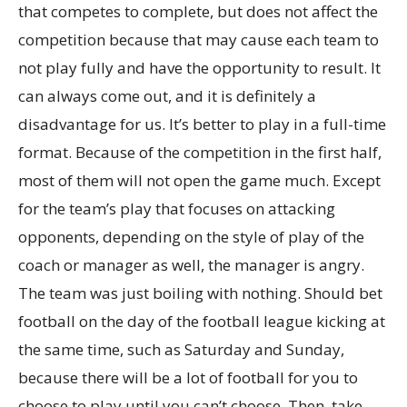
that competes to complete, but does not affect the
competition because that may cause each team to
not play fully and have the opportunity to result. It
can always come out, and it is definitely a
disadvantage for us. It’s better to play in a full-time
format. Because of the competition in the first half,
most of them will not open the game much. Except
for the team’s play that focuses on attacking
opponents, depending on the style of play of the
coach or manager as well, the manager is angry.
The team was just boiling with nothing. Should bet
football on the day of the football league kicking at
the same time, such as Saturday and Sunday,
because there will be a lot of football for you to
choose to play until you can’t choose. Then, take