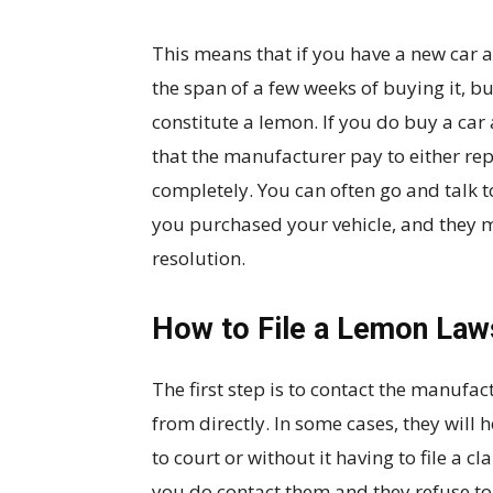
This means that if you have a new car a
the span of a few weeks of buying it, but
constitute a lemon. If you do buy a car 
that the manufacturer pay to either repl
completely. You can often go and talk 
you purchased your vehicle, and they 
resolution.
How to File a Lemon Law
The first step is to contact the manufa
from directly. In some cases, they will h
to court or without it having to file a c
you do contact them and they refuse to 