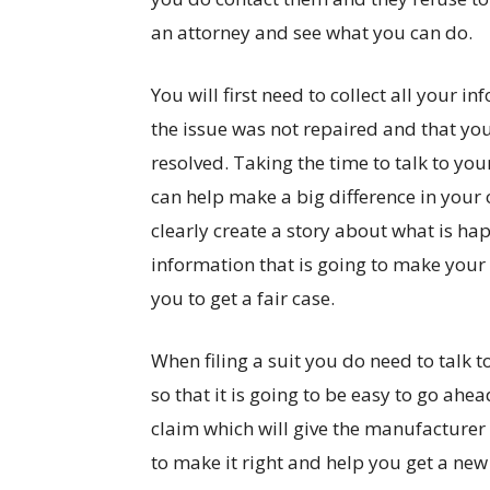
an attorney and see what you can do.
You will first need to collect all your i
the issue was not repaired and that you h
resolved. Taking the time to talk to you
can help make a big difference in your o
clearly create a story about what is hap
information that is going to make your 
you to get a fair case.
When filing a suit you do need to talk 
so that it is going to be easy to go ahea
claim which will give the manufacturer 
to make it right and help you get a new c