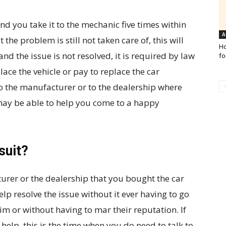
nd you take it to the mechanic five times within
A
 the problem is still not taken care of, this will
Ho
and the issue is not resolved, it is required by law
fo
ace the vehicle or pay to replace the car
to the manufacturer or to the dealership where
may be able to help you come to a happy
suit?
cturer or the dealership that you bought the car
elp resolve the issue without it ever having to go
laim or without having to mar their reputation. If
help, this is the time when you do need to talk to