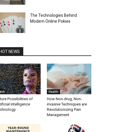
The Technologies Behind
Modern Online Pokies
HOT NEWS
ech
Health
ture Possibilities of
How Non-drug, Non-
tificial Intelligence
invasive Techniques are
chnology
Revolutionizing Pain
Management