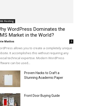
eb Hosting
hy WordPress Dominates the
MS Market in the World?
rie Mattos
0
rdPress allows you to create a completely unique
bsite. It accomplishes this without requiring any
ecial technical expertise. Modern WordPress
ftware can be used...
Proven Hacks to Craft a
Stunning Academic Paper
Front Door Buying Guide