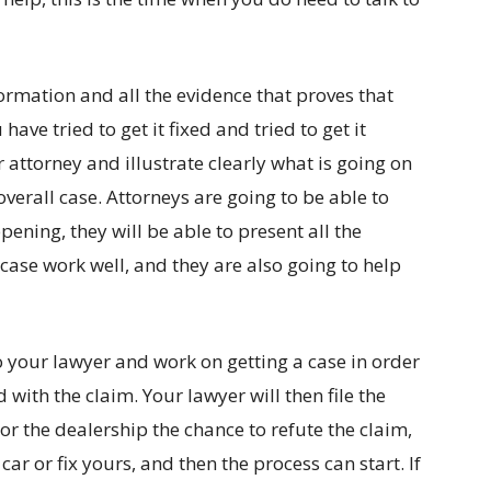
nformation and all the evidence that proves that
ave tried to get it fixed and tried to get it
r attorney and illustrate clearly what is going on
verall case. Attorneys are going to be able to
pening, they will be able to present all the
case work well, and they are also going to help
to your lawyer and work on getting a case in order
d with the claim. Your lawyer will then file the
or the dealership the chance to refute the claim,
ar or fix yours, and then the process can start. If