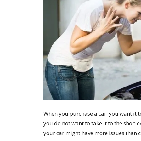
When you purchase a car, you want it to
you do not want to take it to the shop e
your car might have more issues than ca