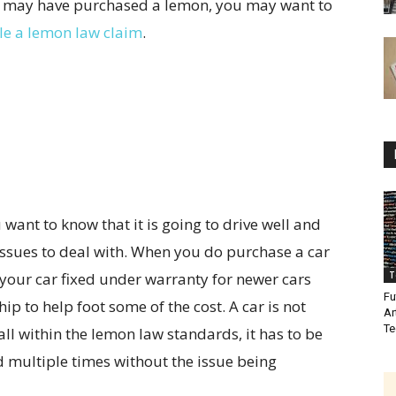
you may have purchased a lemon, you may want to
ile a lemon law claim
.
want to know that it is going to drive well and
 issues to deal with. When you do purchase a car
 your car fixed under warranty for newer cars
T
Fu
p to help foot some of the cost. A car is not
Ar
Te
all within the lemon law standards, it has to be
d multiple times without the issue being