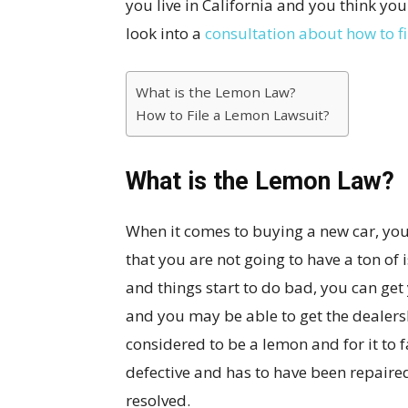
you live in California and you think 
look into a
consultation about how to f
What is the Lemon Law?
How to File a Lemon Lawsuit?
What is the Lemon Law?
When it comes to buying a new car, you 
that you are not going to have a ton of
and things start to do bad, you can get
and you may be able to get the dealershi
considered to be a lemon and for it to f
defective and has to have been repaire
resolved.