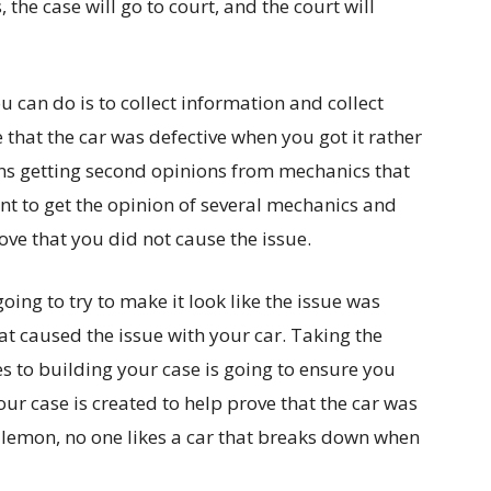
the case will go to court, and the court will
u can do is to collect information and collect
 that the car was defective when you got it rather
ns getting second opinions from mechanics that
t to get the opinion of several mechanics and
ove that you did not cause the issue.
oing to try to make it look like the issue was
at caused the issue with your car. Taking the
es to building your case is going to ensure you
our case is created to help prove that the car was
a lemon, no one likes a car that breaks down when