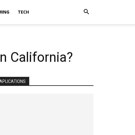
MING
TECH
n California?
APLICATIONS