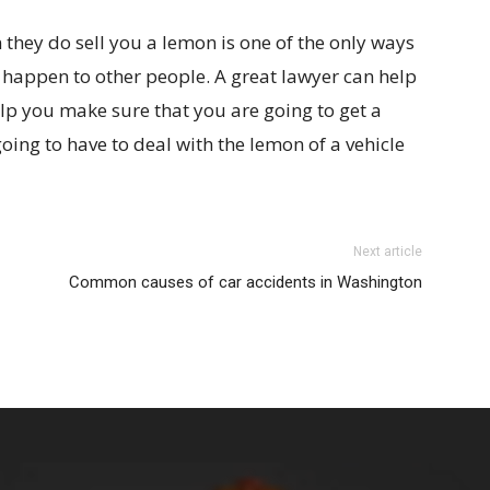
 they do sell you a lemon is one of the only ways
 happen to other people. A great lawyer can help
lp you make sure that you are going to get a
oing to have to deal with the lemon of a vehicle
Next article
Common causes of car accidents in Washington