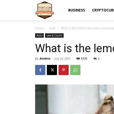
Atebits
BUSINESS
CRYPTOCUR
Home
Auto
What is the lemon law claims process 
Auto
Law & Courts
What is the lem
By
Atebits
-
July 23, 2021
8120
0