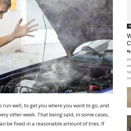
W
W
C
Ky
Wo
we
sp
so
 run well, to get you where you want to go, and
very other week. That being said, in some cases,
n be fixed in a reasonable amount of tries. If