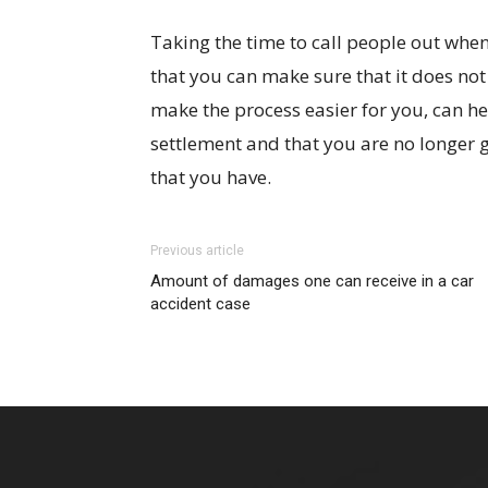
Taking the time to call people out when
that you can make sure that it does not
make the process easier for you, can he
settlement and that you are no longer g
that you have.
Previous article
Amount of damages one can receive in a car
accident case