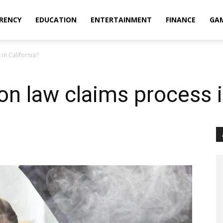
RENCY
EDUCATION
ENTERTAINMENT
FINANCE
GA
in California?
on law claims process i