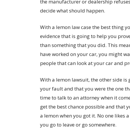
the manufacturer or dealership refuses, 
decide what should happen.
With a lemon law case the best thing yo
evidence that is going to help you prove
than something that you did. This mea
have worked on your car, you might wan
people that can look at your car and pr
With a lemon lawsuit, the other side is g
your fault and that you were the one th
time to talk to an attorney when it com
get the best chance possible and that y
a lemon when you got it. No one likes 
you go to leave or go somewhere.