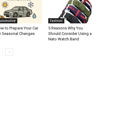
utomotive
Fashion
w to Prepare Your Car
5 Reasons Why You
r Seasonal Changes
Should Consider Using a
Nato Watch Band