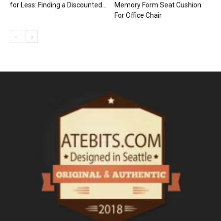
for Less: Finding a Discounted...
Memory Form Seat Cushion
For Office Chair