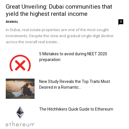
Great Unveiling: Dubai communities that
yield the highest rental income
Atebits
0
In Dubai, real estate properties are one of the most sought
investments. Despite the slow and gradual single-digit decline
across the overall real estate...
5 Mistakes to avoid during NEET 2020
preparation
New Study Reveals the Top Traits Most
Desired in a Romantic...
The Hitchhikers Quick Guide to Ethereum