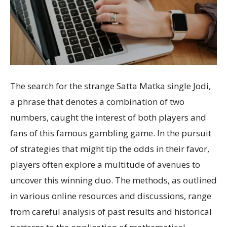
The search for the strange Satta Matka single Jodi,
a phrase that denotes a combination of two
numbers, caught the interest of both players and
fans of this famous gambling game. In the pursuit
of strategies that might tip the odds in their favor,
players often explore a multitude of avenues to
uncover this winning duo. The methods, as outlined
in various online resources and discussions, range
from careful analysis of past results and historical