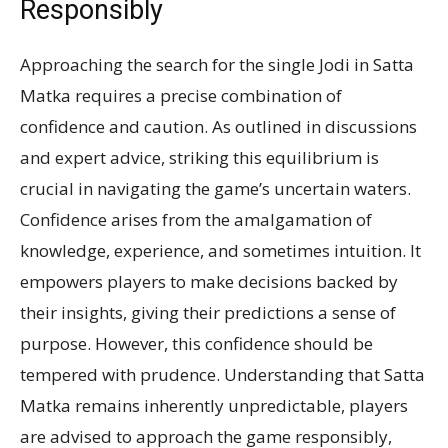
Responsibly
Approaching the search for the single Jodi in Satta
Matka requires a precise combination of
confidence and caution. As outlined in discussions
and expert advice, striking this equilibrium is
crucial in navigating the game’s uncertain waters.
Confidence arises from the amalgamation of
knowledge, experience, and sometimes intuition. It
empowers players to make decisions backed by
their insights, giving their predictions a sense of
purpose. However, this confidence should be
tempered with prudence. Understanding that Satta
Matka remains inherently unpredictable, players
are advised to approach the game responsibly,