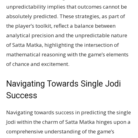
unpredictability implies that outcomes cannot be
absolutely predicted. These strategies, as part of
the player’s toolkit, reflect a balance between
analytical precision and the unpredictable nature
of Satta Matka, highlighting the intersection of
mathematical reasoning with the game’s elements
of chance and excitement.
Navigating Towards Single Jodi
Success
Navigating towards success in predicting the single
Jodi within the charm of Satta Matka hinges upon a
comprehensive understanding of the game’s