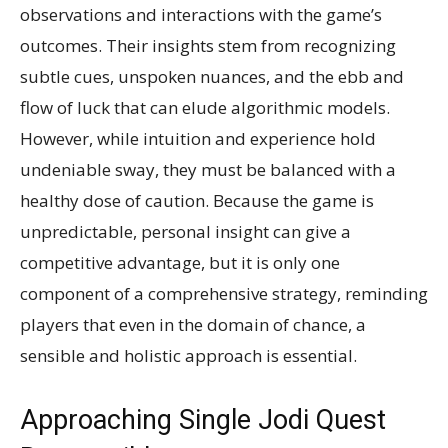
observations and interactions with the game’s
outcomes. Their insights stem from recognizing
subtle cues, unspoken nuances, and the ebb and
flow of luck that can elude algorithmic models.
However, while intuition and experience hold
undeniable sway, they must be balanced with a
healthy dose of caution. Because the game is
unpredictable, personal insight can give a
competitive advantage, but it is only one
component of a comprehensive strategy, reminding
players that even in the domain of chance, a
sensible and holistic approach is essential.
Approaching Single Jodi Quest