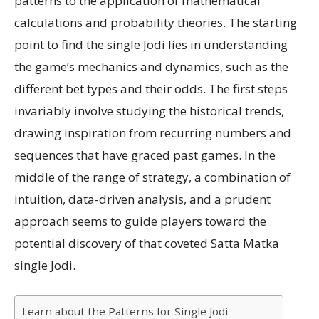
patterns to the application of mathematical
calculations and probability theories. The starting
point to find the single Jodi lies in understanding
the game’s mechanics and dynamics, such as the
different bet types and their odds. The first steps
invariably involve studying the historical trends,
drawing inspiration from recurring numbers and
sequences that have graced past games. In the
middle of the range of strategy, a combination of
intuition, data-driven analysis, and a prudent
approach seems to guide players toward the
potential discovery of that coveted Satta Matka
single Jodi.
Learn about the Patterns for Single Jodi