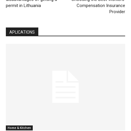
permit in Lithuania
Compensation Insurance
Provider
APLICATIONS
Home & Kitchen