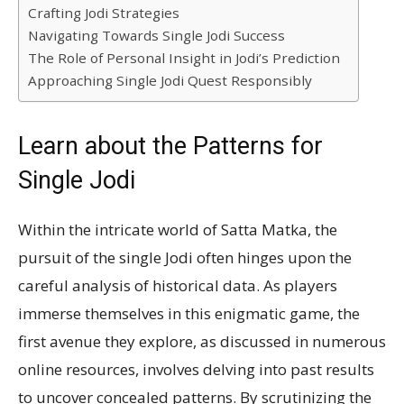
Crafting Jodi Strategies
Navigating Towards Single Jodi Success
The Role of Personal Insight in Jodi’s Prediction
Approaching Single Jodi Quest Responsibly
Learn about the Patterns for
Single Jodi
Within the intricate world of Satta Matka, the
pursuit of the single Jodi often hinges upon the
careful analysis of historical data. As players
immerse themselves in this enigmatic game, the
first avenue they explore, as discussed in numerous
online resources, involves delving into past results
to uncover concealed patterns. By scrutinizing the