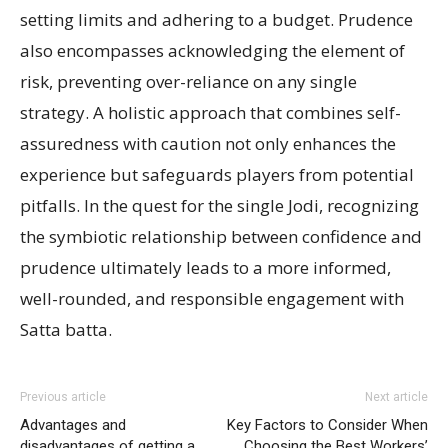
setting limits and adhering to a budget. Prudence
also encompasses acknowledging the element of
risk, preventing over-reliance on any single
strategy. A holistic approach that combines self-
assuredness with caution not only enhances the
experience but safeguards players from potential
pitfalls. In the quest for the single Jodi, recognizing
the symbiotic relationship between confidence and
prudence ultimately leads to a more informed,
well-rounded, and responsible engagement with
Satta batta.
Previous article
Next article
Advantages and
Key Factors to Consider When
disadvantages of getting a
Choosing the Best Workers’