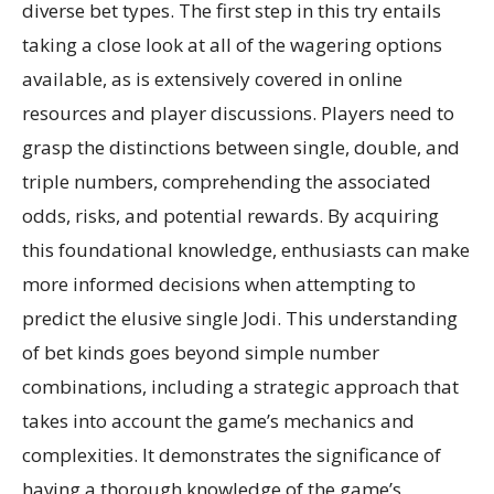
diverse bet types. The first step in this try entails
taking a close look at all of the wagering options
available, as is extensively covered in online
resources and player discussions. Players need to
grasp the distinctions between single, double, and
triple numbers, comprehending the associated
odds, risks, and potential rewards. By acquiring
this foundational knowledge, enthusiasts can make
more informed decisions when attempting to
predict the elusive single Jodi. This understanding
of bet kinds goes beyond simple number
combinations, including a strategic approach that
takes into account the game’s mechanics and
complexities. It demonstrates the significance of
having a thorough knowledge of the game’s