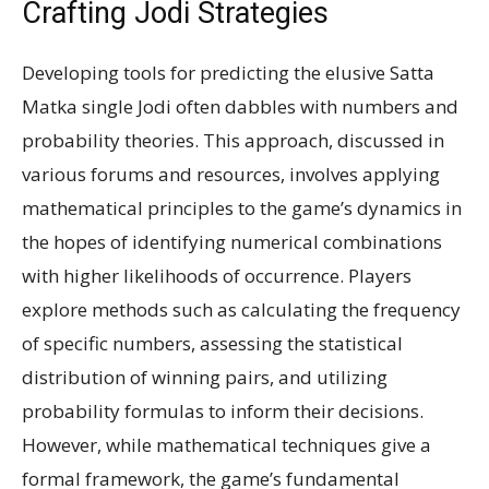
Crafting Jodi Strategies
Developing tools for predicting the elusive Satta
Matka single Jodi often dabbles with numbers and
probability theories. This approach, discussed in
various forums and resources, involves applying
mathematical principles to the game’s dynamics in
the hopes of identifying numerical combinations
with higher likelihoods of occurrence. Players
explore methods such as calculating the frequency
of specific numbers, assessing the statistical
distribution of winning pairs, and utilizing
probability formulas to inform their decisions.
However, while mathematical techniques give a
formal framework, the game’s fundamental