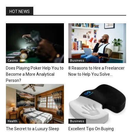
HOT NEWS
Casino
Business
Does Playing Poker Help You to
8 Reasons to Hire a Freelancer
Become a More Analytical
Now to Help You Solve...
Person?
Health
Business
The Secret to a Luxury Sleep
Excellent Tips On Buying