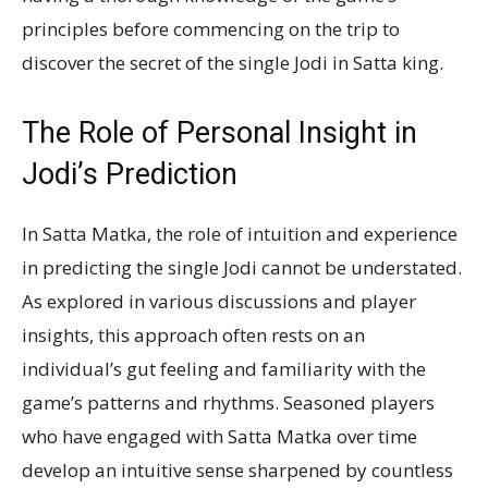
principles before commencing on the trip to
discover the secret of the single Jodi in Satta king.
The Role of Personal Insight in
Jodi’s Prediction
In Satta Matka, the role of intuition and experience
in predicting the single Jodi cannot be understated.
As explored in various discussions and player
insights, this approach often rests on an
individual’s gut feeling and familiarity with the
game’s patterns and rhythms. Seasoned players
who have engaged with Satta Matka over time
develop an intuitive sense sharpened by countless