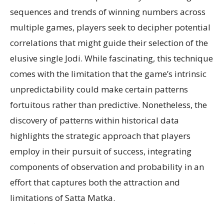
sequences and trends of winning numbers across
multiple games, players seek to decipher potential
correlations that might guide their selection of the
elusive single Jodi. While fascinating, this technique
comes with the limitation that the game’s intrinsic
unpredictability could make certain patterns
fortuitous rather than predictive. Nonetheless, the
discovery of patterns within historical data
highlights the strategic approach that players
employ in their pursuit of success, integrating
components of observation and probability in an
effort that captures both the attraction and
limitations of Satta Matka.