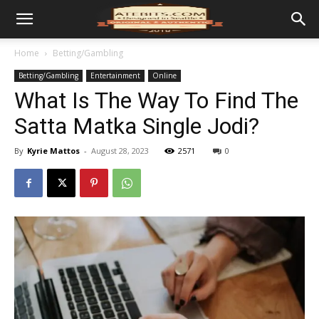
Home
Betting/Gambling
Betting/Gambling
Entertainment
Online
What Is The Way To Find The
Satta Matka Single Jodi?
By
Kyrie Mattos
-
August 28, 2023
2571
0