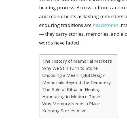
healing process. Across cultures and ce
and monuments as lasting reminders of
enduring traditions are
headstones
, m
— they carry stories, memories, and a q
words have faded.
The History of Memorial Markers
Why We Still Turn to Stone
Choosing a Meaningful Design
Memorials Beyond the Cemetery
The Role of Ritual in Healing
Honouring in Modern Times
Why Memory Needs a Place
Keeping Stories Alive