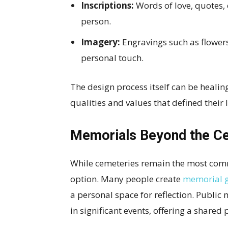
Inscriptions:
Words of love, quotes, 
person.
Imagery:
Engravings such as flowers
personal touch.
The design process itself can be healing
qualities and values that defined their l
Memorials Beyond the C
While cemeteries remain the most commo
option. Many people create
memorial 
a personal space for reflection. Publi
in significant events, offering a shared