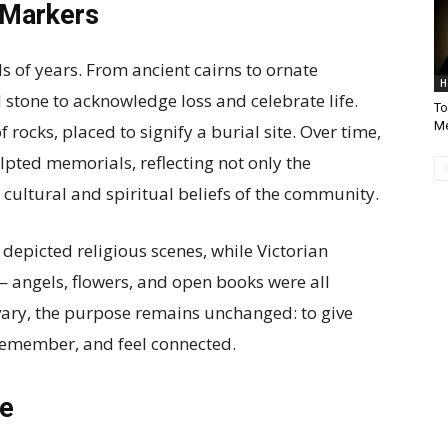
 Markers
 of years. From ancient cairns to ornate
H
one to acknowledge loss and celebrate life.
To
M
 rocks, placed to signify a burial site. Over time,
lpted memorials, reflecting not only the
cultural and spiritual beliefs of the community.
depicted religious scenes, while Victorian
angels, flowers, and open books were all
ary, the purpose remains unchanged: to give
, remember, and feel connected.
ne