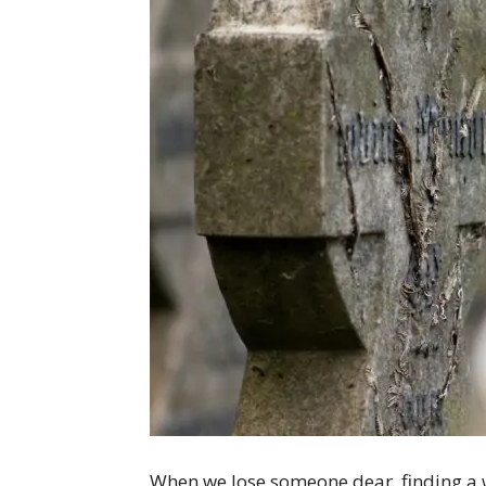
When we lose someone dear, finding a