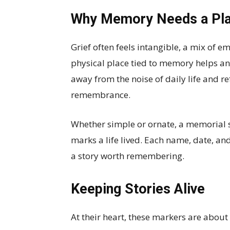
Why Memory Needs a Pl
Grief often feels intangible, a mix of 
physical place tied to memory helps anc
away from the noise of daily life and re
remembrance.
Whether simple or ornate, a memorial s
marks a life lived. Each name, date, and
a story worth remembering.
Keeping Stories Alive
At their heart, these markers are about