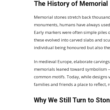
The History of Memorial
Memorial stones stretch back thousands
monuments, humans have always used st
Early markers were often simple piles of
these evolved into carved slabs and scu
individual being honoured but also the 
In medieval Europe, elaborate carvings 
memorials leaned toward symbolism — 
common motifs. Today, while designs v
families and friends a place to reflect
Why We Still Turn to Sto