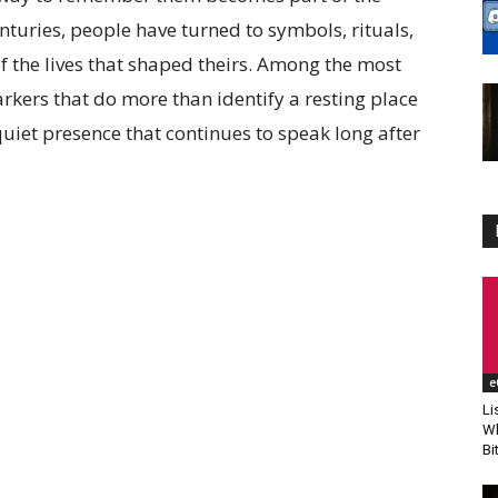
nturies, people have turned to symbols, rituals,
 the lives that shaped theirs. Among the most
arkers that do more than identify a resting place
uiet presence that continues to speak long after
e
Li
Wh
Bi