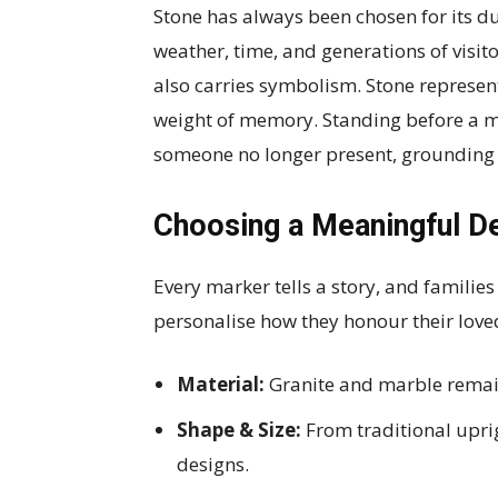
Stone has always been chosen for its du
weather, time, and generations of visitor
also carries symbolism. Stone represe
weight of memory. Standing before a m
someone no longer present, grounding 
Choosing a Meaningful D
Every marker tells a story, and familie
personalise how they honour their love
Material:
Granite and marble remain
Shape & Size:
From traditional upri
designs.