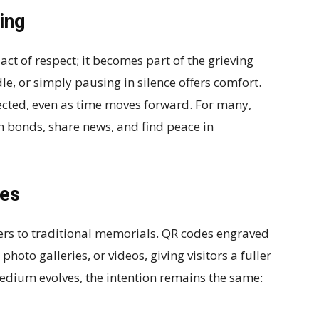
ing
act of respect; it becomes part of the grieving
dle, or simply pausing in silence offers comfort.
nected, even as time moves forward. For many,
n bonds, share news, and find peace in
mes
rs to traditional memorials. QR codes engraved
photo galleries, or videos, giving visitors a fuller
medium evolves, the intention remains the same: