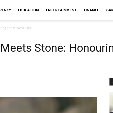
RENCY
EDUCATION
ENTERTAINMENT
FINANCE
GA
ing Those We’ve Lost
Meets Stone: Honourin