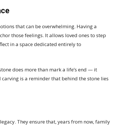
ace
emotions that can be overwhelming. Having a
hor those feelings. It allows loved ones to step
flect in a space dedicated entirely to
tone does more than mark a life’s end — it
 carving is a reminder that behind the stone lies
 legacy. They ensure that, years from now, family