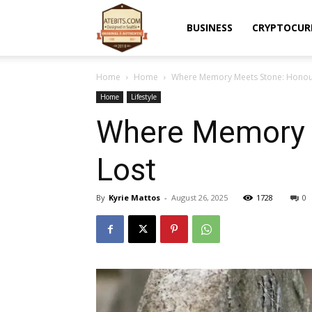
Atebits
BUSINESS
CRYPTOCUR
Home
Home
Where Memory Meets Stone: Honour
Home
Lifestyle
Where Memory 
Lost
By
Kyrie Mattos
-
August 26, 2025
1728
0