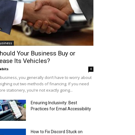
usiness
hould Your Business Buy or
ease Its Vehicles?
ebits
0
 business, you generally don’t have to worry about
ighing out two methods of financing. If you need
re stationery, you’re not exactly going...
Ensuring Inclusivity: Best
Practices for Email Accessibility
How to Fix Discord Stuck on