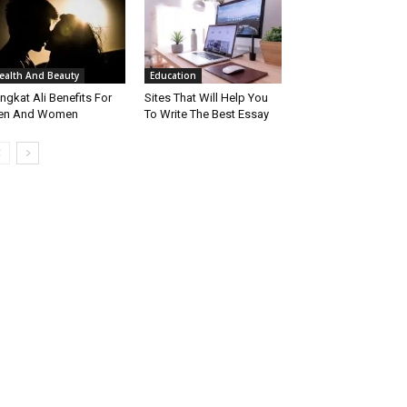
ealth And Beauty
Education
ngkat Ali Benefits For
Sites That Will Help You
en And Women
To Write The Best Essay