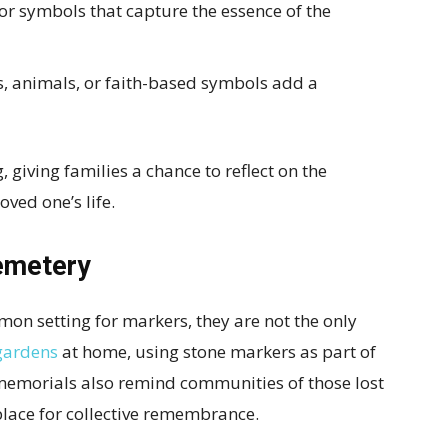
or symbols that capture the essence of the
, animals, or faith-based symbols add a
, giving families a chance to reflect on the
oved one’s life.
emetery
n setting for markers, they are not the only
gardens
at home, using stone markers as part of
c memorials also remind communities of those lost
 place for collective remembrance.