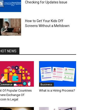
Checking for Updates Issue
How to Get Your Kids Off
Screens Without a Meltdown
HOT NEWS
Commerce
Business
st Of Popular Countries
What is a Hiring Process?
ere Exchange Of
tcoin Is Legal