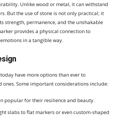
rability. Unlike wood or metal, it can withstand
s. But the use of stone is not only practical; it
nts strength, permanence, and the unshakable
arker provides a physical connection to
emotions in a tangible way.
esign
s today have more options than ever to
d ones. Some important considerations include:
 popular for their resilience and beauty.
ght slabs to flat markers or even custom-shaped