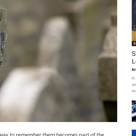
B
S
L
At
In
we
mo
 way to remember them becomes part of the