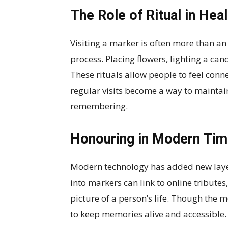
The Role of Ritual in Heal
Visiting a marker is often more than an 
process. Placing flowers, lighting a can
These rituals allow people to feel con
regular visits become a way to maintai
remembering.
Honouring in Modern Ti
Modern technology has added new laye
into markers can link to online tributes, 
picture of a person’s life. Though the 
to keep memories alive and accessible.