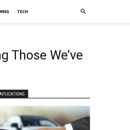
MING
TECH
g Those We’ve
APLICATIONS