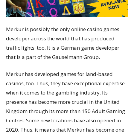
Merkur is possibly the only online casino games
developer across the world that has produced
traffic lights, too. It is a German game developer
that is a part of the Gauselmann Group.
Merkur has developed games for land-based
casinos, too. Thus, they have exceptional expertise
when it comes to the gambling industry. Its
presence has become more crucial in the United
Kingdom through its more than 150 Adult Gaming
Centres. Some new locations have also opened in
2020. Thus, it means that Merkur has become one