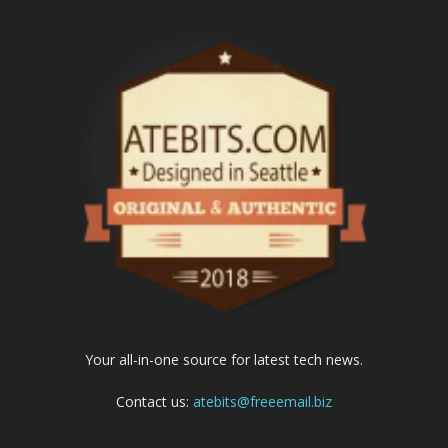
Your all-in-one source for latest tech news.
Contact us:
atebits@freeemail.biz