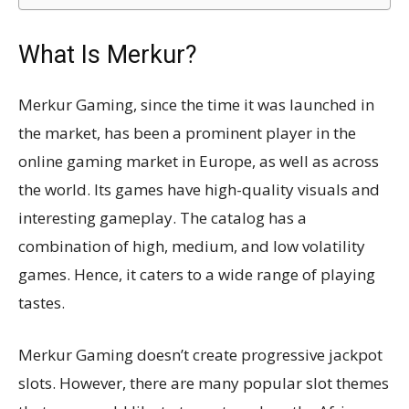
What Is Merkur?
Merkur Gaming, since the time it was launched in
the market, has been a prominent player in the
online gaming market in Europe, as well as across
the world. Its games have high-quality visuals and
interesting gameplay. The catalog has a
combination of high, medium, and low volatility
games. Hence, it caters to a wide range of playing
tastes.
Merkur Gaming doesn’t create progressive jackpot
slots. However, there are many popular slot themes