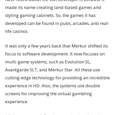
made its name creating land-based games and
styling gaming cabinets. So, the games it has
developed can be found in pubs, arcades, and real-
life casinos.
It was only a few years back that Merkur shifted its
focus to software development. It now focuses on
multi-game systems, such as Evolution SL,
Avantgarde SLT, and Merkur Star. All these use
cutting-edge technology for providing an incredible
experience in HD. Also, the systems use double
screens for improving the virtual gambling
experience.