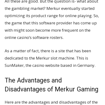
All these are good. But the question is- what about
the gambling market? Merkur eventually started
optimizing its product range for online playing. So,
the game that this software provider has come up
with might soon become more frequent on the
online casino’s software rosters.
As a matter of fact, there is a site that has been
dedicated to the Merkur slot machine. This is
SunMaker, the casino website based in Germany.
The Advantages and
Disadvantages of Merkur Gaming
Here are the advantages and disadvantages of the