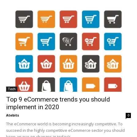
Tech
Top 9 eCommerce trends you should
implement in 2020
Atebits
0
The eCommerce world is becoming increasingly competitive. To
succeed in the highly competitive eCommerce sector you should
keep an eye on changes in today’s...