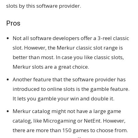
slots by this software provider.
Pros
Not all software developers offer a 3-reel classic
slot. However, the Merkur classic slot range is
better than most. In case you like classic slots,
Merkur slots are a great choice.
Another feature that the software provider has
introduced to online slots is the gamble feature.
It lets you gamble your win and double it.
Merkur catalog might not have a large game
catalog, like Microgaming or NetEnt. However,
there are more than 150 games to choose from.