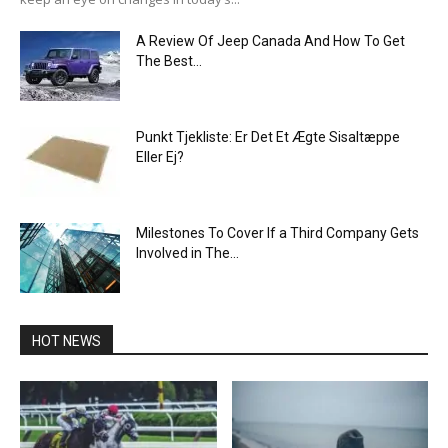
A Review Of Jeep Canada And How To Get
The Best...
Punkt Tjekliste: Er Det Et Ægte Sisaltæppe
Eller Ej?
Milestones To Cover If a Third Company Gets
Involved in The...
HOT NEWS