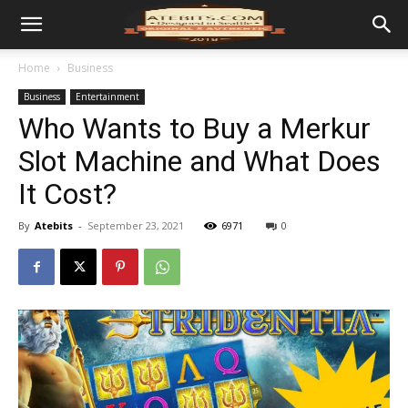
Home
Business
Business
Entertainment
Who Wants to Buy a Merkur
Slot Machine and What Does
It Cost?
By
Atebits
-
September 23, 2021
6971
0