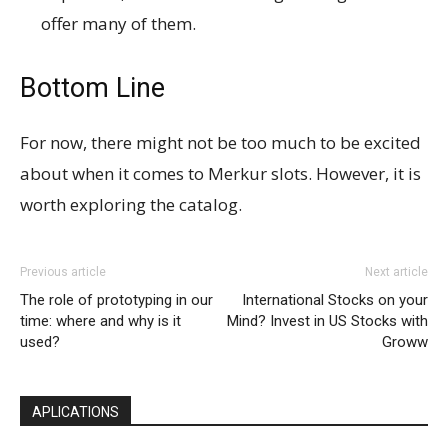
offer many of them.
Bottom Line
For now, there might not be too much to be excited
about when it comes to Merkur slots. However, it is
worth exploring the catalog.
Previous article
Next article
The role of prototyping in our
International Stocks on your
time: where and why is it
Mind? Invest in US Stocks with
used?
Groww
APLICATIONS