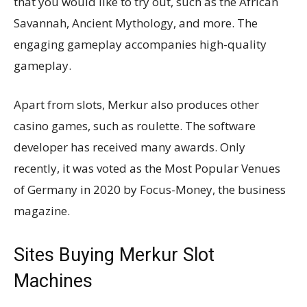
that you would like to try out, such as the African
Savannah, Ancient Mythology, and more. The
engaging gameplay accompanies high-quality
gameplay.
Apart from slots, Merkur also produces other
casino games, such as roulette. The software
developer has received many awards. Only
recently, it was voted as the Most Popular Venues
of Germany in 2020 by Focus-Money, the business
magazine.
Sites Buying Merkur Slot
Machines