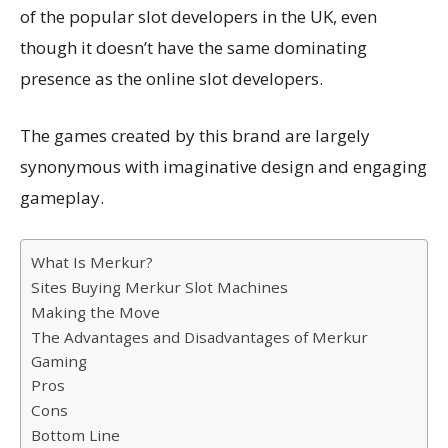
of the popular slot developers in the UK, even
though it doesn’t have the same dominating
presence as the online slot developers.
The games created by this brand are largely
synonymous with imaginative design and engaging
gameplay.
What Is Merkur?
Sites Buying Merkur Slot Machines
Making the Move
The Advantages and Disadvantages of Merkur
Gaming
Pros
Cons
Bottom Line