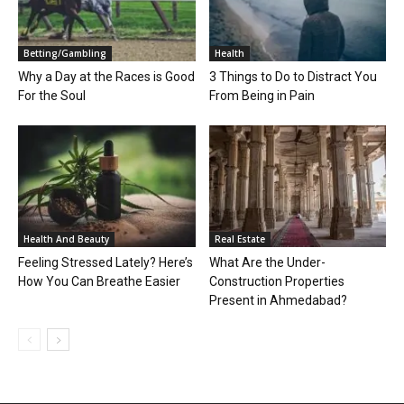
Betting/Gambling
Health
Why a Day at the Races is Good
3 Things to Do to Distract You
For the Soul
From Being in Pain
Health And Beauty
Real Estate
Feeling Stressed Lately? Here’s
What Are the Under-
How You Can Breathe Easier
Construction Properties
Present in Ahmedabad?