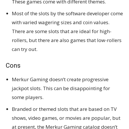
These games come with different themes.
Most of the slots by the software developer come
with varied wagering sizes and coin values.
There are some slots that are ideal for high-
rollers, but there are also games that low-rollers
can try out.
Cons
Merkur Gaming doesn’t create progressive
jackpot slots. This can be disappointing for
some players.
Branded or themed slots that are based on TV
shows, video games, or movies are popular, but
at present, the Merkur Gaming catalog doesn’t