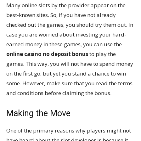
Many online slots by the provider appear on the
best-known sites. So, if you have not already
checked out the games, you should try them out. In
case you are worried about investing your hard-
earned money in these games, you can use the
online casino no deposit bonus
to play the
games. This way, you will not have to spend money
on the first go, but yet you stand a chance to win
some. However, make sure that you read the terms
and conditions before claiming the bonus.
Making the Move
One of the primary reasons why players might not
have heard about the slot developer is because it