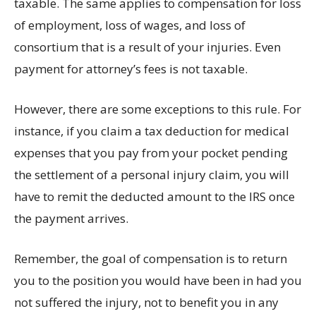
taxable. The same applies to compensation for loss
of employment, loss of wages, and loss of
consortium that is a result of your injuries. Even
payment for attorney’s fees is not taxable.
However, there are some exceptions to this rule. For
instance, if you claim a tax deduction for medical
expenses that you pay from your pocket pending
the settlement of a personal injury claim, you will
have to remit the deducted amount to the IRS once
the payment arrives.
Remember, the goal of compensation is to return
you to the position you would have been in had you
not suffered the injury, not to benefit you in any