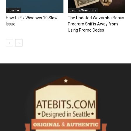
How To
Betting/Gambling
How to Fix Windows 10 Slow
The Updated Wazamba Bonus
Issue
Program Shifts Away from
Using Promo Codes