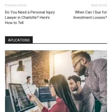
Previous article
Next article
Do You Need a Personal Injury
When Can I Sue for
Lawyer in Charlotte? Here’s
Investment Losses?
How to Tell
APLICATIONS