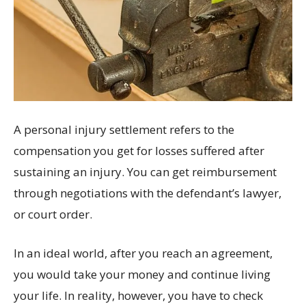
A personal injury settlement refers to the
compensation you get for losses suffered after
sustaining an injury. You can get reimbursement
through negotiations with the defendant’s lawyer,
or court order.
In an ideal world, after you reach an agreement,
you would take your money and continue living
your life. In reality, however, you have to check