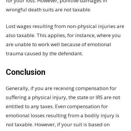
for your loss. However, punitive damages in
wrongful death suits are not taxable.
Lost wages resulting from non-physical injuries are
also taxable. This applies, for instance, where you
are unable to work well because of emotional
trauma caused by the defendant.
Conclusion
Generally, if you are receiving compensation for
suffering a physical injury, the state or IRS are not
entitled to any taxes. Even compensation for
emotional losses resulting from a bodily injury is
not taxable. However, if your suit is based on