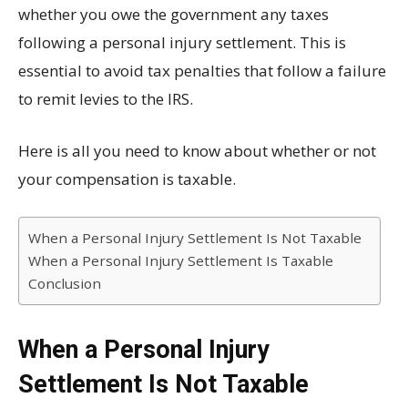
whether you owe the government any taxes
following a personal injury settlement. This is
essential to avoid tax penalties that follow a failure
to remit levies to the IRS.
Here is all you need to know about whether or not
your compensation is taxable.
When a Personal Injury Settlement Is Not Taxable
When a Personal Injury Settlement Is Taxable
Conclusion
When a Personal Injury
Settlement Is Not Taxable