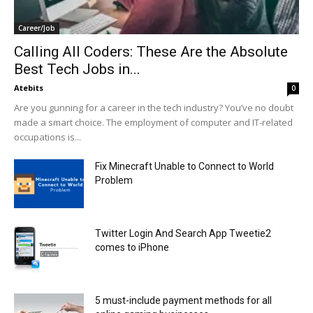
Career/Job
Calling All Coders: These Are the Absolute
Best Tech Jobs in...
Atebits
0
Are you gunning for a career in the tech industry? You’ve no doubt
made a smart choice. The employment of computer and IT-related
occupations is...
Fix Minecraft Unable to Connect to World
Problem
Twitter Login And Search App Tweetie2
comes to iPhone
5 must-include payment methods for all