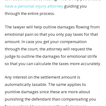
have a personal injury attorney
guiding you
through the entire process.
The lawyer will help outline damages flowing from
emotional pain so that you only pay taxes for that
amount. In case you get your compensation
through the court, the attorney will request the
judge to outline the damages for emotional strife
so that you can calculate the taxes more accurately.
Any interest on the settlement amount is
automatically taxable. The same applies to
punitive damages since these are more about
punishing the defendant than compensating you