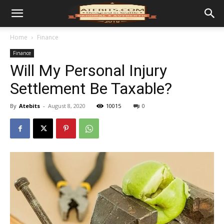
Home
Finance
Finance
Will My Personal Injury
Settlement Be Taxable?
By
Atebits
-
August 8, 2020
10015
0