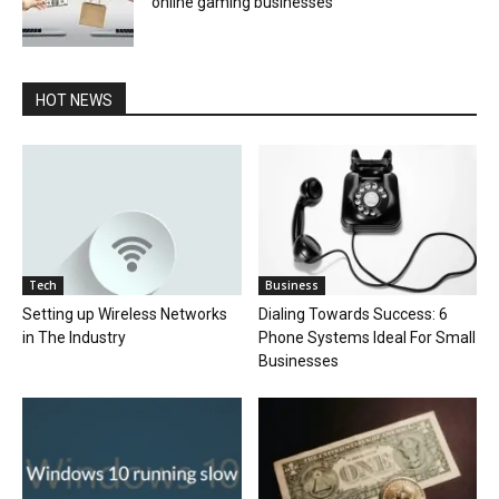
online gaming businesses
HOT NEWS
Tech
Business
Setting up Wireless Networks
Dialing Towards Success: 6
in The Industry
Phone Systems Ideal For Small
Businesses