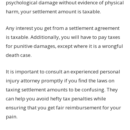
psychological damage without evidence of physical
harm, your settlement amount is taxable.
Any interest you get from a settlement agreement
is taxable. Additionally, you will have to pay taxes
for punitive damages, except where it is a wrongful
death case.
It is important to consult an experienced personal
injury attorney promptly if you find the laws on
taxing settlement amounts to be confusing. They
can help you avoid hefty tax penalties while
ensuring that you get fair reimbursement for your
pain.