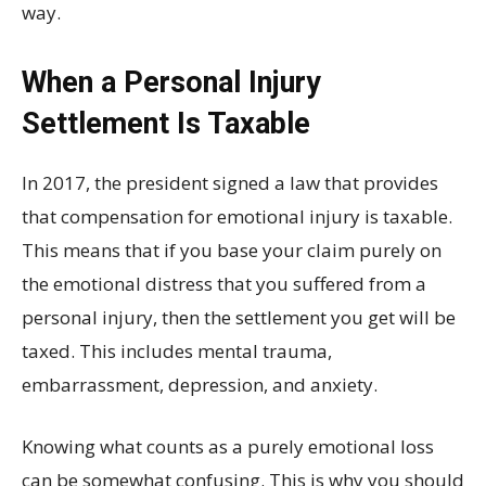
way.
When a Personal Injury
Settlement Is Taxable
In 2017, the president signed a law that provides
that compensation for emotional injury is taxable.
This means that if you base your claim purely on
the emotional distress that you suffered from a
personal injury, then the settlement you get will be
taxed. This includes mental trauma,
embarrassment, depression, and anxiety.
Knowing what counts as a purely emotional loss
can be somewhat confusing. This is why you should