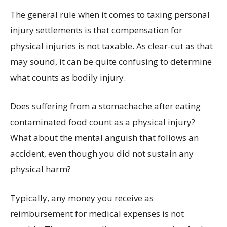
The general rule when it comes to taxing personal
injury settlements is that compensation for
physical injuries is not taxable. As clear-cut as that
may sound, it can be quite confusing to determine
what counts as bodily injury.
Does suffering from a stomachache after eating
contaminated food count as a physical injury?
What about the mental anguish that follows an
accident, even though you did not sustain any
physical harm?
Typically, any money you receive as
reimbursement for medical expenses is not