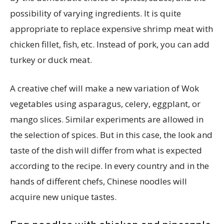
possibility of varying ingredients. It is quite
appropriate to replace expensive shrimp meat with
chicken fillet, fish, etc. Instead of pork, you can add
turkey or duck meat.
A creative chef will make a new variation of Wok
vegetables using asparagus, celery, eggplant, or
mango slices. Similar experiments are allowed in
the selection of spices. But in this case, the look and
taste of the dish will differ from what is expected
according to the recipe. In every country and in the
hands of different chefs, Chinese noodles will
acquire new unique tastes.