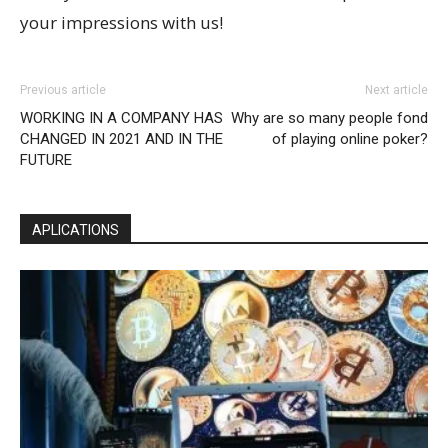
your impressions with us!
Previous article
Next article
WORKING IN A COMPANY HAS
Why are so many people fond
CHANGED IN 2021 AND IN THE
of playing online poker?
FUTURE
APLICATIONS