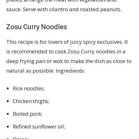
sauce. Serve with cilantro and roasted peanuts.
Zosu Curry Noodles
This recipe is for lovers of juicy spicy exclusives. It
is recommended to cook Zosu Curry noodles in a
deep frying pan or wok to make the dish as close to
natural as possible. Ingredients:
Rice noodles;
Chicken thighs;
Boiled pork;
Refined sunflower oil;