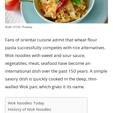
RitaE (CC0), Pixabay
Fans of oriental cuisine admit that wheat flour
pasta successfully competes with rice alternatives.
Wok noodles with sweet and sour sauce,
vegetables, meat, seafood have become an
international dish over the past 150 years. A simple
savory dish is quickly cooked in the deep, thin-
walled Wok pan, which gives it its name.
Wok Noodles Today
History of Wok Noodles