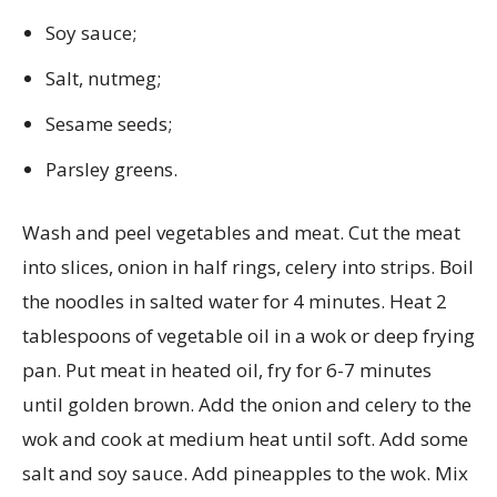
Soy sauce;
Salt, nutmeg;
Sesame seeds;
Parsley greens.
Wash and peel vegetables and meat. Cut the meat
into slices, onion in half rings, celery into strips. Boil
the noodles in salted water for 4 minutes. Heat 2
tablespoons of vegetable oil in a wok or deep frying
pan. Put meat in heated oil, fry for 6-7 minutes
until golden brown. Add the onion and celery to the
wok and cook at medium heat until soft. Add some
salt and soy sauce. Add pineapples to the wok. Mix