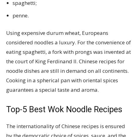
spaghetti;
penne.
Using expensive durum wheat, Europeans
considered noodles a luxury. For the convenience of
eating spaghetti, a fork with prongs was invented at
the court of King Ferdinand II. Chinese recipes for
noodle dishes are still in demand on all continents.
Cooking in a spherical pan with oriental spices
guarantees a special taste and aroma.
Top-5 Best Wok Noodle Recipes
The internationality of Chinese recipes is ensured
by the democratic choice of spices, sauce, and the