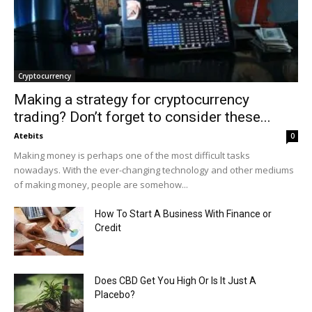
Cryptocurrency
Making a strategy for cryptocurrency
trading? Don’t forget to consider these...
Atebits
0
Making money is perhaps one of the most difficult tasks
nowadays. With the ever-changing technology and other mediums
of making money, people are somehow...
How To Start A Business With Finance or
Credit
Does CBD Get You High Or Is It Just A
Placebo?