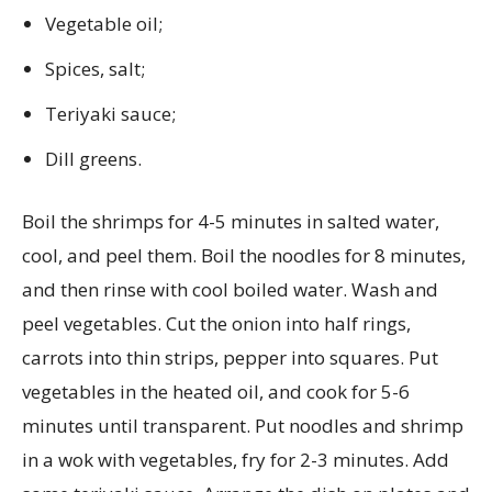
Vegetable oil;
Spices, salt;
Teriyaki sauce;
Dill greens.
Boil the shrimps for 4-5 minutes in salted water,
cool, and peel them. Boil the noodles for 8 minutes,
and then rinse with cool boiled water. Wash and
peel vegetables. Cut the onion into half rings,
carrots into thin strips, pepper into squares. Put
vegetables in the heated oil, and cook for 5-6
minutes until transparent. Put noodles and shrimp
in a wok with vegetables, fry for 2-3 minutes. Add