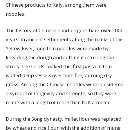
Chinese products to Italy, among them were
noodles.
The history of Chinese noodles goes back over 2000
years. In ancient settlements along the banks of the
Yellow River, long thin noodles were made by
kneading the dough and cutting it into long thin
strips. The locals cooked this first pasta in thin-
walled deep vessels over high fire, burning dry
grass. Among the Chinese, noodles were considered
a symbol of longevity and strength, so they were
made with a length of more than half a meter.
During the Song dynasty, millet flour was replaced
by wheat and rice flour, with the addition of mung