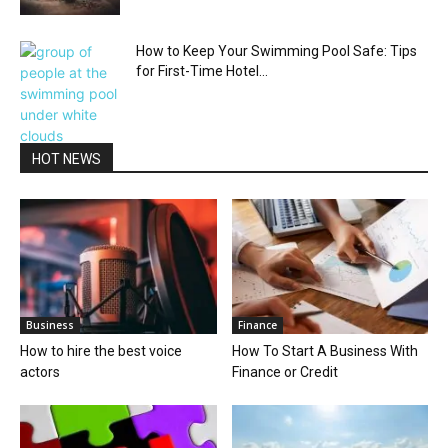
How to Keep Your Swimming Pool Safe: Tips
for First-Time Hotel...
HOT NEWS
Business
Finance
How to hire the best voice
How To Start A Business With
actors
Finance or Credit