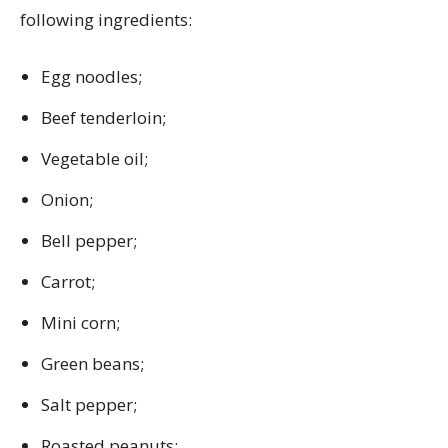
following ingredients:
Egg noodles;
Beef tenderloin;
Vegetable oil;
Onion;
Bell pepper;
Carrot;
Mini corn;
Green beans;
Salt pepper;
Roasted peanuts;