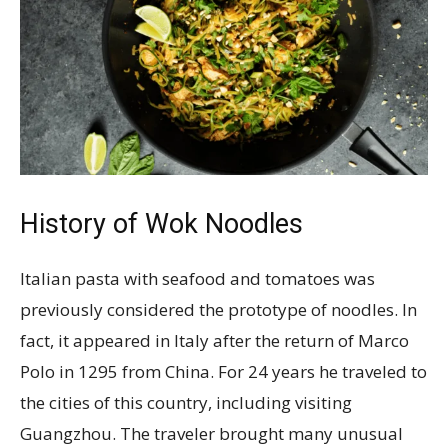
History of Wok Noodles
Italian pasta with seafood and tomatoes was
previously considered the prototype of noodles. In
fact, it appeared in Italy after the return of Marco
Polo in 1295 from China. For 24 years he traveled to
the cities of this country, including visiting
Guangzhou. The traveler brought many unusual