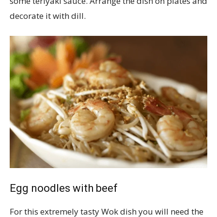
some teriyaki sauce. Arrange the dish on plates and
decorate it with dill.
Egg noodles with beef
For this extremely tasty Wok dish you will need the