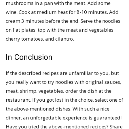
mushrooms in a pan with the meat. Add some
wine. Cook at medium heat for 8-10 minutes. Add
cream 3 minutes before the end. Serve the noodles
on flat plates, top with the meat and vegetables,
cherry tomatoes, and cilantro.
In Conclusion
If the described recipes are unfamiliar to you, but
you really want to try noodles with original sauces,
meat, shrimp, vegetables, order the dish at the
restaurant. If you got lost in the choice, select one of
the above-mentioned dishes. With such a nice
dinner, an unforgettable experience is guaranteed!
Have you tried the above-mentioned recipes? Share