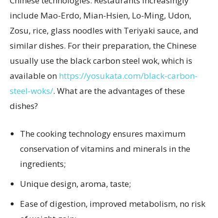
Chinese technologies. Restaurants increasingly
include Mao-Erdo, Mian-Hsien, Lo-Ming, Udon,
Zosu, rice, glass noodles with Teriyaki sauce, and
similar dishes. For their preparation, the Chinese
usually use the black carbon steel wok, which is
available on
https://yosukata.com/black-carbon-
steel-woks/
. What are the advantages of these
dishes?
The cooking technology ensures maximum
conservation of vitamins and minerals in the
ingredients;
Unique design, aroma, taste;
Ease of digestion, improved metabolism, no risk