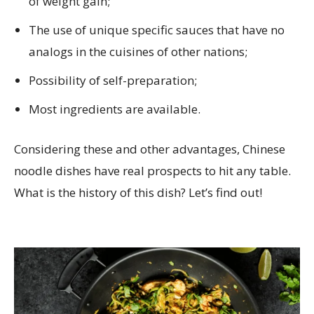
of weight gain;
The use of unique specific sauces that have no
analogs in the cuisines of other nations;
Possibility of self-preparation;
Most ingredients are available.
Considering these and other advantages, Chinese
noodle dishes have real prospects to hit any table.
What is the history of this dish? Let’s find out!