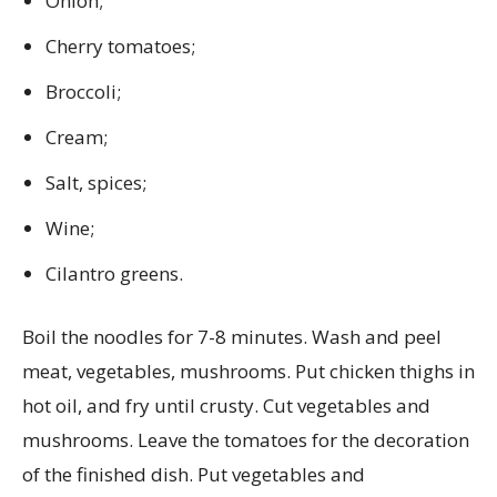
Onion;
Cherry tomatoes;
Broccoli;
Cream;
Salt, spices;
Wine;
Cilantro greens.
Boil the noodles for 7-8 minutes. Wash and peel
meat, vegetables, mushrooms. Put chicken thighs in
hot oil, and fry until crusty. Cut vegetables and
mushrooms. Leave the tomatoes for the decoration
of the finished dish. Put vegetables and