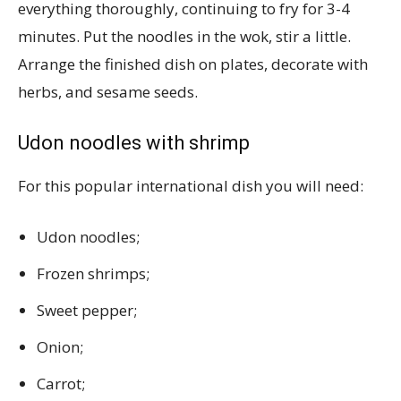
everything thoroughly, continuing to fry for 3-4
minutes. Put the noodles in the wok, stir a little.
Arrange the finished dish on plates, decorate with
herbs, and sesame seeds.
Udon noodles with shrimp
For this popular international dish you will need:
Udon noodles;
Frozen shrimps;
Sweet pepper;
Onion;
Carrot;