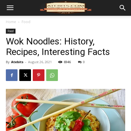
Home
Food
Food
Wok Noodles: History,
Recipes, Interesting Facts
By
Atebits
-
August 26, 2021
6946
0