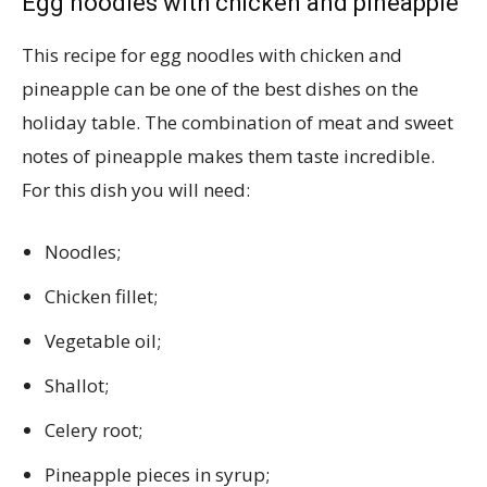
Egg noodles with chicken and pineapple
This recipe for egg noodles with chicken and
pineapple can be one of the best dishes on the
holiday table. The combination of meat and sweet
notes of pineapple makes them taste incredible.
For this dish you will need:
Noodles;
Chicken fillet;
Vegetable oil;
Shallot;
Celery root;
Pineapple pieces in syrup;