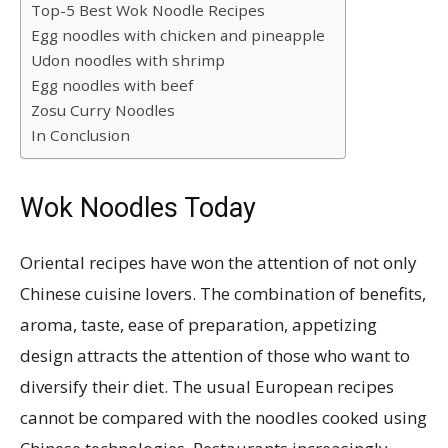
Top-5 Best Wok Noodle Recipes
Egg noodles with chicken and pineapple
Udon noodles with shrimp
Egg noodles with beef
Zosu Curry Noodles
In Conclusion
Wok Noodles Today
Oriental recipes have won the attention of not only
Chinese cuisine lovers. The combination of benefits,
aroma, taste, ease of preparation, appetizing
design attracts the attention of those who want to
diversify their diet. The usual European recipes
cannot be compared with the noodles cooked using