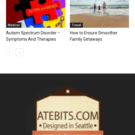
Medical
Travel
Autism Spectrum Disorder –
How to Ensure Smoother
Symptoms And Therapies
Family Getaways