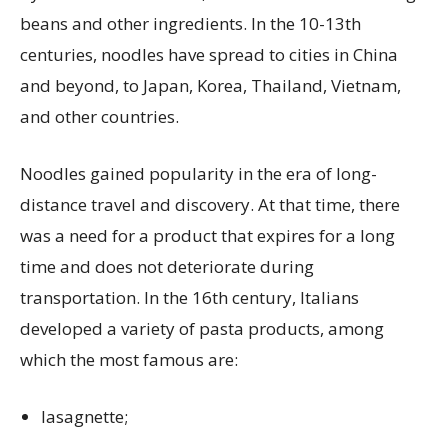
beans and other ingredients. In the 10-13th
centuries, noodles have spread to cities in China
and beyond, to Japan, Korea, Thailand, Vietnam,
and other countries.
Noodles gained popularity in the era of long-
distance travel and discovery. At that time, there
was a need for a product that expires for a long
time and does not deteriorate during
transportation. In the 16th century, Italians
developed a variety of pasta products, among
which the most famous are:
lasagnette;