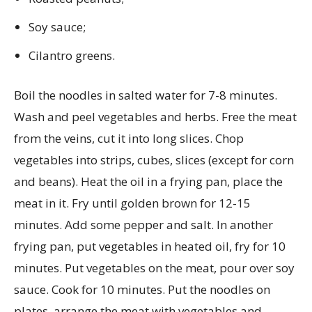
Soy sauce;
Cilantro greens.
Boil the noodles in salted water for 7-8 minutes.
Wash and peel vegetables and herbs. Free the meat
from the veins, cut it into long slices. Chop
vegetables into strips, cubes, slices (except for corn
and beans). Heat the oil in a frying pan, place the
meat in it. Fry until golden brown for 12-15
minutes. Add some pepper and salt. In another
frying pan, put vegetables in heated oil, fry for 10
minutes. Put vegetables on the meat, pour over soy
sauce. Cook for 10 minutes. Put the noodles on
plates, arrange the meat with vegetables and