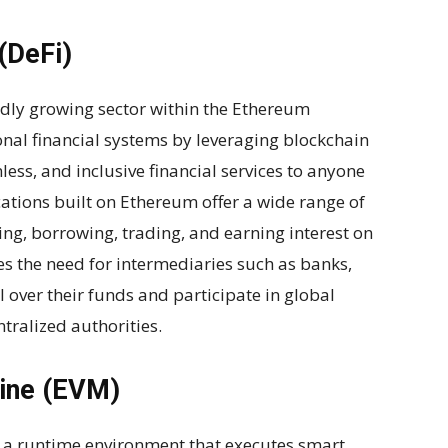
(DeFi)
pidly growing sector within the Ethereum
onal financial systems by leveraging blockchain
ess, and inclusive financial services to anyone
cations built on Ethereum offer a wide range of
ding, borrowing, trading, and earning interest on
es the need for intermediaries such as banks,
l over their funds and participate in global
tralized authorities.
hine (EVM)
 a runtime environment that executes smart