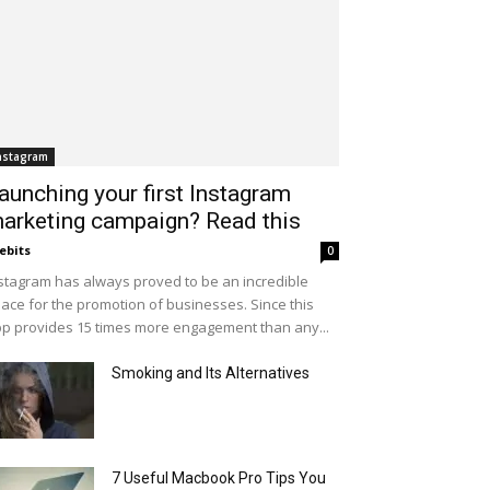
nstagram
aunching your first Instagram
arketing campaign? Read this
ebits
0
stagram has always proved to be an incredible
ace for the promotion of businesses. Since this
p provides 15 times more engagement than any...
Smoking and Its Alternatives
7 Useful Macbook Pro Tips You