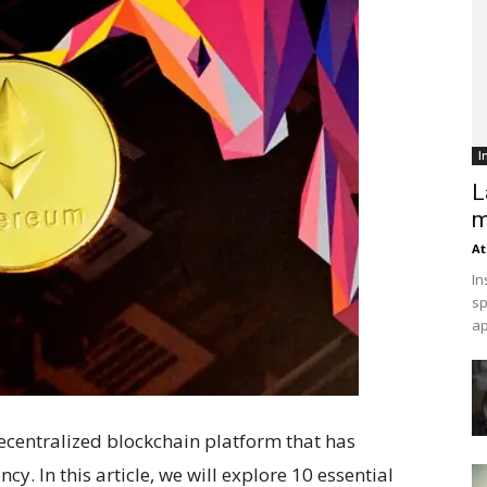
I
L
m
At
In
sp
ap
ecentralized blockchain platform that has
y. In this article, we will explore 10 essential