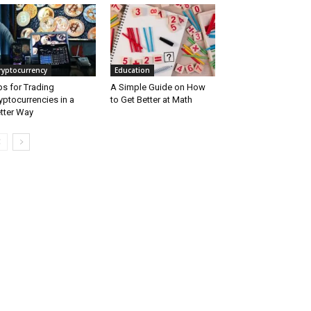
ryptocurrency
Education
ps for Trading
A Simple Guide on How
yptocurrencies in a
to Get Better at Math
tter Way