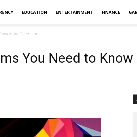
RENCY
EDUCATION
ENTERTAINMENT
FINANCE
GA
 Know About Ethereum
erms You Need to Know