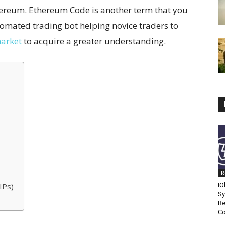
ereum. Ethereum Code is another term that you
tomated trading bot helping novice traders to
arket
to acquire a greater understanding.
R
IPs)
IO
Sy
Re
Co