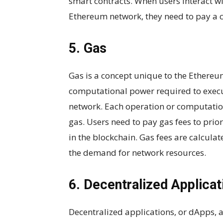
smart contracts. When users interact wi
Ethereum network, they need to pay a c
5. Gas
Gas is a concept unique to the Ethereum
computational power required to execu
network. Each operation or computati
gas. Users need to pay gas fees to prior
in the blockchain. Gas fees are calcula
the demand for network resources.
6. Decentralized Applica
Decentralized applications, or dApps, 