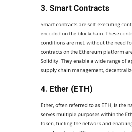
3. Smart Contracts
Smart contracts are self-executing cont
encoded on the blockchain. These contr
conditions are met, without the need f
contracts on the Ethereum platform ar
Solidity. They enable a wide range of ap
supply chain management, decentraliz
4. Ether (ETH)
Ether, often referred to as ETH, is the 
serves multiple purposes within the Ethe
token, fueling the network and enablin