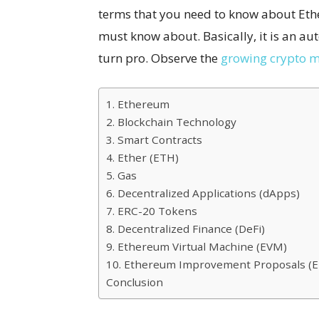
terms that you need to know about Eth
must know about. Basically, it is an au
turn pro. Observe the
growing crypto m
1. Ethereum
2. Blockchain Technology
3. Smart Contracts
4. Ether (ETH)
5. Gas
6. Decentralized Applications (dApps)
7. ERC-20 Tokens
8. Decentralized Finance (DeFi)
9. Ethereum Virtual Machine (EVM)
10. Ethereum Improvement Proposals (E
Conclusion