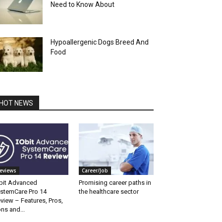
Need to Know About
Hypoallergenic Dogs Breed And
Food
HOT NEWS
eviews
Career/Job
bit Advanced
Promising career paths in
stemCare Pro 14
the healthcare sector
view – Features, Pros,
ns and...