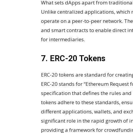
What sets dApps apart from traditional 
Unlike centralized applications, which r
operate on a peer-to-peer network. The
and smart contracts to enable direct in
for intermediaries.
7. ERC-20 Tokens
ERC-20 tokens are standard for creatin
ERC-20 stands for “Ethereum Request fo
specification that defines the rules a
tokens adhere to these standards, ensu
different applications, wallets, and e
significant role in the rapid growth of i
providing a framework for crowdfundin