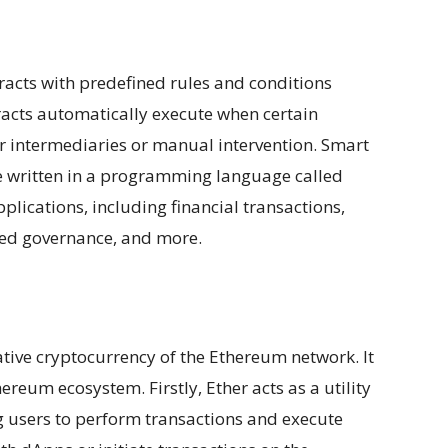
racts with predefined rules and conditions
acts automatically execute when certain
or intermediaries or manual intervention. Smart
e written in a programming language called
plications, including financial transactions,
ed governance, and more.
native cryptocurrency of the Ethereum network. It
reum ecosystem. Firstly, Ether acts as a utility
g users to perform transactions and execute