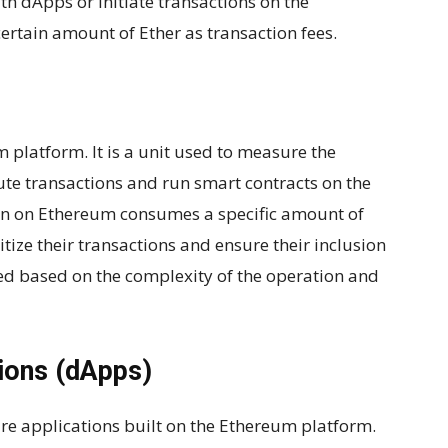
th dApps or initiate transactions on the
ertain amount of Ether as transaction fees.
 platform. It is a unit used to measure the
te transactions and run smart contracts on the
on on Ethereum consumes a specific amount of
itize their transactions and ensure their inclusion
ted based on the complexity of the operation and
tions (dApps)
are applications built on the Ethereum platform.