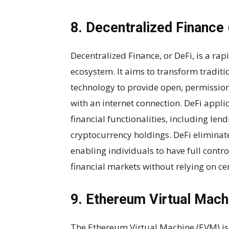
8. Decentralized Finance 
Decentralized Finance, or DeFi, is a ra
ecosystem. It aims to transform traditi
technology to provide open, permissionl
with an internet connection. DeFi appli
financial functionalities, including len
cryptocurrency holdings. DeFi eliminat
enabling individuals to have full contro
financial markets without relying on cen
9. Ethereum Virtual Mac
The Ethereum Virtual Machine (EVM) is