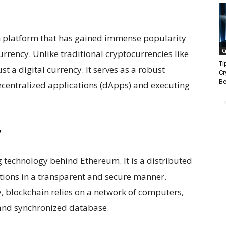
n platform that has gained immense popularity
C
urrency. Unlike traditional cryptocurrencies like
Ti
t a digital currency. It serves as a robust
Cr
Be
ecentralized applications (dApps) and executing
y
 technology behind Ethereum. It is a distributed
ctions in a transparent and secure manner.
y, blockchain relies on a network of computers,
and synchronized database.