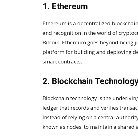
1. Ethereum
Ethereum is a decentralized blockchai
and recognition in the world of cryptoc
Bitcoin, Ethereum goes beyond being jus
platform for building and deploying d
smart contracts.
2. Blockchain Technolog
Blockchain technology is the underlying
ledger that records and verifies transa
Instead of relying on a central authorit
known as nodes, to maintain a shared 