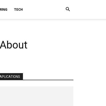
MING
TECH
 About
APLICATIONS