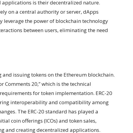
applications is their decentralized nature.
ely on a central authority or server, dApps
y leverage the power of blockchain technology
teractions between users, eliminating the need
g and issuing tokens on the Ethereum blockchain.
r Comments 20,” which is the technical
nd requirements for token implementation. ERC-20
ring interoperability and compatibility among
xchanges. The ERC-20 standard has played a
nitial coin offerings (ICOs) and token sales,
g and creating decentralized applications.