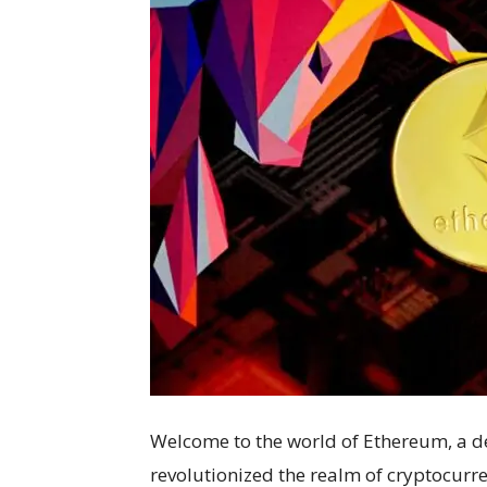
Welcome to the world of Ethereum, a d
revolutionized the realm of cryptocurrenc