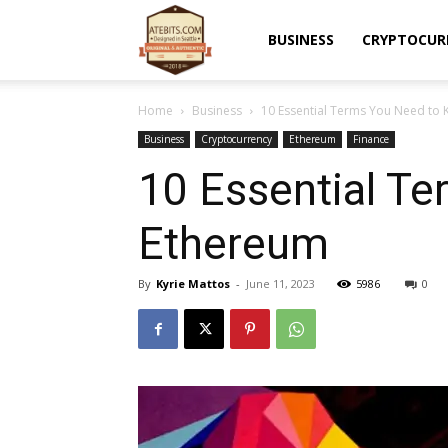
Atebits
BUSINESS
CRYPTOCUR
Home
Business
10 Essential Terms You Need to
Business
Cryptocurrency
Ethereum
Finance
10 Essential T
Ethereum
By
Kyrie Mattos
-
June 11, 2023
5986
0