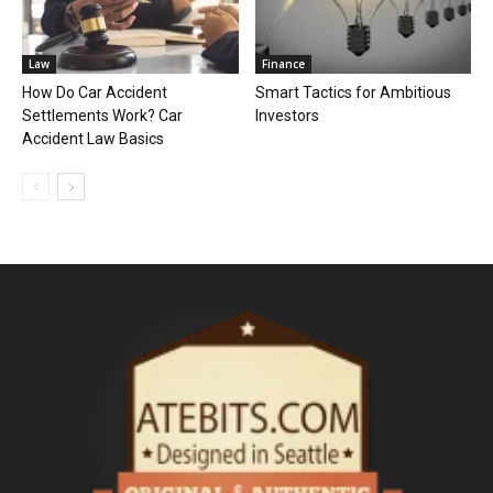
Law
Finance
How Do Car Accident
Smart Tactics for Ambitious
Settlements Work? Car
Investors
Accident Law Basics