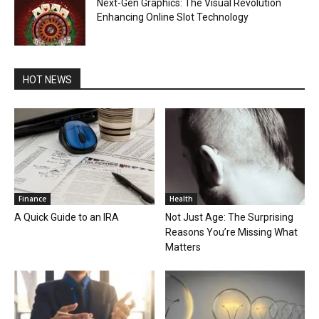
Next-Gen Graphics: The Visual Revolution
Enhancing Online Slot Technology
HOT NEWS
Finance
Health
A Quick Guide to an IRA
Not Just Age: The Surprising
Reasons You’re Missing What
Matters