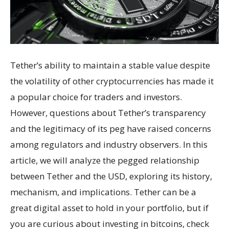
Tether’s ability to maintain a stable value despite
the volatility of other cryptocurrencies has made it
a popular choice for traders and investors.
However, questions about Tether’s transparency
and the legitimacy of its peg have raised concerns
among regulators and industry observers. In this
article, we will analyze the pegged relationship
between Tether and the USD, exploring its history,
mechanism, and implications. Tether can be a
great digital asset to hold in your portfolio, but if
you are curious about investing in bitcoins, check