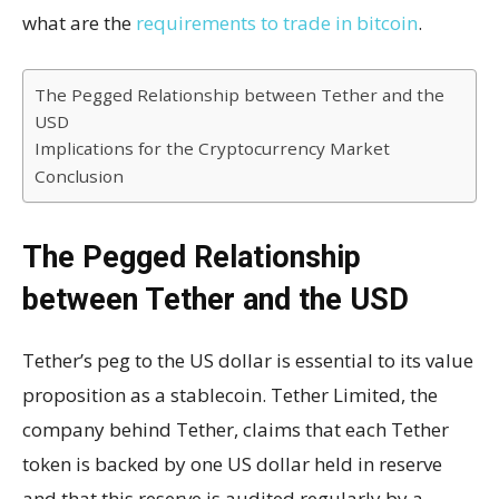
what are the
requirements to trade in bitcoin
.
The Pegged Relationship between Tether and the
USD
Implications for the Cryptocurrency Market
Conclusion
The Pegged Relationship
between Tether and the USD
Tether’s peg to the US dollar is essential to its value
proposition as a stablecoin. Tether Limited, the
company behind Tether, claims that each Tether
token is backed by one US dollar held in reserve
and that this reserve is audited regularly by a