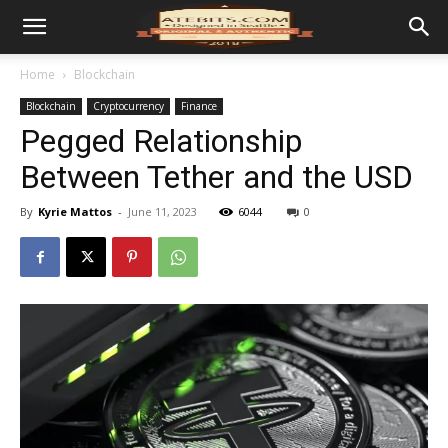
Home
Blockchain
Blockchain
Cryptocurrency
Finance
Pegged Relationship
Between Tether and the USD
By
Kyrie Mattos
-
June 11, 2023
6044
0