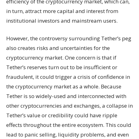
efficiency of the cryptocurrency market, which can,
in turn, attract more capital and interest from
institutional investors and mainstream users.
However, the controversy surrounding Tether’s peg
also creates risks and uncertainties for the
cryptocurrency market. One concern is that if
Tether’s reserves turn out to be insufficient or
fraudulent, it could trigger a crisis of confidence in
the cryptocurrency market as a whole. Because
Tether is so widely-used and interconnected with
other cryptocurrencies and exchanges, a collapse in
Tether’s value or credibility could have ripple
effects throughout the entire ecosystem. This could
lead to panic selling, liquidity problems, and even