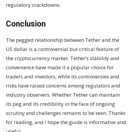
regulatory crackdowns.
Conclusion
The pegged relationship between Tether and the
US dollar is a controversial but critical feature of
the cryptocurrency market. Tether’s stability and
convenience have made it a popular choice for
traders and investors, while its controversies and
risks have raised concerns among regulators and
industry observers. Whether Tether can maintain
its peg and its credibility in the face of ongoing
scrutiny and challenges remains to be seen. Thanks
for reading, and I hope the guide is informative and
useful.