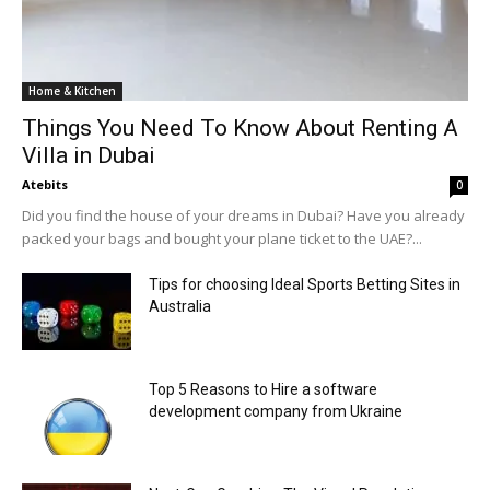
Home & Kitchen
Things You Need To Know About Renting A
Villa in Dubai
Atebits
0
Did you find the house of your dreams in Dubai? Have you already
packed your bags and bought your plane ticket to the UAE?...
Tips for choosing Ideal Sports Betting Sites in
Australia
Top 5 Reasons to Hire a software
development company from Ukraine