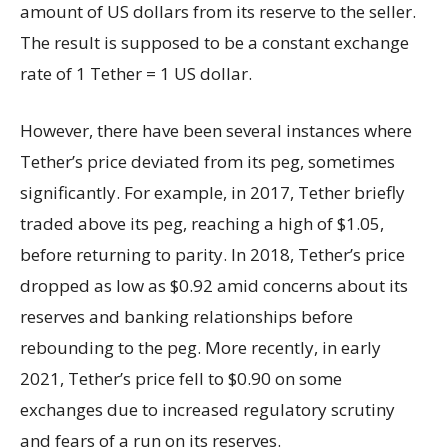
amount of US dollars from its reserve to the seller.
The result is supposed to be a constant exchange
rate of 1 Tether = 1 US dollar.
However, there have been several instances where
Tether’s price deviated from its peg, sometimes
significantly. For example, in 2017, Tether briefly
traded above its peg, reaching a high of $1.05,
before returning to parity. In 2018, Tether’s price
dropped as low as $0.92 amid concerns about its
reserves and banking relationships before
rebounding to the peg. More recently, in early
2021, Tether’s price fell to $0.90 on some
exchanges due to increased regulatory scrutiny
and fears of a run on its reserves.