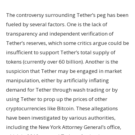
The controversy surrounding Tether’s peg has been
fueled by several factors. One is the lack of
transparency and independent verification of
Tether’s reserves, which some critics argue could be
insufficient to support Tether’s total supply of
tokens (currently over 60 billion). Another is the
suspicion that Tether may be engaged in market
manipulation, either by artificially inflating
demand for Tether through wash trading or by
using Tether to prop up the prices of other
cryptocurrencies like Bitcoin. These allegations
have been investigated by various authorities,
including the New York Attorney General’s office,