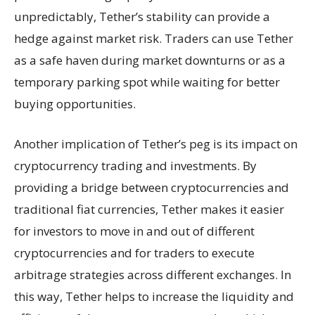
unpredictably, Tether’s stability can provide a
hedge against market risk. Traders can use Tether
as a safe haven during market downturns or as a
temporary parking spot while waiting for better
buying opportunities.
Another implication of Tether’s peg is its impact on
cryptocurrency trading and investments. By
providing a bridge between cryptocurrencies and
traditional fiat currencies, Tether makes it easier
for investors to move in and out of different
cryptocurrencies and for traders to execute
arbitrage strategies across different exchanges. In
this way, Tether helps to increase the liquidity and