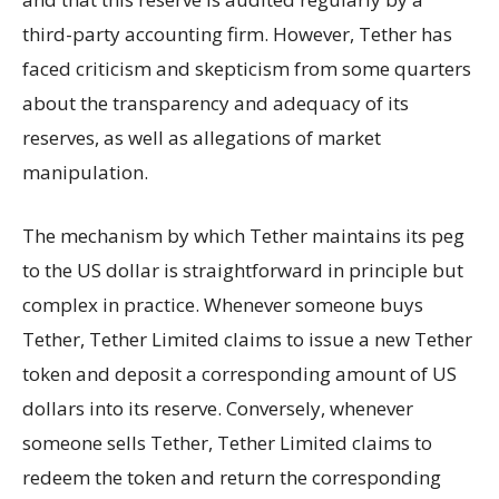
third-party accounting firm. However, Tether has
faced criticism and skepticism from some quarters
about the transparency and adequacy of its
reserves, as well as allegations of market
manipulation.
The mechanism by which Tether maintains its peg
to the US dollar is straightforward in principle but
complex in practice. Whenever someone buys
Tether, Tether Limited claims to issue a new Tether
token and deposit a corresponding amount of US
dollars into its reserve. Conversely, whenever
someone sells Tether, Tether Limited claims to
redeem the token and return the corresponding