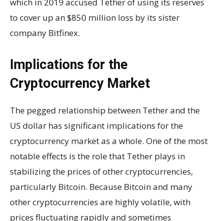
which in 2019 accused Tether of using its reserves
to cover up an $850 million loss by its sister
company Bitfinex.
Implications for the
Cryptocurrency Market
The pegged relationship between Tether and the
US dollar has significant implications for the
cryptocurrency market as a whole. One of the most
notable effects is the role that Tether plays in
stabilizing the prices of other cryptocurrencies,
particularly Bitcoin. Because Bitcoin and many
other cryptocurrencies are highly volatile, with
prices fluctuating rapidly and sometimes