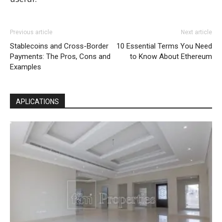
Previous article
Next article
Stablecoins and Cross-Border
10 Essential Terms You Need
Payments: The Pros, Cons and
to Know About Ethereum
Examples
APLICATIONS