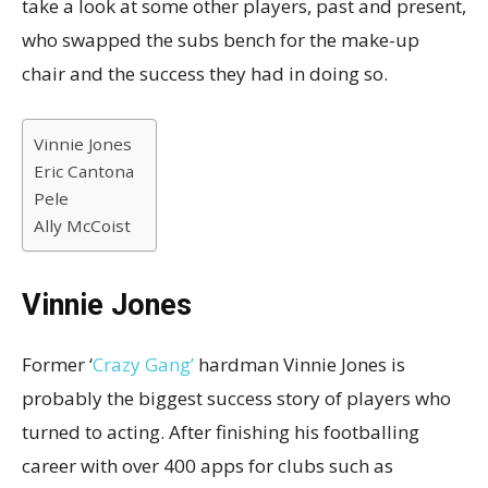
take a look at some other players, past and present,
who swapped the subs bench for the make-up
chair and the success they had in doing so.
Vinnie Jones
Eric Cantona
Pele
Ally McCoist
Vinnie Jones
Former ‘
Crazy Gang’
hardman Vinnie Jones is
probably the biggest success story of players who
turned to acting. After finishing his footballing
career with over 400 apps for clubs such as