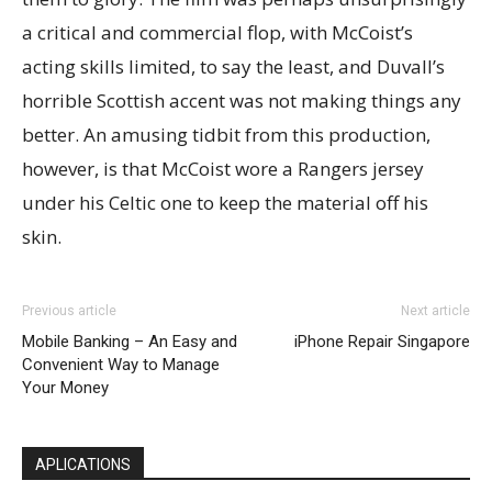
a critical and commercial flop, with McCoist’s
acting skills limited, to say the least, and Duvall’s
horrible Scottish accent was not making things any
better. An amusing tidbit from this production,
however, is that McCoist wore a Rangers jersey
under his Celtic one to keep the material off his
skin.
Previous article
Next article
Mobile Banking – An Easy and
iPhone Repair Singapore
Convenient Way to Manage
Your Money
APLICATIONS