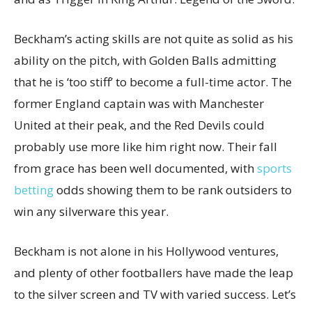
Beckham’s acting skills are not quite as solid as his
ability on the pitch, with Golden Balls admitting
that he is ‘too stiff’ to become a full-time actor. The
former England captain was with Manchester
United at their peak, and the Red Devils could
probably use more like him right now. Their fall
from grace has been well documented, with
sports
betting
odds showing them to be rank outsiders to
win any silverware this year.
Beckham is not alone in his Hollywood ventures,
and plenty of other footballers have made the leap
to the silver screen and TV with varied success. Let’s