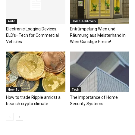
Auto
Home & Kitchen
Electronic Logging Devices:
Entrümpelung Wien und
ELD’s–Tech for Commercial
Räumung aus Meisterhand in
Vehicles
Wien Günstige Preise!...
How To
Tech
How to trade Ripple amidst a
The Importance of Home
bearish crypto climate
Security Systems