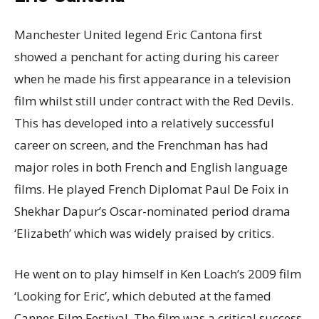
Manchester United legend Eric Cantona first
showed a penchant for acting during his career
when he made his first appearance in a television
film whilst still under contract with the Red Devils.
This has developed into a relatively successful
career on screen, and the Frenchman has had
major roles in both French and English language
films. He played French Diplomat Paul De Foix in
Shekhar Dapur’s Oscar-nominated period drama
‘Elizabeth’ which was widely praised by critics.
He went on to play himself in Ken Loach’s 2009 film
‘Looking for Eric’, which debuted at the famed
Cannes Film Festival. The film was a critical success,