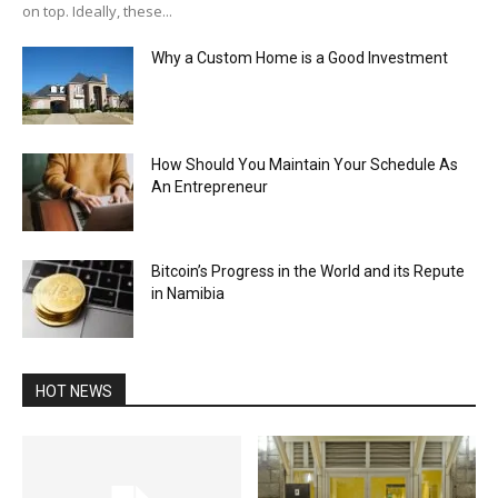
on top. Ideally, these...
Why a Custom Home is a Good Investment
How Should You Maintain Your Schedule As
An Entrepreneur
Bitcoin’s Progress in the World and its Repute
in Namibia
HOT NEWS