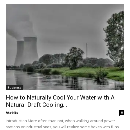
Business
How to Naturally Cool Your Water with A
Natural Draft Cooling...
Atebits
0
Introduction More often than not, when walking around power
stations or industrial sites, you will realize some boxes with funs