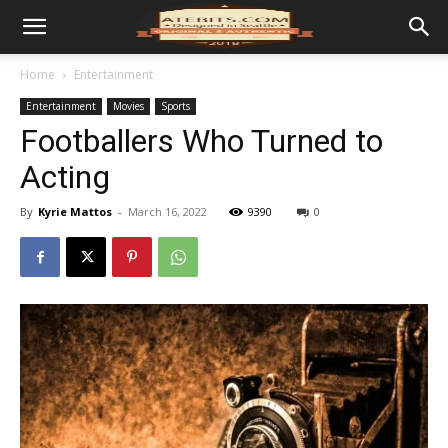
Home
Entertainment
Entertainment
Movies
Sports
Footballers Who Turned to
Acting
By
Kyrie Mattos
-
March 16, 2022
9390
0