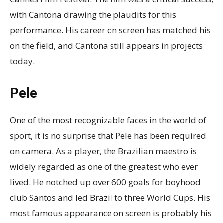
with Cantona drawing the plaudits for this
performance. His career on screen has matched his
on the field, and Cantona still appears in projects
today.
Pele
One of the most recognizable faces in the world of
sport, it is no surprise that Pele has been required
on camera. As a player, the Brazilian maestro is
widely regarded as one of the greatest who ever
lived. He notched up over 600 goals for boyhood
club Santos and led Brazil to three World Cups. His
most famous appearance on screen is probably his