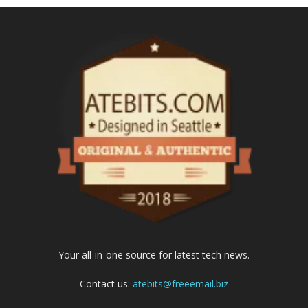
Your all-in-one source for latest tech news.
Contact us:
atebits@freeemail.biz