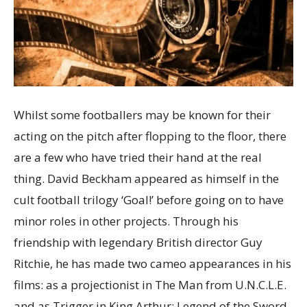
Whilst some footballers may be known for their
acting on the pitch after flopping to the floor, there
are a few who have tried their hand at the real
thing. David Beckham appeared as himself in the
cult football trilogy ‘Goal!’ before going on to have
minor roles in other projects. Through his
friendship with legendary British director Guy
Ritchie, he has made two cameo appearances in his
films: as a projectionist in The Man from U.N.C.L.E.
and as Trigger in King Arthur: Legend of the Sword.