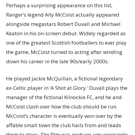
Perhaps a surprising appearance on this list,
Ranger’s legend Ally McCoist actually appeared
alongside megastars Robert Duvall and Michael
Keaton in his on-screen debut. Widely regarded as
one of the greatest Scottish footballers to ever play
the game, McCoist turned to acting after winding
down his career in the late 90s/early 2000s.
He played Jackie McQuillan, a fictional legendary
ex-Celtic player in ‘A Shot at Glory.’ Duvall plays the
manager of the fictional Kilnockie FC, and he and
McCoist clash over how the club should be run.
McCoist’s character is eventually won over by the
affable small town the club hails from and leads
them to glory. The film was perhaps unsurprisingly