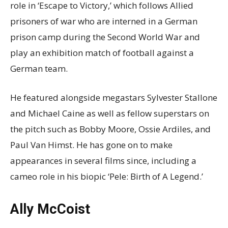
role in ‘Escape to Victory,’ which follows Allied
prisoners of war who are interned in a German
prison camp during the Second World War and
play an exhibition match of football against a
German team.
He featured alongside megastars Sylvester Stallone
and Michael Caine as well as fellow superstars on
the pitch such as Bobby Moore, Ossie Ardiles, and
Paul Van Himst. He has gone on to make
appearances in several films since, including a
cameo role in his biopic ‘Pele: Birth of A Legend.’
Ally McCoist