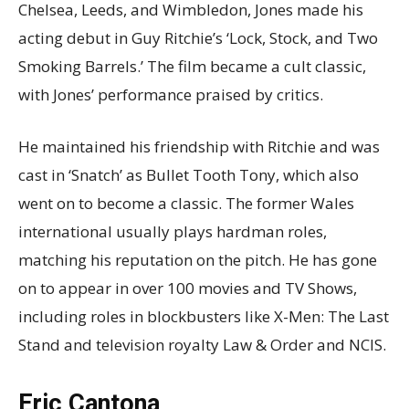
Chelsea, Leeds, and Wimbledon, Jones made his
acting debut in Guy Ritchie’s ‘Lock, Stock, and Two
Smoking Barrels.’ The film became a cult classic,
with Jones’ performance praised by critics.
He maintained his friendship with Ritchie and was
cast in ‘Snatch’ as Bullet Tooth Tony, which also
went on to become a classic. The former Wales
international usually plays hardman roles,
matching his reputation on the pitch. He has gone
on to appear in over 100 movies and TV Shows,
including roles in blockbusters like X-Men: The Last
Stand and television royalty Law & Order and NCIS.
Eric Cantona