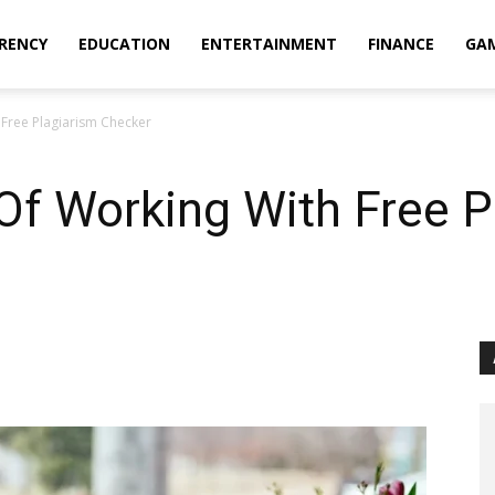
RENCY
EDUCATION
ENTERTAINMENT
FINANCE
GA
Free Plagiarism Checker
Of Working With Free P