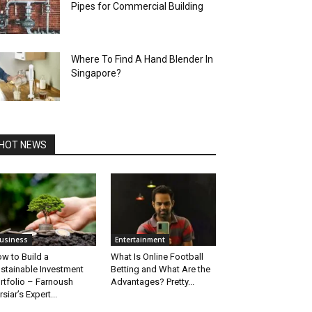
Pipes for Commercial Building
Where To Find A Hand Blender In
Singapore?
HOT NEWS
usiness
Entertainment
w to Build a
What Is Online Football
stainable Investment
Betting and What Are the
rtfolio – Farnoush
Advantages? Pretty...
rsiar’s Expert...