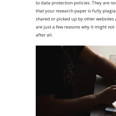
to data protection policies. They are not
that your research paper is fully plagia
shared or picked up by other websites
are just a few reasons why it might not
after all.