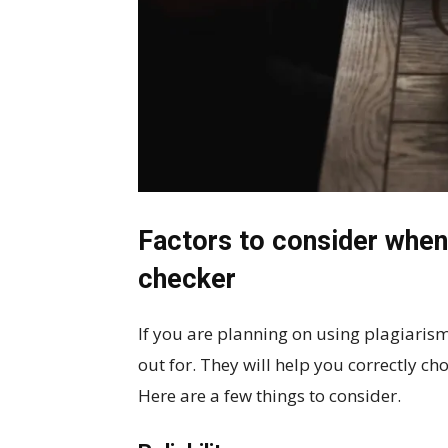
Factors to consider when 
checker
If you are planning on using plagiarism
out for. They will help you correctly ch
Here are a few things to consider.