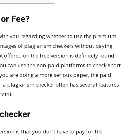
 or Fee?
 with you regarding whether to use the premium
antages of plagiarism checkers without paying
t offered on the free version is definitely found
ou can use the non-paid platforms to check short
f you are doing a more serious paper, the paid
h a plagiarism checker often has several features
etail.
 checker
rsion is that you don’t have to pay for the