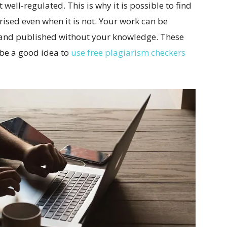
 well-regulated. This is why it is possible to find
rised even when it is not. Your work can be
 and published without your knowledge. These
 be a good idea to
use free plagiarism checkers