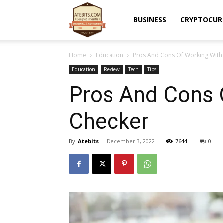
Atebits
BUSINESS
CRYPTOCUR
Home
Education
Pros And Cons Of Working With 
Education
Review
Tech
Tips
Pros And Cons 
Checker
By
Atebits
-
December 3, 2022
7644
0