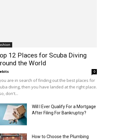
ashion
op 12 Places for Scuba Diving
round the World
ebits
0
 you are in search of finding out the best places for
uba diving, then you have landed at the right place.
so, don't...
Will I Ever Qualify For a Mortgage
After Filing For Bankruptcy?
How to Choose the Plumbing