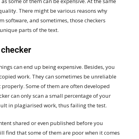
y, as some of them can be expensive. At the same
 quality. There might be various reasons why
sm software, and sometimes, those checkers
unique parts of the text.
m checker
ings can end up being expensive. Besides, you
or copied work. They can sometimes be unreliable
t properly. Some of them are often developed
cker can only scan a small percentage of your
ult in plagiarised work, thus failing the test.
ontent shared or even published before you
ill find that some of them are poor when it comes