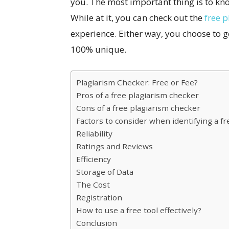
you. The most important thing is to kn
While at it, you can check out the
free p
experience. Either way, you choose to g
100% unique.
Plagiarism Checker: Free or Fee?
Pros of a free plagiarism checker
Cons of a free plagiarism checker
Factors to consider when identifying a f
Reliability
Ratings and Reviews
Efficiency
Storage of Data
The Cost
Registration
How to use a free tool effectively?
Conclusion