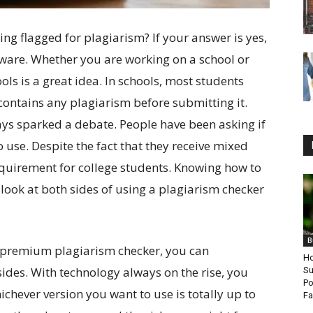
ing flagged for plagiarism? If your answer is yes,
tware. Whether you are working on a school or
ols is a great idea. In schools, most students
contains any plagiarism before submitting it.
ys sparked a debate. People have been asking if
o use. Despite the fact that they receive mixed
requirement for college students. Knowing how to
s look at both sides of using a plagiarism checker
B
 premium plagiarism checker, you can
Ho
ides. With technology always on the rise, you
Su
Po
ichever version you want to use is totally up to
Fa