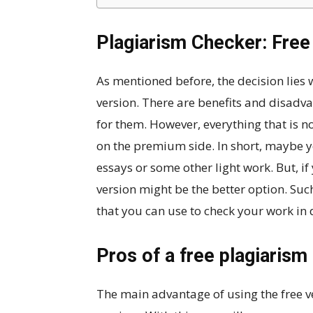
Plagiarism Checker: Free
As mentioned before, the decision lies
version. There are benefits and disadv
for them. However, everything that is no
on the premium side. In short, maybe y
essays or some other light work. But, i
version might be the better option. Suc
that you can use to check your work in d
Pros of a free plagiarism
The main advantage of using the free ve