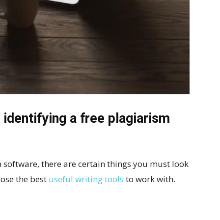
identifying a free plagiarism
 software, there are certain things you must look
oose the best
useful writing tools
to work with.