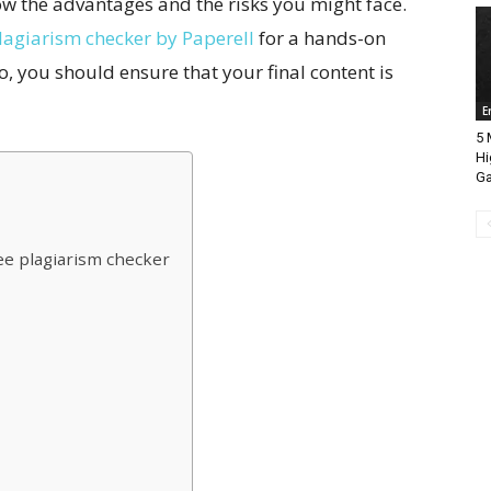
ow the advantages and the risks you might face.
lagiarism checker by Paperell
for a hands-on
o, you should ensure that your final content is
E
5 
Hi
Ga
ree plagiarism checker