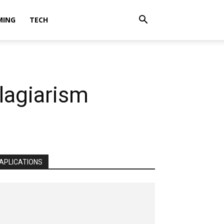
MING
TECH
lagiarism
APLICATIONS