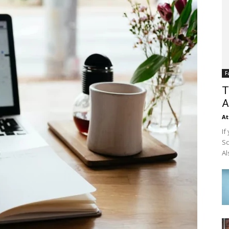
F
T
A
At
If
Sc
Al