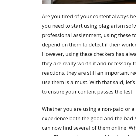
Are you tired of your content always be
you need to start using plagiarism sof
professional assignment, using these to
depend on them to detect if their work 
However, using these checkers has alwa
they are really worth it and necessary t
reactions, they are still an important 
use them is a must. With that said, let’
to ensure your content passes the test.
Whether you are using a non-paid or a
experience both the good and the bad s
can now find several of them online. Wh