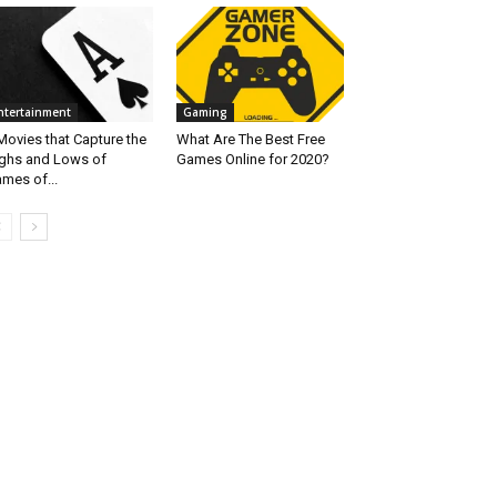
ntertainment
Gaming
Movies that Capture the
What Are The Best Free
ghs and Lows of
Games Online for 2020?
mes of...