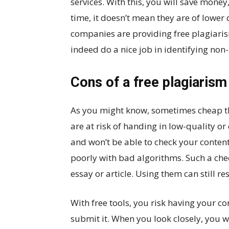
services. With this, you will save mone
time, it doesn’t mean they are of lower
companies are providing free plagiari
indeed do a nice job in identifying non-
Cons of a free plagiaris
As you might know, sometimes cheap th
are at risk of handing in low-quality 
and won’t be able to check your conten
poorly with bad algorithms. Such a che
essay or article. Using them can still res
With free tools, you risk having your c
submit it. When you look closely, you w