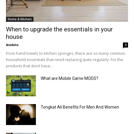
Home & Kitchen
When to upgrade the essentials in your
house
Atebits
0
From hand towels to kitchen sponges, there are so many common
household essentials that need replacing quite regularly. For the
products that don’t have...
What are Mobile Game MODS?
Tongkat Ali Benefits For Men And Women