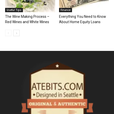
Useful Tips
Finance
The Wine Making Process –
Everything You Need to Know
Red Wines and White Wines
About Home Equity Loans