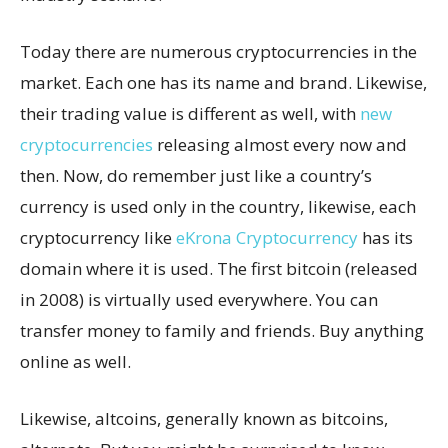
Today there are numerous cryptocurrencies in the
market. Each one has its name and brand. Likewise,
their trading value is different as well, with
new
cryptocurrencies
releasing almost every now and
then. Now, do remember just like a country’s
currency is used only in the country, likewise, each
cryptocurrency like
eKrona Cryptocurrency
has its
domain where it is used. The first bitcoin (released
in 2008) is virtually used everywhere. You can
transfer money to family and friends. Buy anything
online as well.
Likewise, altcoins, generally known as bitcoins,