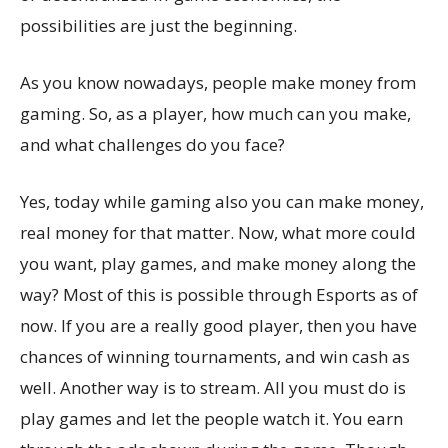
possibilities are just the beginning.
As you know nowadays, people make money from
gaming. So, as a player, how much can you make,
and what challenges do you face?
Yes, today while gaming also you can make money,
real money for that matter. Now, what more could
you want, play games, and make money along the
way? Most of this is possible through Esports as of
now. If you are a really good player, then you have
chances of winning tournaments, and win cash as
well. Another way is to stream. All you must do is
play games and let the people watch it. You earn