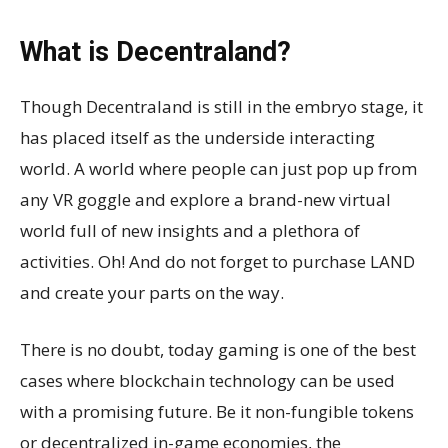
What is Decentraland?
Though Decentraland is still in the embryo stage, it
has placed itself as the underside interacting
world. A world where people can just pop up from
any VR goggle and explore a brand-new virtual
world full of new insights and a plethora of
activities. Oh! And do not forget to purchase LAND
and create your parts on the way.
There is no doubt, today gaming is one of the best
cases where blockchain technology can be used
with a promising future. Be it non-fungible tokens
or decentralized in-game economies, the