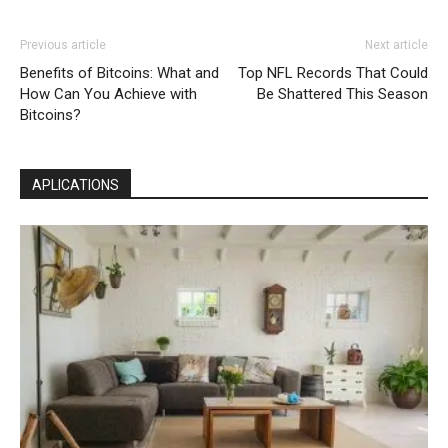
Previous article
Next article
Benefits of Bitcoins: What and
Top NFL Records That Could
How Can You Achieve with
Be Shattered This Season
Bitcoins?
APLICATIONS