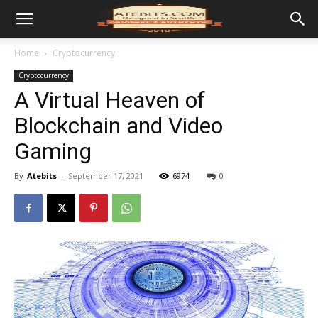
Home
Cryptocurrency
Cryptocurrency
A Virtual Heaven of
Blockchain and Video
Gaming
By
Atebits
-
September 17, 2021
6974
0