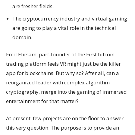
are fresher fields.
The cryptocurrency industry and virtual gaming
are going to play a vital role in the technical
domain.
Fred Ehrsam, part-founder of the First bitcoin
trading platform feels VR might just be the killer
app for blockchains. But why so? After all, can a
reorganized leader with complex algorithm
cryptography, merge into the gaming of immersed
entertainment for that matter?
At present, few projects are on the floor to answer
this very question. The purpose is to provide an