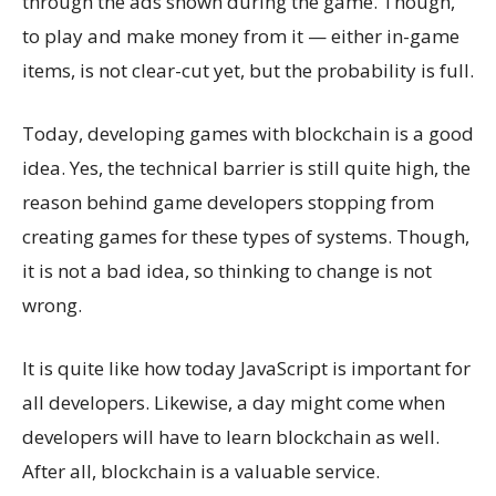
through the ads shown during the game. Though,
to play and make money from it — either in-game
items, is not clear-cut yet, but the probability is full.
Today, developing games with blockchain is a good
idea. Yes, the technical barrier is still quite high, the
reason behind game developers stopping from
creating games for these types of systems. Though,
it is not a bad idea, so thinking to change is not
wrong.
It is quite like how today JavaScript is important for
all developers. Likewise, a day might come when
developers will have to learn blockchain as well.
After all, blockchain is a valuable service.