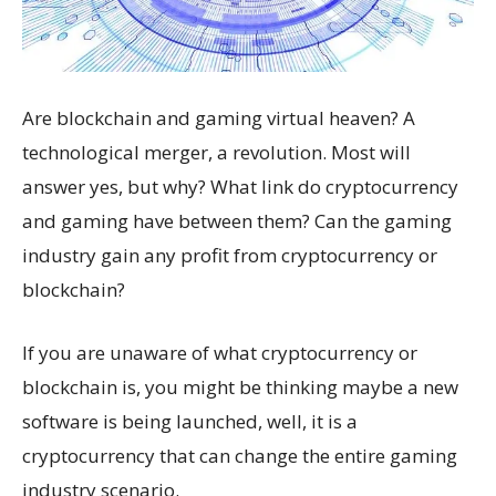
Are blockchain and gaming virtual heaven? A
technological merger, a revolution. Most will
answer yes, but why? What link do cryptocurrency
and gaming have between them? Can the gaming
industry gain any profit from cryptocurrency or
blockchain?
If you are unaware of what cryptocurrency or
blockchain is, you might be thinking maybe a new
software is being launched, well, it is a
cryptocurrency that can change the entire gaming
industry scenario.