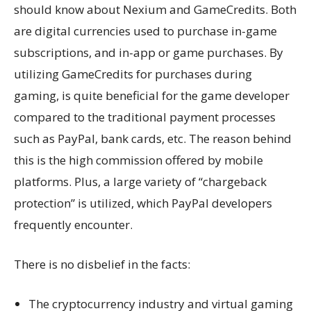
should know about Nexium and GameCredits. Both
are digital currencies used to purchase in-game
subscriptions, and in-app or game purchases. By
utilizing GameCredits for purchases during
gaming, is quite beneficial for the game developer
compared to the traditional payment processes
such as PayPal, bank cards, etc. The reason behind
this is the high commission offered by mobile
platforms. Plus, a large variety of “chargeback
protection” is utilized, which PayPal developers
frequently encounter.
There is no disbelief in the facts:
The cryptocurrency industry and virtual gaming