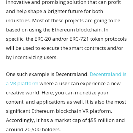
innovative and promising solution that can profit
and help shape a brighter future for both
industries. Most of these projects are going to be
based on using the Ethereum blockchain. In
specific, the ERC-20 and/or ERC-721 token protocols
will be used to execute the smart contracts and/or
by incentivizing users.
One such example is Decentraland.
Decentraland is
a VR platform
where a user can experience a new
creative world. Here, you can monetize your
content, and applications as well. It is also the most
significant Ethereum blockchain VR platform.
Accordingly, it has a market cap of $55 million and
around 20,500 holders.