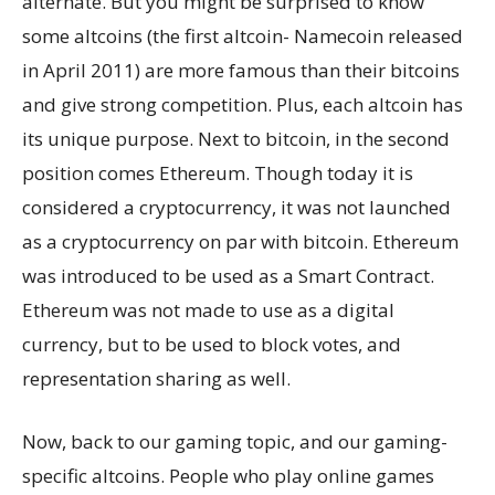
alternate. But you might be surprised to know
some altcoins (the first altcoin- Namecoin released
in April 2011) are more famous than their bitcoins
and give strong competition. Plus, each altcoin has
its unique purpose. Next to bitcoin, in the second
position comes Ethereum. Though today it is
considered a cryptocurrency, it was not launched
as a cryptocurrency on par with bitcoin. Ethereum
was introduced to be used as a Smart Contract.
Ethereum was not made to use as a digital
currency, but to be used to block votes, and
representation sharing as well.
Now, back to our gaming topic, and our gaming-
specific altcoins. People who play online games