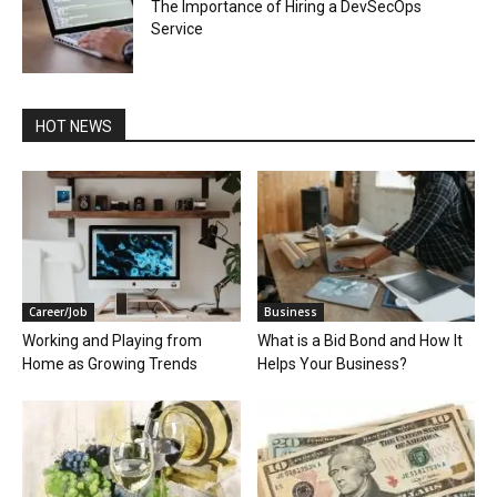
The Importance of Hiring a DevSecOps
Service
HOT NEWS
Career/Job
Business
Working and Playing from
What is a Bid Bond and How It
Home as Growing Trends
Helps Your Business?