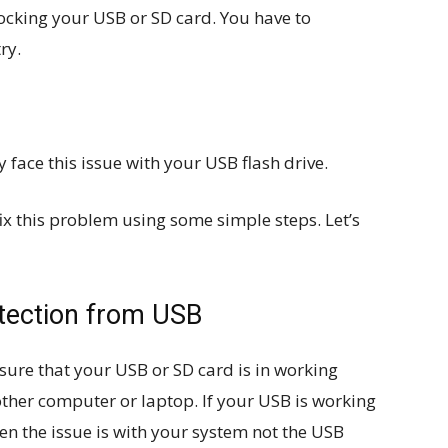
ocking your USB or SD card. You have to
ry.
 face this issue with your USB flash drive.
fix this problem using some simple steps. Let’s
tection from USB
sure that your USB or SD card is in working
other computer or laptop. If your USB is working
en the issue is with your system not the USB