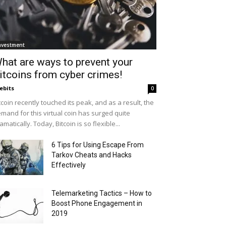
nvestment
hat are ways to prevent your
itcoins from cyber crimes!
ebits
0
tcoin recently touched its peak, and as a result, the
mand for this virtual coin has surged quite
amatically. Today, Bitcoin is so flexible...
6 Tips for Using Escape From
Tarkov Cheats and Hacks
Effectively
Telemarketing Tactics – How to
Boost Phone Engagement in
2019