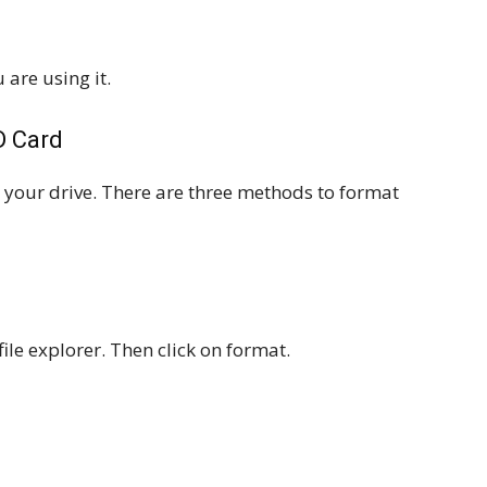
 are using it.
D Card
at your drive. There are three methods to format
file explorer. Then click on format.