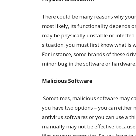
There could be many reasons why your 
most likely, its functionality depends o
may be physically unstable or infected 
situation, you must first know what is 
For instance, some brands of these driv
minor bug in the software or hardware. 
Malicious Software
Sometimes, malicious software may caus
you have two options – you can either
antivirus softwares or you can use a t
manually may not be effective because
files on your computer. So you have to