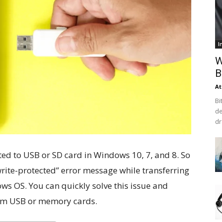
I
W
B
At
Bi
de
dr
ated to USB or SD card in Windows 10, 7, and 8. So
write-protected” error message while transferring
ws OS. You can quickly solve this issue and
rom USB or memory cards.