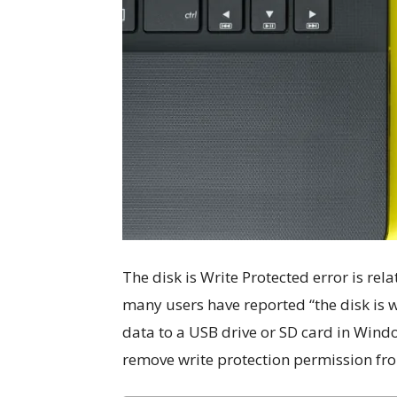
The disk is Write Protected error is rel
many users have reported “the disk is 
data to a USB drive or SD card in Windo
remove write protection permission f