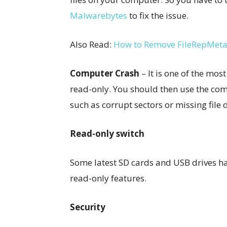
Malwarebytes
to fix the issue.
Also Read:
How to Remove FileRepMeta
Computer Crash
– It is one of the m
read-only. You should then use the compu
such as corrupt sectors or missing file 
Read-only switch
Some latest SD cards and USB drives ha
read-only features.
Security