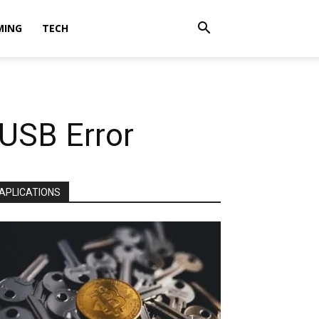
MING
TECH
 USB Error
APLICATIONS