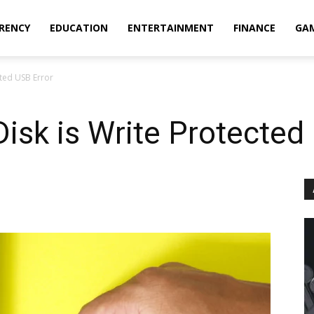
RENCY
EDUCATION
ENTERTAINMENT
FINANCE
GA
cted USB Error
Disk is Write Protected