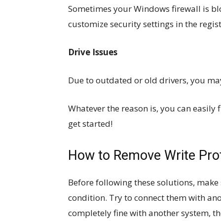
Sometimes your Windows firewall is bl
customize security settings in the regist
Drive Issues
Due to outdated or old drivers, you may
Whatever the reason is, you can easily 
get started!
How to Remove Write Pro
Before following these solutions, make 
condition. Try to connect them with an
completely fine with another system, th