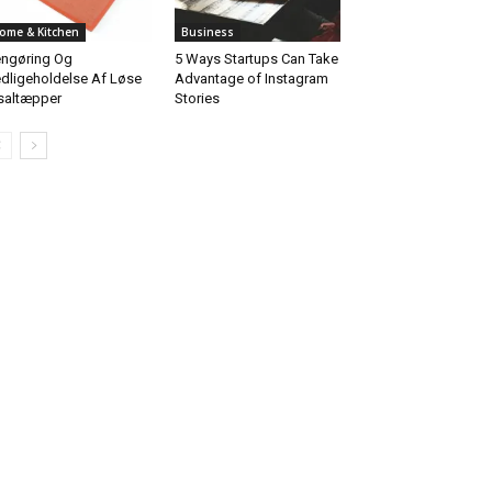
ome & Kitchen
Business
ngøring Og
5 Ways Startups Can Take
dligeholdelse Af Løse
Advantage of Instagram
saltæpper
Stories