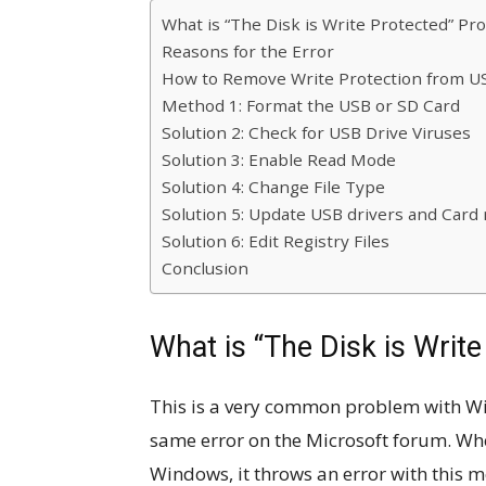
What is “The Disk is Write Protected” Pr
Reasons for the Error
How to Remove Write Protection from U
Method 1: Format the USB or SD Card
Solution 2: Check for USB Drive Viruses
Solution 3: Enable Read Mode
Solution 4: Change File Type
Solution 5: Update USB drivers and Card 
Solution 6: Edit Registry Files
Conclusion
What is “The Disk is Writ
This is a very common problem with W
same error on the Microsoft forum. When
Windows, it throws an error with this m