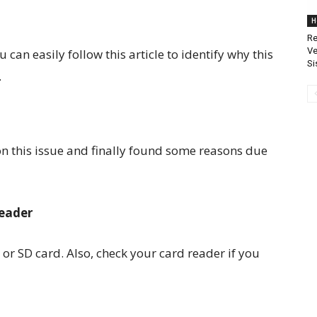
H
Re
Ve
 can easily follow this article to identify why this
Si
.
n this issue and finally found some reasons due
Reader
or SD card. Also, check your card reader if you