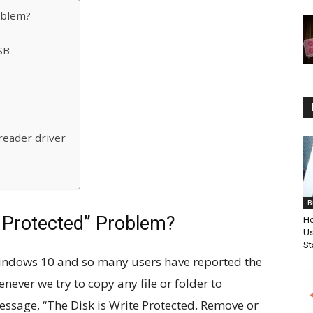
oblem?
SB
reader driver
B
e Protected” Problem?
Ho
Us
St
indows 10 and so many users have reported the
ever we try to copy any file or folder to
essage, “The Disk is Write Protected. Remove or