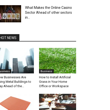
What Makes the Online Casino
Sector Ahead of other sectors
in...
HOT NEWS
usiness
Business
w Businesses Are
How to Install Artificial
ing Metal Buildings to
Grass in Your Home
ay Ahead of the...
Office or Workspace