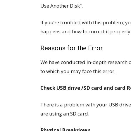
Use Another Disk”.
If you’re troubled with this problem, you
happens and how to correct it properly
Reasons for the Error
We have conducted in-depth research o
to which you may face this error.
Check USB drive /SD card and card 
There is a problem with your USB drive 
are using an SD card.
Physical Breakdown