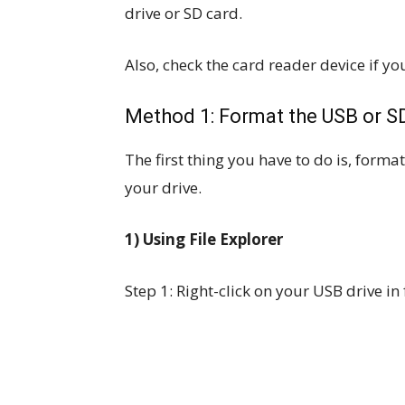
drive or SD card.
Also, check the card reader device if you
Method 1: Format the USB or S
The first thing you have to do is, form
your drive.
1) Using File Explorer
Step 1: Right-click on your USB drive in 