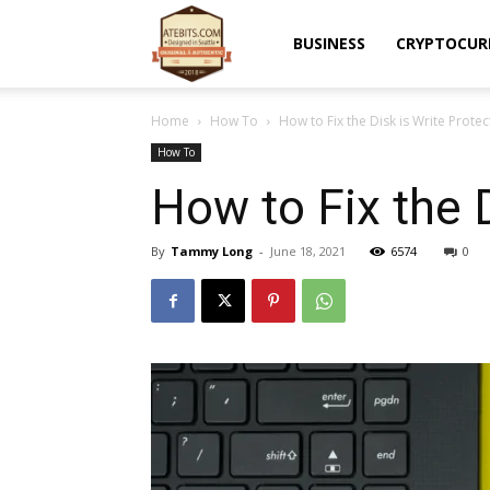
Atebits
BUSINESS
CRYPTOCUR
Home
How To
How to Fix the Disk is Write Prote
How To
How to Fix the 
By
Tammy Long
-
June 18, 2021
6574
0