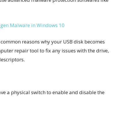
gen Malware in Windows 10
ost common reasons why your USB disk becomes
ter repair tool to fix any issues with the drive,
descriptors.
ve a physical switch to enable and disable the