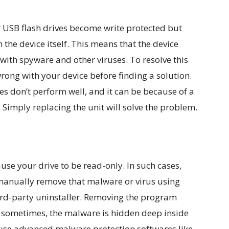
USB flash drives become write protected but
n the device itself. This means that the device
with spyware and other viruses. To resolve this
wrong with your device before finding a solution.
es don’t perform well, and it can be because of a
Simply replacing the unit will solve the problem.
e your drive to be read-only. In such cases,
 manually remove that malware or virus using
hird-party uninstaller. Removing the program
 sometimes, the malware is hidden deep inside
 use advanced malware protection softwares like