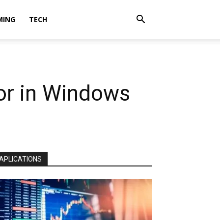
MING
TECH
r in Windows
APLICATIONS