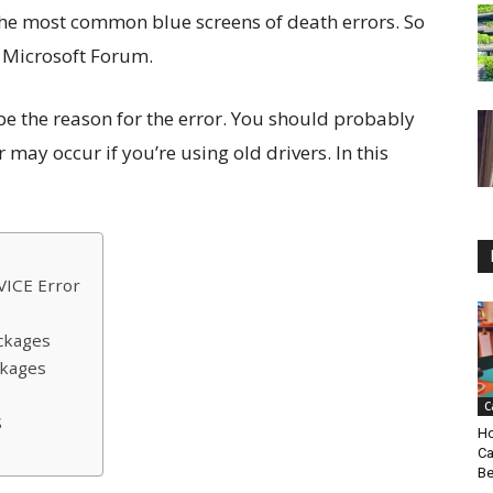
the most common blue screens of death errors. So
n Microsoft Forum.
be the reason for the error. You should probably
 may occur if you’re using old drivers. In this
ICE Error
ckages
ckages
C
S
Ho
Ca
Be