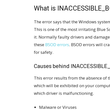
What is INACCESSIBLE_
The error says that the Windows system 
This is one of the most irritating Blue 
it. Normally faulty drivers and dama
these
BSOD errors
. BSOD errors will c
for safety.
Causes behind INACCESSIBLE
This error results from the absence of t
which will be exhibited on your compute
which driver is malfunctioning.
Malware or Viruses