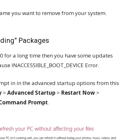
name you want to remove from your system.
nding” Packages
0 for a long time then you have some updates
cause INACCESSIBLE_BOOT_DEVICE Error.
pt in in the advanced startup options from this
y
>
Advanced Startup
>
Restart Now
>
Command Prompt
.