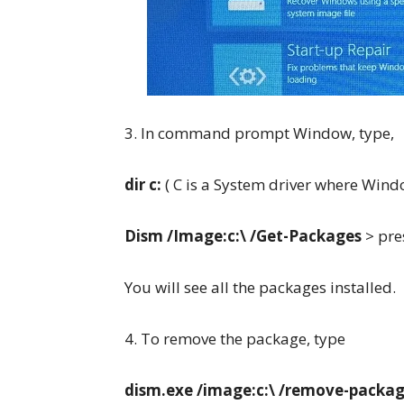
3. In command prompt Window, type,
dir c:
( C is a System driver where Windo
Dism /Image:c:\ /Get-Packages
> pre
You will see all the packages installed.
4. To remove the package, type
dism.exe /image:c:\ /remove-packa