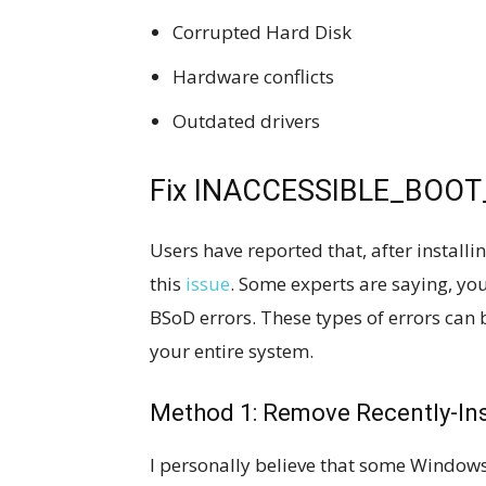
Corrupted Hard Disk
Hardware conflicts
Outdated drivers
Fix INACCESSIBLE_BOOT_
Users have reported that, after install
this
issue
. Some experts are saying, you
BSoD errors. These types of errors can
your entire system.
Method 1: Remove Recently-In
I personally believe that some Window