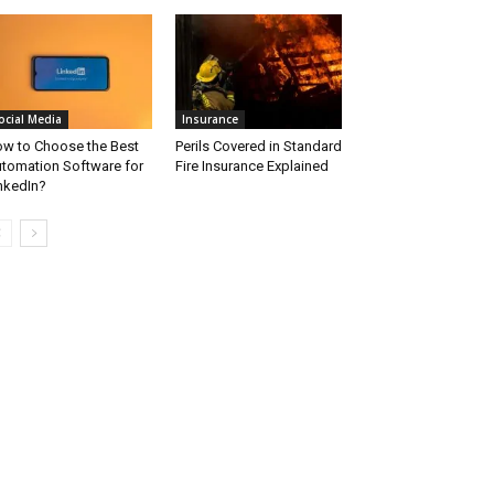
ocial Media
Insurance
w to Choose the Best
Perils Covered in Standard
tomation Software for
Fire Insurance Explained
nkedIn?