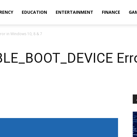
RENCY
EDUCATION
ENTERTAINMENT
FINANCE
GA
or in Windows 10, 8 & 7
BLE_BOOT_DEVICE Erro