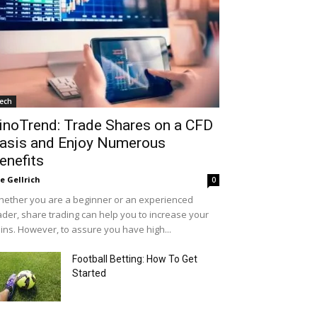
ech
inoTrend: Trade Shares on a CFD
asis and Enjoy Numerous
enefits
le Gellrich
0
ether you are a beginner or an experienced
ader, share trading can help you to increase your
ins. However, to assure you have high...
Football Betting: How To Get
Started