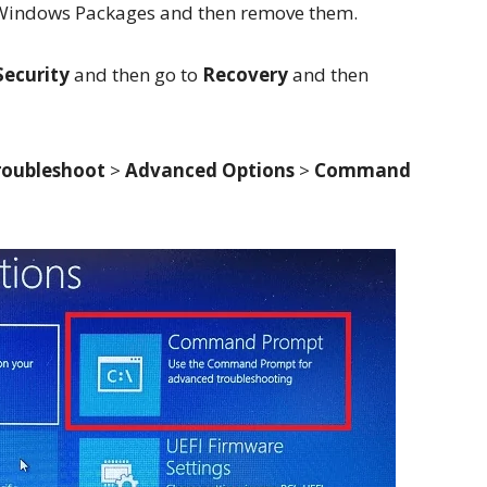
ed Windows Packages and then remove them.
Security
and then go to
Recovery
and then
roubleshoot
>
Advanced Options
>
Command