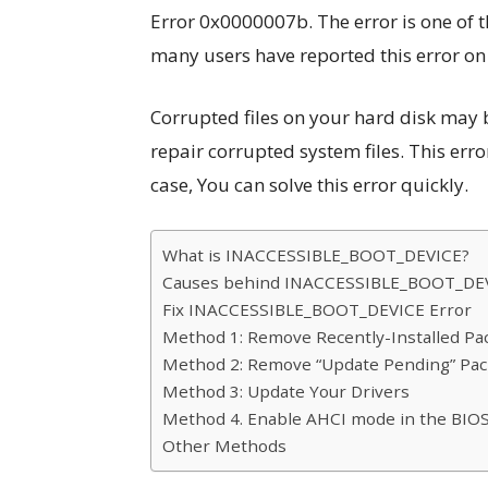
Error 0x0000007b. The error is one of 
many users have reported this error o
Corrupted files on your hard disk may 
repair corrupted system files. This error
case, You can solve this error quickly.
What is INACCESSIBLE_BOOT_DEVICE?
Causes behind INACCESSIBLE_BOOT_DEV
Fix INACCESSIBLE_BOOT_DEVICE Error
Method 1: Remove Recently-Installed Pa
Method 2: Remove “Update Pending” Pa
Method 3: Update Your Drivers
Method 4. Enable AHCI mode in the BIO
Other Methods