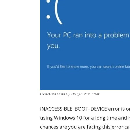
Fix INACCESSIBLE_BOOT_DEVICE Error
INACCESSIBLE_BOOT_DEVICE error is one 
using Windows 10 for a long time and 
chances are you are facing this error