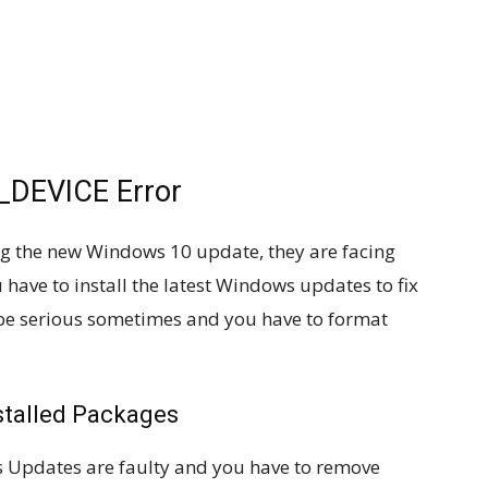
DEVICE Error
ing the new Windows 10 update, they are facing
 have to install the latest Windows updates to fix
 be serious sometimes and you have to format
stalled Packages
s Updates are faulty and you have to remove