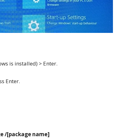
ws is installed) > Enter.
ss Enter.
ge /[package name]