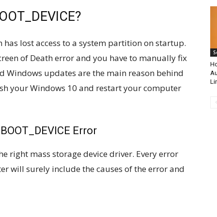
BOOT_DEVICE?
has lost access to a system partition on startup.
S
Screen of Death error and you have to manually fix
Ho
ged Windows updates are the main reason behind
Au
Li
rash your Windows 10 and restart your computer
_BOOT_DEVICE Error
he right mass storage device driver. Every error
r will surely include the causes of the error and