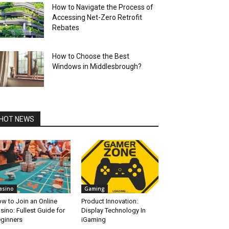
How to Navigate the Process of
Accessing Net-Zero Retrofit
Rebates
How to Choose the Best
Windows in Middlesbrough?
HOT NEWS
asino
Gaming
w to Join an Online
Product Innovation:
sino: Fullest Guide for
Display Technology In
ginners
iGaming