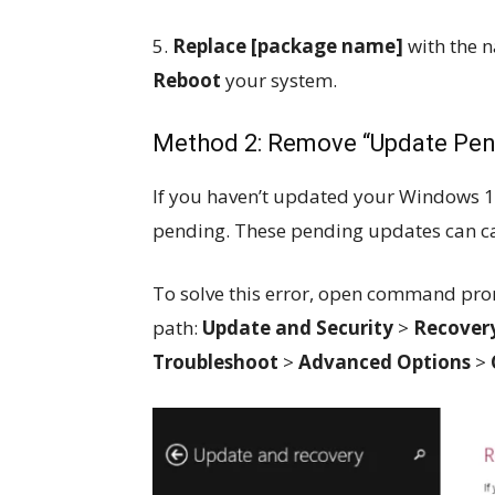
5.
Replace [package name]
with the 
Reboot
your system.
Method 2: Remove “Update Pe
If you haven’t updated your Windows 1
pending. These pending updates can 
To solve this error, open command prom
path:
Update and Security
>
Recover
Troubleshoot
>
Advanced Options
>