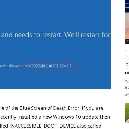
T
F
B
B
El
Wh
tr
ga
of the Blue Screen of Death Error. If you are
recently installed a new Windows 10 update then
 called INACCESSIBLE_BOOT_DEVICE also called