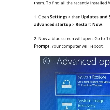
them. To find all the recently install
1. Open
Settings
> then
Updates and 
advanced startup
>
Restart Now
.
2. Now a blue screen will open. Go to
T
Prompt
. Your computer will reboot.