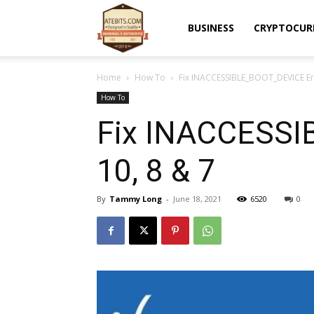
Atebits
BUSINESS
CRYPTOCUR
Home
How To
Fix INACCESSIBLE_BOOT_DEVICE Err
How To
Fix INACCESSI
10, 8 & 7
By
Tammy Long
-
June 18, 2021
6520
0